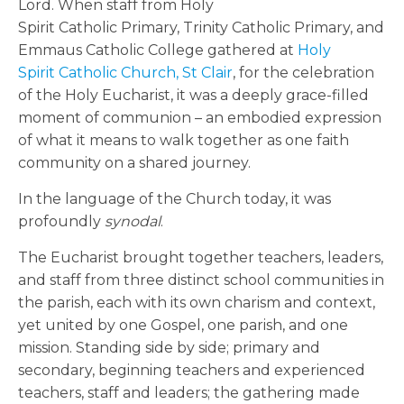
Lord. When staff from Holy
Spirit Catholic Primary, Trinity Catholic Primary, and
Emmaus Catholic College gathered at
Holy
Spirit Catholic Church, St Clair
, for the celebration
of the Holy Eucharist, it was a deeply grace-filled
moment of communion – an embodied expression
of what it means to walk together as one faith
community on a shared journey.
In the language of the Church today, it was
profoundly
synodal
.
The Eucharist brought together teachers, leaders,
and staff from three distinct school communities in
the parish, each with its own charism and context,
yet united by one Gospel, one parish, and one
mission. Standing side by side; primary and
secondary, beginning teachers and experienced
teachers, staff and leaders; the gathering made