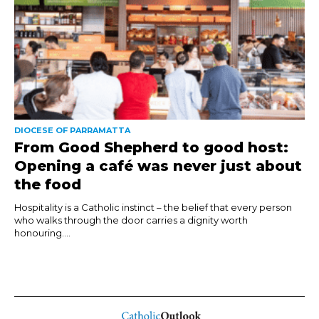
DIOCESE OF PARRAMATTA
From Good Shepherd to good host:
Opening a café was never just about
the food
Hospitality is a Catholic instinct – the belief that every person
who walks through the door carries a dignity worth
honouring....