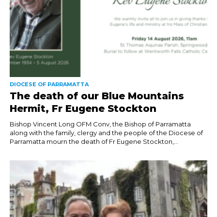
DIOCESE OF PARRAMATTA
The death of our Blue Mountains
Hermit, Fr Eugene Stockton
Bishop Vincent Long OFM Conv, the Bishop of Parramatta
along with the family, clergy and the people of the Diocese of
Parramatta mourn the death of Fr Eugene Stockton,...