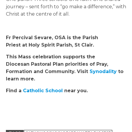
journey – sent forth to “go make a difference,” with
Christ at the centre of it all.
Fr Percival Sevare, OSA is the Parish
Priest at Holy Spirit Parish, St Clair.
This Mass celebration supports the
Diocesan Pastoral Plan priorities of Pray,
Formation and Community. Visit
Synodality
to
learn more.
Find a
Catholic School
near you.