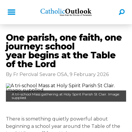
One parish, one faith, one
journey: school
year begins at the Table
of the Lord
By Fr Percival Sevare OSA, 9 February 2026
A tri-school Mass gathering at Holy Spirit Parish St Clair. Image:
supplied.
There is something quietly powerful about
beginning a school year around the Table of the