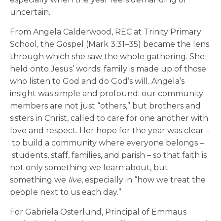
uncertain.
From Angela Calderwood, REC at Trinity Primary
School, the Gospel (Mark 3:31–35) became the lens
through which she saw the whole gathering. She
held onto Jesus’ words: family is made up of those
who listen to God and do God’s will. Angela’s
insight was simple and profound: our community
members are not just “others,” but brothers and
sisters in Christ, called to care for one another with
love and respect. Her hope for the year was clear –
to build a community where everyone belongs –
students, staff, families, and parish – so that faith is
not only something we learn about, but
something we
live
, especially in “how we treat the
people next to us each day.”
For
Gabriela Osterlund, Principal of Emmaus