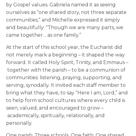
by Gospel values. Gabriela named it as seeing
ourselves as “one shared story, not three separate
communities,” and Michelle expressed it simply
and beautifully: “Though we are many parts, we
came together… as one family.”
At the start of this school year, the Eucharist did
not merely mark a beginning – it shaped the way
forward. It called Holy Spirit, Trinity, and Emmaus –
together with the parish – to be a communion of
communities: listening, praying, supporting, and
serving, synodally. It invited each staff member to
bring what they have, to say “Here I am, Lord,” and
to help form school cultures where every child is
seen, valued, and encouraged to grow –
academically, spiritually, relationally, and
personally.
One parish. Three schools. One faith. One shared