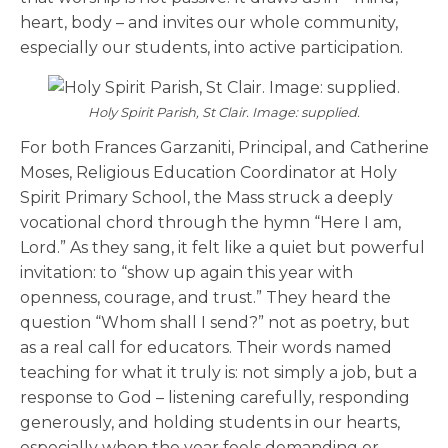
heart, body – and invites our whole community,
especially our students, into active participation.
Holy Spirit Parish, St Clair. Image: supplied.
For both Frances Garzaniti, Principal, and Catherine
Moses, Religious Education Coordinator at Holy
Spirit Primary School, the Mass struck a deeply
vocational chord through the hymn “Here I am,
Lord.” As they sang, it felt like a quiet but powerful
invitation: to “show up again this year with
openness, courage, and trust.” They heard the
question “Whom shall I send?” not as poetry, but
as a real call for educators. Their words named
teaching for what it truly is: not simply a job, but a
response to God – listening carefully, responding
generously, and holding students in our hearts,
especially when the year feels demanding or