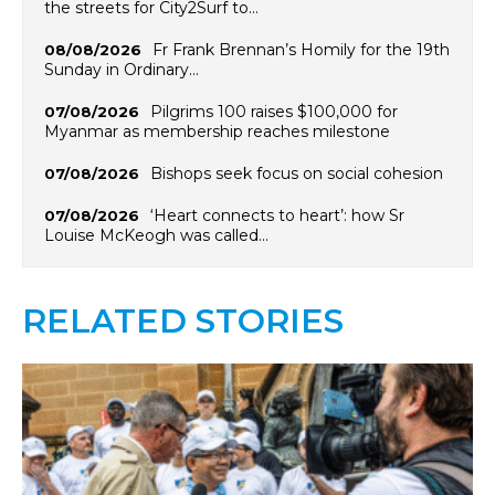
the streets for City2Surf to…
Fr Frank Brennan’s Homily for the 19th
08/08/2026
Sunday in Ordinary…
Pilgrims 100 raises $100,000 for
07/08/2026
Myanmar as membership reaches milestone
Bishops seek focus on social cohesion
07/08/2026
‘Heart connects to heart’: how Sr
07/08/2026
Louise McKeogh was called…
RELATED STORIES