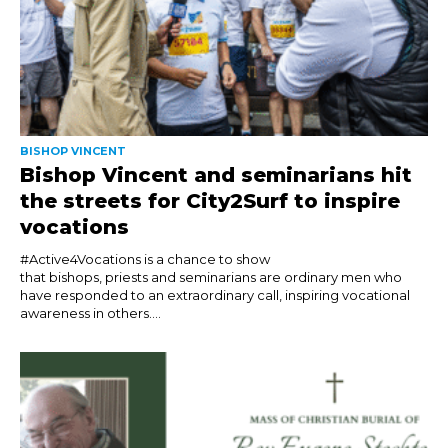
BISHOP VINCENT
Bishop Vincent and seminarians hit
the streets for City2Surf to inspire
vocations
#Active4Vocations is a chance to show
that bishops, priests and seminarians are ordinary men who
have responded to an extraordinary call, inspiring vocational
awareness in others....