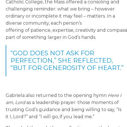
Catholic College, the Mass offered a consoling and
challenging reminder: what we bring – however
ordinary or incomplete it may feel – matters. In a
diverse community, each person’s
offering
of patience, expertise, creativity and compa
part of something larger in God’s hands.
“GOD DOES NOT ASK FOR
PERFECTION,” SHE REFLECTED,
“BUT FOR GENEROSITY OF HEART.”
Gabriela also returned to the opening hymn
Here I
am, Lord
as a leadership prayer: those moments of
trusting God’s guidance and being willing to say, “Is
it I, Lord?” and “I will go, if you lead me.”