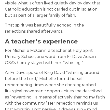
visible what is often lived quietly day by day: that
Catholic education is not carried out in isolation,
but as part of a larger family of faith.
That spirit was beautifully echoed in the
reflections shared afterwards.
A teacher’s experience
For Michelle McCann,
a teacher at Holy Spirit
Primary School, one word from Fr Dave Austin
OSA’s homily stayed with her:
“whirling.”
As Fr Dave spoke of King David “whirling around
before the Lord,” Michelle found herself
remembering times when she choreographed
liturgical movement: opportunities she described
as “rewarding… a means of actively sharing my faith
with the community.” Her reflection reminds us
that worship is not passive. It draws us in – mind,