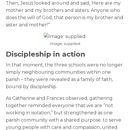
Then, Jesus looked around and said, ‘Here are my
mother and my brothers and sisters. Anyone who
does the will of God, that person is my brother and
sister and mother!’”
Image: supplied.
Discipleship in action
In that moment, the three schools were no longer
simply neighbouring communities within one
parish – they were revealed as a
family of faith,
bound by discipleship.
As Catherine and Frances observed, gathering
together reminded everyone that we are “not
working in isolation,” but strengthened as one
parish community with a shared purpose: to serve
young people with care and compassion, united