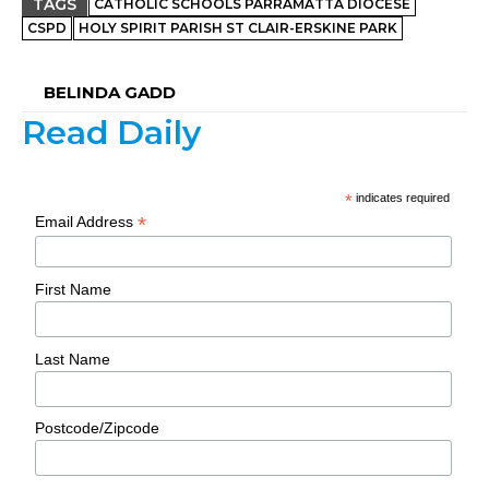
TAGS
CATHOLIC SCHOOLS PARRAMATTA DIOCESE
CSPD
HOLY SPIRIT PARISH ST CLAIR-ERSKINE PARK
BELINDA GADD
Read Daily
*
indicates required
*
Email Address
First Name
Last Name
Postcode/Zipcode