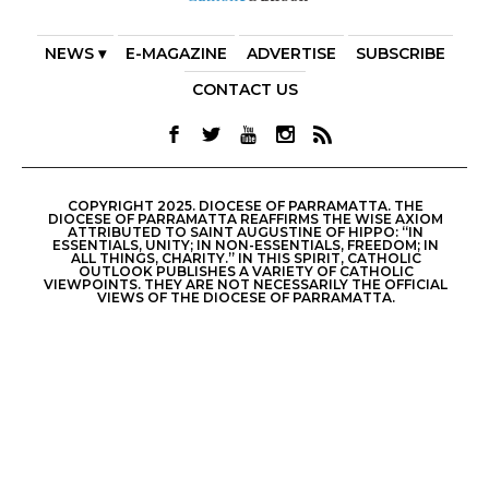
NEWS ▾
E-MAGAZINE
ADVERTISE
SUBSCRIBE
CONTACT US
COPYRIGHT 2025. DIOCESE OF PARRAMATTA. THE
DIOCESE OF PARRAMATTA REAFFIRMS THE WISE AXIOM
ATTRIBUTED TO SAINT AUGUSTINE OF HIPPO: “IN
ESSENTIALS, UNITY; IN NON-ESSENTIALS, FREEDOM; IN
ALL THINGS, CHARITY.” IN THIS SPIRIT, CATHOLIC
OUTLOOK PUBLISHES A VARIETY OF CATHOLIC
VIEWPOINTS. THEY ARE NOT NECESSARILY THE OFFICIAL
VIEWS OF THE DIOCESE OF PARRAMATTA.