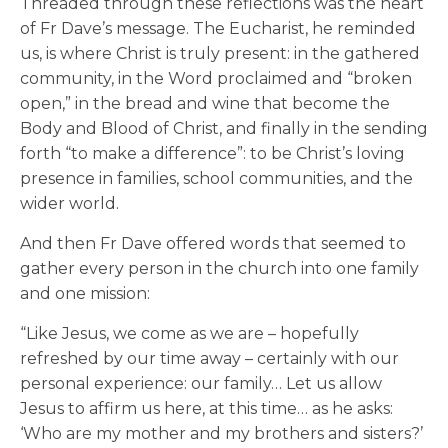
Threaded through these reflections was the heart
of Fr Dave’s message. The Eucharist, he reminded
us, is where Christ is truly present: in the gathered
community, in the Word proclaimed and “broken
open,” in the bread and wine that become the
Body and Blood of Christ, and finally in the sending
forth “to make a difference”: to be Christ’s loving
presence in families, school communities, and the
wider world.
And then Fr Dave offered words that seemed to
gather every person in the church into one family
and one mission:
“Like Jesus, we come as we are – hopefully
refreshed by our time away – certainly with our
personal experience: our family… Let us allow
Jesus to affirm us here, at this time… as he asks:
‘Who are my mother and my brothers and sisters?’