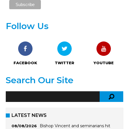
Follow Us
FACEBOOK
TWITTER
YOUTUBE
Search Our Site
LATEST NEWS
Bishop Vincent and seminarians hit
08/08/2026