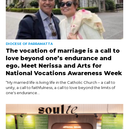
DIOCESE OF PARRAMATTA
The vocation of marriage is a call to
love beyond one’s endurance and
ego. Meet Nerissa and Arts for
National Vocations Awareness Week
“My married life is living life in the Catholic Church – a call to
unity, a call to faithfulness, a call to love beyond the limits of
one's endurance...