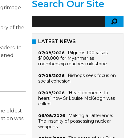
Search Our Site
ilgrimage
Mary of the
LATEST NEWS
aders. In
Pilgrims 100 raises
07/08/2026
thened
$100,000 for Myanmar as
membership reaches milestone
Bishops seek focus on
07/08/2026
social cohesion
‘Heart connects to
07/08/2026
heart’: how Sr Louise McKeogh was
called…
the oldest
Making a Difference:
06/08/2026
tation was
The insanity of possessing nuclear
weapons