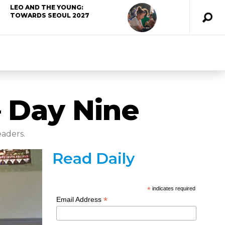
LEO AND THE YOUNG:
TOWARDS SEOUL 2027
– Day Nine
eaders.
Read Daily
*
indicates required
*
Email Address