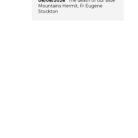
The death of our Blue
06/08/2026
Mountains Hermit, Fr Eugene
Stockton