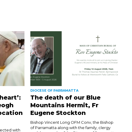
DIOCESE OF PARRAMATTA
heart’:
The death of our Blue
eogh
Mountains Hermit, Fr
ocation
Eugene Stockton
Bishop Vincent Long OFM Conv, the Bishop
of Parramatta along with the family, clergy
nected with