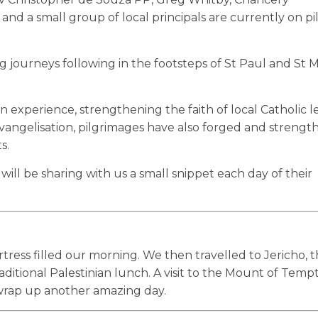
 and a small group of local principals are currently on p
ng journeys following in the footsteps of St Paul and St 
experience, strengthening the faith of local Catholic le
 evangelisation, pilgrimages have also forged and streng
s.
ll be sharing with us a small snippet each day of their
rtress filled our morning. We then travelled to Jericho, 
aditional Palestinian lunch. A visit to the Mount of Temp
 wrap up another amazing day.