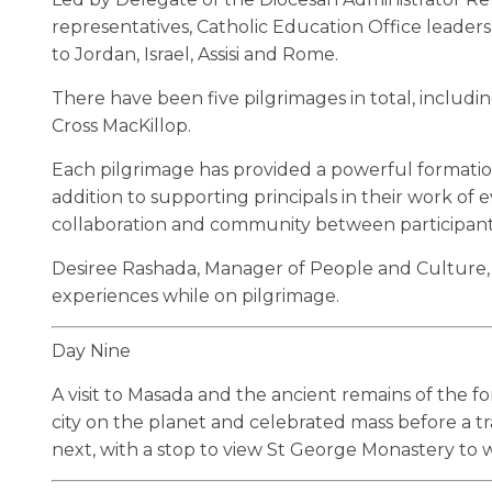
representatives, Catholic Education Office leaders
to Jordan, Israel, Assisi and Rome.
There have been five pilgrimages in total, includi
Cross MacKillop.
Each pilgrimage has provided a powerful formation 
addition to supporting principals in their work of
collaboration and community between participant
Desiree Rashada, Manager of People and Culture, wi
experiences while on pilgrimage.
Day Nine
A visit to Masada and the ancient remains of the fo
city on the planet and celebrated mass before a tr
next, with a stop to view St George Monastery to