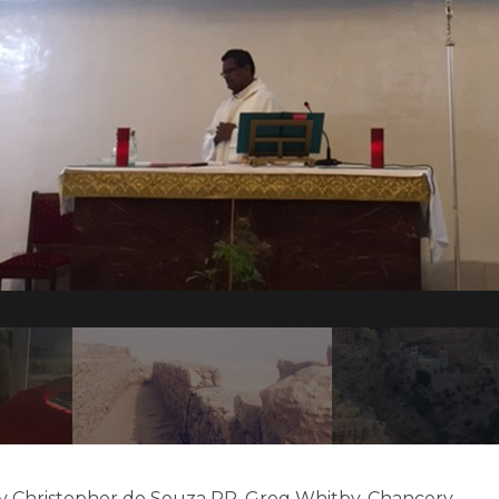
ev Christopher de Souza PP, Greg Whitby, Chancery