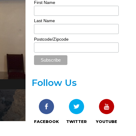
First Name
Last Name
Postcode/Zipcode
Follow Us
Desiree Rashada riding a camel at the Mount of Tempt
FACEBOOK
TWITTER
YOUTUBE