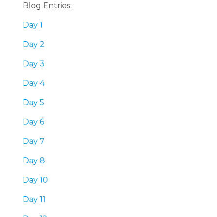
Blog Entries:
Day 1
Day 2
Day 3
Day 4
Day 5
Day 6
Day 7
Day 8
Day 10
Day 11