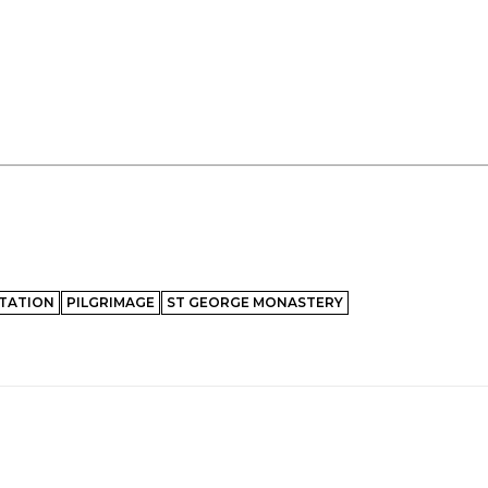
TATION
PILGRIMAGE
ST GEORGE MONASTERY