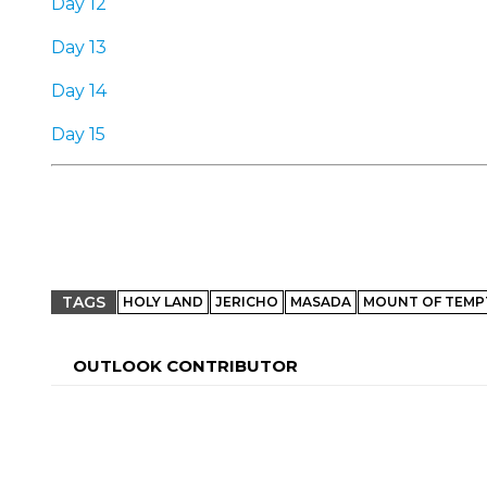
Day 12
Day 13
Day 14
Day 15
TAGS
HOLY LAND
JERICHO
MASADA
MOUNT OF TEMP
OUTLOOK CONTRIBUTOR