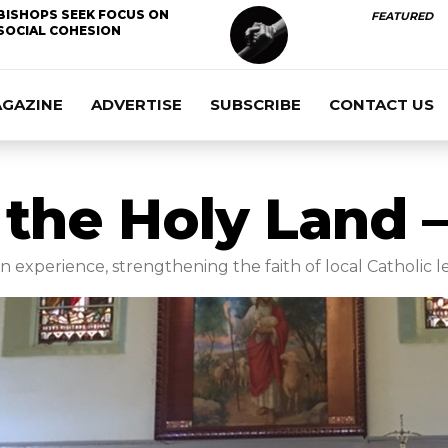
BISHOPS SEEK FOCUS ON
FEATURED
SOCIAL COHESION
AGAZINE
ADVERTISE
SUBSCRIBE
CONTACT US
 the Holy Land 
 experience, strengthening the faith of local Catholic l