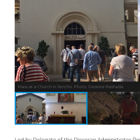
Mass at a Church in Jericho. Photo: Desiree Rashada.
Led by Delegate of the Diocesan Administrator R