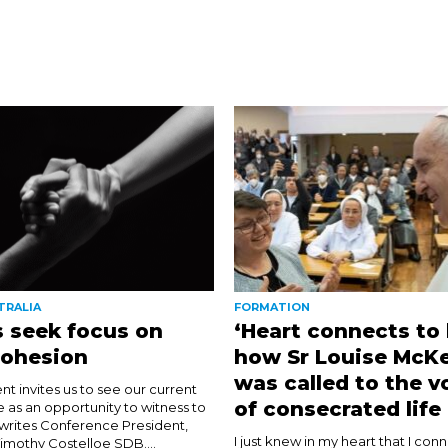
TRALIA
FORMATION
 seek focus on
‘Heart connects to 
cohesion
how Sr Louise McK
was called to the v
nt invites us to see our current
of consecrated life
e as an opportunity to witness to
 writes Conference President,
I just knew in my heart that I con
imothy Costelloe SDB....