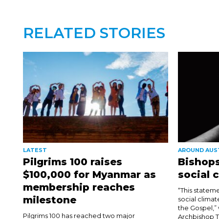
RELATED STORIES
LATEST
AROUND AUS
Pilgrims 100 raises
Bishops
$100,000 for Myanmar as
social 
membership reaches
“This stateme
milestone
social climat
the Gospel,”
Pilgrims 100 has reached two major
Archbishop T