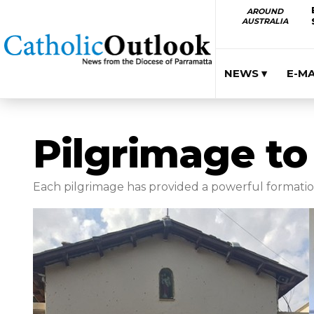
AROUND
AUSTRALIA
NEWS ▾
E-M
Pilgrimage to
Each pilgrimage has provided a powerful formation