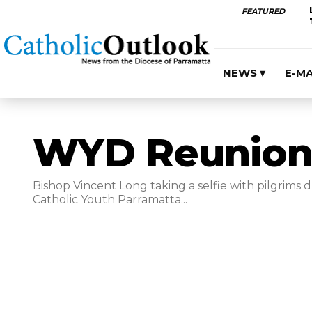
FEATURED
NEWS ▾
E-M
WYD Reunion
Bishop Vincent Long taking a selfie with pilgrims 
Catholic Youth Parramatta...