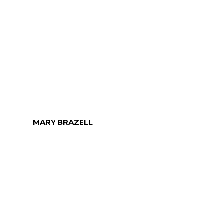
MARY BRAZELL