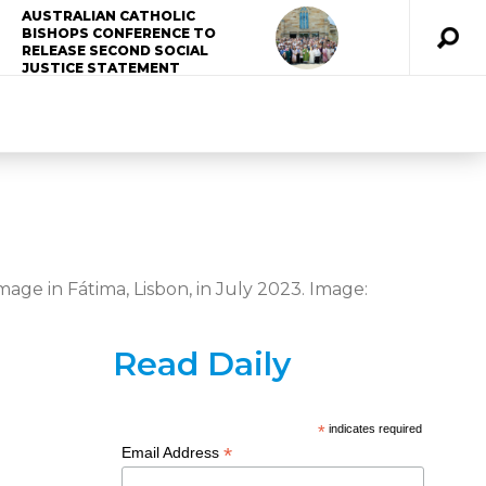
AUSTRALIAN CATHOLIC
BISHOPS CONFERENCE TO
RELEASE SECOND SOCIAL
JUSTICE STATEMENT
age in Fátima, Lisbon, in July 2023. Image:
Read Daily
*
indicates required
*
Email Address