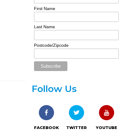
First Name
Last Name
Postcode/Zipcode
Follow Us
FACEBOOK
TWITTER
YOUTUBE