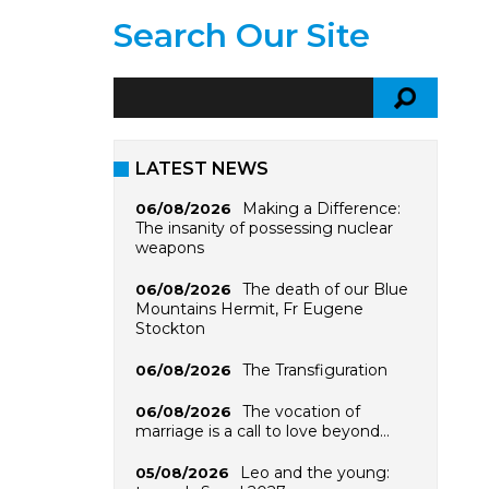
Search Our Site
LATEST NEWS
Making a Difference:
06/08/2026
The insanity of possessing nuclear
weapons
The death of our Blue
06/08/2026
Mountains Hermit, Fr Eugene
Stockton
The Transfiguration
06/08/2026
The vocation of
06/08/2026
marriage is a call to love beyond…
Leo and the young:
05/08/2026