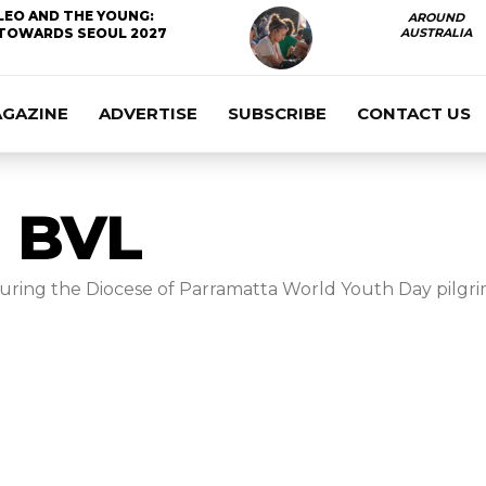
LEO AND THE YOUNG:
AROUND
TOWARDS SEOUL 2027
AUSTRALIA
AGAZINE
ADVERTISE
SUBSCRIBE
CONTACT US
 BVL
during the Diocese of Parramatta World Youth Day pilgrim