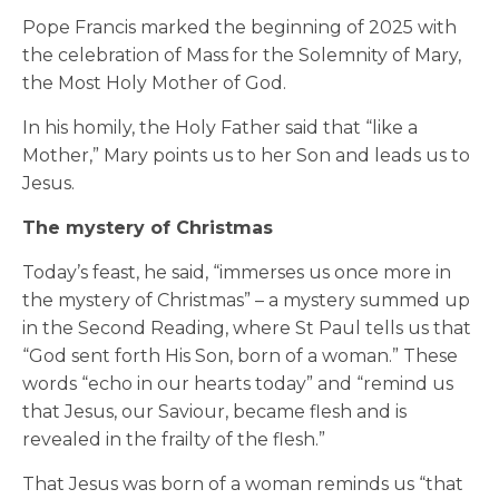
Pope Francis marked the beginning of 2025 with
the celebration of Mass for the Solemnity of Mary,
the Most Holy Mother of God.
In his homily, the Holy Father said that “like a
Mother,” Mary points us to her Son and leads us to
Jesus.
The mystery of Christmas
Today’s feast, he said, “immerses us once more in
the mystery of Christmas” – a mystery summed up
in the Second Reading, where St Paul tells us that
“God sent forth His Son, born of a woman.” These
words “echo in our hearts today” and “remind us
that Jesus, our Saviour, became flesh and is
revealed in the frailty of the flesh.”
That Jesus was born of a woman reminds us “that