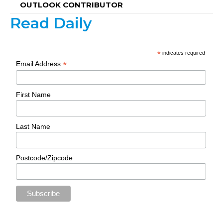
OUTLOOK CONTRIBUTOR
Read Daily
*
indicates required
*
Email Address
First Name
Last Name
Postcode/Zipcode