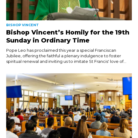
BISHOP VINCENT
Bishop Vincent’s Homily for the 19th
Sunday in Ordinary Time
Pope Leo has proclaimed this year a special Franciscan
Jubilee, offering the faithful a plenary indulgence to foster
spiritual renewal and inviting us to imitate St Francis' love of...