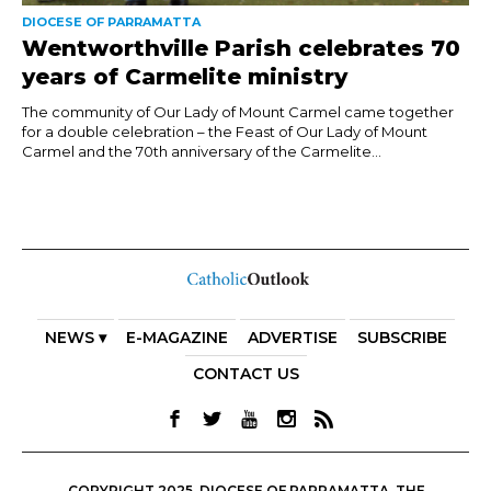
DIOCESE OF PARRAMATTA
Wentworthville Parish celebrates 70
years of Carmelite ministry
The community of Our Lady of Mount Carmel came together
for a double celebration – the Feast of Our Lady of Mount
Carmel and the 70th anniversary of the Carmelite...
NEWS ▾
E-MAGAZINE
ADVERTISE
SUBSCRIBE
CONTACT US
COPYRIGHT 2025. DIOCESE OF PARRAMATTA. THE