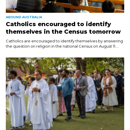
AROUND AUSTRALIA
Catholics encouraged to identify
themselves in the Census tomorrow
Catholics are encouraged to identify themselves by answering
the question on religion in the national Census on August 11....