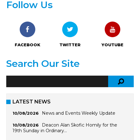
Follow Us
FACEBOOK
TWITTER
YOUTUBE
Search Our Site
LATEST NEWS
News and Events Weekly Update
10/08/2026
Deacon Alan Skofic Homily for the
10/08/2026
19th Sunday in Ordinary…