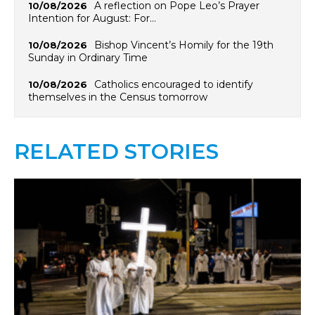
A reflection on Pope Leo’s Prayer
10/08/2026
Intention for August: For…
Bishop Vincent’s Homily for the 19th
10/08/2026
Sunday in Ordinary Time
Catholics encouraged to identify
10/08/2026
themselves in the Census tomorrow
RELATED STORIES