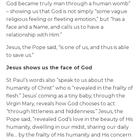
God became truly man through a human womb”
– showing us that God is not simply “some vague
religious feeling or fleeting emotion,” but “has a
face and a Name, and calls us to have a
relationship with Him.”
Jesus, the Pope said, “is one of us, and thus is able
to save us.”
Jesus shows us the face of God
St Paul’s words also “speak to us about the
humanity of Christ” who is “revealed in the frailty of
flesh.” Jesus’ coming as a tiny baby, through the
Virgin Mary, reveals how God chooses to act:
“through littleness and hiddenness.” Jesus, the
Pope said, “revealed God’s love in the beauty of His
humanity, dwelling in our midst, sharing our daily
life… by the frailty of His humanity and His concern