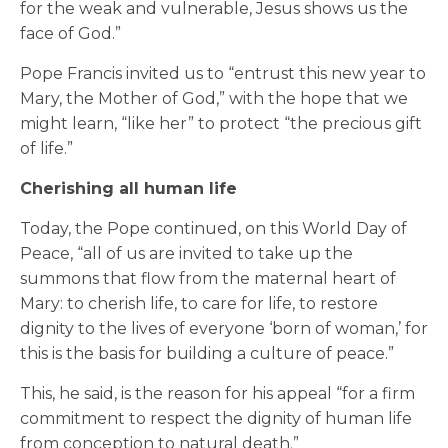
for the weak and vulnerable, Jesus shows us the
face of God.”
Pope Francis invited us to “entrust this new year to
Mary, the Mother of God,” with the hope that we
might learn, “like her” to protect “the precious gift
of life.”
Cherishing all human life
Today, the Pope continued, on this World Day of
Peace, “all of us are invited to take up the
summons that flow from the maternal heart of
Mary: to cherish life, to care for life, to restore
dignity to the lives of everyone ‘born of woman,’ for
this is the basis for building a culture of peace.”
This, he said, is the reason for his appeal “for a firm
commitment to respect the dignity of human life
from conception to natural death.”