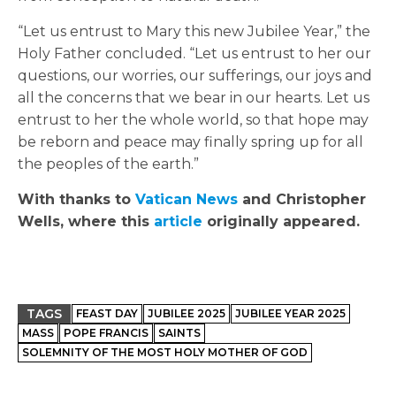
“Let us entrust to Mary this new Jubilee Year,” the
Holy Father concluded. “Let us entrust to her our
questions, our worries, our sufferings, our joys and
all the concerns that we bear in our hearts. Let us
entrust to her the whole world, so that hope may
be reborn and peace may finally spring up for all
the peoples of the earth.”
With thanks to
Vatican News
and Christopher
Wells, where this
article
originally appeared.
TAGS
FEAST DAY
JUBILEE 2025
JUBILEE YEAR 2025
MASS
POPE FRANCIS
SAINTS
SOLEMNITY OF THE MOST HOLY MOTHER OF GOD