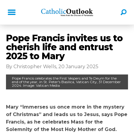
Pope Francis invites us to
cherish life and entrust
2025 to Mary
By Christopher Wells, 20 January 2025
Pope Francis celebrates the First Vespers and Te Deum for the
end of the year, in St. Peter's Basilica, Vatican City, 31 December
2024. Image: Vatican Media
Mary “immerses us once more in the mystery
of Christmas” and leads us to Jesus, says Pope
Francis, as he celebrates Mass for the
Solemnity of the Most Holy Mother of God.