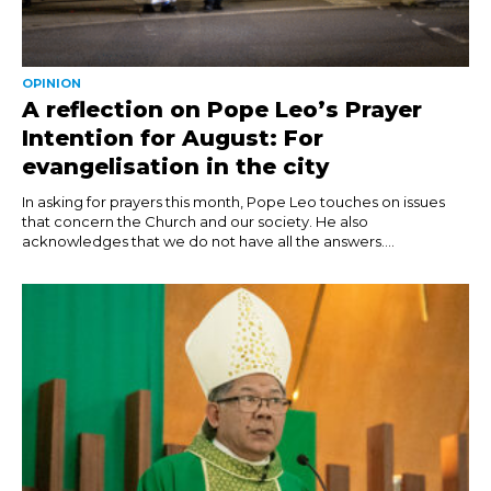
OPINION
A reflection on Pope Leo’s Prayer
Intention for August: For
evangelisation in the city
In asking for prayers this month, Pope Leo touches on issues
that concern the Church and our society. He also
acknowledges that we do not have all the answers....