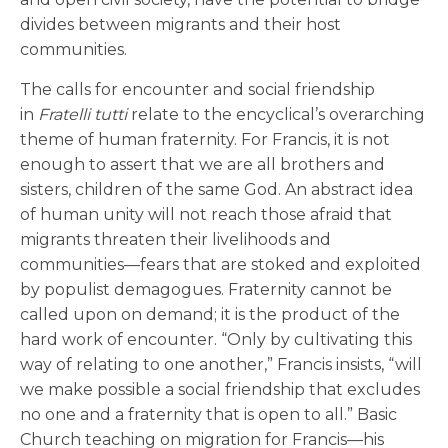
divides between migrants and their host
communities.
The calls for encounter and social friendship
in
Fratelli tutti
relate to the encyclical’s overarching
theme of human fraternity. For Francis, it is not
enough to assert that we are all brothers and
sisters, children of the same God. An abstract idea
of human unity will not reach those afraid that
migrants threaten their livelihoods and
communities—fears that are stoked and exploited
by populist demagogues. Fraternity cannot be
called upon on demand; it is the product of the
hard work of encounter. “Only by cultivating this
way of relating to one another,” Francis insists, “will
we make possible a social friendship that excludes
no one and a fraternity that is open to all.” Basic
Church teaching on migration for Francis—his