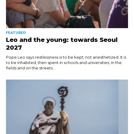
FEATURED
Leo and the young: towards Seoul
2027
Pope Leo says restlessness is to be kept, not anesthetized. It is
to be inhabited, then spent in schools and universities, in the
fields and on the streets....