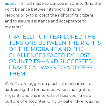
appeal
he had made to Europe in 2016, to “find the
right balance between its twofold moral
responsibility to protect the rights of its citizens
and to assure assistance and acceptance to
migrants.”
FRATELLI TUTTI EXPLORED THE
TENSIONS BETWEEN THE RIGHTS
OF THE MIGRANT AND THE
CHALLENGES FACED BY HOST
COUNTRIES—AND SUGGESTED
PRACTICAL WAYS TO ADDRESS
THEM.
Fratelli tutti
suggests a practical mechanism for
addressing the tensions between the rights of
migrants and the interests of host countries: a
culture of encounter. Only by patiently engaging