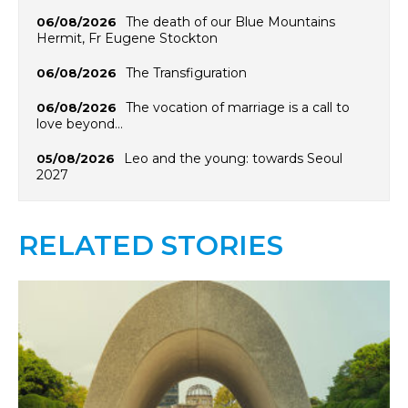
The death of our Blue Mountains
06/08/2026
Hermit, Fr Eugene Stockton
The Transfiguration
06/08/2026
The vocation of marriage is a call to
06/08/2026
love beyond…
Leo and the young: towards Seoul
05/08/2026
2027
RELATED STORIES