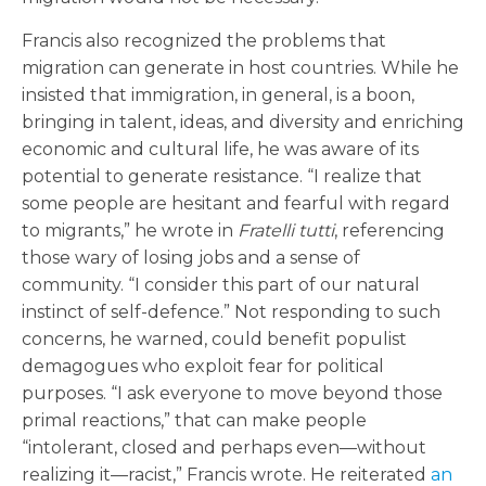
Francis also recognized the problems that
migration can generate in host countries. While he
insisted that immigration, in general, is a boon,
bringing in talent, ideas, and diversity and enriching
economic and cultural life, he was aware of its
potential to generate resistance. “I realize that
some people are hesitant and fearful with regard
to migrants,” he wrote in
Fratelli tutti
, referencing
those wary of losing jobs and a sense of
community. “I consider this part of our natural
instinct of self-defence.” Not responding to such
concerns, he warned, could benefit populist
demagogues who exploit fear for political
purposes. “I ask everyone to move beyond those
primal reactions,” that can make people
“intolerant, closed and perhaps even—without
realizing it—racist,” Francis wrote. He reiterated
an