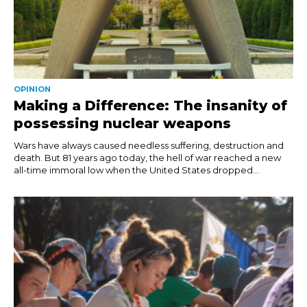
OPINION
Making a Difference: The insanity of
possessing nuclear weapons
Wars have always caused needless suffering, destruction and
death. But 81 years ago today, the hell of war reached a new
all-time immoral low when the United States dropped...