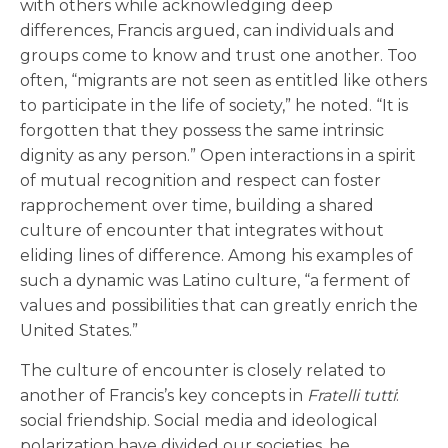
with others while acknowledging deep
differences, Francis argued, can individuals and
groups come to know and trust one another. Too
often, “migrants are not seen as entitled like others
to participate in the life of society,” he noted. “It is
forgotten that they possess the same intrinsic
dignity as any person.” Open interactions in a spirit
of mutual recognition and respect can foster
rapprochement over time, building a shared
culture of encounter that integrates without
eliding lines of difference. Among his examples of
such a dynamic was Latino culture, “a ferment of
values and possibilities that can greatly enrich the
United States.”
The culture of encounter is closely related to
another of Francis’s key concepts in
Fratelli tutti
:
social friendship. Social media and ideological
polarization have divided our societies, he