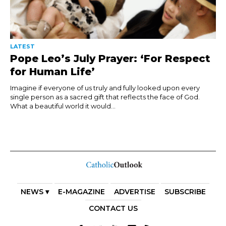
LATEST
Pope Leo’s July Prayer: ‘For Respect
for Human Life’
Imagine if everyone of us truly and fully looked upon every
single person as a sacred gift that reflects the face of God.
What a beautiful world it would...
NEWS ▾
E-MAGAZINE
ADVERTISE
SUBSCRIBE
CONTACT US