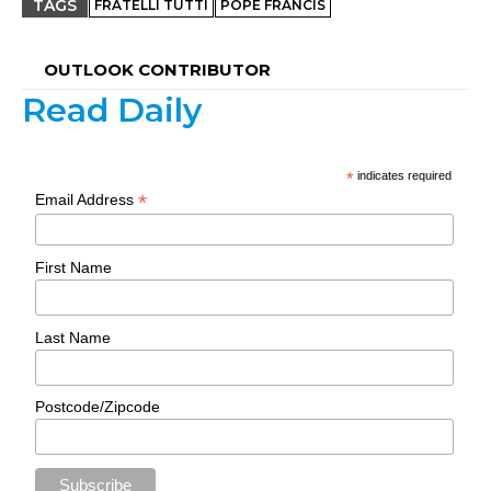
TAGS
FRATELLI TUTTI
POPE FRANCIS
OUTLOOK CONTRIBUTOR
Read Daily
*
indicates required
*
Email Address
First Name
Last Name
Postcode/Zipcode