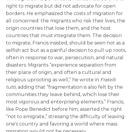
right to migrate but did not advocate for open
borders. He emphasized the costs of migration for
all concerned: the migrants who risk their lives, the
origin countries that lose them, and the host
countries that must integrate them. The decision
to migrate, Francis insisted, should be seen not as a
selfish act but as a painful decision to pull up roots,
often in response to war, persecution, and natural
disasters. Migrants “experience separation from
their place of origin, and often a cultural and
religious uprooting as well,” he wrote in
Fratelli
tutti
, adding that “fragmentation is also felt by the
communities they leave behind, which lose their
most vigorous and enterprising elements.” Francis,
like Pope Benedict before him, asserted the right
“not to emigrate,” stressing the difficulty of leaving
one’s country and favoring a world where mass
migration would not be necessary.