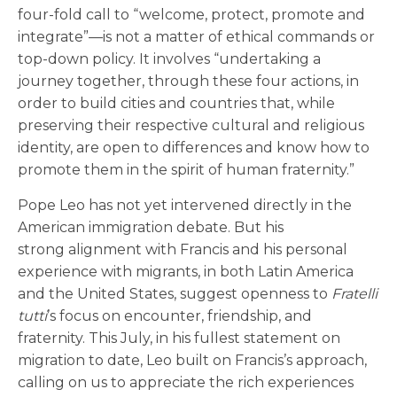
four-fold call to “welcome, protect, promote and
integrate”—is not a matter of ethical commands or
top-down policy. It involves “undertaking a
journey together, through these four actions, in
order to build cities and countries that, while
preserving their respective cultural and religious
identity, are open to differences and know how to
promote them in the spirit of human fraternity.”
Pope Leo has not yet intervened directly in the
American immigration debate. But his
strong alignment with Francis and his personal
experience with migrants, in both Latin America
and the United States, suggest openness to
Fratelli
tutti
’s focus on encounter, friendship, and
fraternity. This July, in his fullest statement on
migration to date, Leo built on Francis’s approach,
calling on us to appreciate the rich experiences