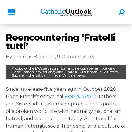
Reencountering ‘Fratelli
tutti’
By Thomas Banchoff, 9 October 2025
A copy of the L'Osservatore Romano newspaper announcing
Pope Francis' newest encyclical Fratelli Tutti is seen in St Peter's
Square in the Vatican. Image: Vatican News.
Since its release five years ago in October 2020,
Pope Francis’s encyclical
Fratelli tutti
(“Brothers
and Sisters All”) has proved prophetic. Its portrait
of a broken world rife with inequality, nationalism,
hatred, and war resonates today. And its call for
human fraternity, social friendship, and a culture of