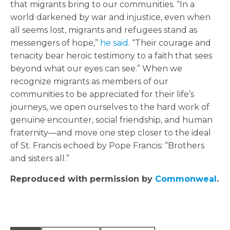
that migrants bring to our communities. “In a
world darkened by war and injustice, even when
all seems lost, migrants and refugees stand as
messengers of hope,”
he said
. “Their courage and
tenacity bear heroic testimony to a faith that sees
beyond what our eyes can see.” When we
recognize migrants as members of our
communities to be appreciated for their life’s
journeys, we open ourselves to the hard work of
genuine encounter, social friendship, and human
fraternity—and move one step closer to the ideal
of St. Francis echoed by Pope Francis: “Brothers
and sisters all.”
Reproduced with permission by
Commonweal
.