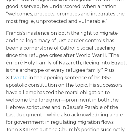
good is served, he underscored, when a nation
“welcomes, protects, promotes and integrates the
most fragile, unprotected and vulnerable.”
Francis’s insistence on both the right to migrate
and the legitimacy of just border controls has
been a cornerstone of Catholic social teaching
since the refugee crises after World War II. “The
émigré Holy Family of Nazareth, fleeing into Egypt,
is the archetype of every refugee family,” Pius
XII
wrote
in the opening sentence of his 1952
apostolic constitution on the topic. His successors
have all emphasized the moral obligation to
welcome the foreigner—prominent in both the
Hebrew scriptures and in Jesus’s Parable of the
Last Judgment—while also acknowledging a role
for government in regulating migration flows.
John XXIII set out the Church’s position succinctly