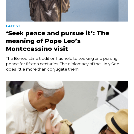
LATEST
‘Seek peace and pursue it’: The
meaning of Pope Leo’s
Montecassino visit
The Benedictine tradition has held to seeking and pursing
peace for fifteen centuries. The diplomacy of the Holy See
does little more than conjugate them....