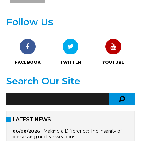
Follow Us
FACEBOOK
TWITTER
YOUTUBE
Search Our Site
LATEST NEWS
Making a Difference: The insanity of
06/08/2026
possessing nuclear weapons