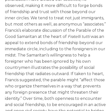
observed, making it more difficult to forge bonds
of friendship and trust with those beyond our
inner circles. We tend to treat not just immigrants,
but most others as well, as anonymous “associates.”
Francis’s elaborate discussion of the Parable of the
Good Samaritan at the heart of
Fratelli tutti
was an
appeal to extend bonds of friendship beyond our
immediate circle, including to the foreigners in our
midst. The Samaritan’s willingness to help a
foreigner who has been ignored by his own
countrymen illustrates the possibility of social
friendship that radiates outward. If taken to heart,
Francis suggested, the parable might “affect those
who organize themselves in a way that prevents
any foreign presence that might threaten their
identity.” Over time, both openness to encounter
and social friendship, to be encouraged in an active
and open civil society, have the potential to bridge