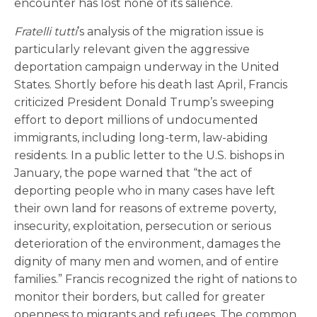
encounter has lost none of its salience.
Fratelli tutti
’s analysis of the migration issue is
particularly relevant given the aggressive
deportation campaign underway in the United
States. Shortly before his death last April, Francis
criticized President Donald Trump’s sweeping
effort to deport millions of undocumented
immigrants, including long-term, law-abiding
residents. In a public letter to the U.S. bishops in
January, the pope warned that “the act of
deporting people who in many cases have left
their own land for reasons of extreme poverty,
insecurity, exploitation, persecution or serious
deterioration of the environment, damages the
dignity of many men and women, and of entire
families.” Francis recognized the right of nations to
monitor their borders, but called for greater
openness to migrants and refugees. The common