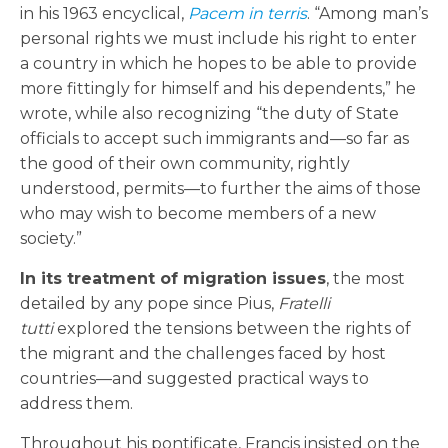
in his 1963 encyclical,
Pacem in terris
. “Among man’s
personal rights we must include his right to enter
a country in which he hopes to be able to provide
more fittingly for himself and his dependents,” he
wrote, while also recognizing “the duty of State
officials to accept such immigrants and—so far as
the good of their own community, rightly
understood, permits—to further the aims of those
who may wish to become members of a new
society.”
In its treatment of migration issues
, the most
detailed by any pope since Pius,
Fratelli
tutti
explored the tensions between the rights of
the migrant and the challenges faced by host
countries—and suggested practical ways to
address them.
Throughout his pontificate, Francis insisted on the