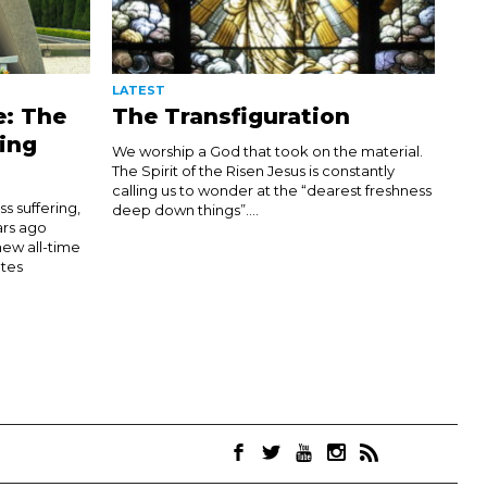
LATEST
e: The
The Transfiguration
ing
We worship a God that took on the material.
The Spirit of the Risen Jesus is constantly
calling us to wonder at the “dearest freshness
 suffering,
deep down things”....
ars ago
new all-time
tes