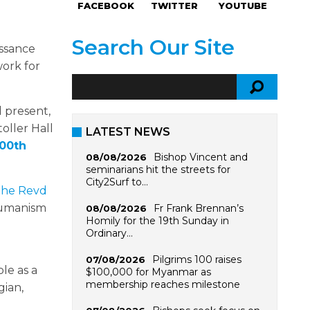
FACEBOOK
TWITTER
YOUTUBE
Search Our Site
issance
work for
d present,
oller Hall
LATEST NEWS
500th
Bishop Vincent and
08/08/2026
seminarians hit the streets for
City2Surf to…
he Revd
 humanism
Fr Frank Brennan’s
08/08/2026
Homily for the 19th Sunday in
Ordinary…
Pilgrims 100 raises
07/08/2026
le as a
$100,000 for Myanmar as
membership reaches milestone
gian,