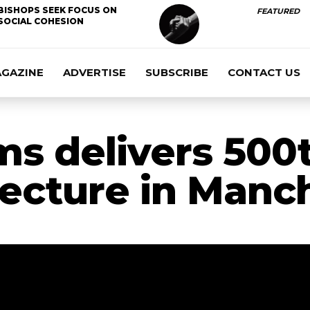
BISHOPS SEEK FOCUS ON
FEATURED
SOCIAL COHESION
AGAZINE
ADVERTISE
SUBSCRIBE
CONTACT US
s delivers 500
ecture in Manc