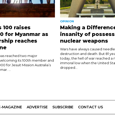
OPINION
s 100 raises
Making a Differenc
0 for Myanmar as
insanity of possess
ship reaches
nuclear weapons
one
Wars have always caused needless
destruction and death. But 81 ye
 has reached two major
today, the hell of war reached a 
 welcoming its 100th member and
immoral low when the United Sta
000 for Jesuit Mission Australia’s
dropped...
ar. ...
E-MAGAZINE
ADVERTISE
SUBSCRIBE
CONTACT US