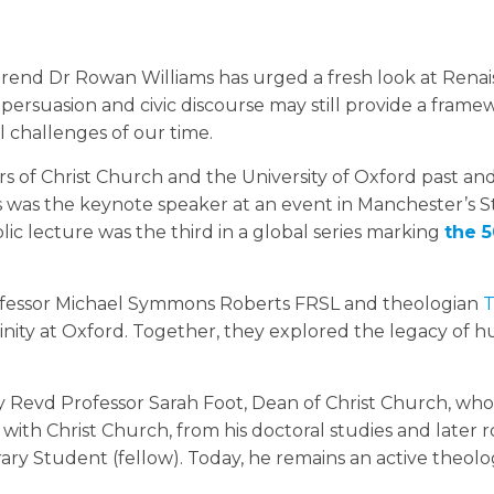
end Dr Rowan Williams has urged a fresh look at Rena
persuasion and civic discourse may still provide a frame
 challenges of our time.
s of Christ Church and the University of Oxford past an
 was the keynote speaker at an event in Manchester’s St
lic lecture was the third in a global series marking
the 
rofessor Michael Symmons Roberts FRSL and theologian
T
ivinity at Oxford. Together, they explored the legacy of
Revd Professor Sarah Foot, Dean of Christ Church, who
with Christ Church, from his doctoral studies and later ro
ary Student (fellow). Today, he remains an active theolo