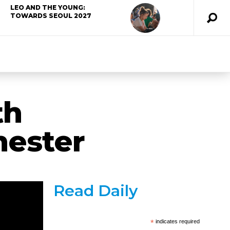
LEO AND THE YOUNG:
TOWARDS SEOUL 2027
th
hester
Read Daily
*
indicates required