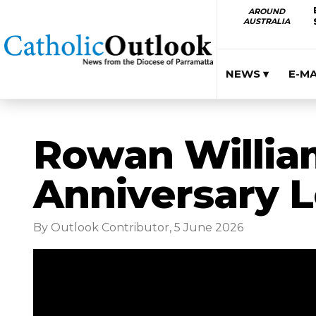
AROUND
AUSTRALIA
NEWS ▾
E-M
Rowan William
Anniversary L
By Outlook Contributor, 5 June 2026