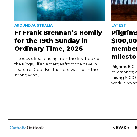
AROUND AUSTRALIA
LATEST
Fr Frank Brennan’s Homily
Pilgrim
for the 19th Sunday in
$100,00
Ordinary Time, 2026
member
milest
In today’s first reading from the first book of
the Kings, Elijah emerges from the cave in
Pilgrims 100
search of God. But the Lord was not in the
milestones;
strong wind,...
raising $100,
work in Myanm
NEWS ▾