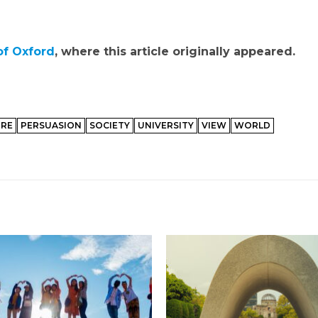
of Oxford
, where this article originally appeared.
URE
PERSUASION
SOCIETY
UNIVERSITY
VIEW
WORLD