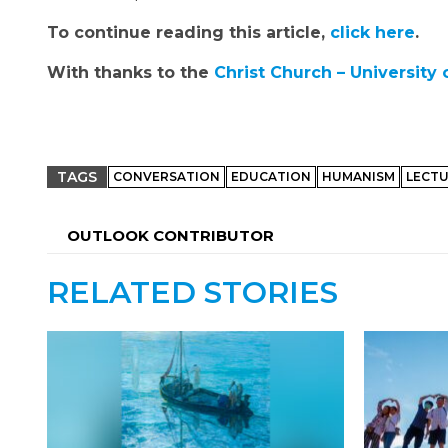
To continue reading this article,
click here
.
With thanks to the
Christ Church – University 
TAGS
CONVERSATION
EDUCATION
HUMANISM
LECT
OUTLOOK CONTRIBUTOR
RELATED STORIES