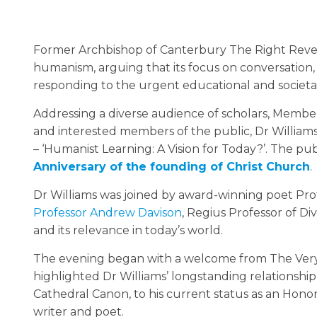
Former Archbishop of Canterbury The Right Rever
humanism, arguing that its focus on conversation, 
responding to the urgent educational and societal
Addressing a diverse audience of scholars, Member
and interested members of the public, Dr Williams
– ‘Humanist Learning: A Vision for Today?’. The pub
Anniversary of the founding of Christ Church
.
Dr Williams was joined by award-winning poet P
Professor Andrew Davison
, Regius Professor of D
and its relevance in today’s world.
The evening began with a welcome from The Very 
highlighted Dr Williams’ longstanding relationship 
Cathedral Canon, to his current status as an Honor
writer and poet.