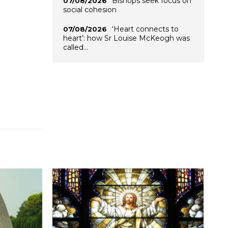
Bishops seek focus on
07/08/2026
social cohesion
‘Heart connects to
07/08/2026
heart’: how Sr Louise McKeogh was
called…