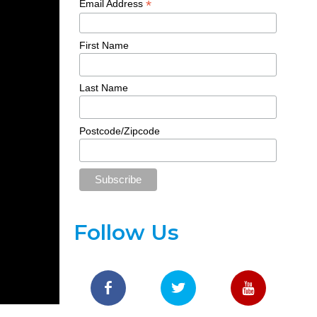
*
Email Address
First Name
Last Name
Postcode/Zipcode
Follow Us