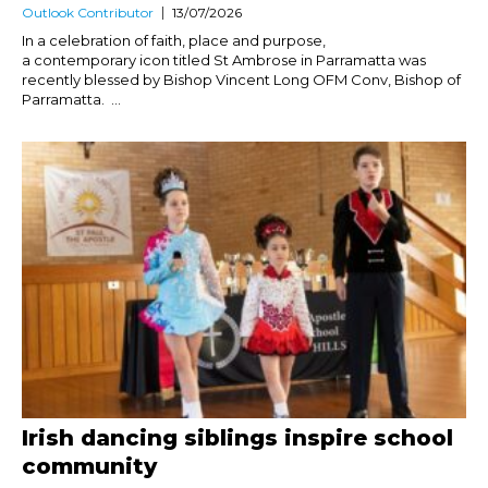
Outlook Contributor
13/07/2026
In a celebration of faith, place and purpose,
a contemporary icon titled St Ambrose in Parramatta was
recently blessed by Bishop Vincent Long OFM Conv, Bishop of
Parramatta. ...
Irish dancing siblings inspire school
community