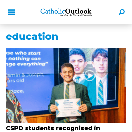
education
CSPD students recognised in