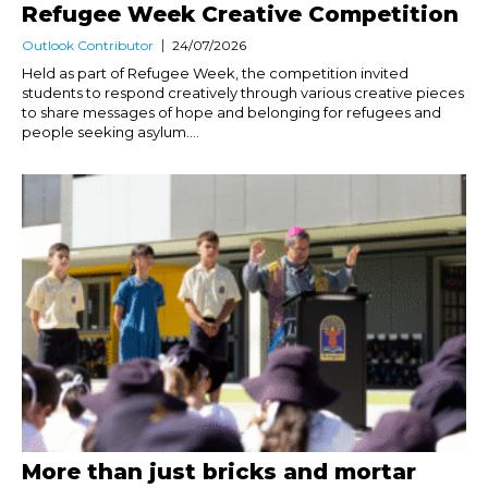
Refugee Week Creative Competition
Outlook Contributor
24/07/2026
Held as part of Refugee Week, the competition invited
students to respond creatively through various creative pieces
to share messages of hope and belonging for refugees and
people seeking asylum....
More than just bricks and mortar