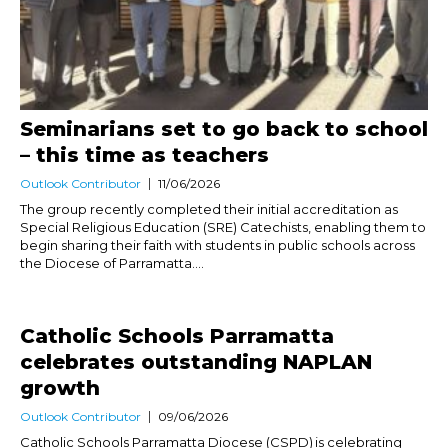
Seminarians set to go back to school
– this time as teachers
Outlook Contributor
11/06/2026
The group recently completed their initial accreditation as
Special Religious Education (SRE) Catechists, enabling them to
begin sharing their faith with students in public schools across
the Diocese of Parramatta....
Catholic Schools Parramatta
celebrates outstanding NAPLAN
growth
Outlook Contributor
09/06/2026
Catholic Schools Parramatta Diocese (CSPD) is celebrating