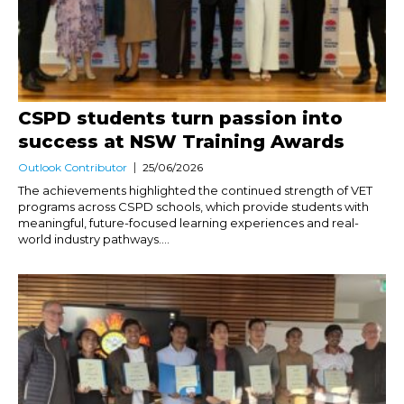
CSPD students turn passion into
success at NSW Training Awards
Outlook Contributor
25/06/2026
The achievements highlighted the continued strength of VET
programs across CSPD schools, which provide students with
meaningful, future-focused learning experiences and real-
world industry pathways....