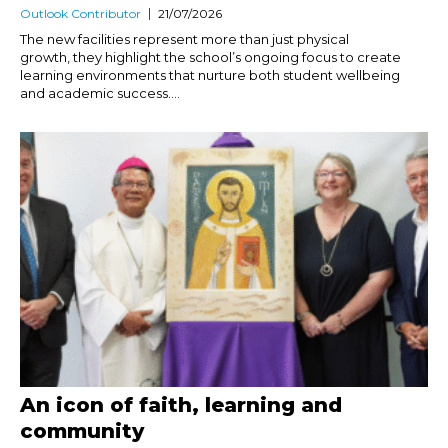
Outlook Contributor
21/07/2026
The new facilities represent more than just physical
growth, they highlight the school’s ongoing focus to create
learning environments that nurture both student wellbeing
and academic success....
An icon of faith, learning and
community