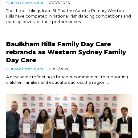
Outlook Contributor
07/07/2026
The three siblings from St Paul the Apostle Primary Winston
Hills have competed in national Irish dancing competitions and
earning prizes for their performances....
Baulkham Hills Family Day Care
rebrands as Western Sydney Family
Day Care
Outlook Contributor
01/07/2026
A new name reflecting a broader commitment to supporting
children, families and educators across the region....