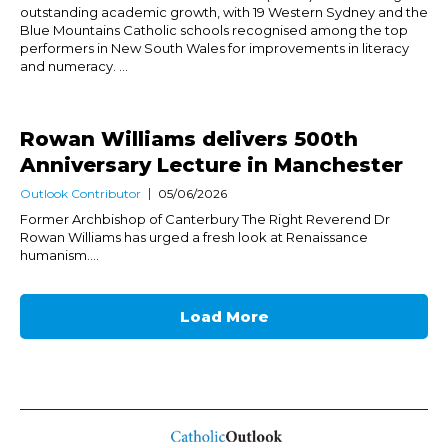
outstanding academic growth, with 19 Western Sydney and the
Blue Mountains Catholic schools recognised among the top
performers in New South Wales for improvements in literacy
and numeracy. ...
Rowan Williams delivers 500th
Anniversary Lecture in Manchester
Outlook Contributor
05/06/2026
Former Archbishop of Canterbury The Right Reverend Dr
Rowan Williams has urged a fresh look at Renaissance
humanism....
Load More