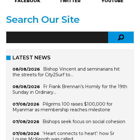
FACEBOOK
TWITTER
YOUTUBE
Search Our Site
LATEST NEWS
Bishop Vincent and seminarians hit
08/08/2026
the streets for City2Surf to…
Fr Frank Brennan’s Homily for the 19th
08/08/2026
Sunday in Ordinary…
Pilgrims 100 raises $100,000 for
07/08/2026
Myanmar as membership reaches milestone
Bishops seek focus on social cohesion
07/08/2026
‘Heart connects to heart’: how Sr
07/08/2026
Louise McKeogh was called…