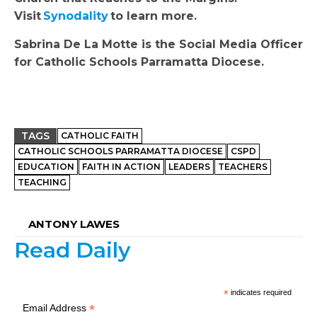
Visit
Synodality
to learn more.
Sabrina De La Motte is the Social Media Officer
for Catholic Schools Parramatta Diocese.
TAGS
CATHOLIC FAITH
CATHOLIC SCHOOLS PARRAMATTA DIOCESE
CSPD
EDUCATION
FAITH IN ACTION
LEADERS
TEACHERS
TEACHING
ANTONY LAWES
Read Daily
*
indicates required
*
Email Address