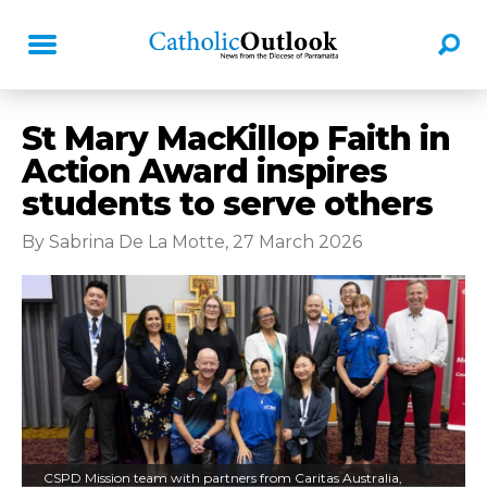
St Mary MacKillop Faith in
Action Award inspires
students to serve others
By Sabrina De La Motte, 27 March 2026
CSPD Mission team with partners from Caritas Australia,