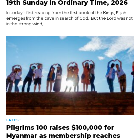
19th Sunday in Ordinary Time, 2026
In today’s first reading from the first book of the Kings, Elijah
emerges from the cave in search of God. But the Lord was not
in the strong wind,...
LATEST
Pilgrims 100 raises $100,000 for
Myanmar as membership reaches