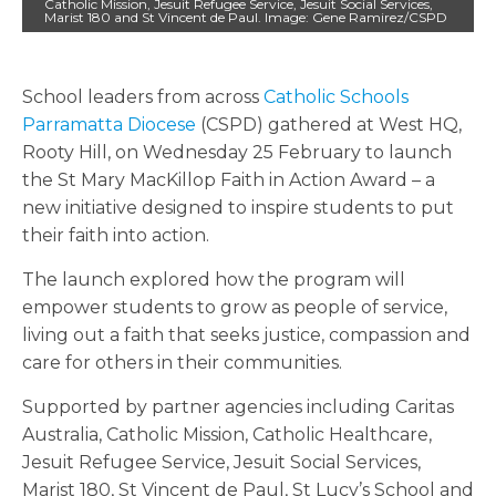
Catholic Mission, Jesuit Refugee Service, Jesuit Social Services,
Marist 180 and St Vincent de Paul. Image: Gene Ramirez/CSPD
School leaders from across
Catholic Schools
Parramatta Diocese
(CSPD) gathered at West HQ,
Rooty Hill, on Wednesday 25 February to launch
the St Mary MacKillop Faith in Action Award – a
new initiative designed to inspire students to put
their faith into action.
The launch explored how the program will
empower students to grow as people of service,
living out a faith that seeks justice, compassion and
care for others in their communities.
Supported by partner agencies including Caritas
Australia, Catholic Mission, Catholic Healthcare,
Jesuit Refugee Service, Jesuit Social Services,
Marist 180, St Vincent de Paul, St Lucy’s School and