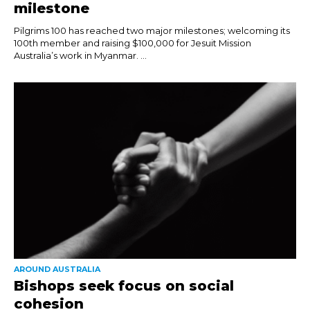
milestone
Pilgrims 100 has reached two major milestones; welcoming its
100th member and raising $100,000 for Jesuit Mission
Australia’s work in Myanmar. ...
AROUND AUSTRALIA
Bishops seek focus on social
cohesion