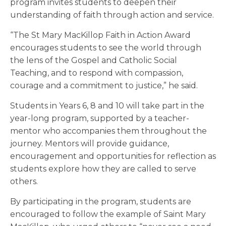
program invites students to deepen their
understanding of faith through action and service.
“The St Mary MacKillop Faith in Action Award
encourages students to see the world through
the lens of the Gospel and Catholic Social
Teaching, and to respond with compassion,
courage and a commitment to justice,” he said.
Students in Years 6, 8 and 10 will take part in the
year-long program, supported by a teacher-
mentor who accompanies them throughout the
journey. Mentors will provide guidance,
encouragement and opportunities for reflection as
students explore how they are called to serve
others.
By participating in the program, students are
encouraged to follow the example of Saint Mary