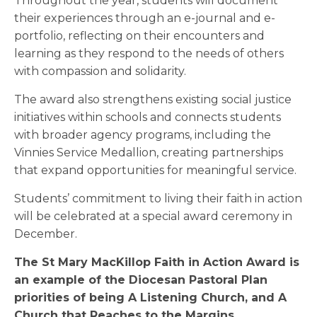
Throughout the year, students will document
their experiences through an e-journal and e-
portfolio, reflecting on their encounters and
learning as they respond to the needs of others
with compassion and solidarity.
The award also strengthens existing social justice
initiatives within schools and connects students
with broader agency programs, including the
Vinnies Service Medallion, creating partnerships
that expand opportunities for meaningful service.
Students’ commitment to living their faith in action
will be celebrated at a special award ceremony in
December.
The St Mary MacKillop Faith in Action Award is
an example of the Diocesan Pastoral Plan
priorities of being A Listening Church, and A
Church that Reaches to the Margins.