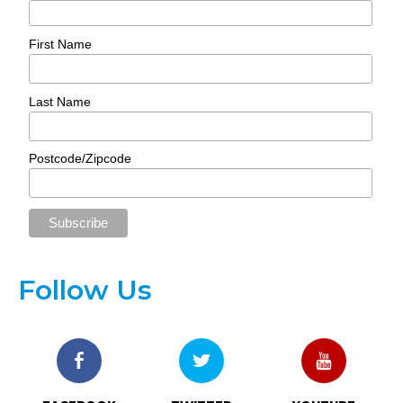
First Name
Last Name
Postcode/Zipcode
Follow Us