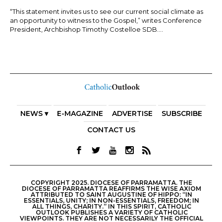
“This statement invites us to see our current social climate as
an opportunity to witness to the Gospel,” writes Conference
President, Archbishop Timothy Costelloe SDB....
NEWS ▾
E-MAGAZINE
ADVERTISE
SUBSCRIBE
CONTACT US
COPYRIGHT 2025. DIOCESE OF PARRAMATTA. THE
DIOCESE OF PARRAMATTA REAFFIRMS THE WISE AXIOM
ATTRIBUTED TO SAINT AUGUSTINE OF HIPPO: “IN
ESSENTIALS, UNITY; IN NON-ESSENTIALS, FREEDOM; IN
ALL THINGS, CHARITY.” IN THIS SPIRIT, CATHOLIC
OUTLOOK PUBLISHES A VARIETY OF CATHOLIC
VIEWPOINTS. THEY ARE NOT NECESSARILY THE OFFICIAL