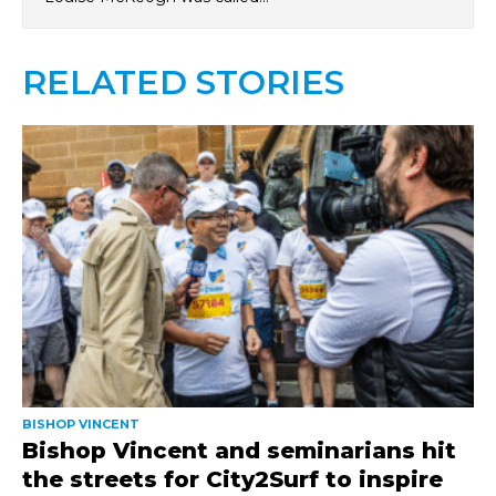
RELATED STORIES
BISHOP VINCENT
Bishop Vincent and seminarians hit
the streets for City2Surf to inspire