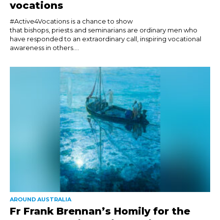
vocations
#Active4Vocations is a chance to show
that bishops, priests and seminarians are ordinary men who
have responded to an extraordinary call, inspiring vocational
awareness in others....
AROUND AUSTRALIA
Fr Frank Brennan’s Homily for the