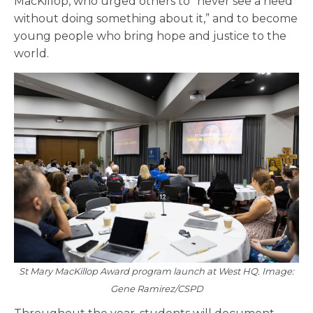
MacKillop, who urged others to “never see a need
without doing something about it,” and to become
young people who bring hope and justice to the
world.
St Mary MacKillop Award program launch at West HQ. Image:
Gene Ramirez/CSPD