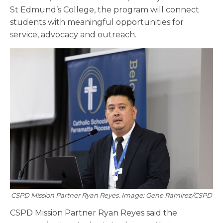
St Edmund’s College, the program will connect
students with meaningful opportunities for
service, advocacy and outreach.
CSPD Mission Partner Ryan Reyes. Image: Gene Ramirez/CSPD
CSPD Mission Partner Ryan Reyes said the