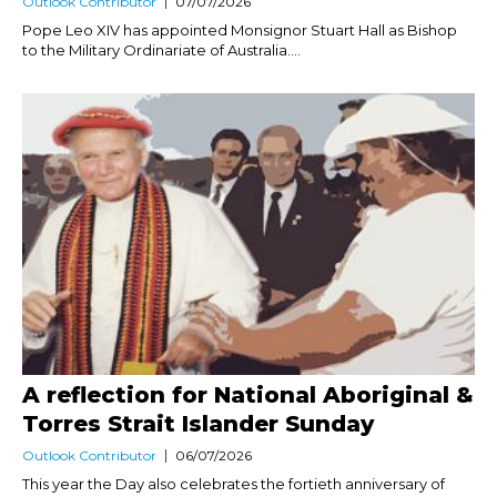
Outlook Contributor
07/07/2026
Pope Leo XIV has appointed Monsignor Stuart Hall as Bishop
to the Military Ordinariate of Australia....
A reflection for National Aboriginal &
Torres Strait Islander Sunday
Outlook Contributor
06/07/2026
This year the Day also celebrates the fortieth anniversary of