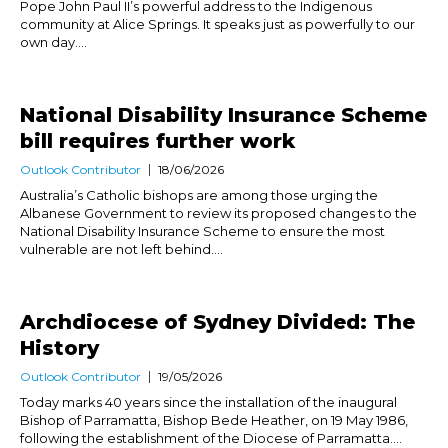
Pope John Paul II’s powerful address to the Indigenous
community at Alice Springs. It speaks just as powerfully to our
own day....
National Disability Insurance Scheme
bill requires further work
Outlook Contributor
18/06/2026
Australia’s Catholic bishops are among those urging the
Albanese Government to review its proposed changes to the
National Disability Insurance Scheme to ensure the most
vulnerable are not left behind....
Archdiocese of Sydney Divided: The
History
Outlook Contributor
19/05/2026
Today marks 40 years since the installation of the inaugural
Bishop of Parramatta, Bishop Bede Heather, on 19 May 1986,
following the establishment of the Diocese of Parramatta....