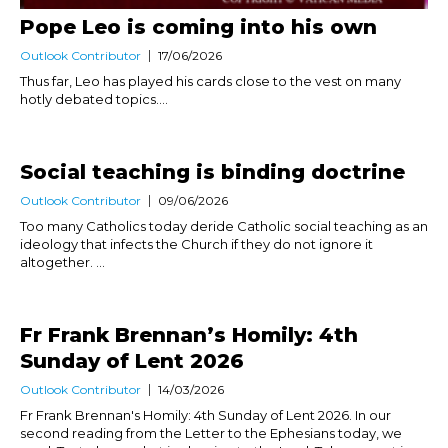
Pope Leo is coming into his own
Outlook Contributor
17/06/2026
Thus far, Leo has played his cards close to the vest on many
hotly debated topics....
Social teaching is binding doctrine
Outlook Contributor
09/06/2026
Too many Catholics today deride Catholic social teaching as an
ideology that infects the Church if they do not ignore it
altogether. ...
Fr Frank Brennan’s Homily: 4th
Sunday of Lent 2026
Outlook Contributor
14/03/2026
Fr Frank Brennan's Homily: 4th Sunday of Lent 2026. In our
second reading from the Letter to the Ephesians today, we