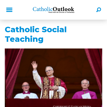
Catholic Social
Teaching