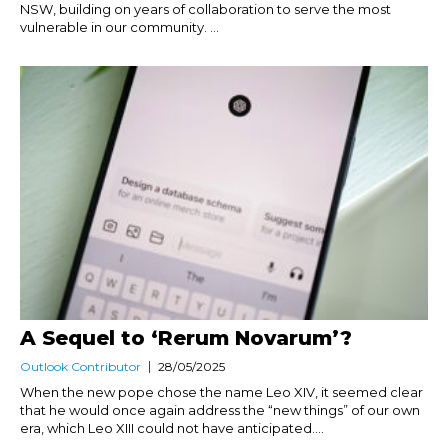
NSW, building on years of collaboration to serve the most
vulnerable in our community. ...
A Sequel to ‘Rerum Novarum’?
Outlook Contributor
28/05/2025
When the new pope chose the name Leo XIV, it seemed clear
that he would once again address the “new things” of our own
era, which Leo XIII could not have anticipated....