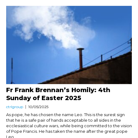
Fr Frank Brennan’s Homily: 4th
Sunday of Easter 2025
ctrlgroup
10/05/2025
As pope, he has chosen the name Leo. This is the surest sign
that he is a safe pair of hands acceptable to all sides in the
ecclesiastical culture wars, while being committed to the vision
of Pope Francis. He has taken the name after the great pope
Leo...