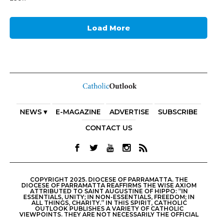
Load More
NEWS ▾
E-MAGAZINE
ADVERTISE
SUBSCRIBE
CONTACT US
COPYRIGHT 2025. DIOCESE OF PARRAMATTA. THE
DIOCESE OF PARRAMATTA REAFFIRMS THE WISE AXIOM
ATTRIBUTED TO SAINT AUGUSTINE OF HIPPO: “IN
ESSENTIALS, UNITY; IN NON-ESSENTIALS, FREEDOM; IN
ALL THINGS, CHARITY.” IN THIS SPIRIT, CATHOLIC
OUTLOOK PUBLISHES A VARIETY OF CATHOLIC
VIEWPOINTS. THEY ARE NOT NECESSARILY THE OFFICIAL