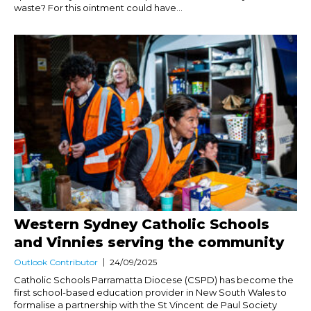
waste? For this ointment could have...
Western Sydney Catholic Schools
and Vinnies serving the community
Outlook Contributor
24/09/2025
Catholic Schools Parramatta Diocese (CSPD) has become the
first school-based education provider in New South Wales to
formalise a partnership with the St Vincent de Paul Society