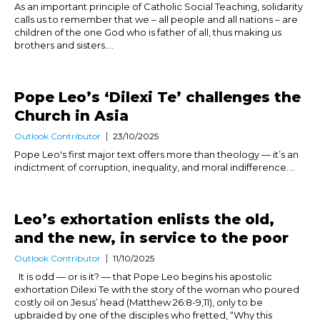
As an important principle of Catholic Social Teaching, solidarity
calls us to remember that we – all people and all nations – are
children of the one God who is father of all, thus making us
brothers and sisters....
Pope Leo’s ‘Dilexi Te’ challenges the
Church in Asia
Outlook Contributor
23/10/2025
Pope Leo's first major text offers more than theology — it’s an
indictment of corruption, inequality, and moral indifference....
Leo’s exhortation enlists the old,
and the new, in service to the poor
Outlook Contributor
11/10/2025
It is odd — or is it? — that Pope Leo begins his apostolic
exhortation Dilexi Te with the story of the woman who poured
costly oil on Jesus’ head (Matthew 26:8-9,11), only to be
upbraided by one of the disciples who fretted, “Why this