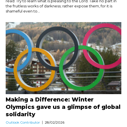
read: Try to learn what is pleasing to the Lord. Take no part in
the fruitless works of darkness; rather expose them, for it is
shameful even to...
Making a Difference: Winter
Olympics gave us a glimpse of global
solidarity
Outlook Contributor
28/02/2026