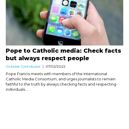
Pope to Catholic media: Check facts
but always respect people
Outlook Contributor
07/02/2022
Pope Francis meets with members of the International
Catholic Media Consortium, and urges journalists to remain
faithful to the truth by always checking facts and respecting
individuals....