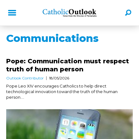
Communications
Pope: Communication must respect
truth of human person
Outlook Contributor
18/05/2026
Pope Leo XIV encourages Catholics to help direct
technological innovation toward the truth of the human
person....