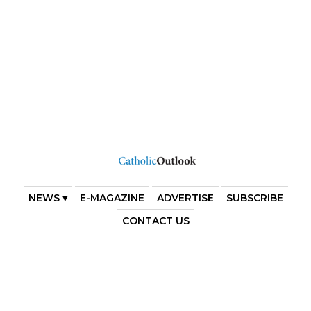
NEWS ▾
E-MAGAZINE
ADVERTISE
SUBSCRIBE
CONTACT US
COPYRIGHT 2025. DIOCESE OF PARRAMATTA. THE
DIOCESE OF PARRAMATTA REAFFIRMS THE WISE AXIOM