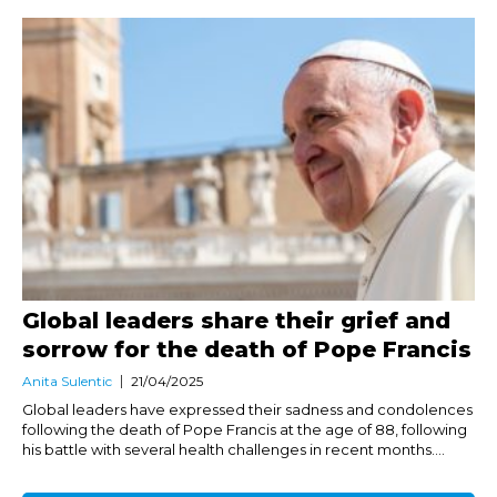
Global leaders share their grief and
sorrow for the death of Pope Francis
Anita Sulentic
21/04/2025
Global leaders have expressed their sadness and condolences
following the death of Pope Francis at the age of 88, following
his battle with several health challenges in recent months....