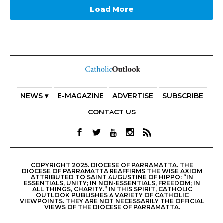
Load More
NEWS ▾
E-MAGAZINE
ADVERTISE
SUBSCRIBE
CONTACT US
COPYRIGHT 2025. DIOCESE OF PARRAMATTA. THE
DIOCESE OF PARRAMATTA REAFFIRMS THE WISE AXIOM
ATTRIBUTED TO SAINT AUGUSTINE OF HIPPO: “IN
ESSENTIALS, UNITY; IN NON-ESSENTIALS, FREEDOM; IN
ALL THINGS, CHARITY.” IN THIS SPIRIT, CATHOLIC
OUTLOOK PUBLISHES A VARIETY OF CATHOLIC
VIEWPOINTS. THEY ARE NOT NECESSARILY THE OFFICIAL
VIEWS OF THE DIOCESE OF PARRAMATTA.