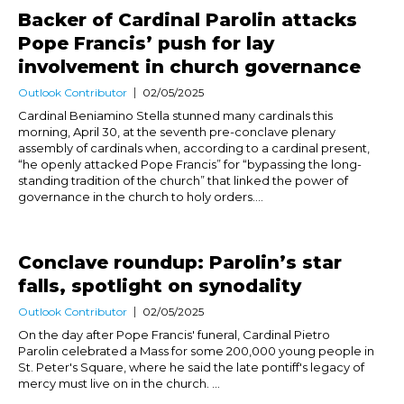
Backer of Cardinal Parolin attacks
Pope Francis’ push for lay
involvement in church governance
Outlook Contributor
02/05/2025
Cardinal Beniamino Stella stunned many cardinals this
morning, April 30, at the seventh pre-conclave plenary
assembly of cardinals when, according to a cardinal present,
“he openly attacked Pope Francis” for “bypassing the long-
standing tradition of the church” that linked the power of
governance in the church to holy orders....
Conclave roundup: Parolin’s star
falls, spotlight on synodality
Outlook Contributor
02/05/2025
On the day after Pope Francis' funeral, Cardinal Pietro
Parolin celebrated a Mass for some 200,000 young people in
St. Peter's Square, where he said the late pontiff's legacy of
mercy must live on in the church. ...