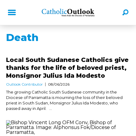
Death
Local South Sudanese Catholics give
thanks for the life of beloved priest,
Monsignor Julius Ida Modesto
Outlook Contributor
08/06/2026
The growing Catholic South Sudanese community in the
Diocese of Parramatta is mourning the loss of their beloved
priest in South Sudan, Monsignor Julius Ida Modesto, who
passed away in April. ...