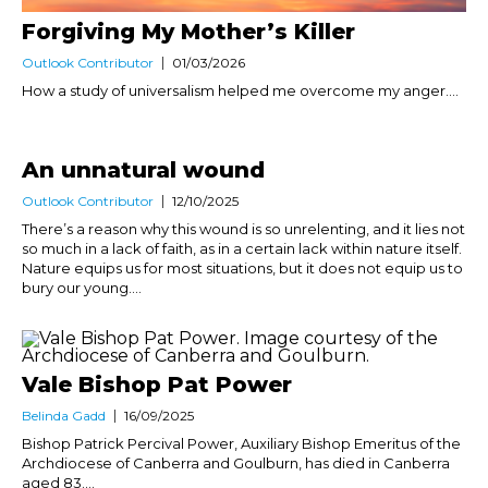
Forgiving My Mother’s Killer
Outlook Contributor
01/03/2026
How a study of universalism helped me overcome my anger....
An unnatural wound
Outlook Contributor
12/10/2025
There’s a reason why this wound is so unrelenting, and it lies not
so much in a lack of faith, as in a certain lack within nature itself.
Nature equips us for most situations, but it does not equip us to
bury our young....
Vale Bishop Pat Power
Belinda Gadd
16/09/2025
Bishop Patrick Percival Power, Auxiliary Bishop Emeritus of the
Archdiocese of Canberra and Goulburn, has died in Canberra
aged 83....