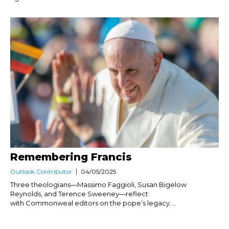
Remembering Francis
Outlook Contributor
04/05/2025
Three theologians—Massimo Faggioli, Susan Bigelow
Reynolds, and Terence Sweeney—reflect
with Commonweal editors on the pope’s legacy....