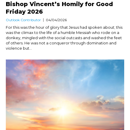
Bishop Vincent’s Homily for Good
Friday 2026
Outlook Contributor
04/04/2026
For this was the hour of glory that Jesus had spoken about; this
was the climax to the life of a humble Messiah who rode on a
donkey, mingled with the social outcasts and washed the feet
of others. He was not a conqueror through domination and
violence but...