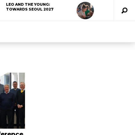
LEO AND THE YOUNG:
TOWARDS SEOUL 2027
ference