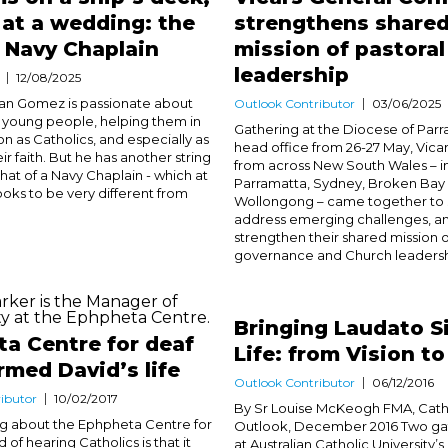
at a wedding: the
strengthens share
 a Navy Chaplain
mission of pastoral
leadership
12/08/2025
an Gomez is passionate about
Outlook Contributor
03/06/2025
 young people, helping them in
Gathering at the Diocese of Parr
on as Catholics, and especially as
head office from 26-27 May, Vica
eir faith. But he has another string
from across New South Wales – i
that of a Navy Chaplain - which at
Parramatta, Sydney, Broken Bay
looks to be very different from
Wollongong – came together to s
address emerging challenges, a
strengthen their shared mission o
governance and Church leadership
Bringing Laudato Si
a Centre for deaf
Life: from Vision t
rmed David’s life
Outlook Contributor
06/12/2016
ibutor
10/02/2017
By Sr Louise McKeogh FMA, Cath
ng about the Ephpheta Centre for
Outlook, December 2016 Two ga
 of hearing Catholics is that it
at Australian Catholic University