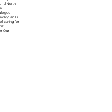
 and North
re
ialogue
eologian Fr
 caring for
is’
or Our
..