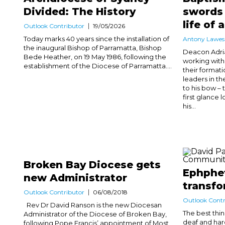
Divided: The History
swords 
life of
Outlook Contributor
19/05/2026
Today marks 40 years since the installation of
Antony Lawes
the inaugural Bishop of Parramatta, Bishop
Deacon Adri
Bede Heather, on 19 May 1986, following the
working with
establishment of the Diocese of Parramatta....
their formati
leaders in th
to his bow – 
first glance 
his...
Broken Bay Diocese gets
Ephphet
new Administrator
transfo
Outlook Contributor
06/08/2018
Outlook Contr
Rev Dr David Ranson is the new Diocesan
The best thi
Administrator of the Diocese of Broken Bay,
deaf and hard
following Pope Francis’ appointment of Most