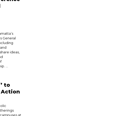
d
amatta’s
rs General
ncluding
 and
hare ideas,
nd
f
. ...
’ to
o Action
olic
therings
’s campuses at