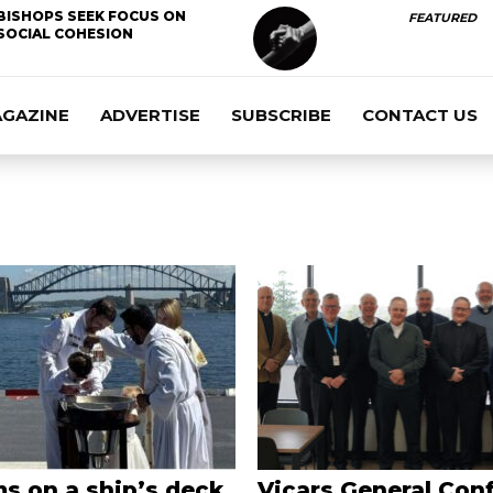
BISHOPS SEEK FOCUS ON
FEATURED
SOCIAL COHESION
AGAZINE
ADVERTISE
SUBSCRIBE
CONTACT US
s on a ship’s deck,
Vicars General Con