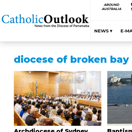
AROUND
AUSTRALIA
NEWS ▾
E-M
diocese of broken bay
Archdiocese of Sydney
Baptism