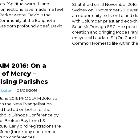
ves. “Spiritual warmth and
Strathfield on 10 November 2016
onnections have made me feel
Sydney on 11 November 2016 we
 Parker wrote. David is the
an opportunity to listen to and d
Community at the Ephpheta
with Columban priest and eco-th
as born profoundly deaf. David
Sean McDonagh SSC. He spoke of
creation and bringing Pope Franc
encyclical Laudato Si’ (On Care f
Common Home) to life within the.
IM 2016: On a
 of Mercy –
ising Parishes
ibutor
06/06/2016
June 2016 PROCLAIM 2016 is a
on the New Evangelisation
d hosted on behalf of the
atholic Bishops Conference by
of Broken Bay from 1-3
6. Early bird registrations are
7 June (three-day conference
ng on conferences...