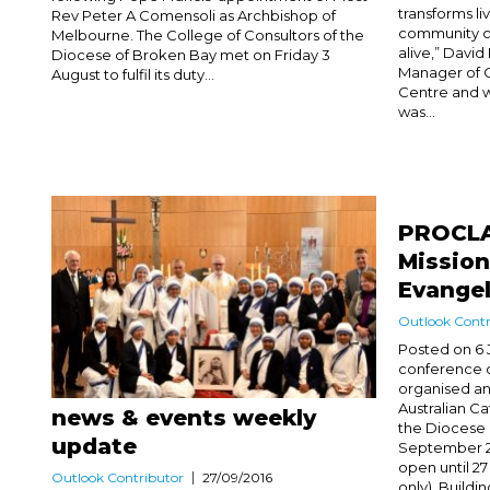
transforms li
Rev Peter A Comensoli as Archbishop of
community c
Melbourne. The College of Consultors of the
alive,” David
Diocese of Broken Bay met on Friday 3
Manager of 
August to fulfil its duty...
Centre and w
was...
PROCLA
Mission
Evangel
Outlook Contr
Posted on 6 
conference 
organised an
Australian C
news & events weekly
the Diocese 
update
September 201
open until 2
Outlook Contributor
27/09/2016
only). Buildi