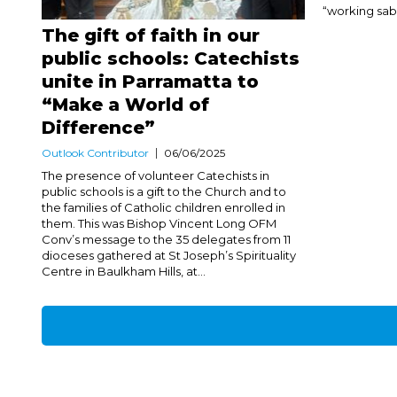
“working sabb
The gift of faith in our
public schools: Catechists
unite in Parramatta to
“Make a World of
Difference”
Outlook Contributor
06/06/2025
The presence of volunteer Catechists in
public schools is a gift to the Church and to
the families of Catholic children enrolled in
them. This was Bishop Vincent Long OFM
Conv’s message to the 35 delegates from 11
dioceses gathered at St Joseph’s Spirituality
Centre in Baulkham Hills, at...