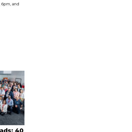
t 6pm, and
eads: 40