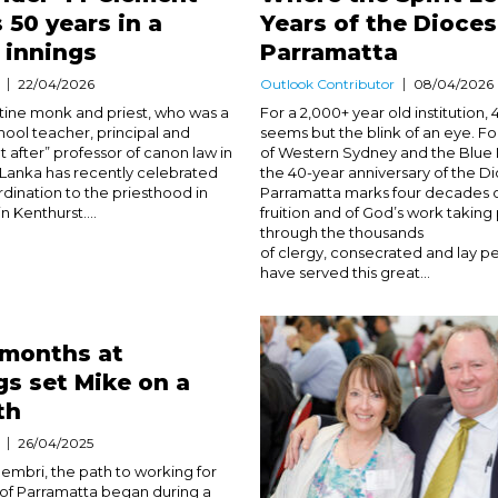
 50 years in a
Years of the Dioces
y innings
Parramatta
22/04/2026
Outlook Contributor
08/04/2026
ine monk and priest, who was a
For a 2,000+ year old institution, 
hool teacher, principal and
seems but the blink of an eye. F
 after” professor of canon law in
of Western Sydney and the Blue 
i Lanka has recently celebrated
the 40-year anniversary of the D
rdination to the priesthood in
Parramatta marks four decades o
 Kenthurst....
fruition and of God’s work taking
through the thousands
of clergy, consecrated and lay 
have served this great...
 months at
s set Mike on a
th
26/04/2025
embri, the path to working for
of Parramatta began during a