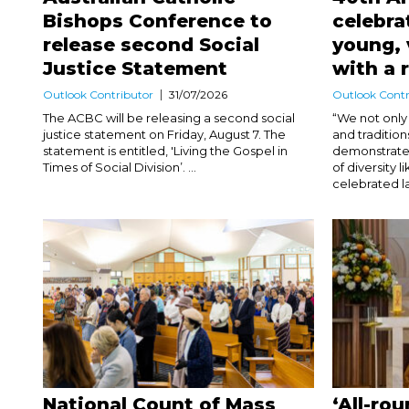
Bishops Conference to
celebra
release second Social
young, 
Justice Statement
with a 
Outlook Contributor
31/07/2026
Outlook Contr
The ACBC will be releasing a second social
“We not only 
justice statement on Friday, August 7. The
and traditio
statement is entitled, 'Living the Gospel in
demonstrate 
Times of Social Division’. ...
of diversity 
celebrated la
National Count of Mass
‘All-ro