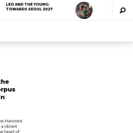
LEO AND THE YOUNG:
TOWARDS SEOUL 2027
the
orpus
in
he Maronite
a vibrant
he heart of