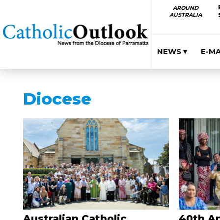
AROUND
AUSTRALIA
NEWS ▾
E-M
Diocese
Australian Catholic
40th An