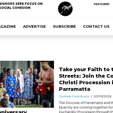
BISHOPS SEEK FOCUS ON
FEATURED
SOCIAL COHESION
AGAZINE
ADVERTISE
SUBSCRIBE
CONTACT US
Take your Faith to 
Streets: Join the C
Christi Procession 
Parramatta
Outlook Contributor
20/05/2026
The Diocese of Parramatta and t
Eparchy are coming together for 
niversary
Eucharistic Procession through t