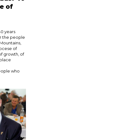
e of
40 years
or the people
Mountains,
iocese of
f growth, of
 place
people who