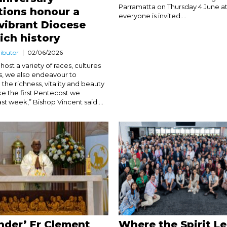
Parramatta on Thursday 4 June a
tions honour a
everyone is invited....
vibrant Diocese
rich history
ibutor
02/06/2026
host a variety of races, cultures
ns, we also endeavour to
the richness, vitality and beauty
like the first Pentecost we
st week,” Bishop Vincent said....
under’ Fr Clement
Where the Spirit L