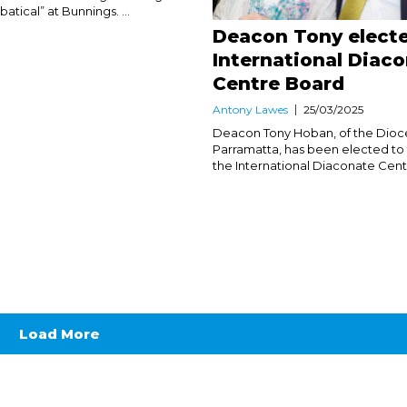
atical” at Bunnings. ...
Deacon Tony electe
International Diac
Centre Board
Antony Lawes
25/03/2025
Deacon Tony Hoban, of the Dioc
Parramatta, has been elected to
the International Diaconate Centre
Load More