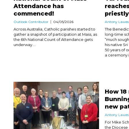
Attendance has
reaches
commenced!
priestl
Outlook Contributor
04/05/2026
Antony Lawes
Across Australia, Catholic parishes started to
The Benedict
gather a snapshot of participation at Mass, as
long-time sc
the 6th National Count of Attendance gets
“much sought
underway....
his native Sr
50 years of o
a ceremony in
How 18
Bunning
new pa
Antony Lawes
For Mike Sch
the Diocese 