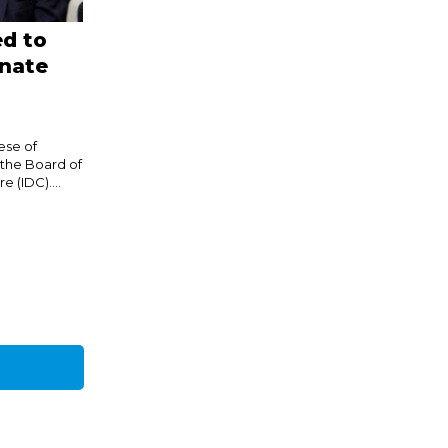
d to
onate
ese of
 the Board of
 (IDC)....