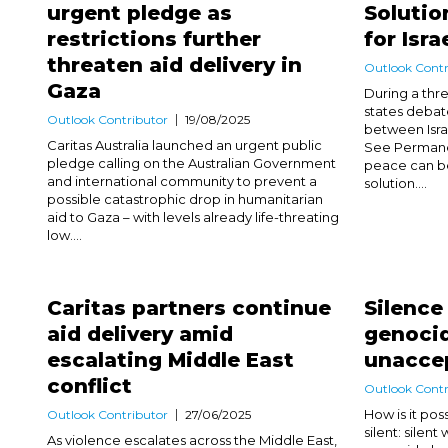
urgent pledge as
Solutio
restrictions further
for Isra
threaten aid delivery in
Outlook Contr
Gaza
During a th
states debat
Outlook Contributor
19/08/2025
between Isra
Caritas Australia launched an urgent public
See Permanen
pledge calling on the Australian Government
peace can be
and international community to prevent a
solution....
possible catastrophic drop in humanitarian
aid to Gaza – with levels already life-threating
low....
Caritas partners continue
Silence
aid delivery amid
genocid
escalating Middle East
unacce
conflict
Outlook Contr
How is it pos
Outlook Contributor
27/06/2025
silent: silent
As violence escalates across the Middle East,