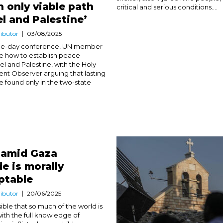
n only viable path
critical and serious conditions....
el and Palestine’
ibutor
03/08/2025
ree-day conference, UN member
e how to establish peace
el and Palestine, with the Holy
t Observer arguing that lasting
 found only in the two-state
 amid Gaza
e is morally
ptable
ibutor
20/06/2025
sible that so much of the world is
 with the full knowledge of