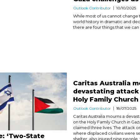
Outlook Contributor
10/10/2025
While most of us cannot change 
world history in dramatic and dec
there are four things that we can d
Caritas Australia m
devastating attack
Holy Family Church
Outlook Contributor
18/07/2025
Caritas Australia mourns a devast
on the Holy Family Church in Gaz
claimed three lives. The attack o
where displaced civilians were s
e: ‘Two-State
shelter, also injured nine people, 