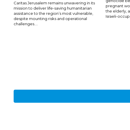
genocide bei
Caritas Jerusalem remains unwavering in its
pregnant wom
mission to deliver life-saving humanitarian
the elderly,
assistance to the region’s most vulnerable,
Israeli-occup
despite mounting risks and operational
challenges....