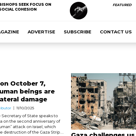
BISHOPS SEEK FOCUS ON
FEATURED
SOCIAL COHESION
AGAZINE
ADVERTISE
SUBSCRIBE
CONTACT US
 on October 7,
Human beings are
lateral damage
ibutor
11/10/2025
 Secretary of State speaks to
a on the second anniversary of
uman” attack on Israel, which
 destruction of the Gaza Strip....
Gaza challenges us 