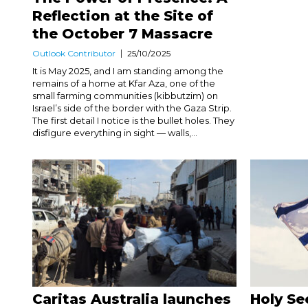
Reflection at the Site of
the October 7 Massacre
Outlook Contributor
25/10/2025
It is May 2025, and I am standing among the
remains of a home at Kfar Aza, one of the
small farming communities (kibbutzim) on
Israel’s side of the border with the Gaza Strip.
The first detail I notice is the bullet holes. They
disfigure everything in sight — walls,...
Caritas Australia launches
Holy Se