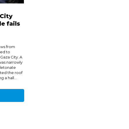
City
e fails
ews from
hed to
 Gaza City. A
 was narrowly
 detonate
ted the roof
 a hall...