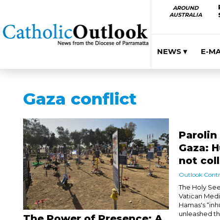
AROUND
AUSTRALIA
NEWS ▾
E-M
Gaza conflict
Parolin
Gaza: 
not col
Outlook Contr
The Holy See
Vatican Medi
Hamas's “inh
unleashed the
The Power of Presence: A