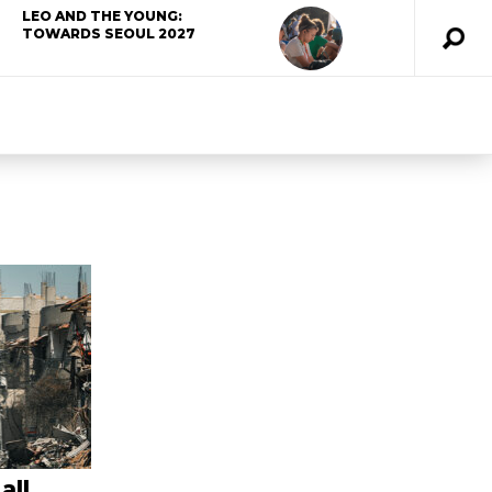
LEO AND THE YOUNG:
TOWARDS SEOUL 2027
all