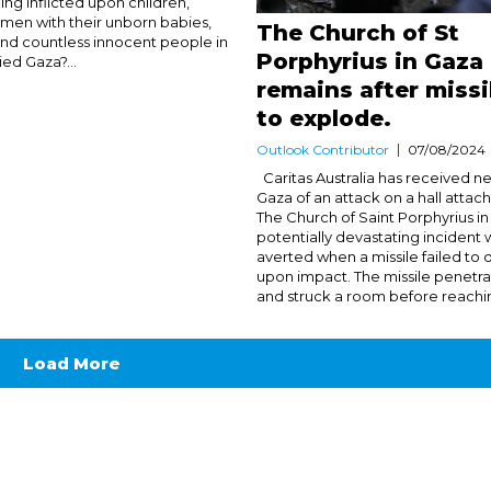
ng inflicted upon children,
en with their unborn babies,
The Church of St
 and countless innocent people in
Porphyrius in Gaza 
ied Gaza?...
remains after missil
to explode.
Outlook Contributor
07/08/2024
Caritas Australia has received n
Gaza of an attack on a hall attac
The Church of Saint Porphyrius in
potentially devastating incident
averted when a missile failed to
upon impact. The missile penetra
and struck a room before reaching
Load More