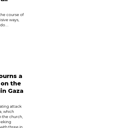
the course of
isive ways,
o....
ourns a
 on the
 in Gaza
ating attack
a, which
n the church,
eeking
with three in