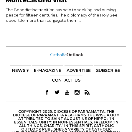
Montecassino visit
The Benedictine tradition has held to seeking and pursing
peace for fifteen centuries. The diplomacy of the Holy See
does little more than conjugate them....
NEWS ▾
E-MAGAZINE
ADVERTISE
SUBSCRIBE
CONTACT US
COPYRIGHT 2025. DIOCESE OF PARRAMATTA. THE
DIOCESE OF PARRAMATTA REAFFIRMS THE WISE AXIOM
ATTRIBUTED TO SAINT AUGUSTINE OF HIPPO: “IN
ESSENTIALS, UNITY; IN NON-ESSENTIALS, FREEDOM; IN
ALL THINGS, CHARITY.” IN THIS SPIRIT, CATHOLIC
OUTLOOK PUBLISHES A VARIETY OF CATHOLIC