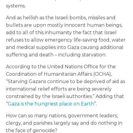
systems.
And as hellish as the Israeli bombs, missiles and
bullets are upon mostly innocent human beings,
add to all of this inhumanity the fact that Israel
refuses to allow emergency life-saving food, water
and medical supplies into Gaza causing additional
suffering and death – including starvation.
According to the United Nations Office for the
Coordination of Humanitarian Affairs (OCHA),
“Starving Gazans continue to be deprived of aid as
international relief efforts are being severely
constrained by the Israeli authorities.” Adding that
“
Gaza is the hungriest place on Earth
”.
How can so many nations, government leaders,
clergy, and parishes largely say and do nothing in
the face of genocide?