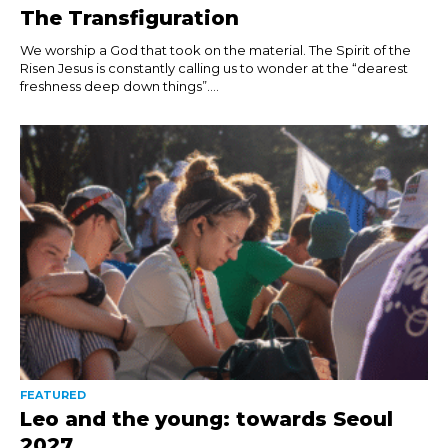
The Transfiguration
We worship a God that took on the material. The Spirit of the
Risen Jesus is constantly calling us to wonder at the “dearest
freshness deep down things”....
FEATURED
Leo and the young: towards Seoul
2027