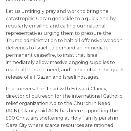
Let us untiringly pray and work to bring the
catastrophic Gazan genocide to a quick end by
regularly emailing and calling our national
representatives urging them to pressure the
Trump administration to halt all offensive weapon
deliveries to Israel, to demand an immediate
permanent ceasefire, to insist that Israel
immediately allow massive ongoing supplies to
reach all those in need, and to negotiate the quick
release of all Gazan and Israeli hostages.
In a conversation I had with Edward Clancy,
director of outreach for the international Catholic
relief organization Aid to the Church in Need
(ACN), Clancy said ACN has been supporting the
500 Christians sheltering at Holy Family parish in
Gaza City where scarce resources are rationed