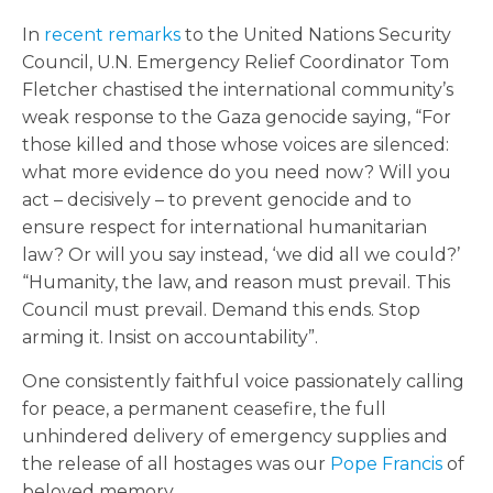
In
recent remarks
to the United Nations Security
Council, U.N. Emergency Relief Coordinator Tom
Fletcher chastised the international community’s
weak response to the Gaza genocide saying, “For
those killed and those whose voices are silenced:
what more evidence do you need now? Will you
act – decisively – to prevent genocide and to
ensure respect for international humanitarian
law? Or will you say instead, ‘we did all we could?’
“Humanity, the law, and reason must prevail. This
Council must prevail. Demand this ends. Stop
arming it. Insist on accountability”.
One consistently faithful voice passionately calling
for peace, a permanent ceasefire, the full
unhindered delivery of emergency supplies and
the release of all hostages was our
Pope Francis
of
beloved memory.