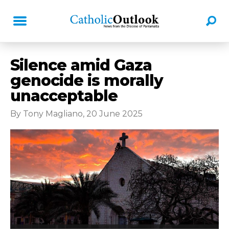
Silence amid Gaza
genocide is morally
unacceptable
By Tony Magliano, 20 June 2025