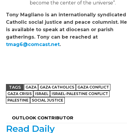
become the center of the universe”.
Tony Magliano is an internationally syndicated
Catholic social justice and peace columnist. He
is available to speak at diocesan or parish
gatherings. Tony can be reached at
tmag6@comcast.net
.
TAGS
GAZA
GAZA CATHOLICS
GAZA CONFLICT
GAZA CRISIS
ISRAEL
ISRAEL-PALESTINE CONFLICT
PALESTINE
SOCIAL JUSTICE
OUTLOOK CONTRIBUTOR
Read Daily