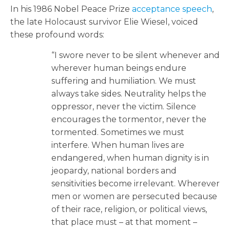
In his 1986 Nobel Peace Prize
acceptance speech
,
the late Holocaust survivor Elie Wiesel, voiced
these profound words:
“I swore never to be silent whenever and
wherever human beings endure
suffering and humiliation. We must
always take sides. Neutrality helps the
oppressor, never the victim. Silence
encourages the tormentor, never the
tormented. Sometimes we must
interfere. When human lives are
endangered, when human dignity is in
jeopardy, national borders and
sensitivities become irrelevant. Wherever
men or women are persecuted because
of their race, religion, or political views,
that place must – at that moment –