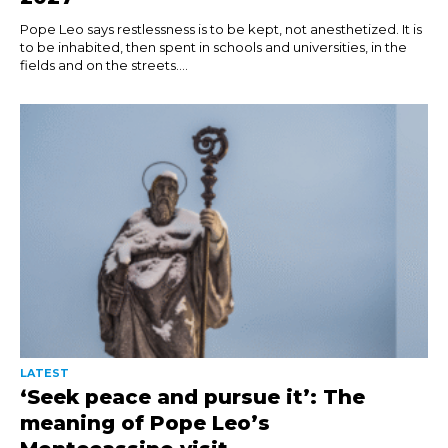
Pope Leo says restlessness is to be kept, not anesthetized. It is
to be inhabited, then spent in schools and universities, in the
fields and on the streets....
LATEST
‘Seek peace and pursue it’: The
meaning of Pope Leo’s