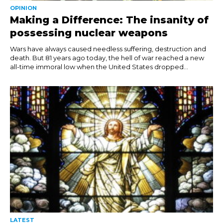
OPINION
Making a Difference: The insanity of
possessing nuclear weapons
Wars have always caused needless suffering, destruction and
death. But 81 years ago today, the hell of war reached a new
all-time immoral low when the United States dropped...
LATEST