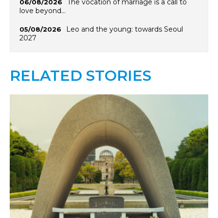
The vocation of marriage is a call to
06/08/2026
love beyond…
Leo and the young: towards Seoul
05/08/2026
2027
RELATED STORIES