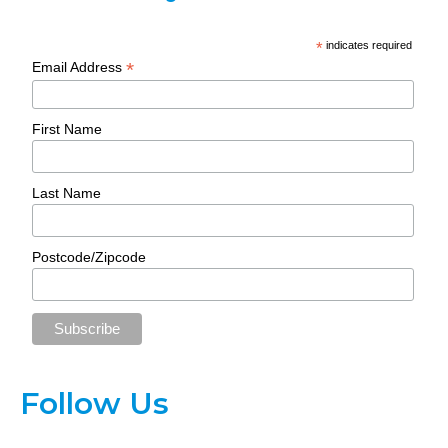
*
indicates required
*
Email Address
First Name
Last Name
Postcode/Zipcode
Follow Us