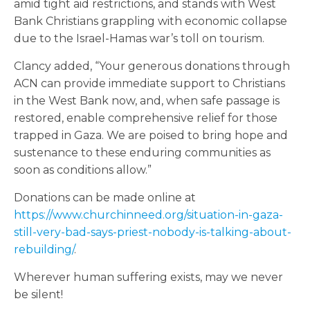
amid tight aid restrictions, and stands with West
Bank Christians grappling with economic collapse
due to the Israel-Hamas war’s toll on tourism.
Clancy added, “Your generous donations through
ACN can provide immediate support to Christians
in the West Bank now, and, when safe passage is
restored, enable comprehensive relief for those
trapped in Gaza. We are poised to bring hope and
sustenance to these enduring communities as
soon as conditions allow.”
Donations can be made online at
https://www.churchinneed.org/situation-in-gaza-
still-very-bad-says-priest-nobody-is-talking-about-
rebuilding/
.
Wherever human suffering exists, may we never
be silent!