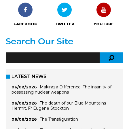
FACEBOOK
TWITTER
YOUTUBE
Search Our Site
LATEST NEWS
Making a Difference: The insanity of
06/08/2026
possessing nuclear weapons
The death of our Blue Mountains
06/08/2026
Hermit, Fr Eugene Stockton
The Transfiguration
06/08/2026