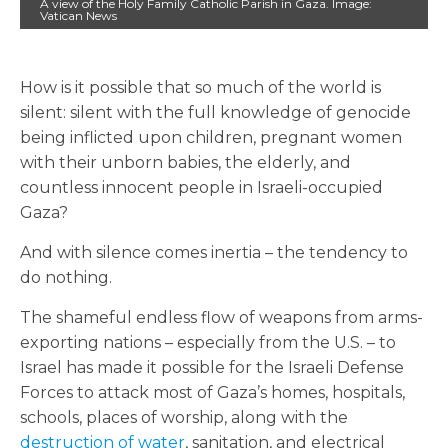
A view of the Holy Family Catholic Parish in Gaza. Image:
Vatican News
How is it possible that so much of the world is
silent: silent with the full knowledge of genocide
being inflicted upon children, pregnant women
with their unborn babies, the elderly, and
countless innocent people in Israeli-occupied
Gaza?
And with silence comes inertia – the tendency to
do nothing.
The shameful endless flow of weapons from arms-
exporting nations – especially from the U.S. – to
Israel has made it possible for the Israeli Defense
Forces to attack most of Gaza’s homes, hospitals,
schools, places of worship, along with the
destruction of water
, sanitation, and electrical