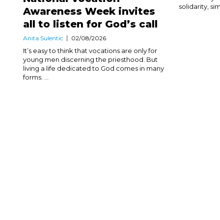
solidarity, sim
Awareness Week invites
all to listen for God’s call
Anita Sulentic
02/08/2026
It’s easy to think that vocations are only for
young men discerning the priesthood. But
living a life dedicated to God comes in many
forms. ...