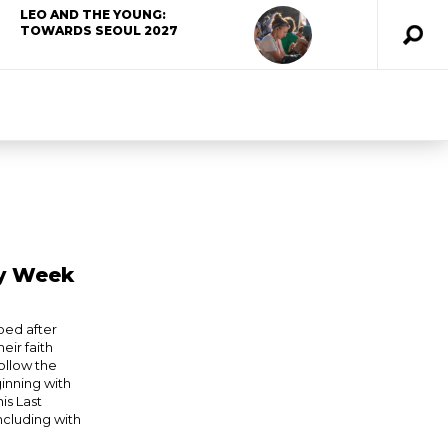
LEO AND THE YOUNG:
TOWARDS SEOUL 2027
ly Week
ped after
eir faith
ollow the
ginning with
is Last
ncluding with