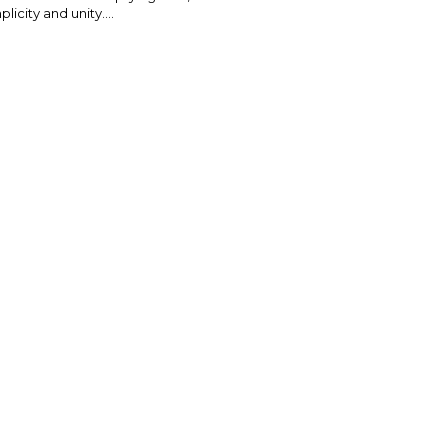
plicity and unity....