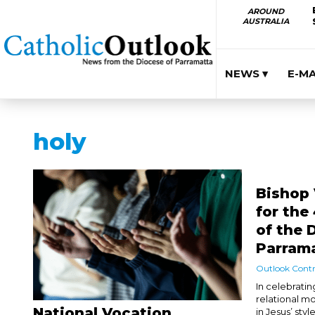
AROUND
AUSTRALIA
NEWS ▾
E-M
holy
Bishop 
for the
of the 
Parram
Outlook Contr
In celebratin
relational mo
National Vocation
in Jesus’ styl