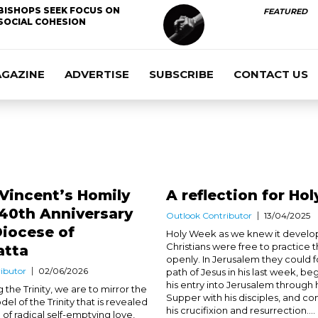
BISHOPS SEEK FOCUS ON
FEATURED
SOCIAL COHESION
AGAZINE
ADVERTISE
SUBSCRIBE
CONTACT US
Vincent’s Homily
A reflection for Ho
 40th Anniversary
Outlook Contributor
13/04/2025
Diocese of
Holy Week as we knew it develo
Christians were free to practice th
atta
openly. In Jerusalem they could f
ibutor
02/06/2026
path of Jesus in his last week, be
his entry into Jerusalem through h
g the Trinity, we are to mirror the
Supper with his disciples, and co
del of the Trinity that is revealed
his crucifixion and resurrection....
e of radical self-emptying love,