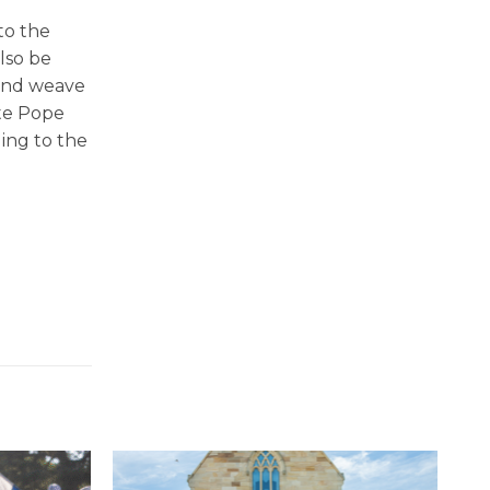
to the
lso be
 and weave
ate Pope
ing to the