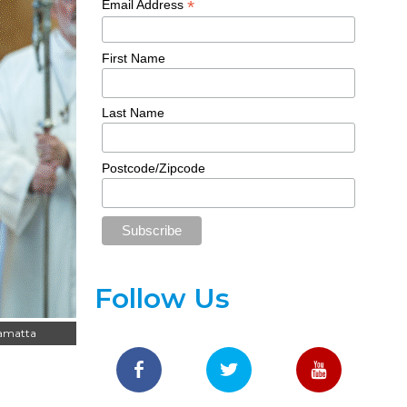
*
Email Address
First Name
Last Name
Postcode/Zipcode
Follow Us
ramatta