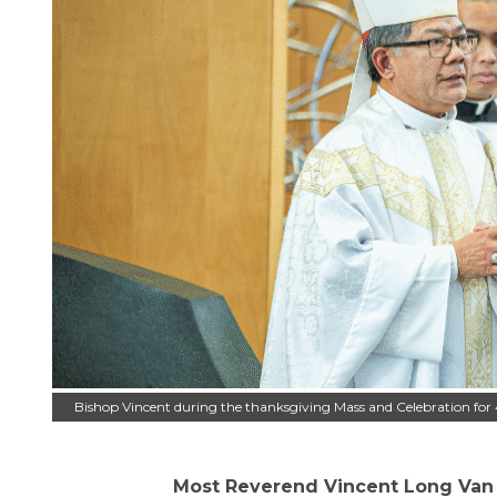
Bishop Vincent during the thanksgiving Mass and Celebration for 
Most Reverend Vincent Long Van