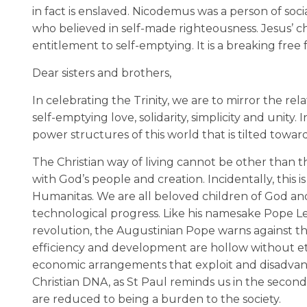
in fact is enslaved. Nicodemus was a person of socia
who believed in self-made righteousness. Jesus’ c
entitlement to self-emptying. It is a breaking free
Dear sisters and brothers,
In celebrating the Trinity, we are to mirror the relat
self-emptying love, solidarity, simplicity and unity
power structures of this world that is tilted toward
The Christian way of living cannot be other than t
with God’s people and creation. Incidentally, this i
Humanitas. We are all beloved children of God and
technological progress. Like his namesake Pope Le
revolution, the Augustinian Pope warns against the 
efficiency and development are hollow without ethi
economic arrangements that exploit and disadvanta
Christian DNA, as St Paul reminds us in the second
are reduced to being a burden to the society.