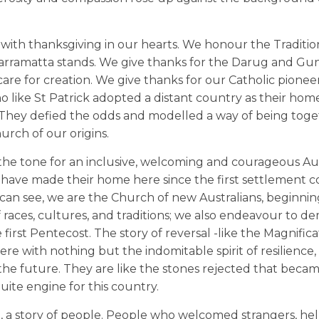
t with thanksgiving in our hearts. We honour the Traditio
 Parramatta stands. We give thanks for the Darug and G
d care for creation. We give thanks for our Catholic pioneer
o like St Patrick adopted a distant country as their hom
ce. They defied the odds and modelled a way of being tog
hurch of our origins.
t the tone for an inclusive, welcoming and courageous Aus
ave made their home here since the first settlement c
u can see, we are the Church of new Australians, beginnin
of races, cultures, and traditions; we also endeavour to 
he first Pentecost. The story of reversal -like the Magnific
 with nothing but the indomitable spirit of resilience, 
 the future. They are like the stones rejected that beca
uite engine for this country.
ll, a story of people. People who welcomed strangers, he