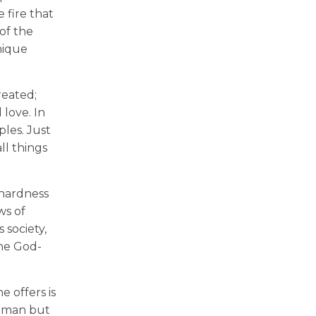
 fire that
of the
nique
reated;
 love. In
les. Just
ll things
 hardness
ws of
 society,
he God-
 offers is
e man but