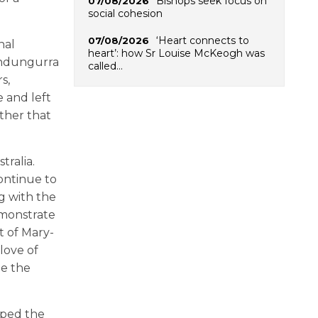
Bishops seek focus on
07/08/2026
social cohesion
‘Heart connects to
07/08/2026
nal
heart’: how Sr Louise McKeogh was
undungurra
called…
s,
e and left
ether that
tralia.
ontinue to
g with the
demonstrate
at of Mary-
love of
me the
lped the