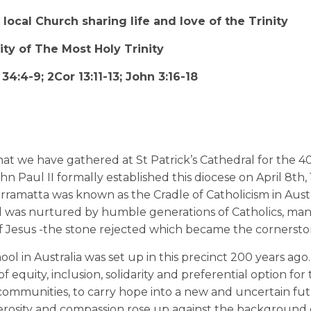
local Church sharing life and love of the Trinity
ty of The Most Holy Trinity
4:4-9; 2Cor 13:11-13; John 3:16-18
that we have gathered at St Patrick’s Cathedral for the 4
n Paul II formally established this diocese on April 8th, 
ramatta was known as the Cradle of Catholicism in Austr
 and was nurtured by humble generations of Catholics, man
of Jesus -the stone rejected which became the cornersto
hool in Australia was set up in this precinct 200 years ago
 equity, inclusion, solidarity and preferential option for 
 communities, to carry hope into a new and uncertain fut
enerosity and compassion rose up against the background 