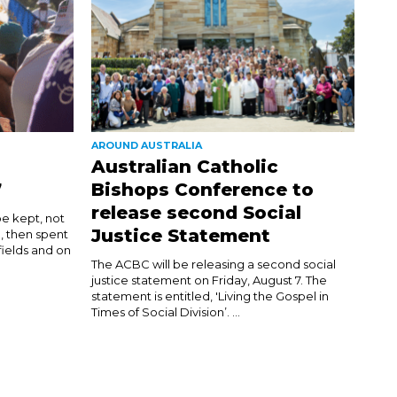
AROUND AUSTRALIA
Australian Catholic
7
Bishops Conference to
release second Social
be kept, not
Justice Statement
d, then spent
 fields and on
The ACBC will be releasing a second social
justice statement on Friday, August 7. The
statement is entitled, 'Living the Gospel in
Times of Social Division’. ...