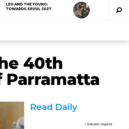
LEO AND THE YOUNG:
TOWARDS SEOUL 2027
the 40th
f Parramatta
Read Daily
*
indicates required