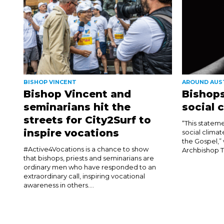
BISHOP VINCENT
AROUND AUS
Bishop Vincent and
Bishops
seminarians hit the
social 
streets for City2Surf to
“This stateme
inspire vocations
social climat
the Gospel,”
#Active4Vocations is a chance to show
Archbishop T
that bishops, priests and seminarians are
ordinary men who have responded to an
extraordinary call, inspiring vocational
awareness in others....