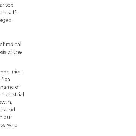
arisee
om self-
leged.
of radical
sis of the
 communion
ifica
e name of
industrial
rowth,
sts and
in our
hose who