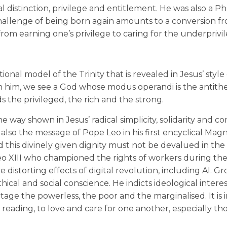
l distinction, privilege and entitlement. He was also a Ph
hallenge of being born again amounts to a conversion fr
 from earning one’s privilege to caring for the underprivi
ional model of the Trinity that is revealed in Jesus’ style 
. In him, we see a God whose modus operandi is the antithe
s the privileged, the rich and the strong.
he way shown in Jesus’ radical simplicity, solidarity and
s also the message of Pope Leo in his first encyclical Magn
 this divinely given dignity must not be devalued in th
o XIII who championed the rights of workers during the 
distorting effects of digital revolution, including AI. G
cal and social conscience. He indicts ideological intere
ge the powerless, the poor and the marginalised. It is 
 reading, to love and care for one another, especially t