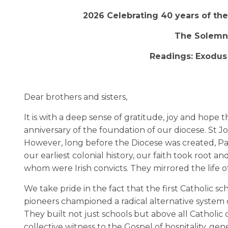
2026 Celebrating 40 years of the 
The Solemni
Readings: Exodus 3
Dear brothers and sisters,
It is with a deep sense of gratitude, joy and hope 
anniversary of the foundation of our diocese. St Joh
However, long before the Diocese was created, Par
our earliest colonial history, our faith took root
whom were Irish convicts. They mirrored the life 
We take pride in the fact that the first Catholic sc
pioneers championed a radical alternative system of
They built not just schools but above all Catholic
collective witness to the Gospel of hospitality, g