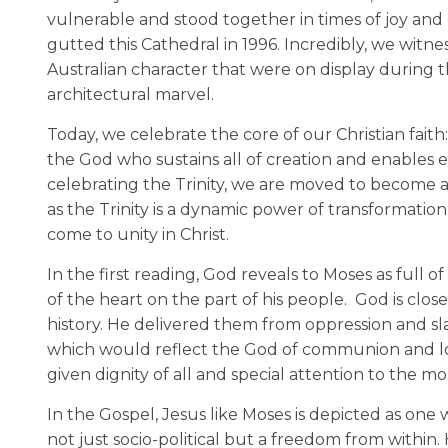
vulnerable and stood together in times of joy and 
gutted this Cathedral in 1996. Incredibly, we witne
Australian character that were on display during 
architectural marvel.
Today, we celebrate the core of our Christian fait
the God who sustains all of creation and enables ev
celebrating the Trinity, we are moved to become a
as the Trinity is a dynamic power of transformation
come to unity in Christ.
In the first reading, God reveals to Moses as full 
of the heart on the part of his people. God is cl
history. He delivered them from oppression and sla
which would reflect the God of communion and lo
given dignity of all and special attention to the m
In the Gospel, Jesus like Moses is depicted as on
not just socio-political but a freedom from withi