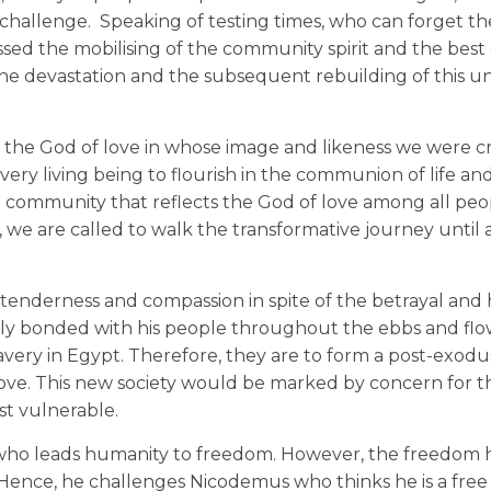
challenge. Speaking of testing times, who can forget the
ssed the mobilising of the community spirit and the best 
the devastation and the subsequent rebuilding of this u
h: the God of love in whose image and likeness we were c
ery living being to flourish in the communion of life and
 community that reflects the God of love among all peop
, we are called to walk the transformative journey until a
of tenderness and compassion in spite of the betrayal and
osely bonded with his people throughout the ebbs and flo
very in Egypt. Therefore, they are to form a post-exodus
ve. This new society would be marked by concern for t
ost vulnerable.
e who leads humanity to freedom. However, the freedom he
n. Hence, he challenges Nicodemus who thinks he is a fre