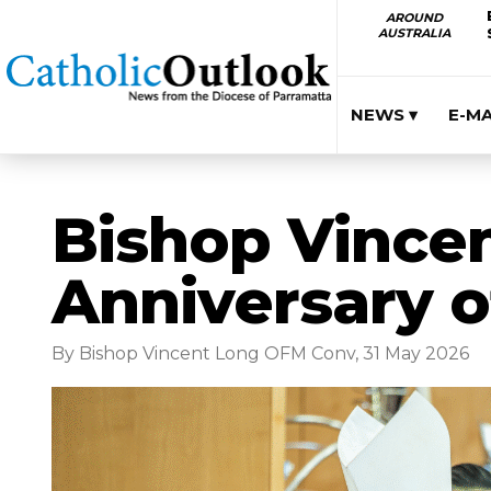
AROUND
AUSTRALIA
NEWS ▾
E-M
Bishop Vincen
Anniversary o
By Bishop Vincent Long OFM Conv, 31 May 2026