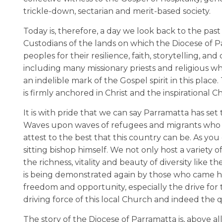
trickle-down, sectarian and merit-based society.
Today is, therefore, a day we look back to the pas
Custodians of the lands on which the Diocese of
peoples for their resilience, faith, storytelling, an
including many missionary priests and religious wh
an indelible mark of the Gospel spirit in this pla
is firmly anchored in Christ and the inspirational C
It is with pride that we can say Parramatta has se
Waves upon waves of refugees and migrants who h
attest to the best that this country can be. As yo
sitting bishop himself. We not only host a variety 
the richness, vitality and beauty of diversity like t
is being demonstrated again by those who came here
freedom and opportunity, especially the drive for
driving force of this local Church and indeed the q
The story of the Diocese of Parramatta is, above a