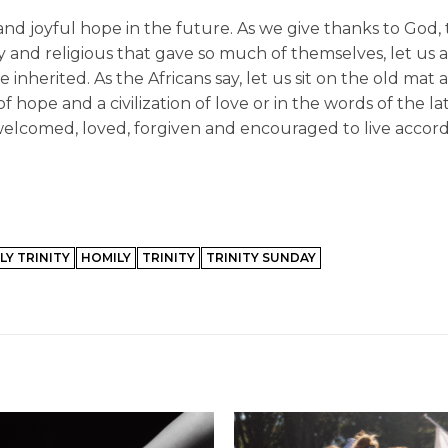
 and joyful hope in the future. As we give thanks to God, 
and religious that gave so much of themselves, let us a
inherited. As the Africans say, let us sit on the old mat
f hope and a civilization of love or in the words of the l
welcomed, loved, forgiven and encouraged to live accord
LY TRINITY
HOMILY
TRINITY
TRINITY SUNDAY