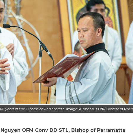
40 years of the Diocese of Parramatta. Image: Alphonsus Fok/ Diocese of Par
 Nguyen OFM Conv DD STL, Bishop of Parramatta