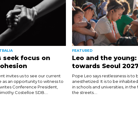
TRALIA
FEATURED
 seek focus on
Leo and the young:
cohesion
towards Seoul 202
nt invites us to see our current
Pope Leo says restlessness is to 
e as an opportunity to witness to
anesthetized. It is to be inhabite
 writes Conference President,
in schools and universities, in the
imothy Costelloe SDB....
the streets....