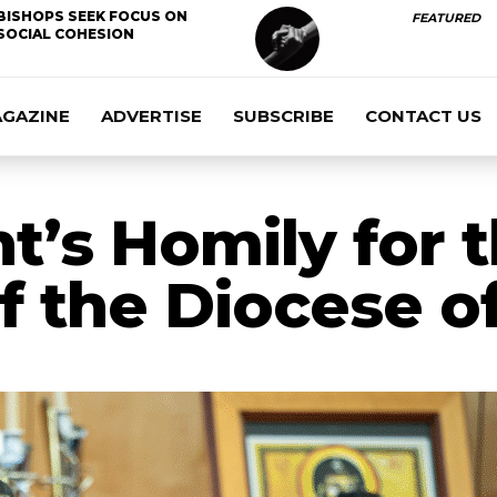
BISHOPS SEEK FOCUS ON
FEATURED
SOCIAL COHESION
AGAZINE
ADVERTISE
SUBSCRIBE
CONTACT US
t’s Homily for 
f the Diocese o