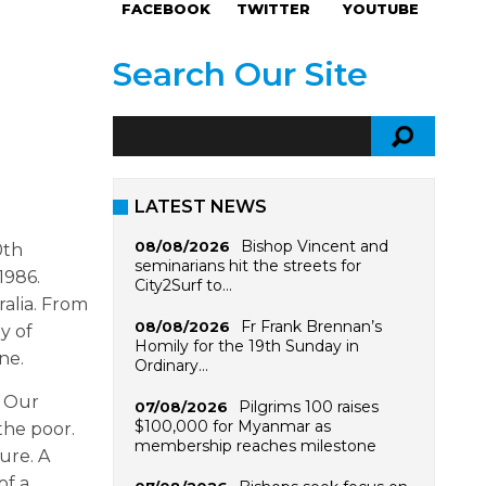
FACEBOOK
TWITTER
YOUTUBE
Search Our Site
LATEST NEWS
Bishop Vincent and
08/08/2026
0th
seminarians hit the streets for
1986.
City2Surf to…
alia. From
Fr Frank Brennan’s
08/08/2026
y of
Homily for the 19th Sunday in
ne.
Ordinary…
. Our
Pilgrims 100 raises
07/08/2026
$100,000 for Myanmar as
the poor.
membership reaches milestone
ure. A
of a