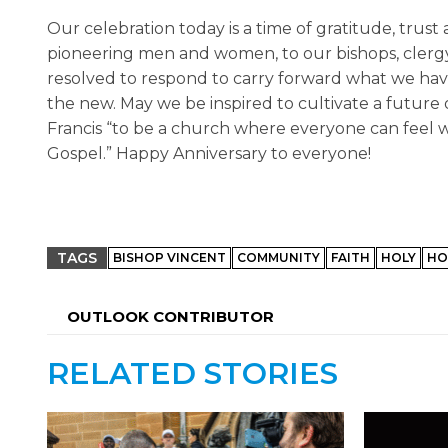
Our celebration today is a time of gratitude, trust
pioneering men and women, to our bishops, clergy 
resolved to respond to carry forward what we have 
the new. May we be inspired to cultivate a future o
Francis “to be a church where everyone can feel 
Gospel.” Happy Anniversary to everyone!
TAGS
BISHOP VINCENT
COMMUNITY
FAITH
HOLY
HO
OUTLOOK CONTRIBUTOR
RELATED STORIES