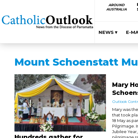
AROUND
AUSTRALIA
NEWS ▾
E-M
Mount Schoenstatt Mu
Mary H
Schoen
Outlook Contr
Mary was the 
that took pl
18 May as pa
Pilgrimage. I
Jubilee Year,
Hundreds gather for
pilgrimage ra