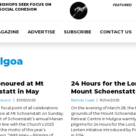
BISHOPS SEEK FOCUS ON
FEATURED
SOCIAL COHESION
AGAZINE
ADVERTISE
SUBSCRIBE
CONTACT US
lgoa
onoured at Mt
24 Hours for the Lo
statt in May
Mount Schoenstatt
ibutor
31/05/2025
Belinda Gadd
19/04/2025
focal point of all celebrations
On the evening of March 28, the t
ace at Mt Schoenstatt on Sunday,
grounds of the Mount Schoenstat
rt of Schoenstatt’s annual Marian
Retreat Centre in Mulgoa warm
n line with the Church’s 2025
pilgrims for 24 Hours for the Lord,
 the motto of this year’s
Lenten initiative introduced by P
ng, “With Mary – Pilgrims of
in 2014. ...