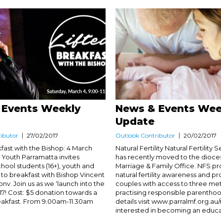
 Events Weekly
News & Events Wee
Update
ibutor
27/02/2017
Outlook Contributor
20/02/2017
fast with the Bishop: 4 March
Natural Fertility Natural Fertility 
c Youth Parramatta invites
has recently moved to the dioces
hool students (16+), youth and
Marriage & Family Office. NFS p
 to breakfast with Bishop Vincent
natural fertility awareness and p
v. Join us as we ‘launch into the
couples with access to three me
17! Cost: $5 donation towards a
practising responsible parentho
breakfast. From 9.00am-11.30am
details visit www.parralmf.org.au/n
interested in becoming an educato