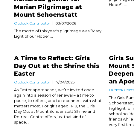
Hope!”. ...
Marian Pilgrimage at
Mount Schoenstatt
Outlook Contributor
03/07/2026
The motto of this year's pilgrimage was “Mary,
Light of our Hope”....
A Time to Reflect: Girls
Girls 
Day Out at the Shrine this
Mount 
Easter
Deepeni
an Apos
Outlook Contributor
17/04/2025
As Easter approaches, we’re invited once
Outlook Contr
again into a season of renewal – a time to
The Girls S
pause, to reflect, and to reconnect with what
Schoenstatt,
matters most. For girls aged 11-18, the Girls
highlight for
Day Out at Mount Schoenstatt Shrine and
school holida
Retreat Centre offers just that kind of
friends while
space. ...
very first time