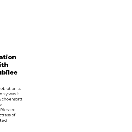
ation
ith
bilee
ebration at
nly was it
 Schoenstatt
e
 Blessed
tress of
eted