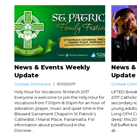
News & Events Weekly
News &
Update
Update
Outlook Contributor
13/03/2017
Outlook Contr
Holy Hour for Vocations: 16 March 2017
LIFTED Break
Everyone is welcome to join the Holy Hour for
2017 Catholi
Vocations from 7.00pm-8.00pm for an hour of
secondary sc
adoration, prayer, music and quiet time in the
young adults
Blessed Sacrament Chapel in St Patrick’s
Long OFM Con
Cathedral, 1 Marist Place, Parramatta. For
deep’ this 20
information about priesthood in the
full buffet 
Diocese...
at...