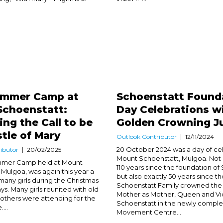
Summer Camp at
Schoenstatt Found
Schoenstatt:
Day Celebrations w
ng the Call to be
Golden Crowning Ju
tle of Mary
Outlook Contributor
12/11/2024
20 October 2024 was a day of cel
ibutor
20/02/2025
Mount Schoenstatt, Mulgoa. Not o
ummer Camp held at Mount
110 years since the foundation of
 Mulgoa, was again this year a
but also exactly 50 years since th
 many girls during the Christmas
Schoenstatt Family crowned the
ys. Many girls reunited with old
Mother as Mother, Queen and Vic
 others were attending for the
Schoenstatt in the newly compl
....
Movement Centre...