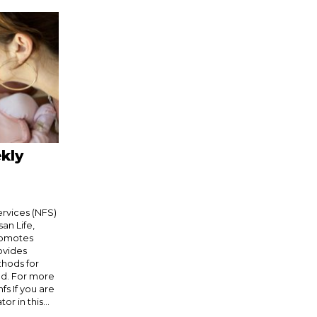
kly
Services (NFS)
an Life,
romotes
rovides
thods for
od. For more
fs If you are
r in this...