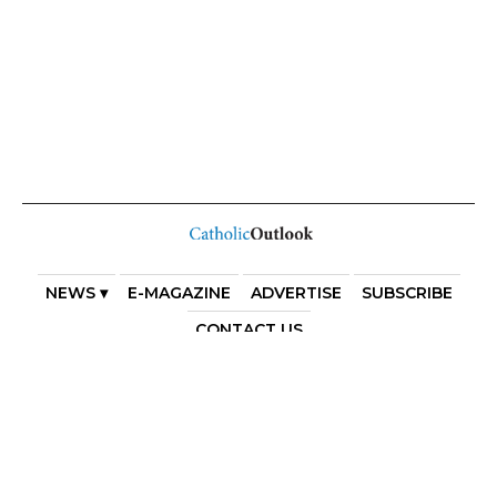
NEWS ▾
E-MAGAZINE
ADVERTISE
SUBSCRIBE
CONTACT US
COPYRIGHT 2025. DIOCESE OF PARRAMATTA. THE
DIOCESE OF PARRAMATTA REAFFIRMS THE WISE AXIOM
ATTRIBUTED TO SAINT AUGUSTINE OF HIPPO: “IN
ESSENTIALS, UNITY; IN NON-ESSENTIALS, FREEDOM; IN