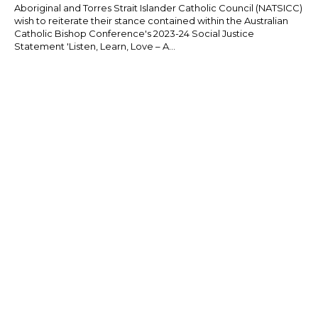
Aboriginal and Torres Strait Islander Catholic Council (NATSICC)
wish to reiterate their stance contained within the Australian
Catholic Bishop Conference's 2023-24 Social Justice
Statement 'Listen, Learn, Love – A...