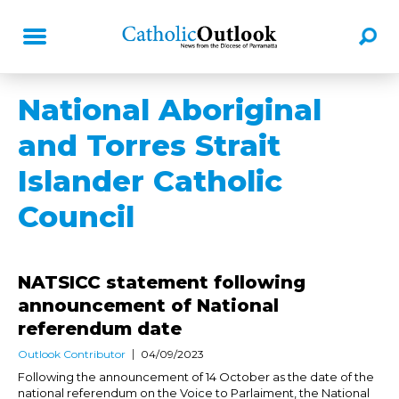
National Aboriginal
and Torres Strait
Islander Catholic
Council
NATSICC statement following
announcement of National
referendum date
Outlook Contributor
04/09/2023
Following the announcement of 14 October as the date of the
national referendum on the Voice to Parlaiment, the National