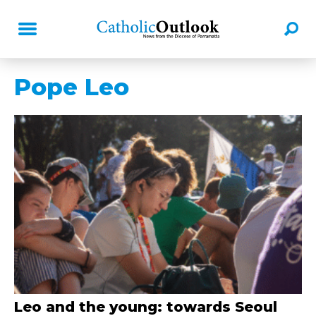
Pope Leo
Leo and the young: towards Seoul