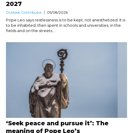
2027
Outlook Contributor
05/08/2026
Pope Leo says restlessness is to be kept, not anesthetized. It is
to be inhabited, then spent in schools and universities, in the
fields and on the streets....
‘Seek peace and pursue it’: The
meaning of Pope Leo’s