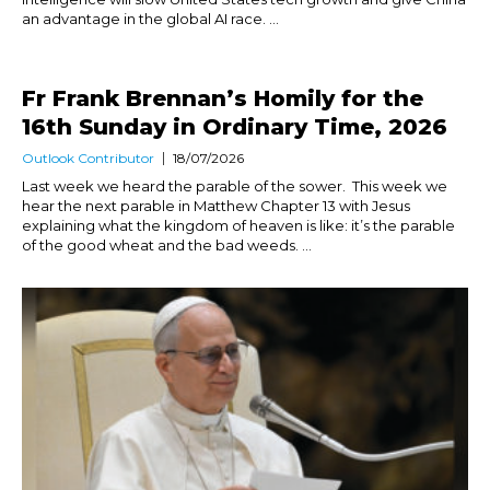
an advantage in the global AI race. ...
Fr Frank Brennan’s Homily for the
16th Sunday in Ordinary Time, 2026
Outlook Contributor
18/07/2026
Last week we heard the parable of the sower. This week we
hear the next parable in Matthew Chapter 13 with Jesus
explaining what the kingdom of heaven is like: it’s the parable
of the good wheat and the bad weeds. ...