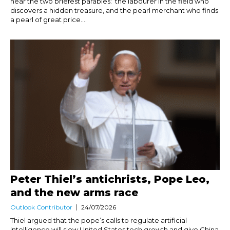
hear the two briefest parables: the labourer in the field who
discovers a hidden treasure, and the pearl merchant who finds
a pearl of great price....
Peter Thiel’s antichrists, Pope Leo,
and the new arms race
Outlook Contributor
24/07/2026
Thiel argued that the pope’s calls to regulate artificial
intelligence will slow United States tech growth and give China