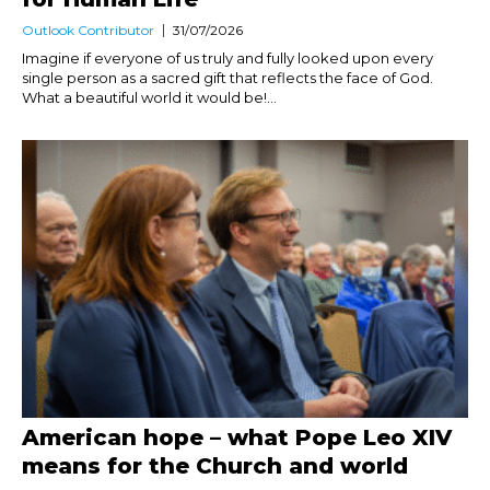
Outlook Contributor
31/07/2026
Imagine if everyone of us truly and fully looked upon every
single person as a sacred gift that reflects the face of God.
What a beautiful world it would be!...
American hope – what Pope Leo XIV
means for the Church and world