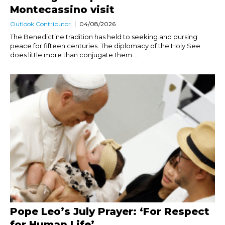
Montecassino visit
Outlook Contributor
04/08/2026
The Benedictine tradition has held to seeking and pursing
peace for fifteen centuries. The diplomacy of the Holy See
does little more than conjugate them....
Pope Leo’s July Prayer: ‘For Respect
for Human Life’