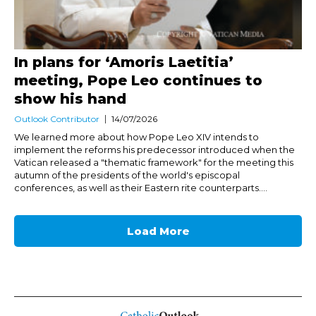
In plans for ‘Amoris Laetitia’
meeting, Pope Leo continues to
show his hand
Outlook Contributor
14/07/2026
We learned more about how Pope Leo XIV intends to
implement the reforms his predecessor introduced when the
Vatican released a "thematic framework" for the meeting this
autumn of the presidents of the world's episcopal
conferences, as well as their Eastern rite counterparts....
Load More