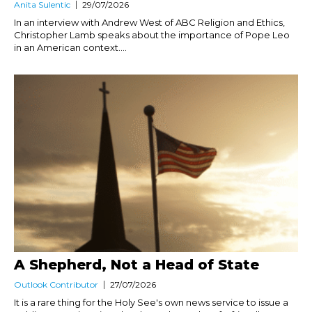
Anita Sulentic
29/07/2026
In an interview with Andrew West of ABC Religion and Ethics,
Christopher Lamb speaks about the importance of Pope Leo
in an American context....
A Shepherd, Not a Head of State
Outlook Contributor
27/07/2026
It is a rare thing for the Holy See's own news service to issue a