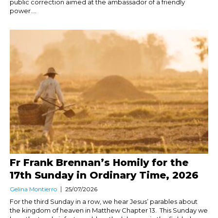
public correction aimed at the ambassador of a friendly
power....
Fr Frank Brennan’s Homily for the
17th Sunday in Ordinary Time, 2026
Gelina Montierro
25/07/2026
For the third Sunday in a row, we hear Jesus’ parables about
the kingdom of heaven in Matthew Chapter 13. This Sunday we