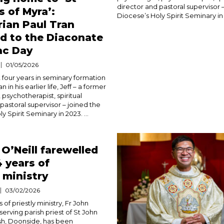
director and pastoral supervisor 
s of Myra’:
Diocese’s Holy Spirit Seminary in 2
ian Paul Tran
d to the Diaconate
ac Day
01/05/2026
 four years in seminary formation
n in his earlier life, Jeff – a former
 psychotherapist, spiritual
pastoral supervisor – joined the
y Spirit Seminary in 2023. ...
 O’Neill farewelled
4 years of
y ministry
03/02/2026
 of priestly ministry, Fr John
-serving parish priest of St John
sh, Doonside, has been