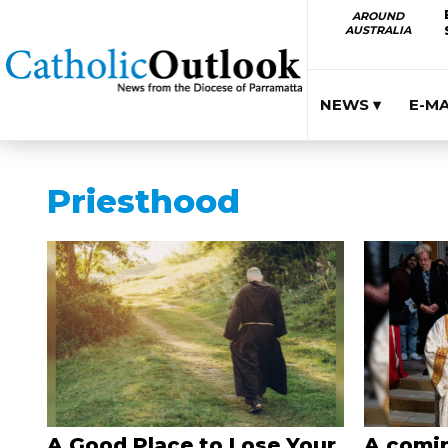
AROUND
AUSTRALIA
NEWS ▾
E-M
Priesthood
A Good Place to Lose Your
A comin