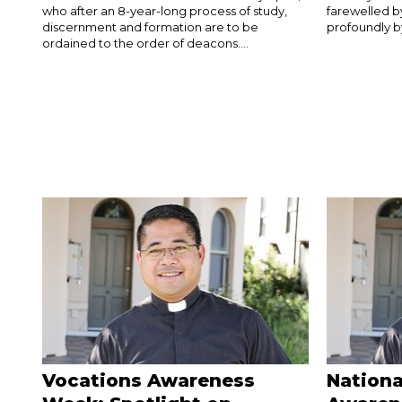
who after an 8-year-long process of study,
farewelled 
discernment and formation are to be
profoundly by
ordained to the order of deacons....
Vocations Awareness
Nationa