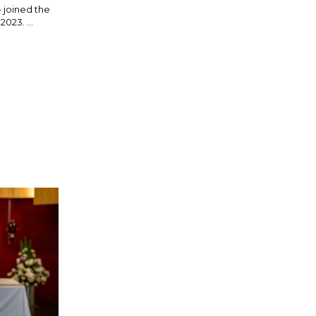
– joined the
023. ...