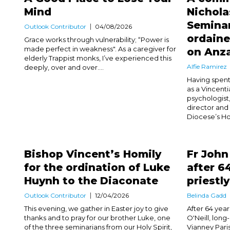
Mind
Nichola
Seminar
Outlook Contributor
04/08/2026
ordaine
Grace works through vulnerability; “Power is
made perfect in weakness". As a caregiver for
on Anz
elderly Trappist monks, I’ve experienced this
Alfie Ramirez
deeply, over and over....
Having spent
as a Vincentia
psychologist,
director and 
Diocese’s Hol
Bishop Vincent’s Homily
Fr John
for the ordination of Luke
after 6
Huynh to the Diaconate
priestl
Outlook Contributor
12/04/2026
Belinda Gadd
This evening, we gather in Easter joy to give
After 64 years
thanks and to pray for our brother Luke, one
O'Neill, long
of the three seminarians from our Holy Spirit,
Vianney Pari