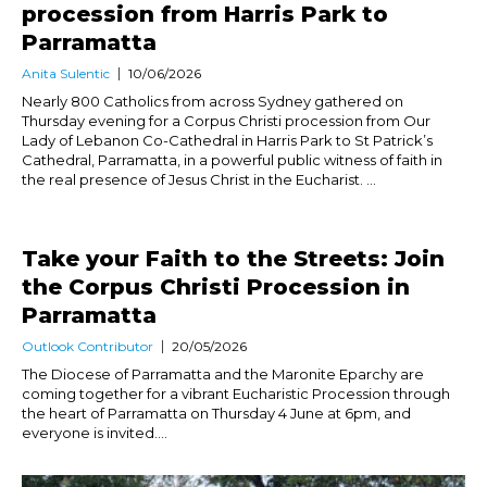
procession from Harris Park to
Parramatta
Anita Sulentic
10/06/2026
Nearly 800 Catholics from across Sydney gathered on
Thursday evening for a Corpus Christi procession from Our
Lady of Lebanon Co-Cathedral in Harris Park to St Patrick’s
Cathedral, Parramatta, in a powerful public witness of faith in
the real presence of Jesus Christ in the Eucharist. ...
Take your Faith to the Streets: Join
the Corpus Christi Procession in
Parramatta
Outlook Contributor
20/05/2026
The Diocese of Parramatta and the Maronite Eparchy are
coming together for a vibrant Eucharistic Procession through
the heart of Parramatta on Thursday 4 June at 6pm, and
everyone is invited....