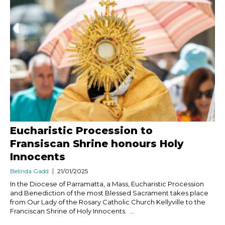
Eucharistic Procession to
Fransiscan Shrine honours Holy
Innocents
Belinda Gadd
21/01/2025
In the Diocese of Parramatta, a Mass, Eucharistic Procession
and Benediction of the most Blessed Sacrament takes place
from Our Lady of the Rosary Catholic Church Kellyville to the
Franciscan Shrine of Holy Innocents. ...