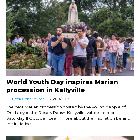
World Youth Day inspires Marian
procession in Kellyville
Outlook Contributor
26/09/2025
The next Marian procession hosted by the young people of
Our Lady of the Rosary Parish, Kellyville, will be held on
Saturday 11 October. Learn more about the inspiration behind
the initiative....