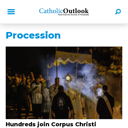
Procession
Hundreds join Corpus Christi