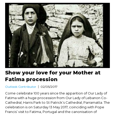
Show your love for your Mother at
Fatima procession
Outlook Contributor
02/05/2017
Come celebrate 100 years since the apparition of Our Lady of
Fatima with a huge procession from Our Lady of Lebanon Co-
Cathedral, Harris Park to St Patrick’s Cathedral, Parramatta. The
celebration is on Saturday 13 May 2017, coinciding with Pope
Francis’ visit to Fatima, Portugal and the canonisation of