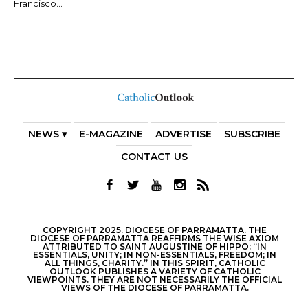
Francisco...
NEWS ▾
E-MAGAZINE
ADVERTISE
SUBSCRIBE
CONTACT US
COPYRIGHT 2025. DIOCESE OF PARRAMATTA. THE
DIOCESE OF PARRAMATTA REAFFIRMS THE WISE AXIOM
ATTRIBUTED TO SAINT AUGUSTINE OF HIPPO: “IN
ESSENTIALS, UNITY; IN NON-ESSENTIALS, FREEDOM; IN
ALL THINGS, CHARITY.” IN THIS SPIRIT, CATHOLIC
OUTLOOK PUBLISHES A VARIETY OF CATHOLIC
VIEWPOINTS. THEY ARE NOT NECESSARILY THE OFFICIAL
VIEWS OF THE DIOCESE OF PARRAMATTA.