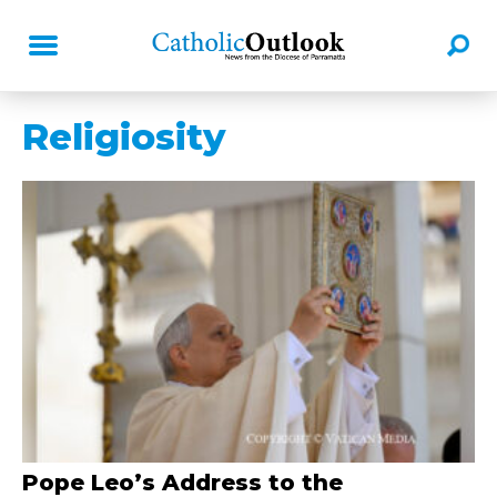
Religiosity
Pope Leo’s Address to the