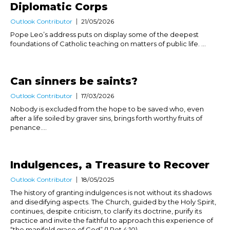
Diplomatic Corps
Outlook Contributor
21/05/2026
Pope Leo’s address puts on display some of the deepest
foundations of Catholic teaching on matters of public life. ...
Can sinners be saints?
Outlook Contributor
17/03/2026
Nobody is excluded from the hope to be saved who, even
after a life soiled by graver sins, brings forth worthy fruits of
penance....
Indulgences, a Treasure to Recover
Outlook Contributor
18/05/2025
The history of granting indulgences is not without its shadows
and disedifying aspects. The Church, guided by the Holy Spirit,
continues, despite criticism, to clarify its doctrine, purify its
practice and invite the faithful to approach this experience of
“the manifold grace of God” (1 Pet 4:10)....