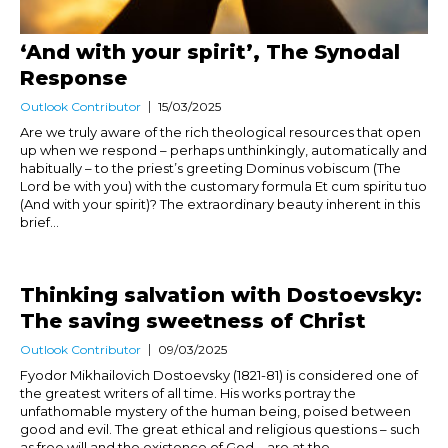
‘And with your spirit’, The Synodal
Response
Outlook Contributor
15/03/2025
Are we truly aware of the rich theological resources that open
up when we respond – perhaps unthinkingly, automatically and
habitually – to the priest’s greeting Dominus vobiscum (The
Lord be with you) with the customary formula Et cum spiritu tuo
(And with your spirit)? The extraordinary beauty inherent in this
brief...
Thinking salvation with Dostoevsky:
The saving sweetness of Christ
Outlook Contributor
09/03/2025
Fyodor Mikhailovich Dostoevsky (1821-81) is considered one of
the greatest writers of all time. His works portray the
unfathomable mystery of the human being, poised between
good and evil. The great ethical and religious questions – such
as free will and the existence of God – are at the...