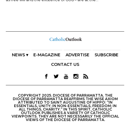
NEWS ▾
E-MAGAZINE
ADVERTISE
SUBSCRIBE
CONTACT US
COPYRIGHT 2025. DIOCESE OF PARRAMATTA. THE
DIOCESE OF PARRAMATTA REAFFIRMS THE WISE AXIOM
ATTRIBUTED TO SAINT AUGUSTINE OF HIPPO: “IN
ESSENTIALS, UNITY; IN NON-ESSENTIALS, FREEDOM; IN
ALL THINGS, CHARITY.” IN THIS SPIRIT, CATHOLIC
OUTLOOK PUBLISHES A VARIETY OF CATHOLIC
VIEWPOINTS. THEY ARE NOT NECESSARILY THE OFFICIAL
VIEWS OF THE DIOCESE OF PARRAMATTA.