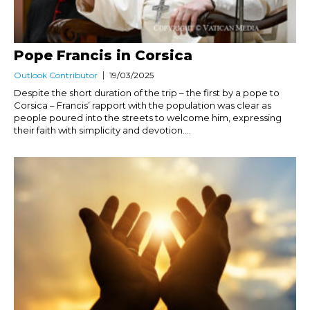
Pope Francis in Corsica
Outlook Contributor
19/03/2025
Despite the short duration of the trip – the first by a pope to
Corsica – Francis’ rapport with the population was clear as
people poured into the streets to welcome him, expressing
their faith with simplicity and devotion....