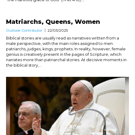
Matriarchs, Queens, Women
Outlook Contributor
22/03/2025
Biblical stories are usually read as narratives written from a
male perspective, with the main roles assigned to men:
patriarchs, judges, kings, prophets. In reality, however, female
genius is creatively present in the pages of Scripture, which
narrates more than patriarchal stories. At decisive moments in
the biblical story,...