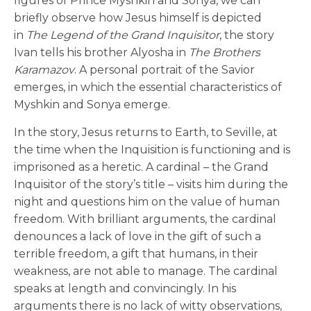
figures of Prince Myshkin and Sonya, we can
briefly observe how Jesus himself is depicted
in
The Legend of the Grand Inquisitor
, the story
Ivan tells his brother Alyosha in
The Brothers
Karamazov
. A personal portrait of the Savior
emerges, in which the essential characteristics of
Myshkin and Sonya emerge.
In the story, Jesus returns to Earth, to Seville, at
the time when the Inquisition is functioning and is
imprisoned as a heretic. A cardinal – the Grand
Inquisitor of the story’s title – visits him during the
night and questions him on the value of human
freedom. With brilliant arguments, the cardinal
denounces a lack of love in the gift of such a
terrible freedom, a gift that humans, in their
weakness, are not able to manage. The cardinal
speaks at length and convincingly. In his
arguments there is no lack of witty observations,