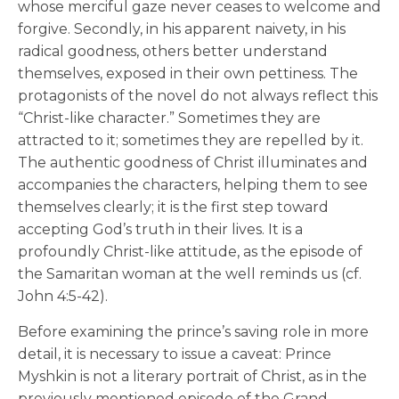
whose merciful gaze never ceases to welcome and
forgive. Secondly, in his apparent naivety, in his
radical goodness, others better understand
themselves, exposed in their own pettiness. The
protagonists of the novel do not always reflect this
“Christ-like character.” Sometimes they are
attracted to it; sometimes they are repelled by it.
The authentic goodness of Christ illuminates and
accompanies the characters, helping them to see
themselves clearly; it is the first step toward
accepting God’s truth in their lives. It is a
profoundly Christ-like attitude, as the episode of
the Samaritan woman at the well reminds us (cf.
John 4:5-42).
Before examining the prince’s saving role in more
detail, it is necessary to issue a caveat: Prince
Myshkin is not a literary portrait of Christ, as in the
previously mentioned episode of the Grand