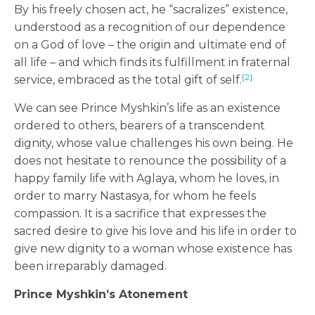
By his freely chosen act, he “sacralizes” existence,
understood as a recognition of our dependence
on a God of love – the origin and ultimate end of
all life – and which finds its fulfillment in fraternal
[2]
service, embraced as the total gift of self.
We can see Prince Myshkin’s life as an existence
ordered to others, bearers of a transcendent
dignity, whose value challenges his own being. He
does not hesitate to renounce the possibility of a
happy family life with Aglaya, whom he loves, in
order to marry Nastasya, for whom he feels
compassion. It is a sacrifice that expresses the
sacred desire to give his love and his life in order to
give new dignity to a woman whose existence has
been irreparably damaged.
Prince Myshkin’s Atonement