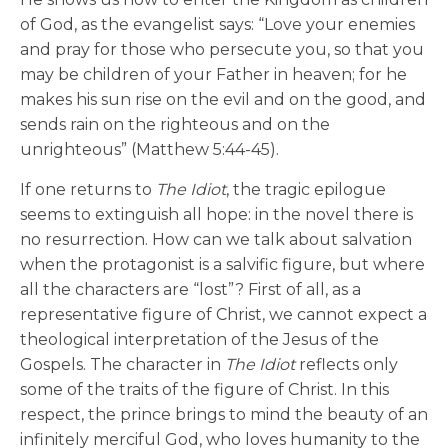
of God, as the evangelist says: “Love your enemies
and pray for those who persecute you, so that you
may be children of your Father in heaven; for he
makes his sun rise on the evil and on the good, and
sends rain on the righteous and on the
unrighteous” (Matthew 5:44-45).
If one returns to
The Idiot
, the tragic epilogue
seems to extinguish all hope: in the novel there is
no resurrection. How can we talk about salvation
when the protagonist is a salvific figure, but where
all the characters are “lost”? First of all, as a
representative figure of Christ, we cannot expect a
theological interpretation of the Jesus of the
Gospels. The character in
The Idiot
reflects only
some of the traits of the figure of Christ. In this
respect, the prince brings to mind the beauty of an
infinitely merciful God, who loves humanity to the