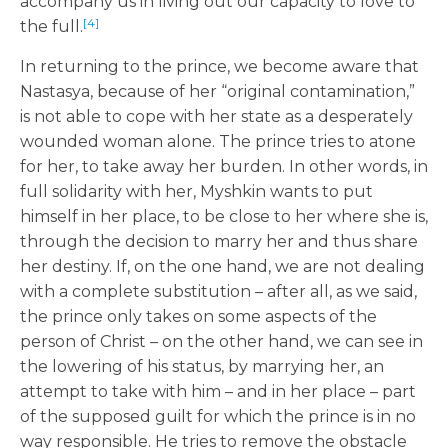
accompany us in living out our capacity to love to
[4]
the full.
In returning to the prince, we become aware that
Nastasya, because of her “original contamination,”
is not able to cope with her state as a desperately
wounded woman alone. The prince tries to atone
for her, to take away her burden. In other words, in
full solidarity with her, Myshkin wants to put
himself in her place, to be close to her where she is,
through the decision to marry her and thus share
her destiny. If, on the one hand, we are not dealing
with a complete substitution – after all, as we said,
the prince only takes on some aspects of the
person of Christ – on the other hand, we can see in
the lowering of his status, by marrying her, an
attempt to take with him – and in her place – part
of the supposed guilt for which the prince is in no
way responsible. He tries to remove the obstacle