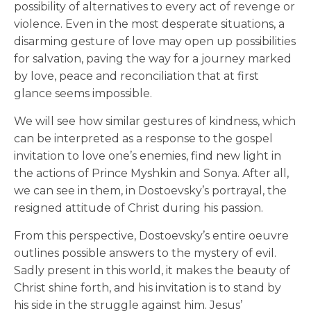
possibility of alternatives to every act of revenge or
violence. Even in the most desperate situations, a
disarming gesture of love may open up possibilities
for salvation, paving the way for a journey marked
by love, peace and reconciliation that at first
glance seems impossible.
We will see how similar gestures of kindness, which
can be interpreted as a response to the gospel
invitation to love one’s enemies, find new light in
the actions of Prince Myshkin and Sonya. After all,
we can see in them, in Dostoevsky’s portrayal, the
resigned attitude of Christ during his passion.
From this perspective, Dostoevsky’s entire oeuvre
outlines possible answers to the mystery of evil.
Sadly present in this world, it makes the beauty of
Christ shine forth, and his invitation is to stand by
his side in the struggle against him. Jesus’