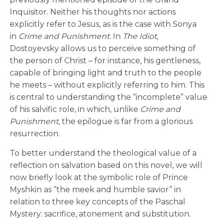
Inquisitor. Neither his thoughts nor actions
explicitly refer to Jesus, as is the case with Sonya
in
Crime and Punishment
. In
The Idiot
,
Dostoyevsky allows us to perceive something of
the person of Christ – for instance, his gentleness,
capable of bringing light and truth to the people
he meets – without explicitly referring to him. This
is central to understanding the “incomplete” value
of his salvific role, in which, unlike
Crime and
Punishment
, the epilogue is far from a glorious
resurrection.
To better understand the theological value of a
reflection on salvation based on this novel, we will
now briefly look at the symbolic role of Prince
Myshkin as “the meek and humble savior” in
relation to three key concepts of the Paschal
Mystery: sacrifice, atonement and substitution.