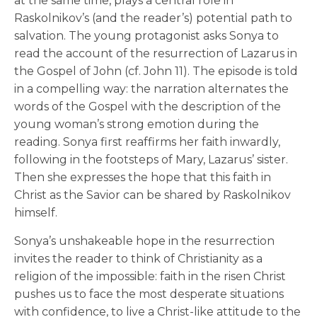
at the same time, plays a central role in
Raskolnikov’s (and the reader’s) potential path to
salvation. The young protagonist asks Sonya to
read the account of the resurrection of Lazarus in
the Gospel of John (cf. John 11). The episode is told
in a compelling way: the narration alternates the
words of the Gospel with the description of the
young woman’s strong emotion during the
reading. Sonya first reaffirms her faith inwardly,
following in the footsteps of Mary, Lazarus’ sister.
Then she expresses the hope that this faith in
Christ as the Savior can be shared by Raskolnikov
himself.
Sonya’s unshakeable hope in the resurrection
invites the reader to think of Christianity as a
religion of the impossible: faith in the risen Christ
pushes us to face the most desperate situations
with confidence, to live a Christ-like attitude to the