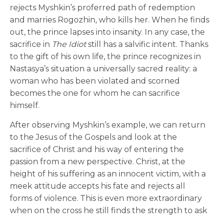
rejects Myshkin’s proferred path of redemption
and marries Rogozhin, who kills her. When he finds
out, the prince lapses into insanity. In any case, the
sacrifice in
The Idiot
still has a salvific intent. Thanks
to the gift of his own life, the prince recognizes in
Nastasya’s situation a universally sacred reality: a
woman who has been violated and scorned
becomes the one for whom he can sacrifice
himself.
After observing Myshkin’s example, we can return
to the Jesus of the Gospels and look at the
sacrifice of Christ and his way of entering the
passion from a new perspective. Christ, at the
height of his suffering as an innocent victim, with a
meek attitude accepts his fate and rejects all
forms of violence. This is even more extraordinary
when on the cross he still finds the strength to ask