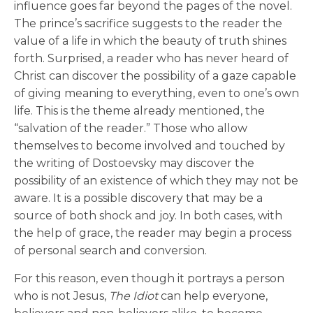
influence goes far beyond the pages of the novel.
The prince’s sacrifice suggests to the reader the
value of a life in which the beauty of truth shines
forth. Surprised, a reader who has never heard of
Christ can discover the possibility of a gaze capable
of giving meaning to everything, even to one’s own
life. This is the theme already mentioned, the
“salvation of the reader.” Those who allow
themselves to become involved and touched by
the writing of Dostoevsky may discover the
possibility of an existence of which they may not be
aware. It is a possible discovery that may be a
source of both shock and joy. In both cases, with
the help of grace, the reader may begin a process
of personal search and conversion.
For this reason, even though it portrays a person
who is not Jesus,
The Idiot
can help everyone,