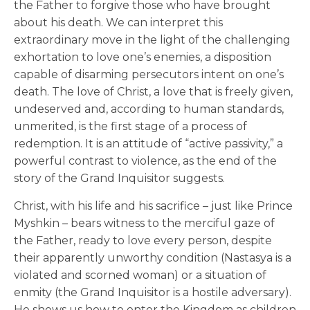
the Father to forgive those who have brought
about his death. We can interpret this
extraordinary move in the light of the challenging
exhortation to love one’s enemies, a disposition
capable of disarming persecutors intent on one’s
death. The love of Christ, a love that is freely given,
undeserved and, according to human standards,
unmerited, is the first stage of a process of
redemption. It is an attitude of “active passivity,” a
powerful contrast to violence, as the end of the
story of the Grand Inquisitor suggests.
Christ, with his life and his sacrifice – just like Prince
Myshkin – bears witness to the merciful gaze of
the Father, ready to love every person, despite
their apparently unworthy condition (Nastasya is a
violated and scorned woman) or a situation of
enmity (the Grand Inquisitor is a hostile adversary).
He shows us how to enter the Kingdom as children