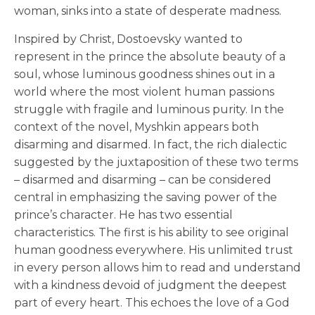
woman, sinks into a state of desperate madness.
Inspired by Christ, Dostoevsky wanted to
represent in the prince the absolute beauty of a
soul, whose luminous goodness shines out in a
world where the most violent human passions
struggle with fragile and luminous purity. In the
context of the novel, Myshkin appears both
disarming and disarmed. In fact, the rich dialectic
suggested by the juxtaposition of these two terms
– disarmed and disarming – can be considered
central in emphasizing the saving power of the
prince’s character. He has two essential
characteristics. The first is his ability to see original
human goodness everywhere. His unlimited trust
in every person allows him to read and understand
with a kindness devoid of judgment the deepest
part of every heart. This echoes the love of a God