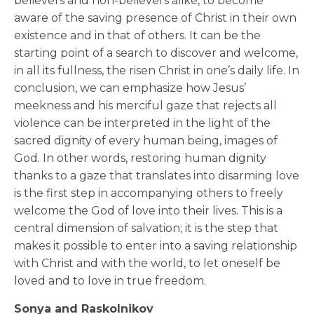
believers and non-believers alike, to become
aware of the saving presence of Christ in their own
existence and in that of others. It can be the
starting point of a search to discover and welcome,
in all its fullness, the risen Christ in one’s daily life. In
conclusion, we can emphasize how Jesus’
meekness and his merciful gaze that rejects all
violence can be interpreted in the light of the
sacred dignity of every human being, images of
God. In other words, restoring human dignity
thanks to a gaze that translates into disarming love
is the first step in accompanying others to freely
welcome the God of love into their lives. This is a
central dimension of salvation; it is the step that
makes it possible to enter into a saving relationship
with Christ and with the world, to let oneself be
loved and to love in true freedom.
Sonya and Raskolnikov