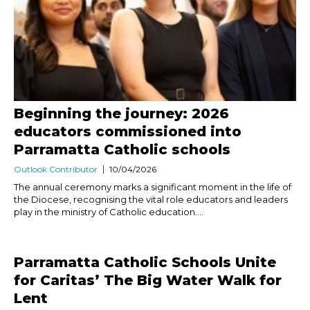
Beginning the journey: 2026
educators commissioned into
Parramatta Catholic schools
Outlook Contributor
10/04/2026
The annual ceremony marks a significant moment in the life of
the Diocese, recognising the vital role educators and leaders
play in the ministry of Catholic education....
Parramatta Catholic Schools Unite
for Caritas’ The Big Water Walk for
Lent