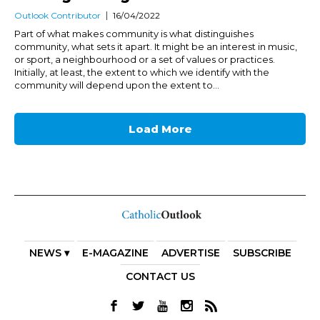
Outlook Contributor
16/04/2022
Part of what makes community is what distinguishes
community, what sets it apart. It might be an interest in music,
or sport, a neighbourhood or a set of values or practices.
Initially, at least, the extent to which we identify with the
community will depend upon the extent to...
Load More
NEWS ▾
E-MAGAZINE
ADVERTISE
SUBSCRIBE
CONTACT US