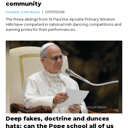
community
Outlook Contributor
07/07/2026
The three siblings from St Paul the Apostle Primary Winston
Hills have competed in national Irish dancing competitions and
earning prizes for their performances....
Deep fakes, doctrine and dunces
hats: can the Pope school all of us