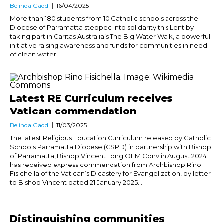
Belinda Gadd
16/04/2025
More than 180 students from 10 Catholic schools across the
Diocese of Parramatta stepped into solidarity this Lent by
taking part in Caritas Australia’s The Big Water Walk, a powerful
initiative raising awareness and funds for communities in need
of clean water. ...
Latest RE Curriculum receives
Vatican commendation
Belinda Gadd
11/03/2025
The latest Religious Education Curriculum released by Catholic
Schools Parramatta Diocese (CSPD) in partnership with Bishop
of Parramatta, Bishop Vincent Long OFM Conv in August 2024
has received express commendation from Archbishop Rino
Fisichella of the Vatican’s Dicastery for Evangelization, by letter
to Bishop Vincent dated 21 January 2025....
Distinguishing communities