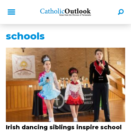
schools
Irish dancing siblings inspire school