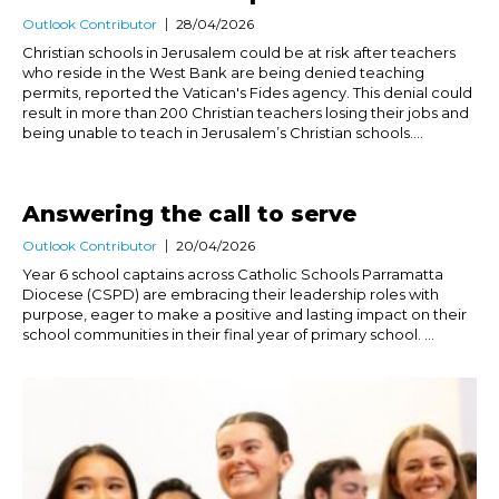
Outlook Contributor
28/04/2026
Christian schools in Jerusalem could be at risk after teachers
who reside in the West Bank are being denied teaching
permits, reported the Vatican's Fides agency. This denial could
result in more than 200 Christian teachers losing their jobs and
being unable to teach in Jerusalem’s Christian schools....
Answering the call to serve
Outlook Contributor
20/04/2026
Year 6 school captains across Catholic Schools Parramatta
Diocese (CSPD) are embracing their leadership roles with
purpose, eager to make a positive and lasting impact on their
school communities in their final year of primary school. ...