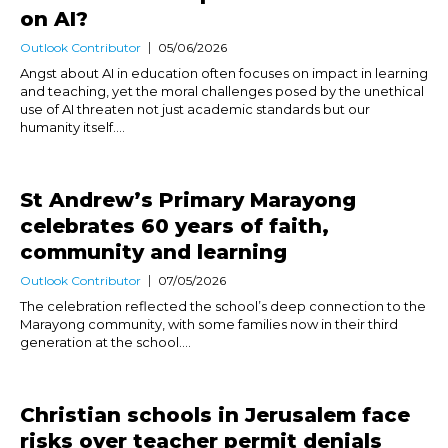
on AI?
Outlook Contributor
05/06/2026
Angst about AI in education often focuses on impact in learning
and teaching, yet the moral challenges posed by the unethical
use of AI threaten not just academic standards but our
humanity itself....
St Andrew’s Primary Marayong
celebrates 60 years of faith,
community and learning
Outlook Contributor
07/05/2026
The celebration reflected the school’s deep connection to the
Marayong community, with some families now in their third
generation at the school....
Christian schools in Jerusalem face
risks over teacher permit denials