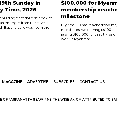
 19th Sunday in
$100,000 for Myanm
y Time, 2026
membership reach
milestone
rst reading from the first book of
ijah emerges from the cave in
Pilgrims 100 has reached two ma
d. But the Lord was not in the
milestones; welcoming its 100t
.
raising $100,000 for Jesuit Mission
work in Myanmar. ...
E-MAGAZINE
ADVERTISE
SUBSCRIBE
CONTACT US
 OF PARRAMATTA REAFFIRMS THE WISE AXIOM ATTRIBUTED TO SAINT
PIRIT, CATHOLIC OUTLOOK PUBLISHES A VARIETY OF CATHOLIC VIEWP
DIOCESE OF PARRAMATTA.