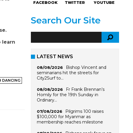
FACEBOOK
TWITTER
YOUTUBE
Search Our Site
se.
 learn
LATEST NEWS
Bishop Vincent and
08/08/2026
seminarians hit the streets for
City2Surf to…
H DANCING
Fr Frank Brennan’s
08/08/2026
Homily for the 19th Sunday in
Ordinary…
Pilgrims 100 raises
07/08/2026
$100,000 for Myanmar as
membership reaches milestone