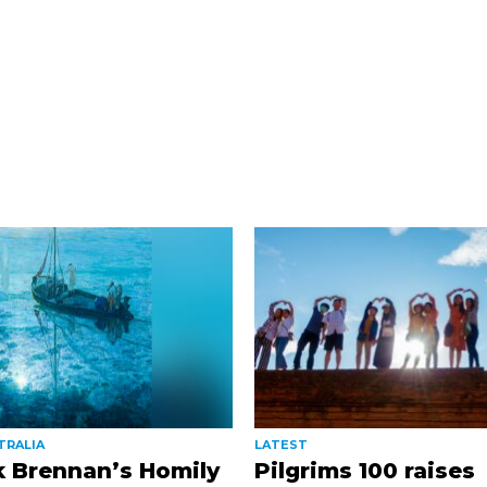
TRALIA
LATEST
k Brennan’s Homily
Pilgrims 100 raises