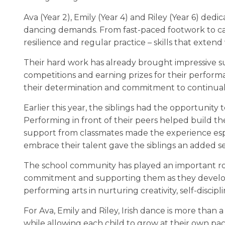
Ava (Year 2), Emily (Year 4) and Riley (Year 6) dedi
dancing demands. From fast-paced footwork to car
resilience and regular practice – skills that exten
Their hard work has already brought impressive suc
competitions and earning prizes for their performa
their determination and commitment to continua
Earlier this year, the siblings had the opportunity t
Performing in front of their peers helped build th
support from classmates made the experience esp
embrace their talent gave the siblings an added s
The school community has played an important role
commitment and supporting them as they develop b
performing arts in nurturing creativity, self-disci
For Ava, Emily and Riley, Irish dance is more than a
while allowing each child to grow at their own pa