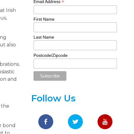
*
Email Address
t Irish
us,
First Name
ing
Last Name
ut also
Postcode/Zipcode
brations.
siastic
 on and
Follow Us
 the
ir bond
nt to