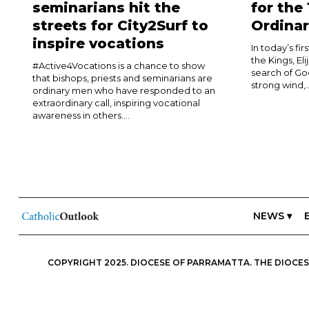
seminarians hit the
for the
streets for City2Surf to
Ordinar
inspire vocations
In today’s fi
the Kings, El
#Active4Vocations is a chance to show
search of Go
that bishops, priests and seminarians are
strong wind,..
ordinary men who have responded to an
extraordinary call, inspiring vocational
awareness in others....
NEWS ▾
COPYRIGHT 2025. DIOCESE OF PARRAMATTA. THE DIOCESE
ESSENTIALS, FREEDOM; IN ALL THINGS, CHARITY.” IN THIS S