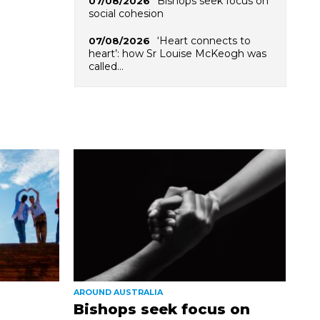
Bishops seek focus on
07/08/2026
social cohesion
‘Heart connects to
07/08/2026
heart’: how Sr Louise McKeogh was
called…
AROUND AUSTRALIA
Bishops seek focus on