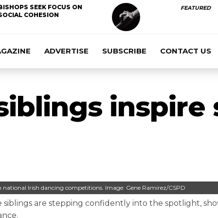
BISHOPS SEEK FOCUS ON
FEATURED
SOCIAL COHESION
AGAZINE
ADVERTISE
SUBSCRIBE
CONTACT US
siblings inspire
in national Irish dancing competitions. Image: Gene Ramirez/CSPD
 siblings are stepping confidently into the spotlight, sh
ance.