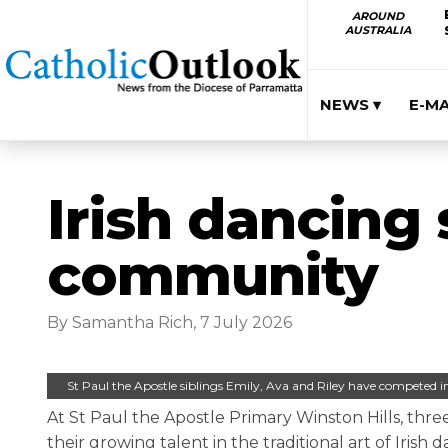
AROUND
AUSTRALIA
NEWS ▾
E-M
Irish dancing 
community
By Samantha Rich, 7 July 2026
St Paul the Apostle siblings Emily, Ava and Riley have competed 
At St Paul the Apostle Primary Winston Hills, three
their growing talent in the traditional art of Irish d