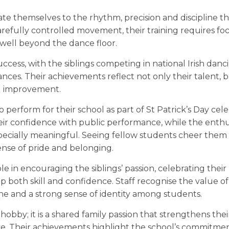
cate themselves to the rhythm, precision and discipline tha
efully controlled movement, their training requires foc
d well beyond the dance floor.
cess, with the siblings competing in national Irish danc
nces. Their achievements reflect not only their talent, b
l improvement.
o perform for their school as part of St Patrick’s Day cele
eir confidence with public performance, while the enthu
ecially meaningful. Seeing fellow students cheer them
ense of pride and belonging.
 in encouraging the siblings’ passion, celebrating their
oth skill and confidence. Staff recognise the value of
pline and a strong sense of identity among students.
 hobby; it is a shared family passion that strengthens the
ce. Their achievements highlight the school’s commitme