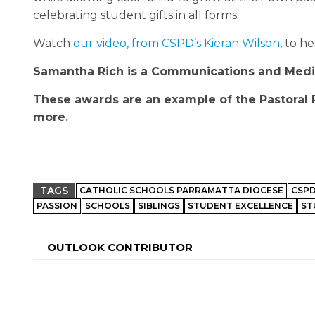
celebrating student gifts in all forms.
Watch
our video, from CSPD’s Kieran Wilson
, to h
Samantha Rich is a Communications and Media 
These awards are an example of the Pastoral 
more.
TAGS
CATHOLIC SCHOOLS PARRAMATTA DIOCESE
CSP
PASSION
SCHOOLS
SIBLINGS
STUDENT EXCELLENCE
ST
OUTLOOK CONTRIBUTOR