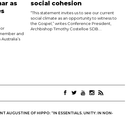
ar as
social cohesion
es
“This statement invites us to see our current
social climate as an opportunity to witness to
the Gospel,” writes Conference President,
jor
Archbishop Timothy Costelloe SDB....
h member and
 Australia’s
 AUGUSTINE OF HIPPO: “IN ESSENTIALS, UNITY; IN NON-
OINTS. THEY ARE NOT NECESSARILY THE OFFICIAL VIEWS OF THE