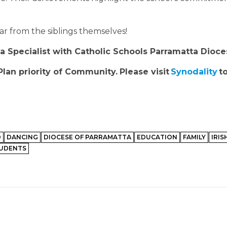
ear from the siblings themselves!
Specialist with Catholic Schools Parramatta Dioce
Plan priority of Community.
Please visit
Synodality
to
D
DANCING
DIOCESE OF PARRAMATTA
EDUCATION
FAMILY
IRIS
UDENTS