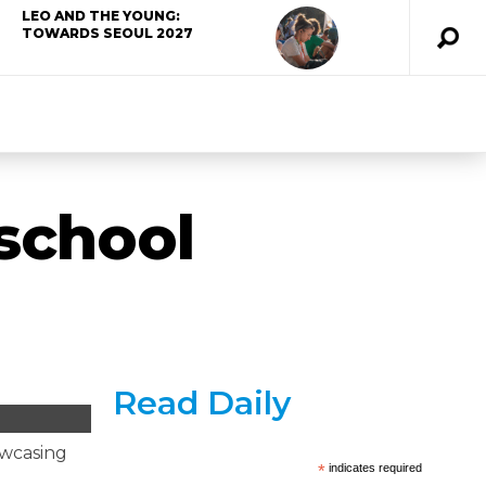
LEO AND THE YOUNG:
TOWARDS SEOUL 2027
 school
Read Daily
owcasing
*
indicates required