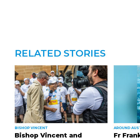
RELATED STORIES
BISHOP VINCENT
AROUND AUS
Bishop Vincent and
Fr Fran