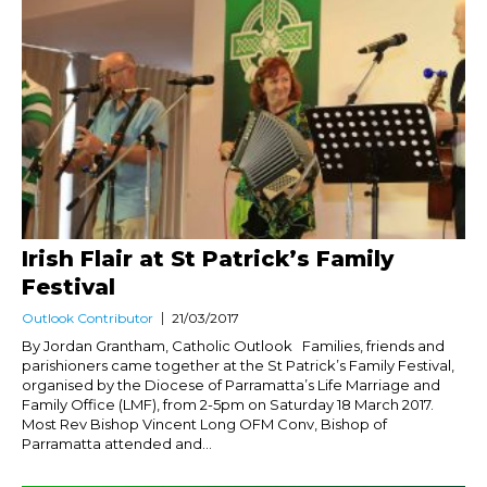
Irish Flair at St Patrick’s Family
Festival
Outlook Contributor
21/03/2017
By Jordan Grantham, Catholic Outlook Families, friends and
parishioners came together at the St Patrick’s Family Festival,
organised by the Diocese of Parramatta’s Life Marriage and
Family Office (LMF), from 2-5pm on Saturday 18 March 2017.
Most Rev Bishop Vincent Long OFM Conv, Bishop of
Parramatta attended and...