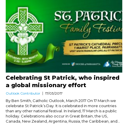
Celebrating St Patrick, who inspired
a global missionary effort
Outlook Contributor
17/03/2017
By Ben Smith, Catholic Outlook, March 2017 On 17 March we
celebrate St Patrick’s Day. It is celebrated in more countries
than any other national festival. In Ireland, 17 March is a public
holiday. Celebrations also occur in Great Britain, the US,
Canada, New Zealand, Argentina, Russia, the Caribbean, and...