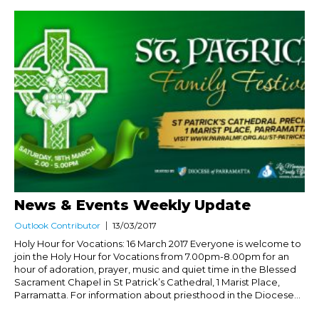
News & Events Weekly Update
Outlook Contributor
13/03/2017
Holy Hour for Vocations: 16 March 2017 Everyone is welcome to
join the Holy Hour for Vocations from 7.00pm-8.00pm for an
hour of adoration, prayer, music and quiet time in the Blessed
Sacrament Chapel in St Patrick’s Cathedral, 1 Marist Place,
Parramatta. For information about priesthood in the Diocese...