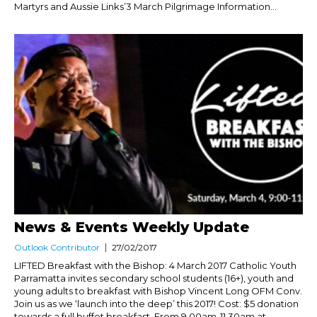
Martyrs and Aussie Links’3 March Pilgrimage Information...
News & Events Weekly Update
Outlook Contributor
27/02/2017
LIFTED Breakfast with the Bishop: 4 March 2017 Catholic Youth
Parramatta invites secondary school students (16+), youth and
young adults to breakfast with Bishop Vincent Long OFM Conv.
Join us as we ‘launch into the deep’ this 2017! Cost: $5 donation
towards a full buffet breakfast. From 9.00am-11.30am at...