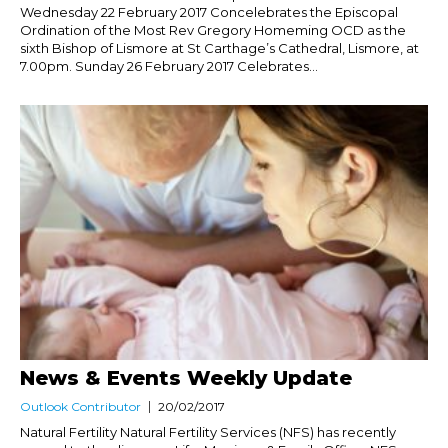
Wednesday 22 February 2017 Concelebrates the Episcopal
Ordination of the Most Rev Gregory Homeming OCD as the
sixth Bishop of Lismore at St Carthage’s Cathedral, Lismore, at
7.00pm. Sunday 26 February 2017 Celebrates...
News & Events Weekly Update
Outlook Contributor
20/02/2017
Natural Fertility Natural Fertility Services (NFS) has recently