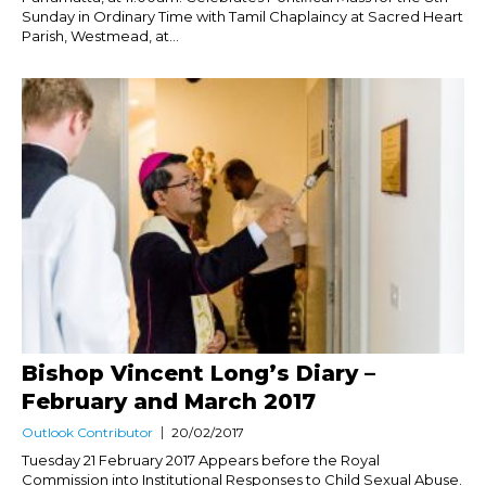
Sunday in Ordinary Time with Tamil Chaplaincy at Sacred Heart
Parish, Westmead, at...
Bishop Vincent Long’s Diary –
February and March 2017
Outlook Contributor
20/02/2017
Tuesday 21 February 2017 Appears before the Royal
Commission into Institutional Responses to Child Sexual Abuse.