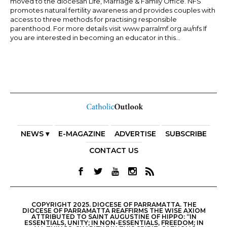
moved to the diocesan Life, Marriage & Family Office. NFS
promotes natural fertility awareness and provides couples with
access to three methods for practising responsible
parenthood. For more details visit www.parralmf.org.au/nfs If
you are interested in becoming an educator in this...
NEWS ▾
E-MAGAZINE
ADVERTISE
SUBSCRIBE
CONTACT US
COPYRIGHT 2025. DIOCESE OF PARRAMATTA. THE
DIOCESE OF PARRAMATTA REAFFIRMS THE WISE AXIOM
ATTRIBUTED TO SAINT AUGUSTINE OF HIPPO: “IN
ESSENTIALS, UNITY; IN NON-ESSENTIALS, FREEDOM; IN