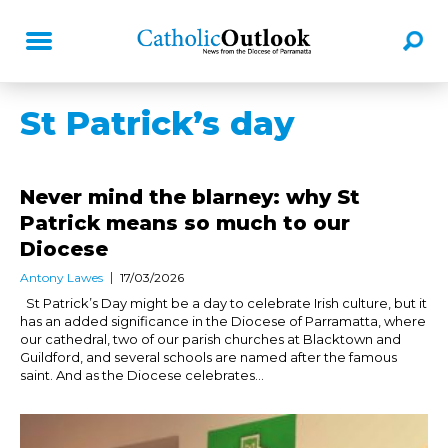
St Patrick’s day
Never mind the blarney: why St
Patrick means so much to our
Diocese
Antony Lawes
17/03/2026
St Patrick’s Day might be a day to celebrate Irish culture, but it
has an added significance in the Diocese of Parramatta, where
our cathedral, two of our parish churches at Blacktown and
Guildford, and several schools are named after the famous
saint. And as the Diocese celebrates...