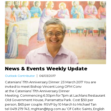
News & Events Weekly Update
Outlook Contributor
06/03/2017
Catenians’ 17th Anniversary Dinner: 23 March 2017 You are
invited to meet Bishop Vincent Long OFM Conv
at the Catenians’ 17th Anniversary Dinner
Meeting. Commencing 6.30pm for 7pm at Lachlans Restaurant
Old Government House, Parramatta Park. Cost $50 per
person, $65 per couple. RSVP by 10 March to Michael Tan
tel 0419 279 743, mghtan@tpg.com.au ‘Of Celtic Saints, English