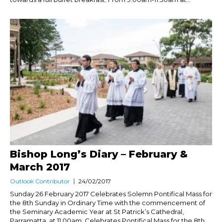
Bishop Long’s Diary – February &
March 2017
Outlook Contributor
24/02/2017
Sunday 26 February 2017 Celebrates Solemn Pontifical Mass for
the 8th Sunday in Ordinary Time with the commencement of
the Seminary Academic Year at St Patrick’s Cathedral,
Parramatta, at 11.00am. Celebrates Pontifical Mass for the 8th