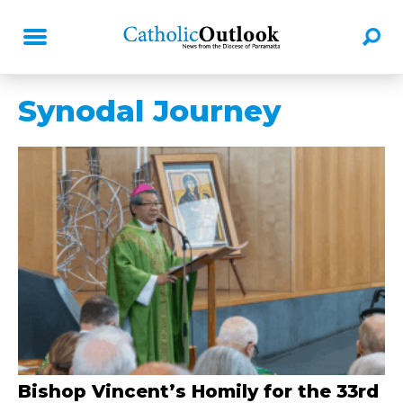
Synodal Journey
Bishop Vincent’s Homily for the 33rd