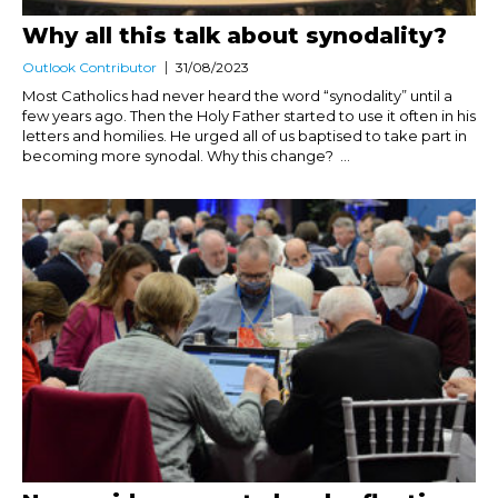
Why all this talk about synodality?
Outlook Contributor
31/08/2023
Most Catholics had never heard the word “synodality” until a
few years ago. Then the Holy Father started to use it often in his
letters and homilies. He urged all of us baptised to take part in
becoming more synodal. Why this change? ...