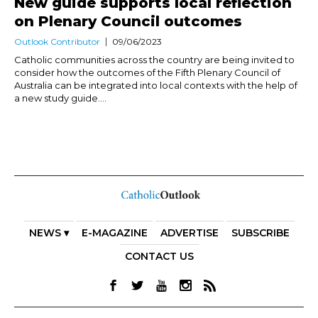
New guide supports local reflection
on Plenary Council outcomes
Outlook Contributor
09/06/2023
Catholic communities across the country are being invited to
consider how the outcomes of the Fifth Plenary Council of
Australia can be integrated into local contexts with the help of
a new study guide....
NEWS ▾
E-MAGAZINE
ADVERTISE
SUBSCRIBE
CONTACT US