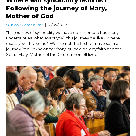
Where will synodality lead us?
Following the journey of Mary,
Mother of God
Outlook Contributor
12/09/2023
This journey of synodality we have commenced has many
uncertainties: what exactly will this journey be like? Where
exactly will it take us? We are not the first to make such a
journey into unknown territory, guided only by faith and the
Spirit. Mary, Mother of the Church, herself lived...