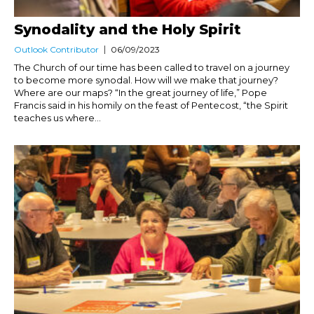
Synodality and the Holy Spirit
Outlook Contributor
06/09/2023
The Church of our time has been called to travel on a journey
to become more synodal. How will we make that journey?
Where are our maps? “In the great journey of life,” Pope
Francis said in his homily on the feast of Pentecost, “the Spirit
teaches us where...