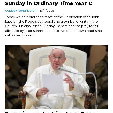
Sunday in Ordinary Time Year C
Outlook Contributor
16/11/2025
Today we celebrate the feast of the Dedication of St John
Lateran, the Pope’s cathedral and a symbol of unity in the
Church. It is also Prison Sunday – a reminder to pray for all
affected by imprisonment and to live out our own baptismal
call as temples of...