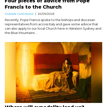
Four pieces of advice from Pope
Francis to the Church
Outlook Contributor
20/09/2023
Recently, Pope Francis spoke to the bishops and diocesan
representatives from across Italy and gave some advice that
can also apply to our local Church here in Western Sydney and
the Blue Mountains. ...