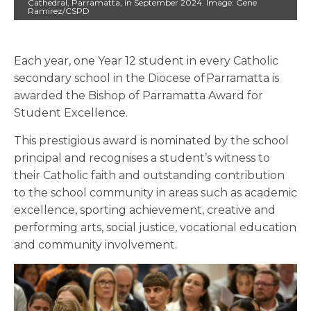
Cathedral, Parramatta, in September 2024. Image: Gene
Ramirez/CSPD
Each year, one Year 12 student in every Catholic
secondary school in the Diocese of Parramatta is
awarded the Bishop of Parramatta Award for
Student Excellence.
This prestigious award is nominated by the school
principal and recognises a student’s witness to
their Catholic faith and outstanding contribution
to the school community in areas such as academic
excellence, sporting achievement, creative and
performing arts, social justice, vocational education
and community involvement.