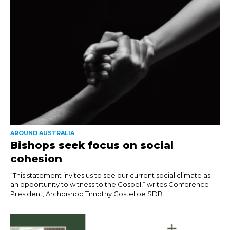
AROUND AUSTRALIA
Bishops seek focus on social
cohesion
“This statement invites us to see our current social climate as
an opportunity to witness to the Gospel,” writes Conference
President, Archbishop Timothy Costelloe SDB....