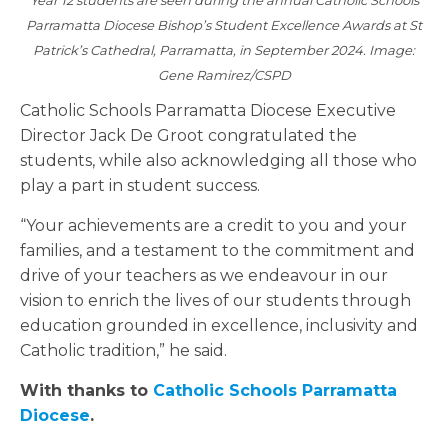
Year 12 students are seen during the annual Catholic Schools
Parramatta Diocese Bishop’s Student Excellence Awards at St
Patrick’s Cathedral, Parramatta, in September 2024. Image:
Gene Ramirez/CSPD
Catholic Schools Parramatta Diocese Executive
Director Jack De Groot congratulated the
students, while also acknowledging all those who
play a part in student success.
“Your achievements are a credit to you and your
families, and a testament to the commitment and
drive of your teachers as we endeavour in our
vision to enrich the lives of our students through
education grounded in excellence, inclusivity and
Catholic tradition,” he said.
With thanks to
Catholic Schools Parramatta
Diocese
.