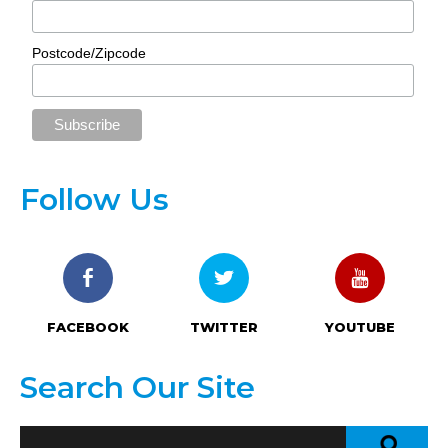
Postcode/Zipcode
Follow Us
FACEBOOK
TWITTER
YOUTUBE
Search Our Site