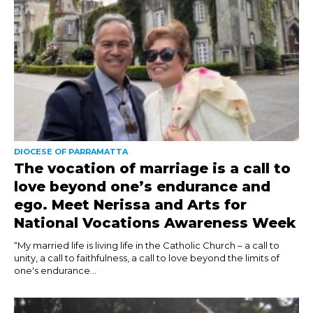
DIOCESE OF PARRAMATTA
The vocation of marriage is a call to
love beyond one’s endurance and
ego. Meet Nerissa and Arts for
National Vocations Awareness Week
“My married life is living life in the Catholic Church – a call to
unity, a call to faithfulness, a call to love beyond the limits of
one's endurance...