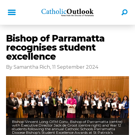
Bishop of Parramatta
recognises student
excellence
By Samantha Rich, 11 September 2024
Bishop Vincent Long OFM Conv, Bishop of Parramatta (centre)
with Executive Director Jack de Groot (centre right) and Year 12
students following the annual Catholic Schools Parramatta
Diocese Bishop's Student Excellence Awards at St Patrick's