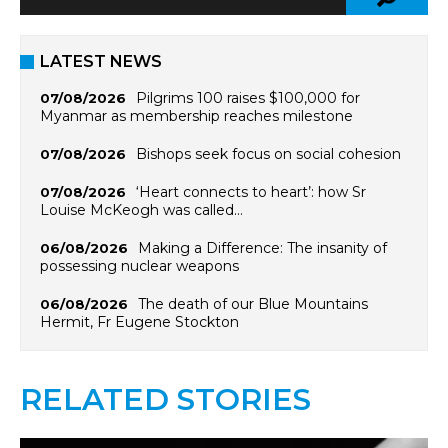
LATEST NEWS
Pilgrims 100 raises $100,000 for
07/08/2026
Myanmar as membership reaches milestone
Bishops seek focus on social cohesion
07/08/2026
‘Heart connects to heart’: how Sr
07/08/2026
Louise McKeogh was called…
Making a Difference: The insanity of
06/08/2026
possessing nuclear weapons
The death of our Blue Mountains
06/08/2026
Hermit, Fr Eugene Stockton
RELATED STORIES