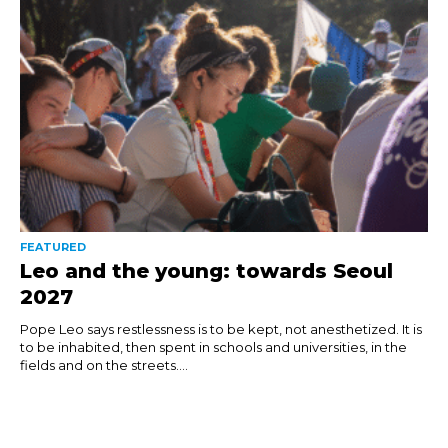
FEATURED
Leo and the young: towards Seoul
2027
Pope Leo says restlessness is to be kept, not anesthetized. It is
to be inhabited, then spent in schools and universities, in the
fields and on the streets....