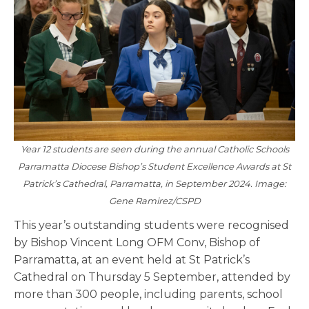
Year 12 students are seen during the annual Catholic Schools
Parramatta Diocese Bishop’s Student Excellence Awards at St
Patrick’s Cathedral, Parramatta, in September 2024. Image:
Gene Ramirez/CSPD
This year’s outstanding students were recognised
by Bishop Vincent Long OFM Conv, Bishop of
Parramatta, at an event held at St Patrick’s
Cathedral on Thursday 5 September, attended by
more than 300 people, including parents, school