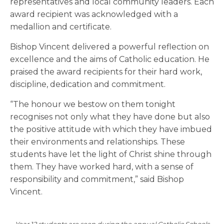
representatives and local community leaders. Each
award recipient was acknowledged with a
medallion and certificate.
Bishop Vincent delivered a powerful reflection on
excellence and the aims of Catholic education. He
praised the award recipients for their hard work,
discipline, dedication and commitment.
“The honour we bestow on them tonight
recognises not only what they have done but also
the positive attitude with which they have imbued
their environments and relationships. These
students have let the light of Christ shine through
them. They have worked hard, with a sense of
responsibility and commitment,” said Bishop
Vincent.