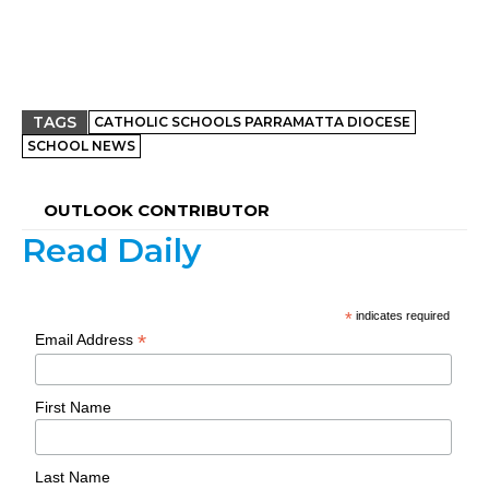
TAGS
CATHOLIC SCHOOLS PARRAMATTA DIOCESE
SCHOOL NEWS
OUTLOOK CONTRIBUTOR
Read Daily
*
indicates required
*
Email Address
First Name
Last Name