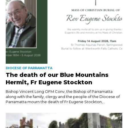
DIOCESE OF PARRAMATTA
The death of our Blue Mountains
Hermit, Fr Eugene Stockton
Bishop Vincent Long OFM Conv, the Bishop of Parramatta
along with the family, clergy and the people of the Diocese of
Parramatta mourn the death of Fr Eugene Stockton,...