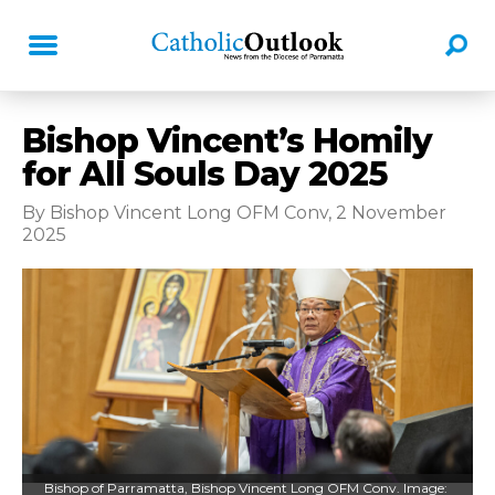
Bishop Vincent’s Homily
for All Souls Day 2025
By Bishop Vincent Long OFM Conv, 2 November
2025
Bishop of Parramatta, Bishop Vincent Long OFM Conv. Image: