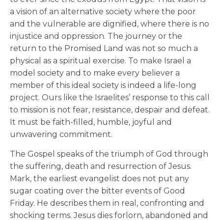
a vision of an alternative society where the poor
and the vulnerable are dignified, where there is no
injustice and oppression. The journey or the
return to the Promised Land was not so much a
physical as a spiritual exercise. To make Israel a
model society and to make every believer a
member of this ideal society is indeed a life-long
project. Ours like the Israelites’ response to this call
to mission is not fear, resistance, despair and defeat.
It must be faith-filled, humble, joyful and
unwavering commitment.
The Gospel speaks of the triumph of God through
the suffering, death and resurrection of Jesus.
Mark, the earliest evangelist does not put any
sugar coating over the bitter events of Good
Friday. He describes them in real, confronting and
shocking terms. Jesus dies forlorn, abandoned and