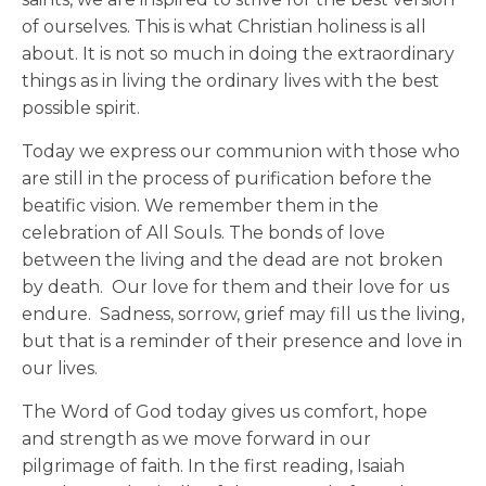
of ourselves. This is what Christian holiness is all
about. It is not so much in doing the extraordinary
things as in living the ordinary lives with the best
possible spirit.
Today we express our communion with those who
are still in the process of purification before the
beatific vision. We remember them in the
celebration of All Souls. The bonds of love
between the living and the dead are not broken
by death. Our love for them and their love for us
endure. Sadness, sorrow, grief may fill us the living,
but that is a reminder of their presence and love in
our lives.
The Word of God today gives us comfort, hope
and strength as we move forward in our
pilgrimage of faith. In the first reading, Isaiah