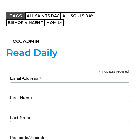
TAGS
ALL SAINTS DAY
ALL SOULS DAY
BISHOP VINCENT
HOMILY
CO_ADMIN
Read Daily
*
indicates required
*
Email Address
First Name
Last Name
Postcode/Zipcode