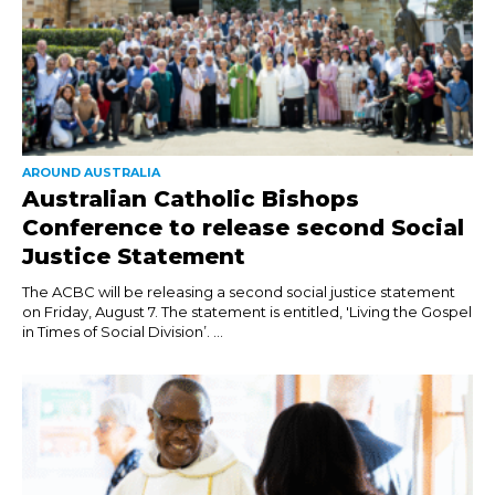
AROUND AUSTRALIA
Australian Catholic Bishops
Conference to release second Social
Justice Statement
The ACBC will be releasing a second social justice statement
on Friday, August 7. The statement is entitled, 'Living the Gospel
in Times of Social Division’. ...