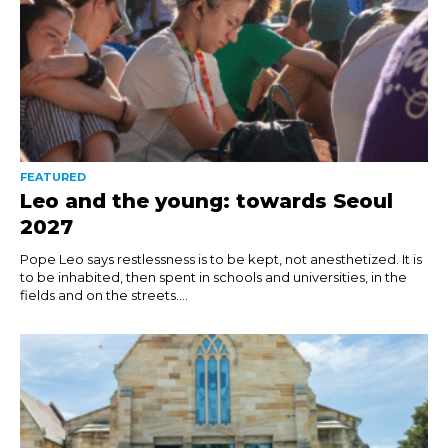
FEATURED
Leo and the young: towards Seoul
2027
Pope Leo says restlessness is to be kept, not anesthetized. It is
to be inhabited, then spent in schools and universities, in the
fields and on the streets....