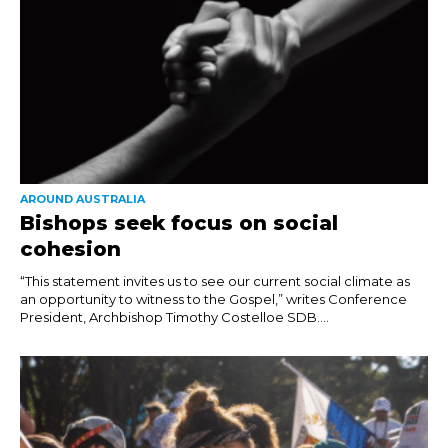
AROUND AUSTRALIA
Bishops seek focus on social
cohesion
“This statement invites us to see our current social climate as
an opportunity to witness to the Gospel,” writes Conference
President, Archbishop Timothy Costelloe SDB....