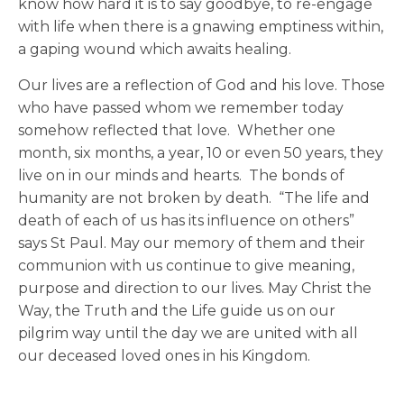
know how hard it is to say goodbye, to re-engage
with life when there is a gnawing emptiness within,
a gaping wound which awaits healing.
Our lives are a reflection of God and his love. Those
who have passed whom we remember today
somehow reflected that love. Whether one
month, six months, a year, 10 or even 50 years, they
live on in our minds and hearts. The bonds of
humanity are not broken by death. “The life and
death of each of us has its influence on others”
says St Paul. May our memory of them and their
communion with us continue to give meaning,
purpose and direction to our lives. May Christ the
Way, the Truth and the Life guide us on our
pilgrim way until the day we are united with all
our deceased loved ones in his Kingdom.