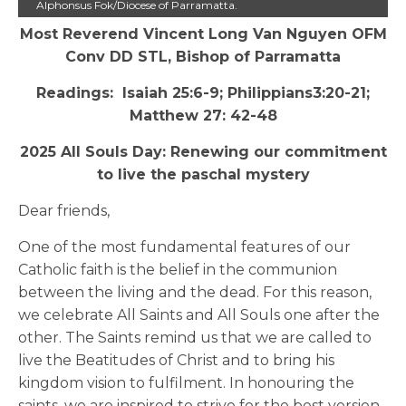
Alphonsus Fok/Diocese of Parramatta.
Most Reverend Vincent Long Van Nguyen OFM
Conv DD STL, Bishop of Parramatta
Readings: Isaiah 25:6-9; Philippians3:20-21;
Matthew 27: 42-48
2025 All Souls Day: Renewing our commitment
to live the paschal mystery
Dear friends,
One of the most fundamental features of our
Catholic faith is the belief in the communion
between the living and the dead. For this reason,
we celebrate All Saints and All Souls one after the
other. The Saints remind us that we are called to
live the Beatitudes of Christ and to bring his
kingdom vision to fulfilment. In honouring the
saints, we are inspired to strive for the best version