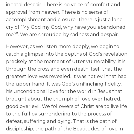
in total despair. There is no voice of comfort and
approval from heaven. There is no sense of
accomplishment and closure. There is just a lone
cry of “My God my God, why have you abandoned
me?”. We are shrouded by sadness and despair.
However, as we listen more deeply, we begin to
catch a glimpse into the depths of God’s revelation
precisely at the moment of utter vulnerability. It is
through the cross and even death itself that the
greatest love was revealed. It was not evil that had
the upper hand. It was God’s unflinching fidelity,
his unconditional love for the world in Jesus that
brought about the triumph of love over hatred,
good over evil. We followers of Christ are to live life
to the full by surrendering to the process of
defeat, suffering and dying. That is the path of
discipleship, the path of the Beatitudes, of love in