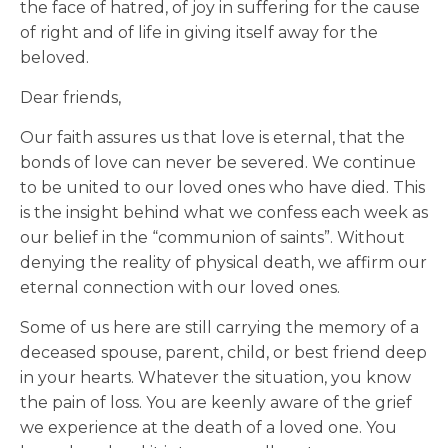
the face of hatred, of joy in suffering for the cause
of right and of life in giving itself away for the
beloved.
Dear friends,
Our faith assures us that love is eternal, that the
bonds of love can never be severed. We continue
to be united to our loved ones who have died. This
is the insight behind what we confess each week as
our belief in the “communion of saints”. Without
denying the reality of physical death, we affirm our
eternal connection with our loved ones.
Some of us here are still carrying the memory of a
deceased spouse, parent, child, or best friend deep
in your hearts. Whatever the situation, you know
the pain of loss. You are keenly aware of the grief
we experience at the death of a loved one. You