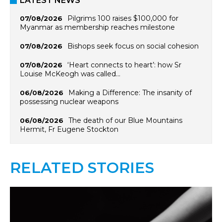
LATEST NEWS
Pilgrims 100 raises $100,000 for
07/08/2026
Myanmar as membership reaches milestone
Bishops seek focus on social cohesion
07/08/2026
‘Heart connects to heart’: how Sr
07/08/2026
Louise McKeogh was called…
Making a Difference: The insanity of
06/08/2026
possessing nuclear weapons
The death of our Blue Mountains
06/08/2026
Hermit, Fr Eugene Stockton
RELATED STORIES