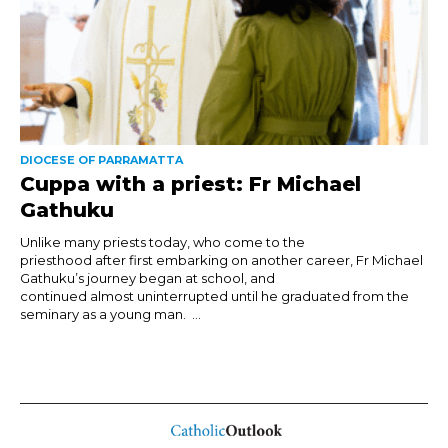
DIOCESE OF PARRAMATTA
Cuppa with a priest: Fr Michael
Gathuku
Unlike many priests today, who come to the
priesthood after first embarking on another career, Fr Michael
Gathuku’s journey began at school, and
continued almost uninterrupted until he graduated from the
seminary as a young man. ...