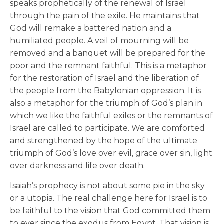
speaks prophetically of the renewal of Israel
through the pain of the exile. He maintains that
God will remake a battered nation and a
humiliated people. A veil of mourning will be
removed and a banquet will be prepared for the
poor and the remnant faithful. This is a metaphor
for the restoration of Israel and the liberation of
the people from the Babylonian oppression. It is
also a metaphor for the triumph of God’s plan in
which we like the faithful exiles or the remnants of
Israel are called to participate. We are comforted
and strengthened by the hope of the ultimate
triumph of God’s love over evil, grace over sin, light
over darkness and life over death.
Isaiah’s prophecy is not about some pie in the sky
or a utopia. The real challenge here for Israel is to
be faithful to the vision that God committed them
to ever since the exodus from Egypt. That vision is