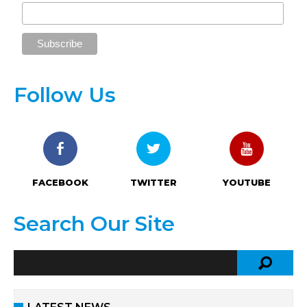
Follow Us
FACEBOOK
TWITTER
YOUTUBE
Search Our Site