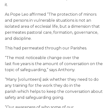
it.
As Pope Leo affirmed “The protection of minors
and persons in vulnerable situations is not an
isolated area of ecclesial life, but a dimension that
permeates pastoral care, formation, governance,
and discipline.
This had permeated through our Parishes.
“The most noticeable change over the
last five years is the amount of conversation on the
topic of safeguarding,” says Anthony.
“Many [volunteers] ask whether they need to do
any training for the work they do in the
parish which helps to keep the conversation about
safety and safeguarding going.
“Our awareness of who some of our