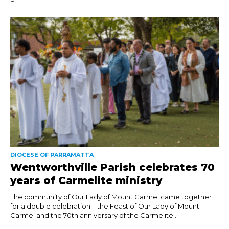
DIOCESE OF PARRAMATTA
Wentworthville Parish celebrates 70
years of Carmelite ministry
The community of Our Lady of Mount Carmel came together
for a double celebration – the Feast of Our Lady of Mount
Carmel and the 70th anniversary of the Carmelite...