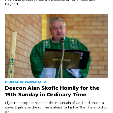
beyond....
DIOCESE OF PARRAMATTA
Deacon Alan Skofic Homily for the
19th Sunday in Ordinary Time
Elijah the prophet reaches the mountain of God and enters a
cave. Elijah is on the run; he is afraid for his life. Then he is told to
go...