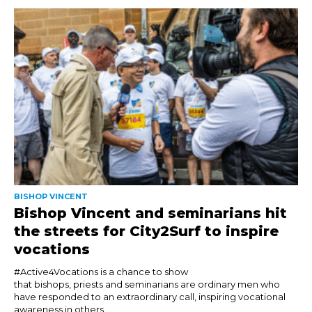
BISHOP VINCENT
Bishop Vincent and seminarians hit
the streets for City2Surf to inspire
vocations
#Active4Vocations is a chance to show
that bishops, priests and seminarians are ordinary men who
have responded to an extraordinary call, inspiring vocational
awareness in others....