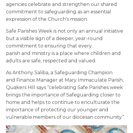
agencies celebrate and strengthen our shared
commitment to safeguarding as an essential
expression of the Church’s mission.
Safe Parishes Week is not only an annual initiative
but a visible sign of a deeper, year-round
commitment to ensuring that every
parish and ministry is a place where children and
adults are safe, respected and valued.
As Anthony Saliba, a Safeguarding Champion
and Finance Manager at Mary Immaculate Parish,
Quakers Hill says “celebrating Safe Parishes week
brings the importance of Safeguarding closer to
home and helps to continue to enculturate the
importance of protecting our younger and
vulnerable members of our diocesan community.”