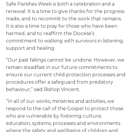
Safe Parishes Week is both a celebration and a
renewal. It is a time to give thanks for the progress
made, and to recommit to the work that remains.
It is also a time to pray for those who have been
harmed, and to reaffirm the Diocese’s
commitment to walking with survivors in listening,
support and healing.
“Our past failings cannot be undone. However, we
remain steadfast in our future commitments to
ensure our current child protection processes and
procedures offer a safeguard from predatory
behaviour,” said Bishop Vincent.
“In all of our works, ministries and activities, we
respond to the call of the Gospel to protect those
who are vulnerable by fostering culture,
education, systems, processes and environments
where the safety and wellbeing of children and