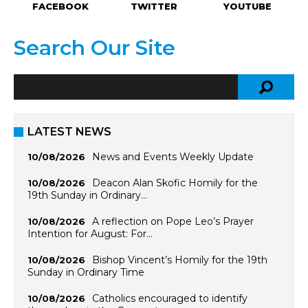
FACEBOOK
TWITTER
YOUTUBE
Search Our Site
LATEST NEWS
News and Events Weekly Update
10/08/2026
Deacon Alan Skofic Homily for the
10/08/2026
19th Sunday in Ordinary…
A reflection on Pope Leo’s Prayer
10/08/2026
Intention for August: For…
Bishop Vincent’s Homily for the 19th
10/08/2026
Sunday in Ordinary Time
Catholics encouraged to identify
10/08/2026