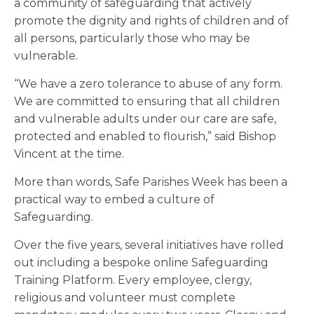
a community of safeguarding that actively
promote the dignity and rights of children and of
all persons, particularly those who may be
vulnerable.
“We have a zero tolerance to abuse of any form.
We are committed to ensuring that all children
and vulnerable adults under our care are safe,
protected and enabled to flourish,” said Bishop
Vincent at the time.
More than words, Safe Parishes Week has been a
practical way to embed a culture of
Safeguarding.
Over the five years, several initiatives have rolled
out including a bespoke online Safeguarding
Training Platform. Every employee, clergy,
religious and volunteer must complete