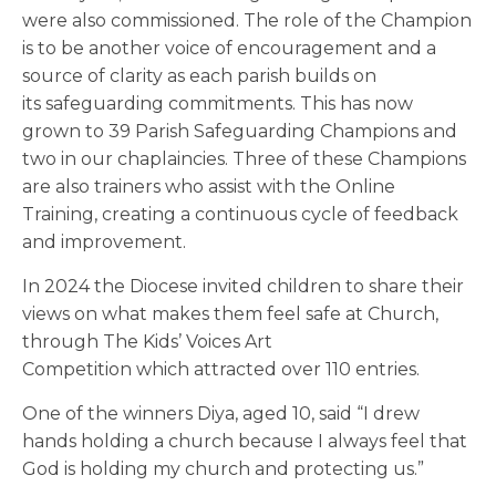
were also commissioned. The role of the Champion
is to be another voice of encouragement and a
source of clarity as each parish builds on
its safeguarding commitments. This has now
grown to 39 Parish Safeguarding Champions and
two in our chaplaincies. Three of these Champions
are also trainers who assist with the Online
Training, creating a continuous cycle of feedback
and improvement.
In 2024 the Diocese invited children to share their
views on what makes them feel safe at Church,
through The Kids’ Voices Art
Competition which attracted over 110 entries.
One of the winners Diya, aged 10, said “I drew
hands holding a church because I always feel that
God is holding my church and protecting us.”