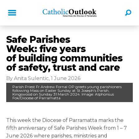
Safe Parishes
Week: five years
of building communities
of safety, trust and care
By Anita Sulentic, 1 June 2026
Parish Priest Fr Andrew Fornal OP greets young parishioners
following Mass on Easter Sunday at St Joseph's Parish,
Kingswood on Sunday 31 March 2024. Image: Alphonsus
Fok/Diocese of Parramatta
This week the Diocese of Parramatta marks the
fifth anniversary of Safe Parishes Week from 1 – 7
June 2026 where parishes, ministries and