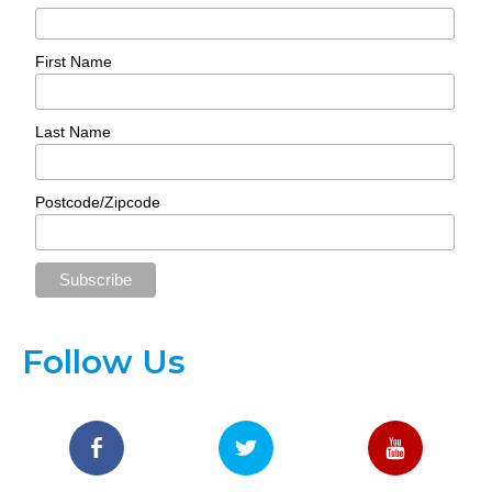
First Name
Last Name
Postcode/Zipcode
Follow Us