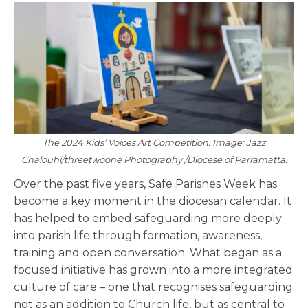
The 2024 Kids’ Voices Art Competition. Image: Jazz
Chalouhi/threetwoone Photography /Diocese of Parramatta.
Over the past five years, Safe Parishes Week has
become a key moment in the diocesan calendar. It
has helped to embed safeguarding more deeply
into parish life through formation, awareness,
training and open conversation. What began as a
focused initiative has grown into a more integrated
culture of care – one that recognises safeguarding
not as an addition to Church life, but as central to