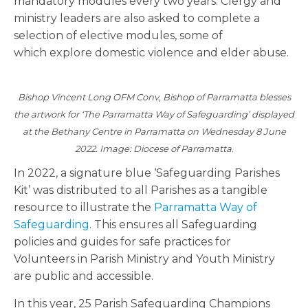
mandatory modules every two years. Clergy and
ministry leaders are also asked to complete a
selection of elective modules, some of
which explore domestic violence and elder abuse.
Bishop Vincent Long OFM Conv, Bishop of Parramatta blesses
the artwork for ‘The Parramatta Way of Safeguarding’ displayed
at the Bethany Centre in Parramatta on Wednesday 8 June
2022. Image: Diocese of Parramatta.
In 2022, a signature blue ‘Safeguarding Parishes
Kit’ was distributed to all Parishes as a tangible
resource to illustrate the
Parramatta Way of
Safeguarding
. This ensures all Safeguarding
policies and guides for safe practices for
Volunteers in Parish Ministry and Youth Ministry
are public and accessible.
In this year, 25 Parish Safeguarding Champions