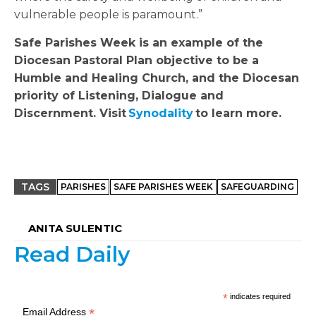
vulnerable people is paramount.”
Safe Parishes Week is an example of the
Diocesan Pastoral Plan objective to be a
Humble and Healing Church, and the Diocesan
priority of Listening, Dialogue and
Discernment. Visit
Synodality
to learn more.
TAGS
PARISHES
SAFE PARISHES WEEK
SAFEGUARDING
ANITA SULENTIC
Read Daily
*
indicates required
*
Email Address