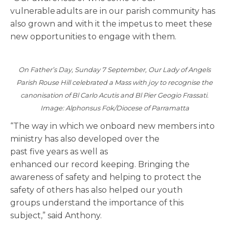
vulnerable adults are in our parish community has
also grown and with it the impetus to meet these
new opportunities to engage with them.
On Father’s Day, Sunday 7 September, Our Lady of Angels
Parish Rouse Hill celebrated a Mass with joy to recognise the
canonisation of Bl Carlo Acutis and Bl Pier Geogio Frassati.
Image: Alphonsus Fok/Diocese of Parramatta
“The way in which we onboard new members into
ministry has also developed over the
past five years as well as
enhanced our record keeping. Bringing the
awareness of safety and helping to protect the
safety of others has also helped our youth
groups understand the importance of this
subject,” said Anthony.