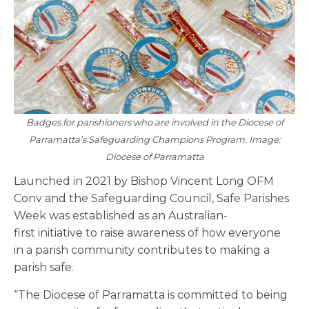
Badges for parishioners who are involved in the Diocese of
Parramatta’s Safeguarding Champions Program. Image:
Diocese of Parramatta
Launched in 2021 by Bishop Vincent Long OFM
Conv and the Safeguarding Council, Safe Parishes
Week was established as an Australian-
first initiative to raise awareness of how everyone
in a parish community contributes to making a
parish safe.
“The Diocese of Parramatta is committed to being