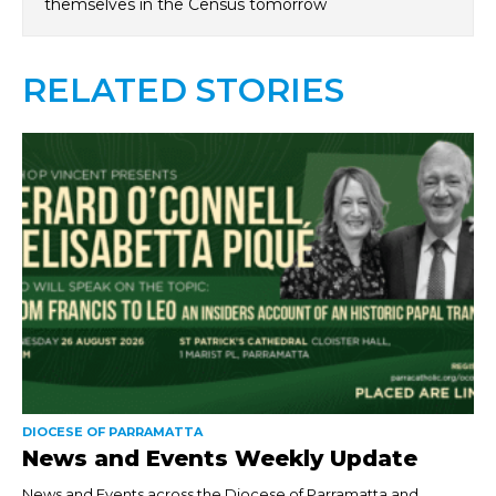
themselves in the Census tomorrow
RELATED STORIES
DIOCESE OF PARRAMATTA
News and Events Weekly Update
News and Events across the Diocese of Parramatta and