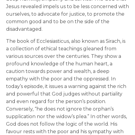
Jesus revealed impels us to be less concerned with
ourselves, to advocate for justice, to promote the
common good and to be on the side of the
disadvantaged.
The book of Ecclesiasticus, also known as Sirach, is
a collection of ethical teachings gleaned from
various sources over the centuries. They show a
profound knowledge of the human heart, a
caution towards power and wealth, a deep
empathy with the poor and the oppressed. In
today’s episode, it issues a warning against the rich
and powerful that God judges without partiality
and even regard for the person’s position.
Conversely, “he does not ignore the orphan’s
supplication nor the widow’s plea.” In other words,
God does not follow the logic of the world. His
favour rests with the poor and his sympathy with