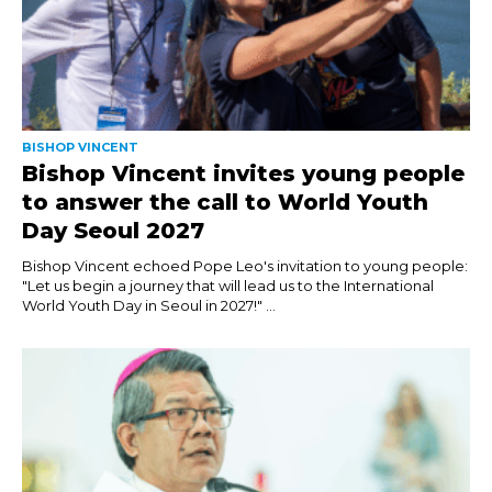
BISHOP VINCENT
Bishop Vincent invites young people
to answer the call to World Youth
Day Seoul 2027
Bishop Vincent echoed Pope Leo's invitation to young people:
"Let us begin a journey that will lead us to the International
World Youth Day in Seoul in 2027!" ...