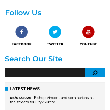
Follow Us
FACEBOOK
TWITTER
YOUTUBE
Search Our Site
LATEST NEWS
Bishop Vincent and seminarians hit
08/08/2026
the streets for City2Surf to…