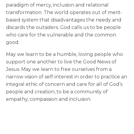
paradigm of mercy, inclusion and relational
transformation. The world operates out of merit-
based system that disadvantages the needy and
discards the outsiders. God calls us to be people
who care for the vulnerable and the common
good.
May we learn to be a humble, loving people who
support one another to live the Good News of
Jesus. May we learn to free ourselves from a
narrow vision of self-interest in order to practice an
integral ethic of concern and care for all of God’s
people and creation, to be a community of
empathy, compassion and inclusion.