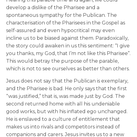
develop a dislike of the Pharisee and a
spontaneous sympathy for the Publican. The
characterisation of the Pharisees in the Gospel as
self-assured and even hypocritical may even
incline us to be biased against them. Paradoxically,
the story could awaken in us this sentiment: “I give
you thanks, my God, that I’m not like this Pharisee”.
This would betray the purpose of the parable,
which is not to see ourselves as better than others.
Jesus does not say that the Publican is exemplary,
and the Pharisee is bad. He only says that the first
“was justified,” that is, was made just by God. The
second returned home with all his undeniable
good works, but with his inflated ego unchanged.
He is enslaved to a culture of entitlement that
makes us into rivals and competitors instead of
companions and carers. Jesus invites us to a new