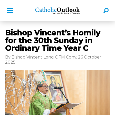
Bishop Vincent’s Homily
for the 30th Sunday in
Ordinary Time Year C
By Bishop Vincent Long OFM Conv, 26 October
2025