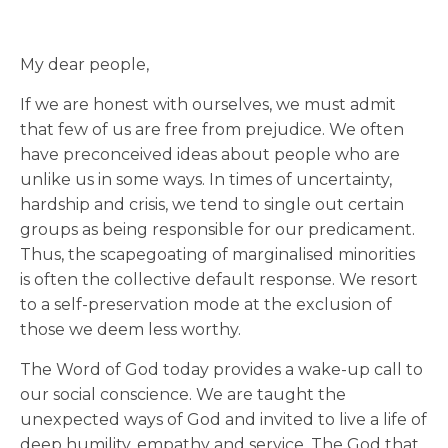
My dear people,
If we are honest with ourselves, we must admit
that few of us are free from prejudice. We often
have preconceived ideas about people who are
unlike us in some ways. In times of uncertainty,
hardship and crisis, we tend to single out certain
groups as being responsible for our predicament.
Thus, the scapegoating of marginalised minorities
is often the collective default response. We resort
to a self-preservation mode at the exclusion of
those we deem less worthy.
The Word of God today provides a wake-up call to
our social conscience. We are taught the
unexpected ways of God and invited to live a life of
deep humility, empathy and service. The God that