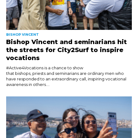
BISHOP VINCENT
Bishop Vincent and seminarians hit
the streets for City2Surf to inspire
vocations
#Active4Vocations is a chance to show
that bishops, priests and seminarians are ordinary men who
have responded to an extraordinary call, inspiring vocational
awareness in others....