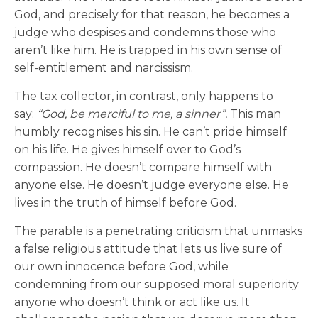
God, and precisely for that reason, he becomes a
judge who despises and condemns those who
aren’t like him. He is trapped in his own sense of
self-entitlement and narcissism.
The tax collector, in contrast, only happens to
say:
“God, be merciful to me, a sinner”.
This man
humbly recognises his sin. He can’t pride himself
on his life. He gives himself over to God’s
compassion. He doesn’t compare himself with
anyone else. He doesn’t judge everyone else. He
lives in the truth of himself before God.
The parable is a penetrating criticism that unmasks
a false religious attitude that lets us live sure of
our own innocence before God, while
condemning from our supposed moral superiority
anyone who doesn’t think or act like us. It