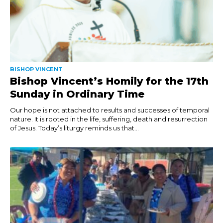
BISHOP VINCENT
Bishop Vincent’s Homily for the 17th
Sunday in Ordinary Time
Our hope is not attached to results and successes of temporal
nature. It is rooted in the life, suffering, death and resurrection
of Jesus. Today’s liturgy reminds us that...