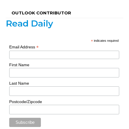
OUTLOOK CONTRIBUTOR
Read Daily
*
indicates required
*
Email Address
First Name
Last Name
Postcode/Zipcode