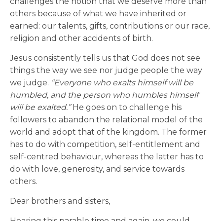
challenges the notion that we deserve more than
others because of what we have inherited or
earned: our talents, gifts, contributions or our race,
religion and other accidents of birth.
Jesus consistently tells us that God does not see
things the way we see nor judge people the way
we judge.
“Everyone who exalts himself will be
humbled, and the person who humbles himself
will be exalted.”
He goes on to challenge his
followers to abandon the relational model of the
world and adopt that of the kingdom. The former
has to do with competition, self-entitlement and
self-centred behaviour, whereas the latter has to
do with love, generosity, and service towards
others.
Dear brothers and sisters,
Hearing this parable time and again, we could