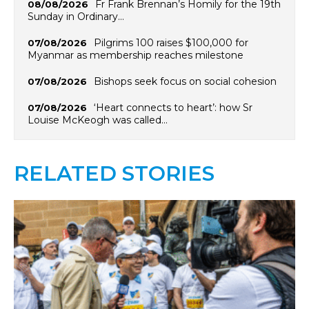
Fr Frank Brennan’s Homily for the 19th
08/08/2026
Sunday in Ordinary…
Pilgrims 100 raises $100,000 for
07/08/2026
Myanmar as membership reaches milestone
Bishops seek focus on social cohesion
07/08/2026
‘Heart connects to heart’: how Sr
07/08/2026
Louise McKeogh was called…
RELATED STORIES