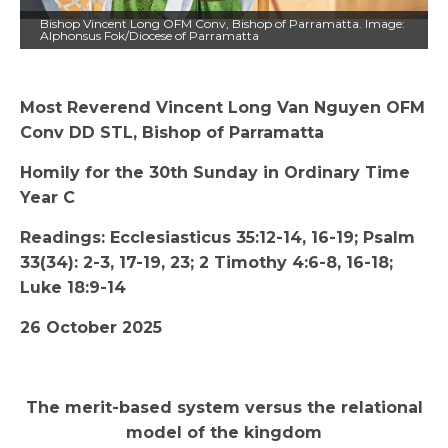
Bishop Vincent Long OFM Conv, Bishop of Parramatta. Image:
Alphonsus Fok/Diocese of Parramatta
Most Reverend Vincent Long Van Nguyen OFM
Conv DD STL, Bishop of Parramatta
Homily for the 30th Sunday in Ordinary Time
Year C
Readings: Ecclesiasticus 35:12-14, 16-19; Psalm
33(34): 2-3, 17-19, 23; 2 Timothy 4:6-8, 16-18;
Luke 18:9-14
26 October 2025
The merit-based system versus the relational
model of the kingdom