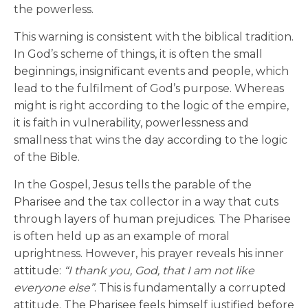
the powerless.
This warning is consistent with the biblical tradition.
In God’s scheme of things, it is often the small
beginnings, insignificant events and people, which
lead to the fulfilment of God’s purpose. Whereas
might is right according to the logic of the empire,
it is faith in vulnerability, powerlessness and
smallness that wins the day according to the logic
of the Bible.
In the Gospel, Jesus tells the parable of the
Pharisee and the tax collector in a way that cuts
through layers of human prejudices. The Pharisee
is often held up as an example of moral
uprightness. However, his prayer reveals his inner
attitude:
“I thank you, God, that I am not like
everyone else”
. This is fundamentally a corrupted
attitude. The Pharisee feels himself justified before