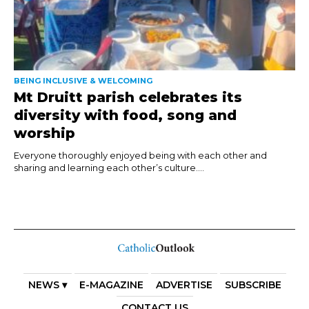
BEING INCLUSIVE & WELCOMING
Mt Druitt parish celebrates its
diversity with food, song and
worship
Everyone thoroughly enjoyed being with each other and
sharing and learning each other’s culture....
NEWS ▾
E-MAGAZINE
ADVERTISE
SUBSCRIBE
CONTACT US