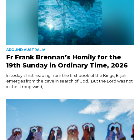
AROUND AUSTRALIA
Fr Frank Brennan’s Homily for the
19th Sunday in Ordinary Time, 2026
In today’s first reading from the first book of the Kings, Elijah
emerges from the cave in search of God. But the Lord was not
in the strong wind,...