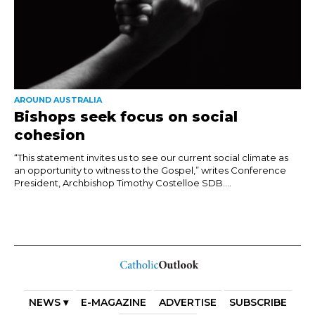
AROUND AUSTRALIA
Bishops seek focus on social
cohesion
“This statement invites us to see our current social climate as
an opportunity to witness to the Gospel,” writes Conference
President, Archbishop Timothy Costelloe SDB....
NEWS ▾
E-MAGAZINE
ADVERTISE
SUBSCRIBE