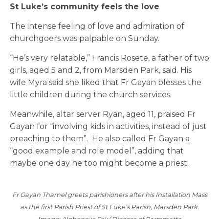
St Luke’s community feels the love
The intense feeling of love and admiration of
churchgoers was palpable on Sunday.
“He’s very relatable,” Francis Rosete, a father of two
girls, aged 5 and 2, from Marsden Park, said. His
wife Myra said she liked that Fr Gayan blesses the
little children during the church services.
Meanwhile, altar server Ryan, aged 11, praised Fr
Gayan for “involving kids in activities, instead of just
preaching to them”. He also called Fr Gayan a
“good example and role model”, adding that
maybe one day he too might become a priest.
Fr Gayan Thamel greets parishioners after his Installation Mass
as the first Parish Priest of St Luke’s Parish, Marsden Park.