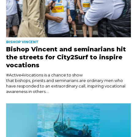
BISHOP VINCENT
Bishop Vincent and seminarians hit
the streets for City2Surf to inspire
vocations
#Active4Vocations is a chance to show
that bishops, priests and seminarians are ordinary men who
have responded to an extraordinary call, inspiring vocational
awareness in others....