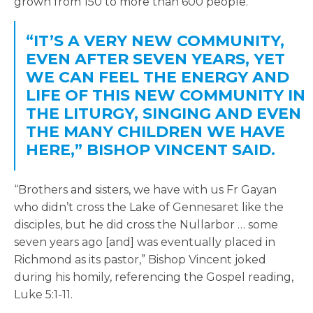
grown from 150 to more than 600 people.
“IT’S A VERY NEW COMMUNITY,
EVEN AFTER SEVEN YEARS, YET
WE CAN FEEL THE ENERGY AND
LIFE OF THIS NEW COMMUNITY IN
THE LITURGY, SINGING AND EVEN
THE MANY CHILDREN WE HAVE
HERE,” BISHOP VINCENT SAID.
“Brothers and sisters, we have with us Fr Gayan
who didn’t cross the Lake of Gennesaret like the
disciples, but he did cross the Nullarbor … some
seven years ago [and] was eventually placed in
Richmond as its pastor,” Bishop Vincent joked
during his homily, referencing the Gospel reading,
Luke 5:1-11.