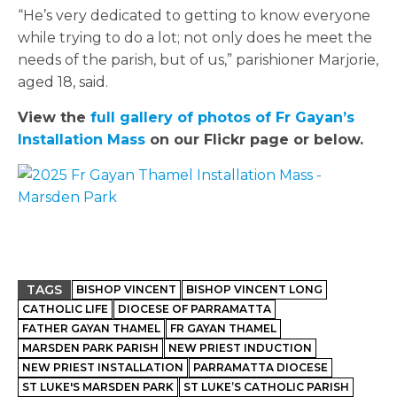
“He’s very dedicated to getting to know everyone
while trying to do a lot; not only does he meet the
needs of the parish, but of us,” parishioner Marjorie,
aged 18, said.
View the
full gallery of photos of Fr Gayan’s
Installation Mass
on our Flickr page or below.
TAGS
BISHOP VINCENT
BISHOP VINCENT LONG
CATHOLIC LIFE
DIOCESE OF PARRAMATTA
FATHER GAYAN THAMEL
FR GAYAN THAMEL
MARSDEN PARK PARISH
NEW PRIEST INDUCTION
NEW PRIEST INSTALLATION
PARRAMATTA DIOCESE
ST LUKE'S MARSDEN PARK
ST LUKE’S CATHOLIC PARISH