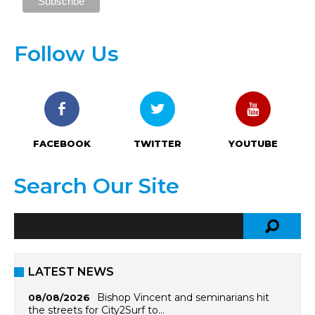
Follow Us
FACEBOOK
TWITTER
YOUTUBE
Search Our Site
LATEST NEWS
Bishop Vincent and seminarians hit
08/08/2026
the streets for City2Surf to…