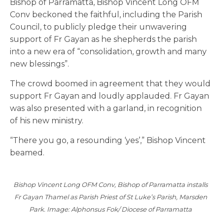
Bishop of Parramatta, Bishop Vincent Long OFM
Conv beckoned the faithful, including the Parish
Council, to publicly pledge their unwavering
support of Fr Gayan as he shepherds the parish
into a new era of “consolidation, growth and many
new blessings”.
The crowd boomed in agreement that they would
support Fr Gayan and loudly applauded. Fr Gayan
was also presented with a garland, in recognition
of his new ministry.
“There you go, a resounding ‘yes’,” Bishop Vincent
beamed.
Bishop Vincent Long OFM Conv, Bishop of Parramatta installs
Fr Gayan Thamel as Parish Priest of St Luke’s Parish, Marsden
Park. Image: Alphonsus Fok/ Diocese of Parramatta