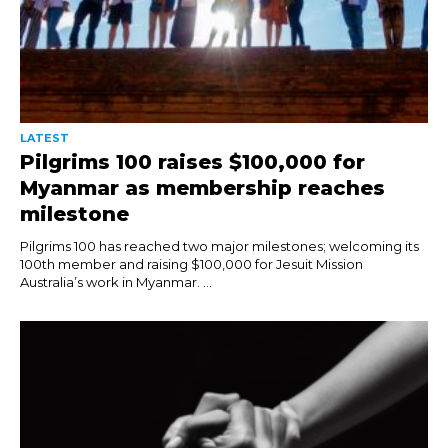
LATEST
Pilgrims 100 raises $100,000 for
Myanmar as membership reaches
milestone
Pilgrims 100 has reached two major milestones; welcoming its
100th member and raising $100,000 for Jesuit Mission
Australia’s work in Myanmar. ...