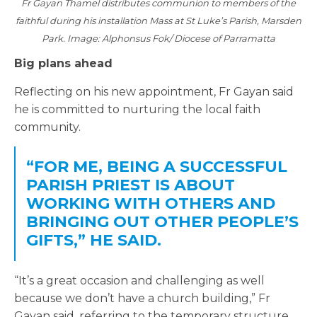
Fr Gayan Thamel distributes communion to members of the
faithful during his installation Mass at St Luke’s Parish, Marsden
Park. Image: Alphonsus Fok/ Diocese of Parramatta
Big plans ahead
Reflecting on his new appointment, Fr Gayan said
he is committed to nurturing the local faith
community.
“FOR ME, BEING A SUCCESSFUL
PARISH PRIEST IS ABOUT
WORKING WITH OTHERS AND
BRINGING OUT OTHER PEOPLE’S
GIFTS,” HE SAID.
“It’s a great occasion and challenging as well
because we don’t have a church building,” Fr
Gayan said, referring to the temporary structure