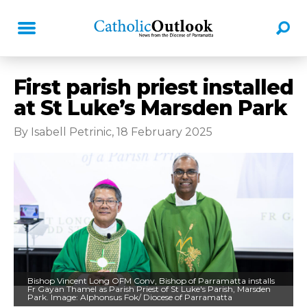
First parish priest installed
at St Luke’s Marsden Park
By Isabell Petrinic, 18 February 2025
Bishop Vincent Long OFM Conv, Bishop of Parramatta installs
Fr Gayan Thamel as Parish Priest of St Luke's Parish, Marsden
Park. Image: Alphonsus Fok/ Diocese of Parramatta