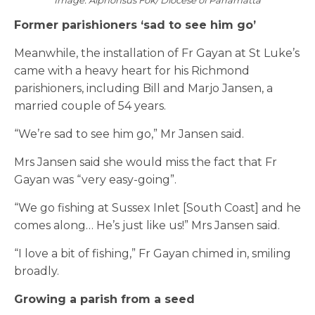
Image: Alphonsus Fok/ Diocese of Parramatta
Former parishioners ‘sad to see him go’
Meanwhile, the installation of Fr Gayan at St Luke’s
came with a heavy heart for his Richmond
parishioners, including Bill and Marjo Jansen, a
married couple of 54 years.
“We’re sad to see him go,” Mr Jansen said.
Mrs Jansen said she would miss the fact that Fr
Gayan was “very easy-going”.
“We go fishing at Sussex Inlet [South Coast] and he
comes along… He’s just like us!” Mrs Jansen said.
“I love a bit of fishing,” Fr Gayan chimed in, smiling
broadly.
Growing a parish from a seed