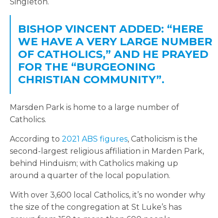
Singleton.
BISHOP VINCENT ADDED: “HERE
WE HAVE A VERY LARGE NUMBER
OF CATHOLICS,” AND HE PRAYED
FOR
THE “BURGEONING
CHRISTIAN COMMUNITY”.
Marsden Park is home to a large number of
Catholics.
According to
2021 ABS figures
, Catholicism is the
second-largest religious affiliation in Marden Park,
behind Hinduism; with Catholics making up
around a quarter of the local population.
With over 3,600 local Catholics, it’s no wonder why
the size of the congregation at St Luke’s has