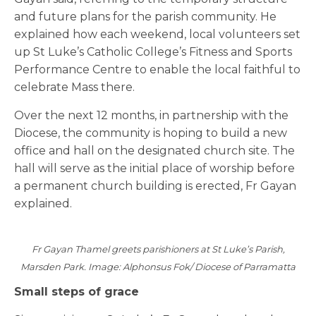
and future plans for the parish community. He
explained how each weekend, local volunteers set
up St Luke’s Catholic College’s Fitness and Sports
Performance Centre to enable the local faithful to
celebrate Mass there.
Over the next 12 months, in partnership with the
Diocese, the community is hoping to build a new
office and hall on the designated church site. The
hall will serve as the initial place of worship before
a permanent church building is erected, Fr Gayan
explained.
Fr Gayan Thamel greets parishioners at St Luke’s Parish,
Marsden Park. Image: Alphonsus Fok/ Diocese of Parramatta
Small steps of grace