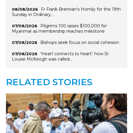
Fr Frank Brennan’s Homily for the 19th
08/08/2026
Sunday in Ordinary…
Pilgrims 100 raises $100,000 for
07/08/2026
Myanmar as membership reaches milestone
Bishops seek focus on social cohesion
07/08/2026
‘Heart connects to heart’: how Sr
07/08/2026
Louise McKeogh was called…
RELATED STORIES