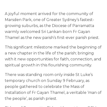
A joyful moment arrived for the community of
Marsden Park, one of Greater Sydney’s fastest-
growing suburbs, as the Diocese of Parramatta
warmly welcomed Sri Lankan-born Fr Gayan
Thamel as the new parish’s first-ever parish priest.
This significant milestone marked the beginning of
a new chapter in the life of the parish; bringing
with it new opportunities for faith, connection, and
spiritual growth in this flourishing community.
There was standing room only inside St Luke’s
temporary church on Sunday 9 February, as
people gathered to celebrate the Mass of
Installation of Fr Gayan Thamel, a veritable ‘man of
the people’, as parish priest.