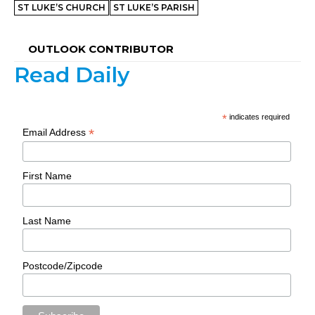
ST LUKE’S CHURCH
ST LUKE’S PARISH
OUTLOOK CONTRIBUTOR
Read Daily
*
indicates required
*
Email Address
First Name
Last Name
Postcode/Zipcode