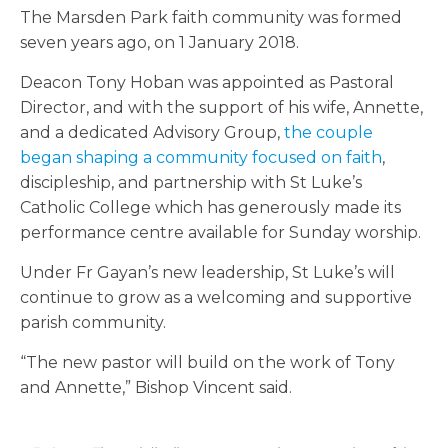
The Marsden Park faith community was formed
seven years ago, on 1 January 2018.
Deacon Tony Hoban was appointed as Pastoral
Director, and with the support of his wife, Annette,
and a dedicated Advisory Group,
the couple
began shaping a community focused on faith
,
discipleship, and partnership with St Luke’s
Catholic College which has generously made its
performance centre available for Sunday worship.
Under Fr Gayan’s new leadership, St Luke’s will
continue to grow as a welcoming and supportive
parish community.
“The new pastor will build on the work of Tony
and Annette,” Bishop Vincent said.