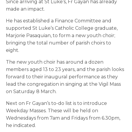
Since arriving at St Luke’s, Fr Gayan has already
made an impact.
He has established a Finance Committee and
supported St Luke’s Catholic College graduate,
Marjorie Pasaquian, to form a new youth choir;
bringing the total number of parish choirs to
eight.
The new youth choir has around a dozen
members aged 13 to 23 years, and the parish looks
forward to their inaugural performance as they
lead the congregation in singing at the Vigil Mass
on Saturday 8 March.
Next on Fr Gayan’s to-do list is to introduce
Weekday Masses. These will be held on
Wednesdays from 7am and Fridays from 6.30pm,
he indicated.