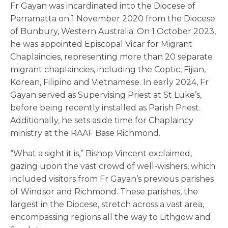
Fr Gayan was incardinated into the Diocese of
Parramatta on 1 November 2020 from the Diocese
of Bunbury, Western Australia.
On 1 October 2023,
he was appointed Episcopal Vicar for Migrant
Chaplaincies, representing
more than 20 separate
migrant chaplaincies, including the Coptic, Fijian,
Korean, Filipino and Vietnamese
. In early 2024, Fr
Gayan served as Supervising Priest at St Luke’s,
before being recently installed as Parish Priest.
Additionally,
he sets aside time for Chaplaincy
ministry at the RAAF Base Richmond.
“What a sight it is,” Bishop Vincent exclaimed,
gazing upon the vast crowd of well-wishers, which
included visitors from Fr Gayan’s previous parishes
of Windsor and Richmond. These parishes, the
largest in the Diocese, stretch across a vast area,
encompassing regions all the way to Lithgow and