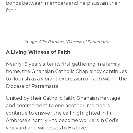
bonds between members and help sustain their
faith.
Image: Alfie Ramirez / Diocese of Parramatta
A Living Witness of Faith
Nearly 19 years after its first gathering in a family
home, the Ghanaian Catholic Chaplaincy continues
to flourish as a vibrant expression of faith within the
Diocese of Parramatta.
United by their Catholic faith, Ghanaian heritage
and commitment to one another, members
continue to answer the call highlighted in Fr
Ambrose’s homily – to become workers in God’s
vineyard and witnesses to His love.