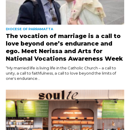
DIOCESE OF PARRAMATTA
The vocation of marriage is a call to
love beyond one’s endurance and
ego. Meet Nerissa and Arts for
National Vocations Awareness Week
“My married life is living life in the Catholic Church – a call to
unity, a call to faithfulness, a call to love beyond the limits of
one's endurance...