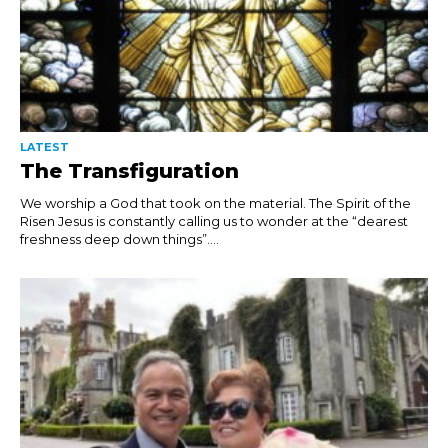
LATEST
The Transfiguration
We worship a God that took on the material. The Spirit of the
Risen Jesus is constantly calling us to wonder at the “dearest
freshness deep down things”....