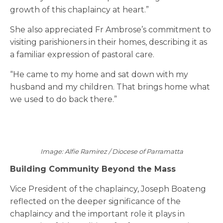
growth of this chaplaincy at heart.”
She also appreciated Fr Ambrose’s commitment to
visiting parishioners in their homes, describing it as
a familiar expression of pastoral care.
“He came to my home and sat down with my
husband and my children. That brings home what
we used to do back there.”
Image: Alfie Ramirez / Diocese of Parramatta
Building Community Beyond the Mass
Vice President of the chaplaincy, Joseph Boateng
reflected on the deeper significance of the
chaplaincy and the important role it plays in