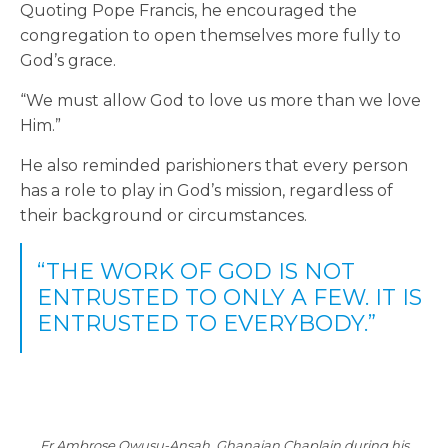
Quoting Pope Francis, he encouraged the
congregation to open themselves more fully to
God’s grace.
“We must allow God to love us more than we love
Him.”
He also reminded parishioners that every person
has a role to play in God’s mission, regardless of
their background or circumstances.
“THE WORK OF GOD IS NOT
ENTRUSTED TO ONLY A FEW. IT IS
ENTRUSTED TO EVERYBODY.”
Fr Ambrose Owusu-Ansah, Ghanaian Chaplain during his