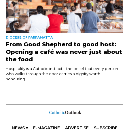
DIOCESE OF PARRAMATTA
From Good Shepherd to good host:
Opening a café was never just about
the food
Hospitality is a Catholic instinct – the belief that every person
who walks through the door carries a dignity worth
honouring....
NEWS ▾
E-MAGAZINE
ADVERTISE
SUBSCRIBE