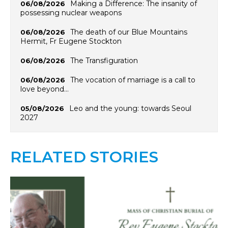
Making a Difference: The insanity of
06/08/2026
possessing nuclear weapons
The death of our Blue Mountains
06/08/2026
Hermit, Fr Eugene Stockton
The Transfiguration
06/08/2026
The vocation of marriage is a call to
06/08/2026
love beyond…
Leo and the young: towards Seoul
05/08/2026
2027
RELATED STORIES