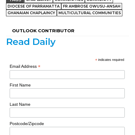
DIOCESE OF PARRAMATTA
FR AMBROSE OWUSU-ANSAH
GHANAIAN CHAPLAINCY
MULTICULTURAL COMMUNITIES
OUTLOOK CONTRIBUTOR
Read Daily
*
indicates required
*
Email Address
First Name
Last Name
Postcode/Zipcode