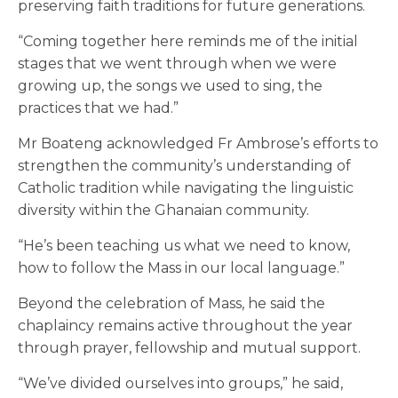
preserving faith traditions for future generations.
“Coming together here reminds me of the initial
stages that we went through when we were
growing up, the songs we used to sing, the
practices that we had.”
Mr Boateng acknowledged Fr Ambrose’s efforts to
strengthen the community’s understanding of
Catholic tradition while navigating the linguistic
diversity within the Ghanaian community.
“He’s been teaching us what we need to know,
how to follow the Mass in our local language.”
Beyond the celebration of Mass, he said the
chaplaincy remains active throughout the year
through prayer, fellowship and mutual support.
“We’ve divided ourselves into groups,” he said,