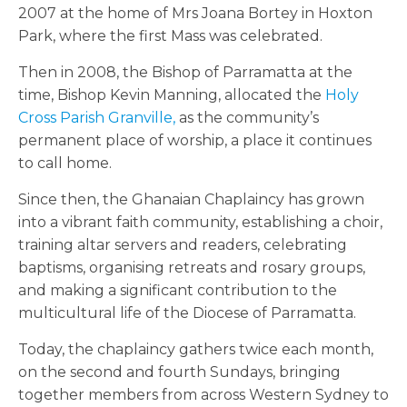
2007 at the home of Mrs Joana Bortey in Hoxton
Park, where the first Mass was celebrated.
Then in 2008, the Bishop of Parramatta at the
time, Bishop Kevin Manning, allocated the
Holy
Cross Parish Granville,
as the community’s
permanent place of worship, a place it continues
to call home.
Since then, the Ghanaian Chaplaincy has grown
into a vibrant faith community, establishing a choir,
training altar servers and readers, celebrating
baptisms, organising retreats and rosary groups,
and making a significant contribution to the
multicultural life of the Diocese of Parramatta.
Today, the chaplaincy gathers twice each month,
on the second and fourth Sundays, bringing
together members from across Western Sydney to