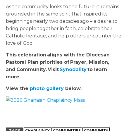
As the community looks to the future, it remains
grounded in the same spirit that inspired its
beginnings nearly two decades ago – a desire to
bring people together in faith, celebrate their
Catholic heritage, and help others encounter the
love of God.
This
celebration
aligns with the Diocesan
Pastoral Plan priorities of
Prayer, Mission,
and
Community.
Visit
Synodality
to learn
more.
View the
photo gallery
below.
TAGS
CHAPLAINCY
COMMUNITIES
COMMUNITY