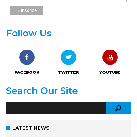
Follow Us
FACEBOOK
TWITTER
YOUTUBE
Search Our Site
LATEST NEWS