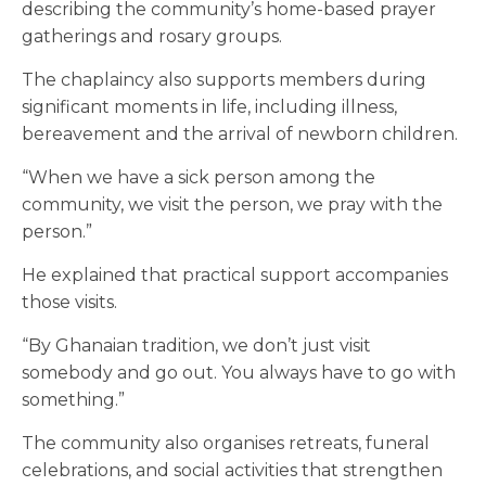
describing the community’s home-based prayer
gatherings and rosary groups.
The chaplaincy also supports members during
significant moments in life, including illness,
bereavement and the arrival of newborn children.
“When we have a sick person among the
community, we visit the person, we pray with the
person.”
He explained that practical support accompanies
those visits.
“By Ghanaian tradition, we don’t just visit
somebody and go out. You always have to go with
something.”
The community also organises retreats, funeral
celebrations, and social activities that strengthen