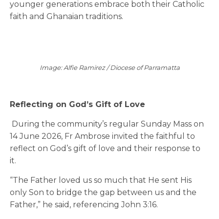
younger generations embrace both their Catholic
faith and Ghanaian traditions.
Image: Alfie Ramirez / Diocese of Parramatta
Reflecting on God’s Gift of Lov
e
During the community’s regular Sunday Mass on
14 June 2026, Fr Ambrose invited the faithful to
reflect on God’s gift of love and their response to
it.
“The Father loved us so much that He sent His
only Son to bridge the gap between us and the
Father,” he said, referencing John 3:16.