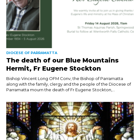
DIOCESE OF PARRAMATTA
The death of our Blue Mountains
Hermit, Fr Eugene Stockton
Bishop Vincent Long OFM Conv, the Bishop of Parramatta
along with the family, clergy and the people of the Diocese of
Parramatta mourn the death of Fr Eugene Stockton,...