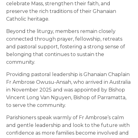
celebrate Mass, strengthen their faith, and
preserve the rich traditions of their Ghanaian
Catholic heritage.
Beyond the liturgy, members remain closely
connected through prayer, fellowship, retreats
and pastoral support, fostering a strong sense of
belonging that continues to sustain the
community.
Providing pastoral leadership is Ghanaian Chaplain
Fr Ambrose Owusu-Ansah, who arrived in Australia
in November 2025 and was appointed by Bishop
Vincent Long Van Nguyen, Bishop of Parramatta,
to serve the community.
Parishioners speak warmly of Fr Ambrose’s calm
and gentle leadership and look to the future with
confidence as more families become involved and