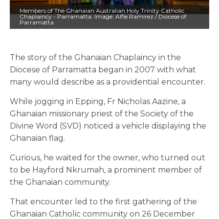
Members of The Ghanaian Australian Holy Trinity Catholic
Chaplaincy - Parramatta. Image: Alfie Ramirez / Diocese of
Parramatta
The story of the Ghanaian Chaplaincy in the
Diocese of Parramatta began in 2007 with what
many would describe as a providential encounter.
While jogging in Epping, Fr Nicholas Aazine, a
Ghanaian missionary priest of the Society of the
Divine Word (SVD) noticed a vehicle displaying the
Ghanaian flag.
Curious, he waited for the owner, who turned out
to be Hayford Nkrumah, a prominent member of
the Ghanaian community.
That encounter led to the first gathering of the
Ghanaian Catholic community on 26 December