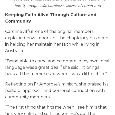
homily. Image: Alfie Ramirez / Diocese of Parramatta
Keeping Faith Alive Through Culture and
Community
Caroline Afful, one of the original members,
explained how important the chaplaincy has been
in helping her maintain her faith while living in
Australia.
“Being able to come and celebrate in my own local
language was a great deal,” she said. “It brings
back all the memories of when I was a little child.”
Reflecting on Fr Ambrose’s ministry, she praised his
pastoral approach and personal connection with
community members.
“The first thing that hits me when I see him is that
he’s very calm and soft-spoken. He’s got the