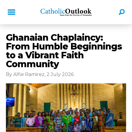
Ghanaian Chaplaincy:
From Humble Beginnings
to a Vibrant Faith
Community
By Alfie Ramirez, 2 July 2026