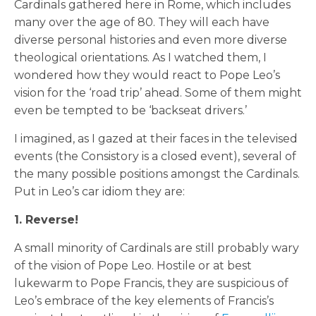
Cardinals gathered here in Rome, which includes
many over the age of 80. They will each have
diverse personal histories and even more diverse
theological orientations. As I watched them, I
wondered how they would react to Pope Leo’s
vision for the ‘road trip’ ahead. Some of them might
even be tempted to be ‘backseat drivers.’
I imagined, as I gazed at their faces in the televised
events (the Consistory is a closed event), several of
the many possible positions amongst the Cardinals.
Put in Leo’s car idiom they are:
1. Reverse!
A small minority of Cardinals are still probably wary
of the vision of Pope Leo. Hostile or at best
lukewarm to Pope Francis, they are suspicious of
Leo’s embrace of the key elements of Francis’s