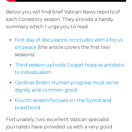
Below you will find brief Vatican News reports of
each Consistory session. They provide a handy
summary which I urge you to read:
First day of discussions concludes with a focus
on peace
(this article covers the first two
sessions)
Third session upholds Gospel hope as antidote
to individualism
Cardinal Brislin: Human progress must serve
dignity and common good
Fourth session focuses on the Synod and
priesthood
Fortunately, two excellent Vatican specialist
journalists have provided us with a very good