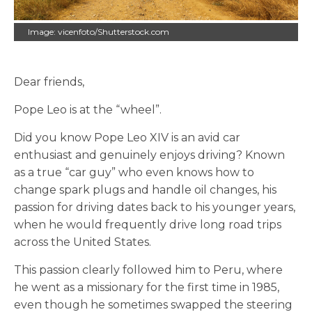
Image: vicenfoto/Shutterstock.com
Dear friends,
Pope Leo is at the “wheel”.
Did you know Pope Leo XIV is an avid car
enthusiast and genuinely enjoys driving? Known
as a true “car guy” who even knows how to
change spark plugs and handle oil changes, his
passion for driving dates back to his younger years,
when he would frequently drive long road trips
across the United States.
This passion clearly followed him to Peru, where
he went as a missionary for the first time in 1985,
even though he sometimes swapped the steering