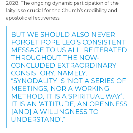
2028. The ongoing dynamic participation of the
laity is so crucial for the Church’s credibility and
apostolic effectiveness.
BUT WE SHOULD ALSO NEVER
FORGET POPE LEO’S CONSISTENT
MESSAGE TO US ALL, REITERATED
THROUGHOUT THE NOW-
CONCLUDED EXTRAORDINARY
CONSISTORY. NAMELY,
“SYNODALITY IS ‘NOT A SERIES OF
MEETINGS, NOR A WORKING
METHOD, IT IS A SPIRITUAL WAY’.
IT IS AN ‘ATTITUDE, AN OPENNESS,
[AND] A WILLINGNESS TO
UNDERSTAND’.”