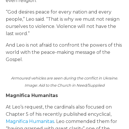
even religion.”
“God desires peace for every nation and every
people,” Leo said. “That is why we must not resign
ourselves to violence. Violence will not have the
last word.”
And Leo is not afraid to confront the powers of this
world with the peace-making message of the
Gospel.
Armoured vehicles are seen during the conflict in Ukraine.
Image: Aid to the Church in Need/Supplied
Magnifica Humanitas
At Leo’s request, the cardinals also focused on
Chapter 5 of his recently published encyclical,
Magnifica Humanitas
. Leo commended them for
“having grasped with great clarity” one of the