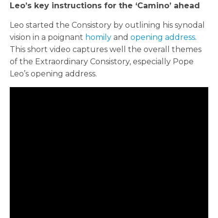
Leo’s key instructions for the ‘Camino’ ahead
Leo started the Consistory by outlining his synodal
vision in a poignant
homily
and
opening address
.
This short video captures well the overall themes
of the Extraordinary Consistory, especially Pope
Leo’s opening address.