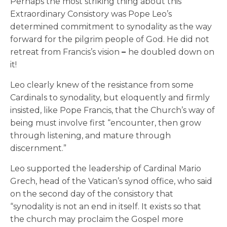
Perhaps the most striking thing about this
Extraordinary Consistory was Pope Leo’s
determined commitment to synodality as the way
forward for the pilgrim people of God. He did not
retreat from Francis’s vision
–
he doubled down on
it!
Leo clearly knew of the resistance from some
Cardinals to synodality, but eloquently and firmly
insisted, like Pope Francis, that the Church’s way of
being must involve first “encounter, then grow
through listening, and mature through
discernment.”
Leo supported the leadership of Cardinal Mario
Grech, head of the Vatican’s synod office, who said
on the second day of the consistory that
“synodality is not an end in itself. It exists so that
the church may proclaim the Gospel more