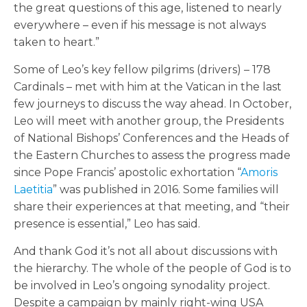
the great questions of this age, listened to nearly
everywhere – even if his message is not always
taken to heart.”
Some of Leo’s key fellow pilgrims (drivers) – 178
Cardinals – met with him at the Vatican in the last
few journeys to discuss the way ahead. In October,
Leo will meet with another group, the Presidents
of National Bishops’ Conferences and the Heads of
the Eastern Churches to assess the progress made
since Pope Francis’ apostolic exhortation “
Amoris
Laetitia
” was published in 2016. Some families will
share their experiences at that meeting, and “their
presence is essential,” Leo has said.
And thank God it’s not all about discussions with
the hierarchy. The whole of the people of God is to
be involved in Leo’s ongoing synodality project.
Despite a campaign by mainly right-wing USA