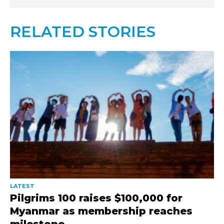
RELATED STORIES
LATEST
Pilgrims 100 raises $100,000 for
Myanmar as membership reaches
milestone