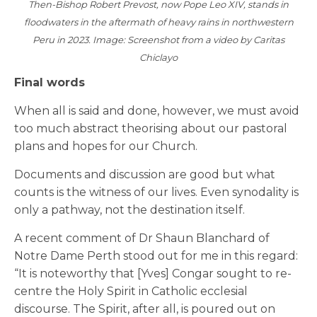
Then-Bishop Robert Prevost, now Pope Leo XIV, stands in
floodwaters in the aftermath of heavy rains in northwestern
Peru in 2023. Image: Screenshot from a video by Caritas
Chiclayo
Final words
When all is said and done, however, we must avoid
too much abstract theorising about our pastoral
plans and hopes for our Church.
Documents and discussion are good but what
counts is the witness of our lives. Even synodality is
only a pathway, not the destination itself.
A recent comment of Dr Shaun Blanchard of
Notre Dame Perth stood out for me in this regard:
“It is noteworthy that [Yves] Congar sought to re-
centre the Holy Spirit in Catholic ecclesial
discourse. The Spirit, after all, is poured out on