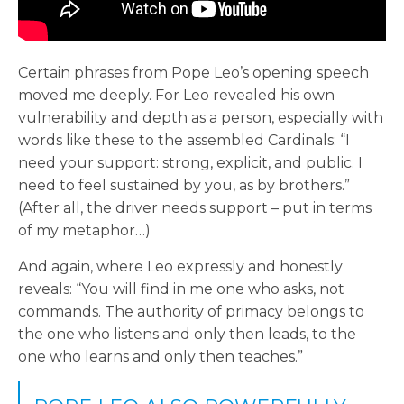
Certain phrases from Pope Leo’s opening speech
moved me deeply. For Leo revealed his own
vulnerability and depth as a person, especially with
words like these to the assembled Cardinals: “I
need your support: strong, explicit, and public. I
need to feel sustained by you, as by brothers.”
(After all, the driver needs support – put in terms
of my metaphor…)
And again, where Leo expressly and honestly
reveals: “You will find in me one who asks, not
commands. The authority of primacy belongs to
the one who listens and only then leads, to the
one who learns and only then teaches.”