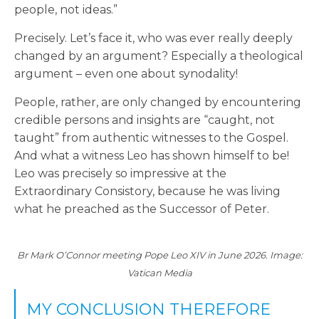
people, not ideas.”
Precisely. Let’s face it, who was ever really deeply
changed by an argument? Especially a theological
argument – even one about synodality!
People, rather, are only changed by encountering
credible persons and insights are “caught, not
taught” from authentic witnesses to the Gospel.
And what a witness Leo has shown himself to be!
Leo was precisely so impressive at the
Extraordinary Consistory, because he was living
what he preached as the Successor of Peter.
Br Mark O’Connor meeting Pope Leo XIV in June 2026. Image:
Vatican Media
MY CONCLUSION THEREFORE