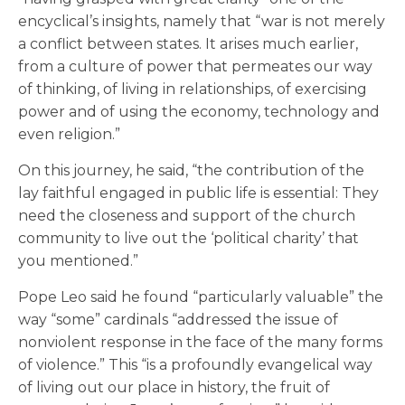
encyclical’s insights, namely that “war is not merely
a conflict between states. It arises much earlier,
from a culture of power that permeates our way
of thinking, of living in relationships, of exercising
power and of using the economy, technology and
even religion.”
On this journey, he said, “the contribution of the
lay faithful engaged in public life is essential: They
need the closeness and support of the church
community to live out the ‘political charity’ that
you mentioned.”
Pope Leo said he found “particularly valuable” the
way “some” cardinals “addressed the issue of
nonviolent response in the face of the many forms
of violence.” This “is a profoundly evangelical way
of living out our place in history, the fruit of