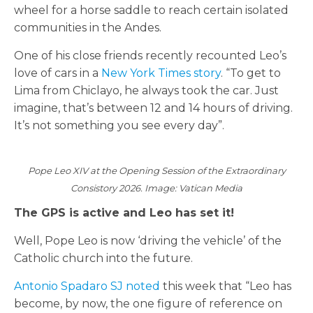
wheel for a horse saddle to reach certain isolated
communities in the Andes.
One of his close friends recently recounted Leo’s
love of cars in a
New York Times story
. “To get to
Lima from Chiclayo, he always took the car. Just
imagine, that’s between 12 and 14 hours of driving.
It’s not something you see every day”.
Pope Leo XIV at the Opening Session of the Extraordinary
Consistory 2026. Image: Vatican Media
The GPS is active and Leo has set it!
Well, Pope Leo is now ‘driving the vehicle’ of the
Catholic church into the future.
Antonio Spadaro SJ noted
this week that “Leo has
become, by now, the one figure of reference on