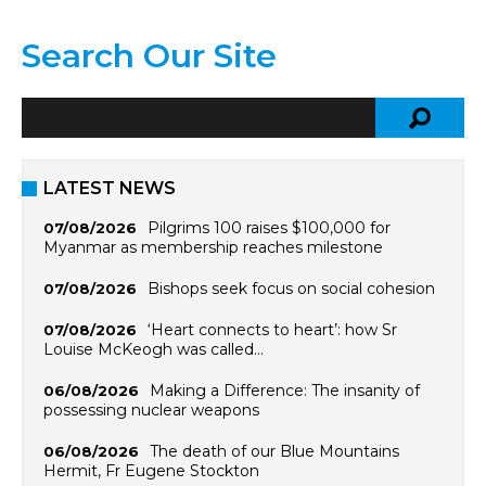
Search Our Site
LATEST NEWS
Pilgrims 100 raises $100,000 for
07/08/2026
Myanmar as membership reaches milestone
Bishops seek focus on social cohesion
07/08/2026
‘Heart connects to heart’: how Sr
07/08/2026
Louise McKeogh was called…
Making a Difference: The insanity of
06/08/2026
possessing nuclear weapons
The death of our Blue Mountains
06/08/2026
Hermit, Fr Eugene Stockton