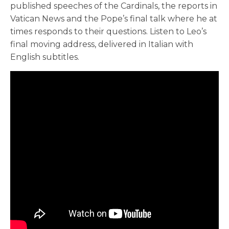
published speeches of the Cardinals, the reports in
Vatican News and the Pope’s final talk where he at
times responds to their questions. Listen to Leo’s
final moving address, delivered in Italian with
English subtitles.