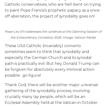
Catholic conservatives, who are hell-bent on trying
to paint Pope Francis’s prophetic papacy as a once-
off aberration, the project of synodality goes on!
Pope Leo XIV addresses the cardinals at the Opening Session of
the Extraordinary Consistory 2026. Image: Vatican Media
These USA Catholic (invariably) converts
sometimes seem to think that synodality and
especially the German Church and its synodal
path is practically evil. But hey, Donald Trump can
be forgiven for absolutely every immoral action
possible…go figure!
Thank God, there will be another major universal
gathering of the synodality process, involving
crucially many lay people, which will be an
Ecclesial Assembly held at the Vatican in October