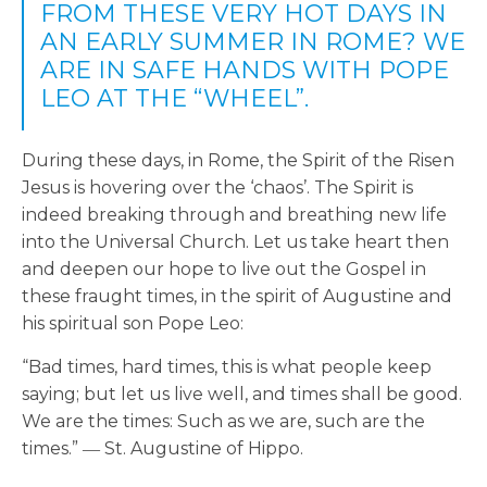
FROM THESE VERY HOT DAYS IN
AN EARLY SUMMER IN ROME? WE
ARE IN SAFE HANDS WITH POPE
LEO AT THE “WHEEL”.
During these days, in Rome, the Spirit of the Risen
Jesus is hovering over the ‘chaos’. The Spirit is
indeed breaking through and breathing new life
into the Universal Church. Let us take heart then
and deepen our hope to live out the Gospel in
these fraught times, in the spirit of Augustine and
his spiritual son Pope Leo:
“Bad times, hard times, this is what people keep
saying; but let us live well, and times shall be good.
We are the times: Such as we are, such are the
times.” ― St. Augustine of Hippo.