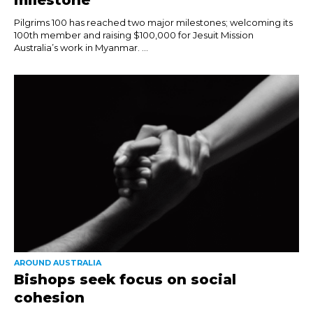
Pilgrims 100 has reached two major milestones; welcoming its
100th member and raising $100,000 for Jesuit Mission
Australia’s work in Myanmar. ...
AROUND AUSTRALIA
Bishops seek focus on social
cohesion