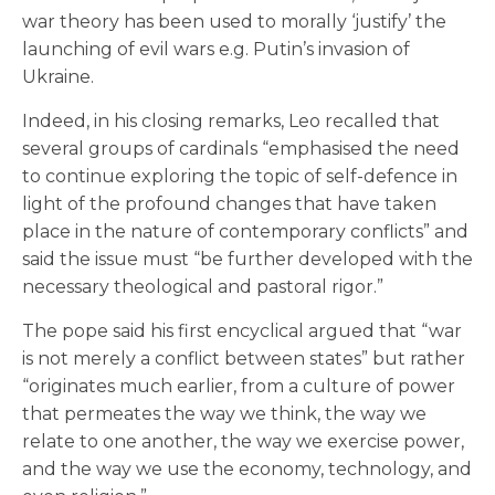
war theory has been used to morally ‘justify’ the
launching of evil wars e.g. Putin’s invasion of
Ukraine.
Indeed, in his closing remarks, Leo recalled that
several groups of cardinals “emphasised the need
to continue exploring the topic of self-defence in
light of the profound changes that have taken
place in the nature of contemporary conflicts” and
said the issue must “be further developed with the
necessary theological and pastoral rigor.”
The pope said his first encyclical argued that “war
is not merely a conflict between states” but rather
“originates much earlier, from a culture of power
that permeates the way we think, the way we
relate to one another, the way we exercise power,
and the way we use the economy, technology, and