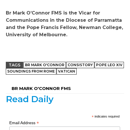
Br Mark O’Connor FMS is the Vicar for
Communications in the Diocese of Parramatta
and the Pope Francis Fellow, Newman College,
University of Melbourne.
TAGS
BR MARK O'CONNOR
CONSISTORY
POPE LEO XIV
SOUNDINGS FROM ROME
VATICAN
BR MARK O'CONNOR FMS
Read Daily
*
indicates required
*
Email Address