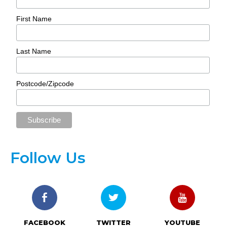
First Name
Last Name
Postcode/Zipcode
Follow Us
FACEBOOK
TWITTER
YOUTUBE