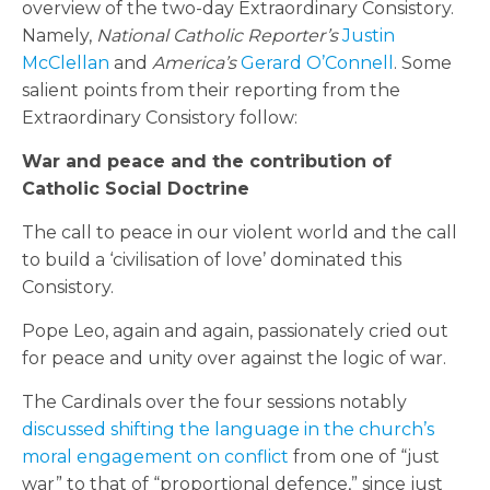
overview of the two-day Extraordinary Consistory.
Namely,
National Catholic Reporter’s
Justin
McClellan
and
America’s
Gerard O’Connell
. Some
salient points from their reporting from the
Extraordinary Consistory follow:
War and peace and the contribution of
Catholic Social Doctrine
The call to peace in our violent world and the call
to build a ‘civilisation of love’ dominated this
Consistory.
Pope Leo, again and again, passionately cried out
for peace and unity over against the logic of war.
The Cardinals over the four sessions notably
discussed shifting the language in the church’s
moral engagement on conflict
from one of “just
war” to that of “proportional defence,” since just