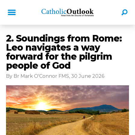
2. Soundings from Rome:
Leo navigates a way
forward for the pilgrim
people of God
By Br Mark O'Connor FMS, 30 June 2026