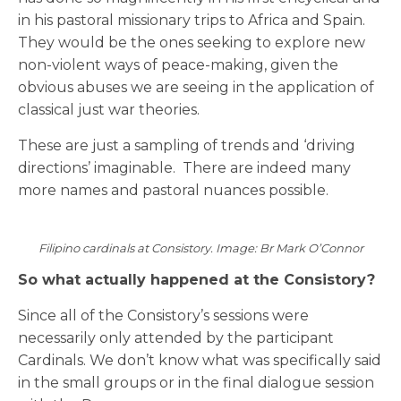
in his pastoral missionary trips to Africa and Spain.
They would be the ones seeking to explore new
non-violent ways of peace-making, given the
obvious abuses we are seeing in the application of
classical just war theories.
These are just a sampling of trends and ‘driving
directions’ imaginable. There are indeed many
more names and pastoral nuances possible.
Filipino cardinals at Consistory. Image: Br Mark O’Connor
So what actually happened at the Consistory?
Since all of the Consistory’s sessions were
necessarily only attended by the participant
Cardinals. We don’t know what was specifically said
in the small groups or in the final dialogue session