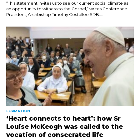
“This statement invites us to see our current social climate as
an opportunity to witness to the Gospel,” writes Conference
President, Archbishop Timothy Costelloe SDB....
FORMATION
‘Heart connects to heart’: how Sr
Louise McKeogh was called to the
vocation of consecrated life