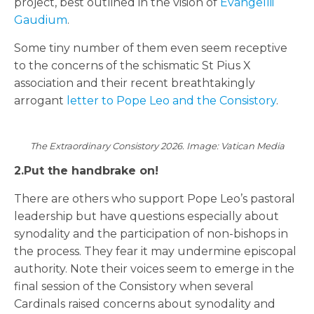
project, best outlined in the vision of
Evangellii
Gaudium
.
Some tiny number of them even seem receptive
to the concerns of the schismatic St Pius X
association and their recent breathtakingly
arrogant
letter to Pope Leo and the Consistory
.
The Extraordinary Consistory 2026. Image: Vatican Media
2.Put the handbrake on!
There are others who support Pope Leo’s pastoral
leadership but have questions especially about
synodality and the participation of non-bishops in
the process. They fear it may undermine episcopal
authority. Note their voices seem to emerge in the
final session of the Consistory when several
Cardinals raised concerns about synodality and