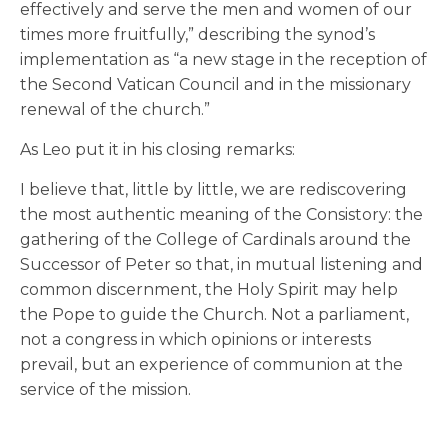
effectively and serve the men and women of our
times more fruitfully,” describing the synod’s
implementation as “a new stage in the reception of
the Second Vatican Council and in the missionary
renewal of the church.”
As Leo put it in his closing remarks:
I believe that, little by little, we are rediscovering
the most authentic meaning of the Consistory: the
gathering of the College of Cardinals around the
Successor of Peter so that, in mutual listening and
common discernment, the Holy Spirit may help
the Pope to guide the Church. Not a parliament,
not a congress in which opinions or interests
prevail, but an experience of communion at the
service of the mission.