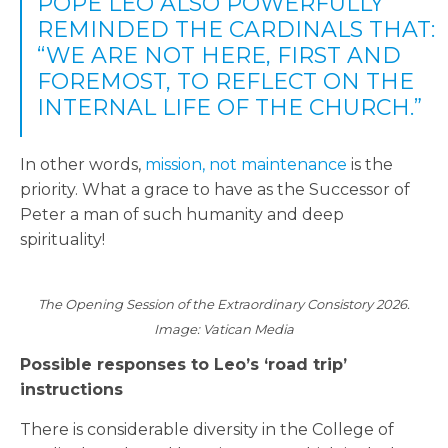
POPE LEO ALSO POWERFULLY
REMINDED THE CARDINALS THAT:
“WE ARE NOT HERE, FIRST AND
FOREMOST, TO REFLECT ON THE
INTERNAL LIFE OF THE CHURCH.”
In other words,
mission, not maintenance
is the
priority. What a grace to have as the Successor of
Peter a man of such humanity and deep
spirituality!
The Opening Session of the Extraordinary Consistory 2026.
Image: Vatican Media
Possible responses to Leo’s ‘road trip’
instructions
There is considerable diversity in the College of