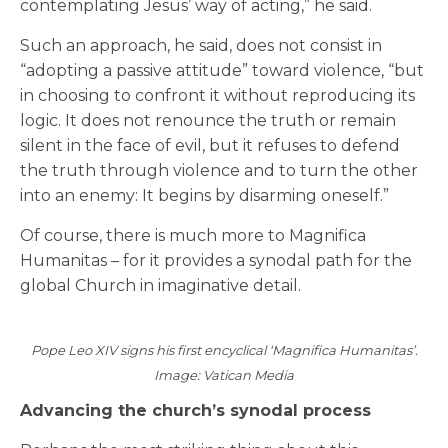
contemplating Jesus’ way of acting,” he said.
Such an approach, he said, does not consist in
“adopting a passive attitude” toward violence, “but
in choosing to confront it without reproducing its
logic. It does not renounce the truth or remain
silent in the face of evil, but it refuses to defend
the truth through violence and to turn the other
into an enemy: It begins by disarming oneself.”
Of course, there is much more to Magnifica
Humanitas – for it provides a synodal path for the
global Church in imaginative detail.
Pope Leo XIV signs his first encyclical ‘Magnifica Humanitas’.
Image: Vatican Media
Advancing the church’s synodal process