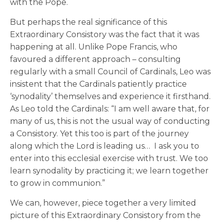
with the Pope.
But perhaps the real significance of this
Extraordinary Consistory was the fact that it was
happening at all. Unlike Pope Francis, who
favoured a different approach – consulting
regularly with a small Council of Cardinals, Leo was
insistent that the Cardinals patiently practice
‘synodality’ themselves and experience it firsthand.
As Leo told the Cardinals: “I am well aware that, for
many of us, this is not the usual way of conducting
a Consistory. Yet this too is part of the journey
along which the Lord is leading us… I ask you to
enter into this ecclesial exercise with trust. We too
learn synodality by practicing it; we learn together
to grow in communion.”
We can, however, piece together a very limited
picture of this Extraordinary Consistory from the