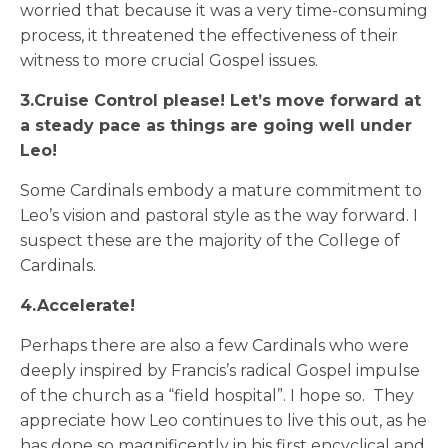
worried that because it was a very time-consuming
process, it threatened the effectiveness of their
witness to more crucial Gospel issues.
3.Cruise Control please! Let’s move forward at
a steady pace as things are going well under
Leo!
Some Cardinals embody a mature commitment to
Leo’s vision and pastoral style as the way forward. I
suspect these are the majority of the College of
Cardinals.
4.Accelerate!
Perhaps there are also a few Cardinals who were
deeply inspired by Francis’s radical Gospel impulse
of the church as a “field hospital”. I hope so. They
appreciate how Leo continues to live this out, as he
has done so magnificently in his first encyclical and