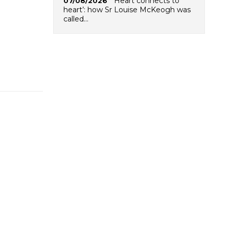
‘Heart connects to
07/08/2026
heart’: how Sr Louise McKeogh was
called…