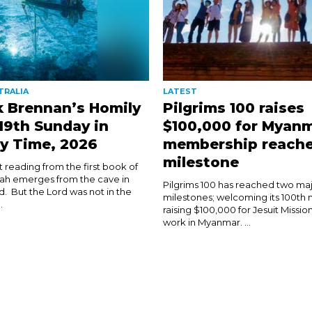
TRALIA
LATEST
k Brennan’s Homily
Pilgrims 100 raises
 19th Sunday in
$100,000 for Myanm
y Time, 2026
membership reach
milestone
rst reading from the first book of
ijah emerges from the cave in
Pilgrims 100 has reached two ma
d. But the Lord was not in the
milestones; welcoming its 100t
.
raising $100,000 for Jesuit Mission
work in Myanmar. ...