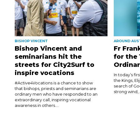
BISHOP VINCENT
AROUND AUS
Bishop Vincent and
Fr Fran
seminarians hit the
for the
streets for City2Surf to
Ordinar
inspire vocations
In today’s fi
the Kings, El
#Active4Vocations is a chance to show
search of Go
that bishops, priests and seminarians are
strong wind,..
ordinary men who have responded to an
extraordinary call, inspiring vocational
awareness in others....