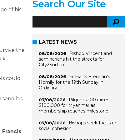
Search Our Site
ge of his
LATEST NEWS
urvive the
Bishop Vincent and
08/08/2026
o a
seminarians hit the streets for
City2Surf to…
Fr Frank Brennan’s
08/08/2026
els could
Homily for the 19th Sunday in
Ordinary…
n send his
Pilgrims 100 raises
07/08/2026
$100,000 for Myanmar as
membership reaches milestone
Bishops seek focus on
07/08/2026
social cohesion
 Francis