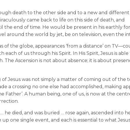
hrough death to the other side and to a new and different
iraculously came back to life on this side of death, and
l the end of time. He would be present in his earthly fo
el around the world by jet, be on television, even the in
eas of the globe, appearances ‘from a distance’ on TV—co
ach of us through his Spirit. In His Spirit, Jesus is able
ath. The Ascension is not about absence; it is about pres
g of Jesus was not simply a matter of coming out of the
made a crossing no one else had accomplished, making a
he Father’. A human being, one of us, is now at the centr
rrection.
t … he died, and was buried … rose again, ascended into h
e up one single event, and each is essential to what Jesu