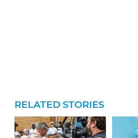
RELATED STORIES