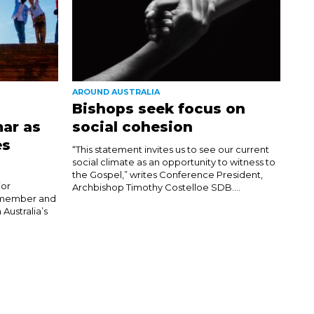
AROUND AUSTRALIA
Bishops seek focus on
ar as
social cohesion
es
“This statement invites us to see our current
social climate as an opportunity to witness to
the Gospel,” writes Conference President,
jor
Archbishop Timothy Costelloe SDB....
h member and
 Australia’s