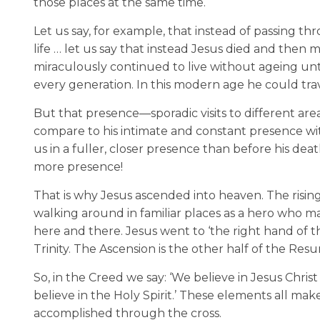
those places at the same time.
Let us say, for example, that instead of passing t
life … let us say that instead Jesus died and then m
miraculously continued to live without ageing unti
every generation. In this modern age he could trav
But that presence—sporadic visits to different ar
compare to his intimate and constant presence with e
us in a fuller, closer presence than before his de
more presence!
That is why Jesus ascended into heaven. The risin
walking around in familiar places as a hero who 
here and there. Jesus went to ‘the right hand of t
Trinity. The Ascension is the other half of the Resu
So, in the Creed we say: ‘We believe in Jesus Chris
believe in the Holy Spirit.’ These elements all mak
accomplished through the cross.