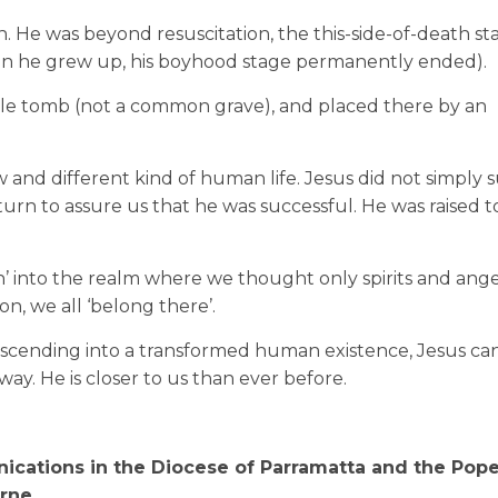
. He was beyond resuscitation, the this-side-of-death sta
hen he grew up, his boyhood stage permanently ended).
able tomb (not a common grave), and placed there by an
and different kind of human life. Jesus did not simply s
eturn to assure us that he was successful. He was raised t
’ into the realm where we thought only spirits and ang
, we all ‘belong there’.
nd ascending into a transformed human existence, Jesus ca
ay. He is closer to us than ever before.
ications in the Diocese of Parramatta and the Pope
rne.