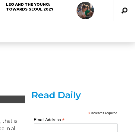
LEO AND THE YOUNG:
TOWARDS SEOUL 2027
Read Daily
*
indicates required
*
Email Address
 that is
e in all