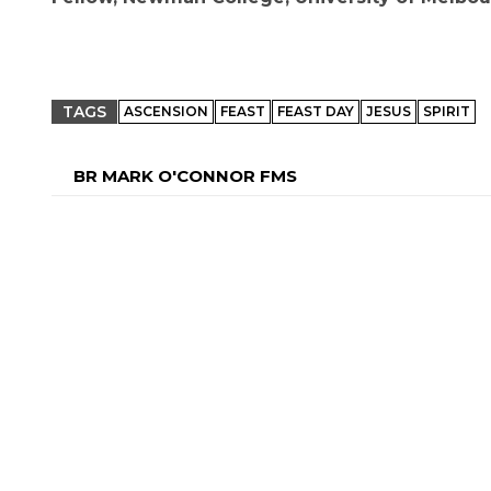
TAGS
ASCENSION
FEAST
FEAST DAY
JESUS
SPIRIT
BR MARK O'CONNOR FMS