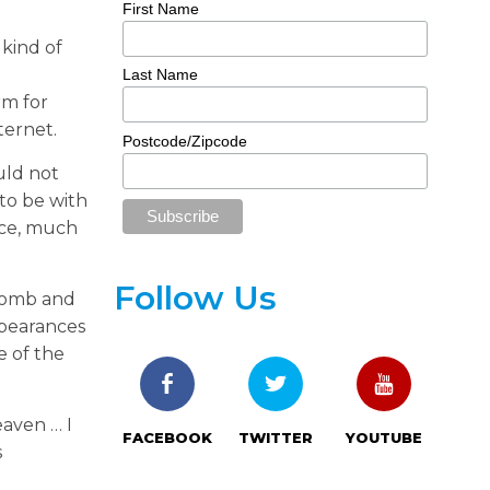
First Name
 kind of
Last Name
rm for
ternet.
Postcode/Zipcode
uld not
 to be with
ence, much
Follow Us
 tomb and
ppearances
e of the
eaven … I
FACEBOOK
TWITTER
YOUTUBE
s