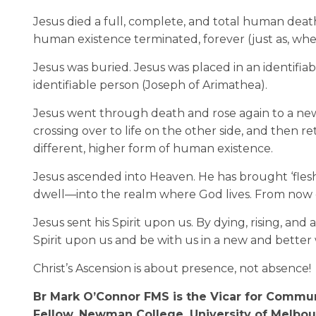
Jesus died a full, complete, and total human death
human existence terminated, forever (just as, w
Jesus was buried. Jesus was placed in an identifi
identifiable person (Joseph of Arimathea).
Jesus went through death and rose again to a new 
crossing over to life on the other side, and then r
different, higher form of human existence.
Jesus ascended into Heaven. He has brought ‘flesh
dwell—into the realm where God lives. From now on
Jesus sent his Spirit upon us. By dying, rising, a
Spirit upon us and be with us in a new and better w
Christ’s Ascension is about presence, not absence!
Br Mark O’Connor FMS is the Vicar for Commun
Fellow, Newman College, University of Melbou