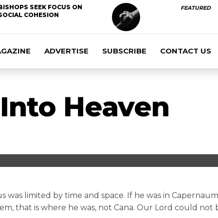
BISHOPS SEEK FOCUS ON
FEATURED
SOCIAL COHESION
AGAZINE
ADVERTISE
SUBSCRIBE
CONTACT US
Into Heaven
us was limited by time and space. If he was in Capernaum,
lem, that is where he was, not Cana. Our Lord could not b