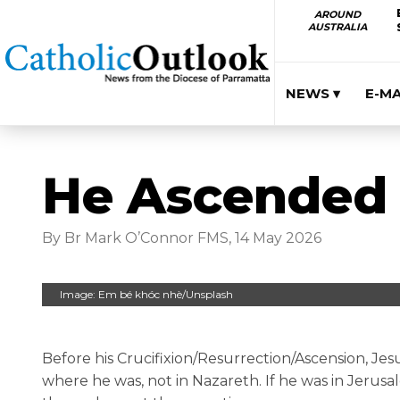
AROUND
AUSTRALIA
NEWS ▾
E-M
He Ascended 
By Br Mark O’Connor FMS, 14 May 2026
Image: Em bé khóc nhè/Unsplash
Before his Crucifixion/Resurrection/Ascension, Jes
where he was, not in Nazareth. If he was in Jerusa