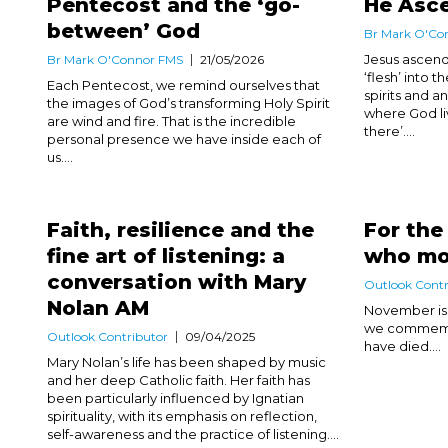
Pentecost and the ‘go-
He Asc
between’ God
Br Mark O'Co
Jesus ascend
Br Mark O'Connor FMS
21/05/2026
‘flesh’ into
Each Pentecost, we remind ourselves that
spirits and 
the images of God’s transforming Holy Spirit
where God li
are wind and fire. That is the incredible
there’....
personal presence we have inside each of
us....
Faith, resilience and the
For the
fine art of listening: a
who mo
conversation with Mary
Outlook Contr
Nolan AM
November is 
we commemor
Outlook Contributor
09/04/2025
have died....
Mary Nolan’s life has been shaped by music
and her deep Catholic faith. Her faith has
been particularly influenced by Ignatian
spirituality, with its emphasis on reflection,
self-awareness and the practice of listening....