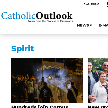
FEATURED
NEWS ▾
E-M
Spirit
Hundreds join Corpus
New gro