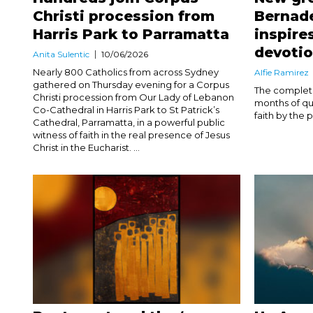
Christi procession from
Bernade
Harris Park to Parramatta
inspire
devoti
Anita Sulentic
10/06/2026
Nearly 800 Catholics from across Sydney
Alfie Ramirez
gathered on Thursday evening for a Corpus
The completio
Christi procession from Our Lady of Lebanon
months of qu
Co-Cathedral in Harris Park to St Patrick’s
faith by the p
Cathedral, Parramatta, in a powerful public
witness of faith in the real presence of Jesus
Christ in the Eucharist. ...