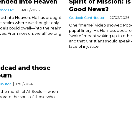
ended Into Heaven
Spirit of Mission: Is
Good News?
nnor FMS
14/05/2026
ed into Heaven. He has brought
Outlook Contributor
27/02/2026
 the realm where we thought only
One “meme” video showed Pope 
angels could dwell—into the realm
papal finery. His Holiness declare
ves. From now on, we all ‘belong
“woke” meant waking up to others
and that Christians should speak 
face of injustice....
 dead and those
urn
ibutor
17/11/2024
the month of All Souls — when
ate the souls of those who