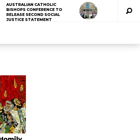
AUSTRALIAN CATHOLIC
BISHOPS CONFERENCE TO
RELEASE SECOND SOCIAL
JUSTICE STATEMENT
 Homily