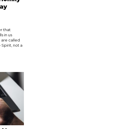
day
r that
s in us
 are called
Spirit, not a