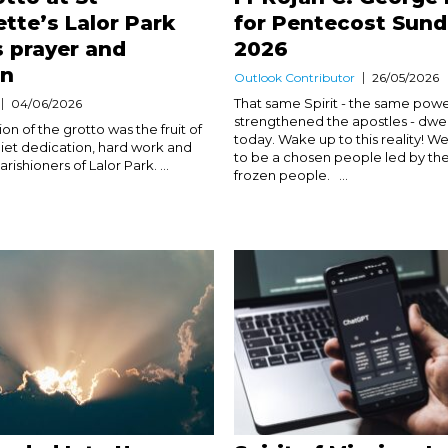
tte’s Lalor Park
for Pentecost Sun
s prayer and
2026
on
Outlook Contributor
26/05/2026
That same Spirit - the same powe
04/06/2026
strengthened the apostles - dwell
n of the grotto was the fruit of
today. Wake up to this reality! We
iet dedication, hard work and
to be a chosen people led by the 
arishioners of Lalor Park. ...
frozen people. ...