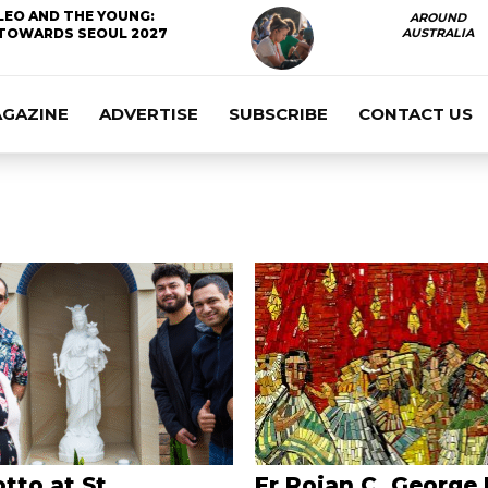
LEO AND THE YOUNG:
AROUND
TOWARDS SEOUL 2027
AUSTRALIA
AGAZINE
ADVERTISE
SUBSCRIBE
CONTACT US
tto at St
Fr Rojan C. George