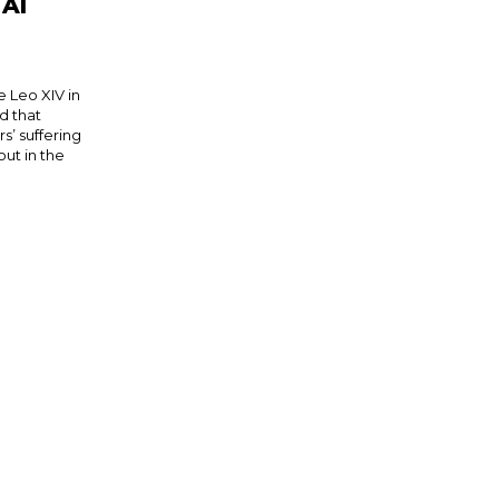
 AI
Leo XIV in
d that
’ suffering
out in the