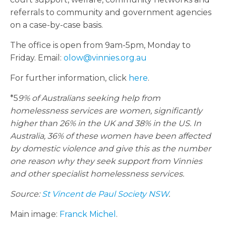
referrals to community and government agencies
on a case-by-case basis.
The office is open from 9am-5pm, Monday to
Friday. Email:
olow@vinnies.org.au
For further information, click
here
.
*5
9% of Australians seeking help from
homelessness services are women, significantly
higher than 26% in the UK and 38% in the US. In
Australia, 36% of these women have been affected
by domestic violence and give this as the number
one reason why they seek support from Vinnies
and other specialist homelessness services.
Source:
St Vincent de Paul Society NSW
.
Main image:
Franck Michel
.