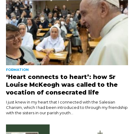
FORMATION
‘Heart connects to heart’: how Sr
Louise McKeogh was called to the
vocation of consecrated life
I just knew in my heart that I connected with the Salesian
Charism, which I had been introduced to through my friendship
with the sisters in our parish youth...