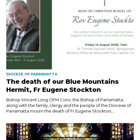
DIOCESE OF PARRAMATTA
The death of our Blue Mountains
Hermit, Fr Eugene Stockton
Bishop Vincent Long OFM Conv, the Bishop of Parramatta
along with the family, clergy and the people of the Diocese of
Parramatta mourn the death of Fr Eugene Stockton,...