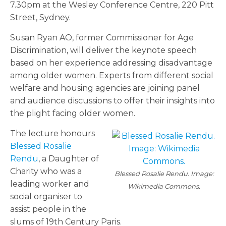
7.30pm at the Wesley Conference Centre, 220 Pitt
Street, Sydney.
Susan Ryan AO, former Commissioner for Age
Discrimination, will deliver the keynote speech
based on her experience addressing disadvantage
among older women. Experts from different social
welfare and housing agencies are joining panel
and audience discussions to offer their insights into
the plight facing older women.
The lecture honours
Blessed Rosalie
Rendu
, a Daughter of
Charity who was a
Blessed Rosalie Rendu. Image:
leading worker and
Wikimedia Commons.
social organiser to
assist people in the
slums of 19th Century Paris.