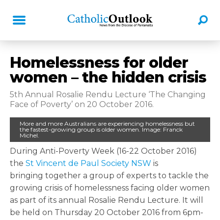
Homelessness for older
women – the hidden crisis
5th Annual Rosalie Rendu Lecture ‘The Changing
Face of Poverty’ on 20 October 2016.
More and more Australians are experiencing homelessness but
the fastest-growing group is older women. Image: Franck
Michel.
During Anti-Poverty Week (16-22 October 2016)
the
St Vincent de Paul Society NSW
is
bringing together a group of experts to tackle the
growing crisis of homelessness facing older women
as part of its annual Rosalie Rendu Lecture. It will
be held on Thursday 20 October 2016 from 6pm-