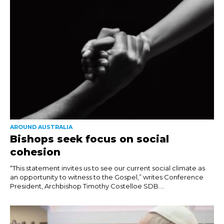
AROUND AUSTRALIA
Bishops seek focus on social
cohesion
“This statement invites us to see our current social climate as
an opportunity to witness to the Gospel,” writes Conference
President, Archbishop Timothy Costelloe SDB....