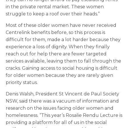
in the private rental market. These women
struggle to keep a roof over their heads.”
Most of these older women have never received
Centrelink benefits before, so this process is
difficult for them, made a lot harder because they
experience a loss of dignity. When they finally
reach out for help there are fewer targeted
services available, leaving them to fall through the
cracks. Gaining access to social housing is difficult
for older women because they are rarely given
priority status.
Denis Walsh, President St Vincent de Paul Society
NSW, said there was a vacuum of information and
research on the issues facing older women and
homelessness. “This year’s Rosalie Rendu Lecture is
providing a platform for all of us in the social