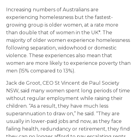
Increasing numbers of Australians are
experiencing homelessness but the fastest-
growing group is older women, at a rate more
than double that of women in the UK*. The
majority of older women experience homelessness
following separation, widowhood or domestic
violence. These experiences also mean that
women are more likely to experience poverty than
men (15% compared to 13%).
Jack de Groot, CEO St Vincent de Paul Society
NSW, said many women spent long periods of time
without regular employment while raising their
children. “As a result, they have much less
superannuation to draw on,” he said. “They are
usually in lower-paid jobs and now, as they face
failing health, redundancy or retirement, they find
they can no longer afford to pay escalating rents