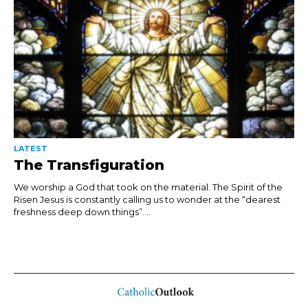
LATEST
The Transfiguration
We worship a God that took on the material. The Spirit of the
Risen Jesus is constantly calling us to wonder at the “dearest
freshness deep down things”....