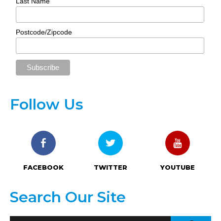
Last Name
Postcode/Zipcode
Follow Us
FACEBOOK
TWITTER
YOUTUBE
Search Our Site