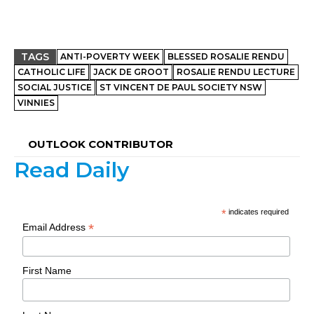
TAGS
ANTI-POVERTY WEEK
BLESSED ROSALIE RENDU
CATHOLIC LIFE
JACK DE GROOT
ROSALIE RENDU LECTURE
SOCIAL JUSTICE
ST VINCENT DE PAUL SOCIETY NSW
VINNIES
OUTLOOK CONTRIBUTOR
Read Daily
*
indicates required
*
Email Address
First Name