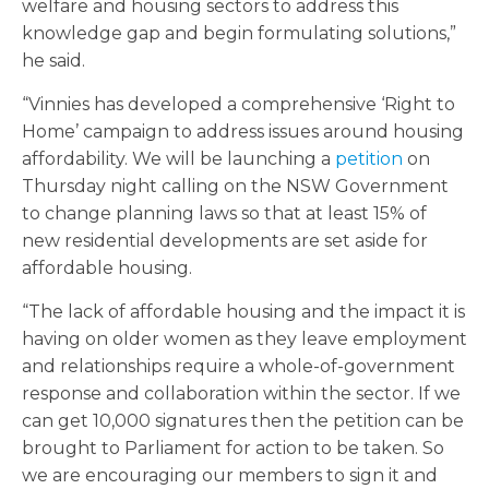
welfare and housing sectors to address this
knowledge gap and begin formulating solutions,”
he said.
“Vinnies has developed a comprehensive ‘Right to
Home’ campaign to address issues around housing
affordability. We will be launching a
petition
on
Thursday night calling on the NSW Government
to change planning laws so that at least 15% of
new residential developments are set aside for
affordable housing.
“The lack of affordable housing and the impact it is
having on older women as they leave employment
and relationships require a whole-of-government
response and collaboration within the sector. If we
can get 10,000 signatures then the petition can be
brought to Parliament for action to be taken. So
we are encouraging our members to sign it and