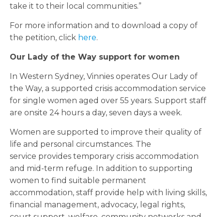
take it to their local communities.”
For more information and to download a copy of
the petition, click
here
.
Our Lady of the Way support for women
In Western Sydney, Vinnies operates Our Lady of
the Way, a supported crisis accommodation service
for single women aged over 55 years. Support staff
are onsite 24 hours a day, seven days a week.
Women are supported to improve their quality of
life and personal circumstances. The
service provides temporary crisis accommodation
and mid-term refuge. In addition to supporting
women to find suitable permanent
accommodation, staff provide help with living skills,
financial management, advocacy, legal rights,
court support, welfare, community networks and