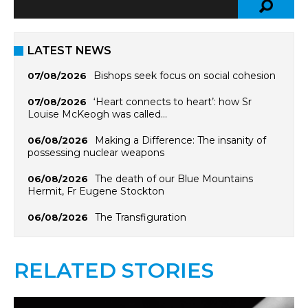
LATEST NEWS
Bishops seek focus on social cohesion
07/08/2026
‘Heart connects to heart’: how Sr
07/08/2026
Louise McKeogh was called…
Making a Difference: The insanity of
06/08/2026
possessing nuclear weapons
The death of our Blue Mountains
06/08/2026
Hermit, Fr Eugene Stockton
The Transfiguration
06/08/2026
RELATED STORIES