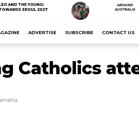
LEO AND THE YOUNG:
AROUND
TOWARDS SEOUL 2027
AUSTRALIA
AGAZINE
ADVERTISE
SUBSCRIBE
CONTACT US
ng Catholics at
ramatta