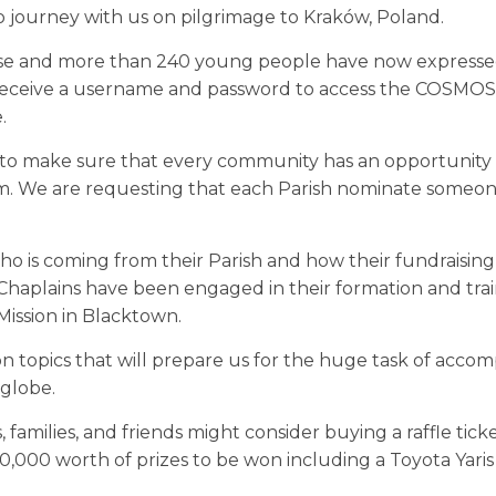
 journey with us on pilgrimage to Kraków, Poland.
l close and more than 240 young people have now expresse
l receive a username and password to access the COSMOS
.
 to make sure that every community has an opportunity 
im. We are requesting that each Parish nominate someo
ho is coming from their Parish and how their fundraising 
aplains have been engaged in their formation and tra
Mission in Blacktown.
n topics that will prepare us for the huge task of acco
 globe.
 families, and friends might consider buying a raffle tick
0,000 worth of prizes to be won including a Toyota Yaris