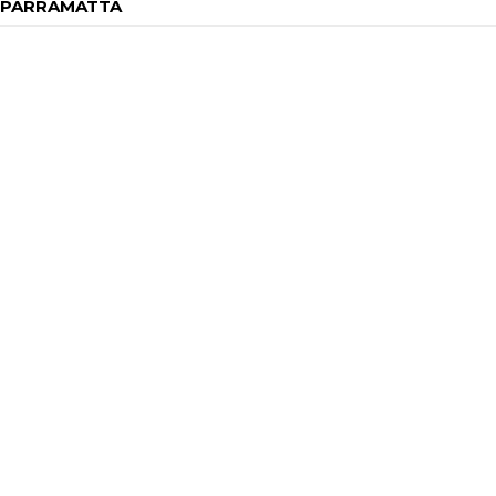
H PARRAMATTA