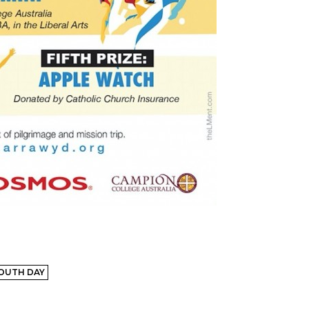
OUTH DAY