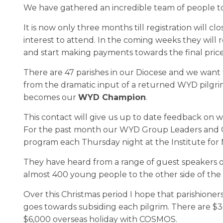
We have gathered an incredible team of people to
It is now only three months till registration wil
interest to attend. In the coming weeks they wil
and start making payments towards the final price
There are 47 parishes in our Diocese and we want
from the dramatic input of a returned WYD pilgr
becomes our
WYD Champion
.
This contact will give us up to date feedback on w
For the past month our WYD Group Leaders and Ch
program each Thursday night at the Institute for 
They have heard from a range of guest speakers o
almost 400 young people to the other side of the
Over this Christmas period I hope that parishioners,
goes towards subsiding each pilgrim. There are $3
$6,000 overseas holiday with COSMOS.