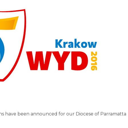
s have been announced for our Diocese of Parramatta