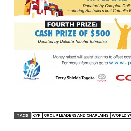
TAGS
CYP
GROUP LEADERS AND CHAPLAINS
WORLD Y