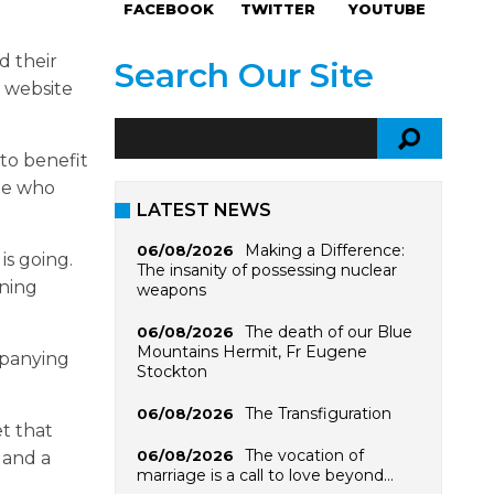
FACEBOOK
TWITTER
YOUTUBE
d their
Search Our Site
 website
to benefit
ne who
LATEST NEWS
Making a Difference:
06/08/2026
is going.
The insanity of possessing nuclear
ining
weapons
The death of our Blue
06/08/2026
Mountains Hermit, Fr Eugene
mpanying
Stockton
The Transfiguration
06/08/2026
et that
The vocation of
06/08/2026
 and a
marriage is a call to love beyond…