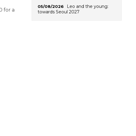
Leo and the young:
05/08/2026
0 for a
towards Seoul 2027