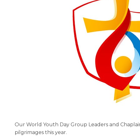
Our World Youth Day Group Leaders and Chaplain
pilgrimages this year.