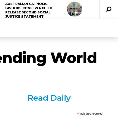
AUSTRALIAN CATHOLIC
BISHOPS CONFERENCE TO
RELEASE SECOND SOCIAL
JUSTICE STATEMENT
tending World
Read Daily
*
indicates required