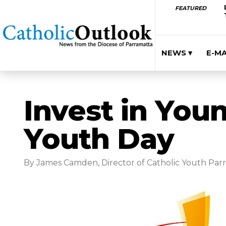
FEATURED
NEWS ▾
E-M
Invest in You
Youth Day
By James Camden, Director of Catholic Youth Par