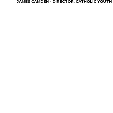
JAMES CAMDEN - DIRECTOR, CATHOLIC YOUT