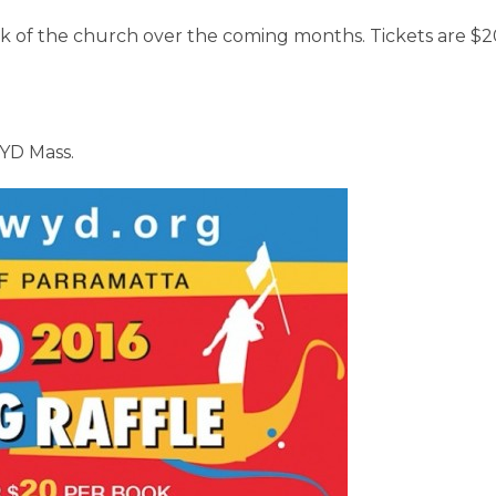
ack of the church over the coming months. Tickets are $2
WYD Mass.