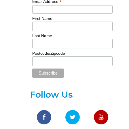
*
Email Address
First Name
Last Name
Postcode/Zipcode
Follow Us