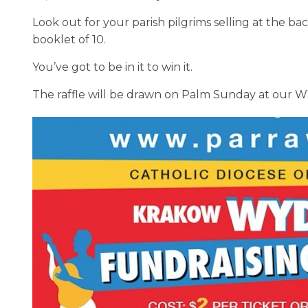
Look out for your parish pilgrims selling at the b
booklet of 10.
You’ve got to be in it to win it.
The raffle will be drawn on Palm Sunday at our 