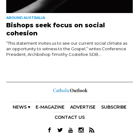
AROUND AUSTRALIA
Bishops seek focus on social
cohesion
“This statement invites us to see our current social climate as
an opportunity to witness to the Gospel,” writes Conference
President, Archbishop Timothy Costelloe SDB....
NEWS ▾
E-MAGAZINE
ADVERTISE
SUBSCRIBE
CONTACT US