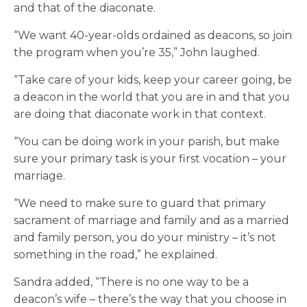
and that of the diaconate.
“We want 40-year-olds ordained as deacons, so join
the program when you’re 35,” John laughed.
“Take care of your kids, keep your career going, be
a deacon in the world that you are in and that you
are doing that diaconate work in that context.
“You can be doing work in your parish, but make
sure your primary task is your first vocation – your
marriage.
“We need to make sure to guard that primary
sacrament of marriage and family and as a married
and family person, you do your ministry – it’s not
something in the road,” he explained.
Sandra added, “There is no one way to be a
deacon’s wife – there’s the way that you choose in