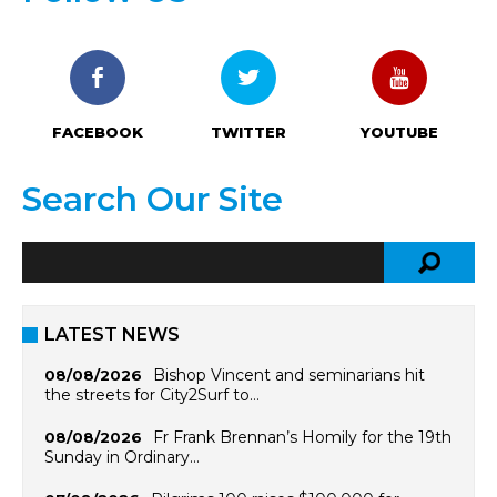
FACEBOOK
TWITTER
YOUTUBE
Search Our Site
LATEST NEWS
Bishop Vincent and seminarians hit
08/08/2026
the streets for City2Surf to…
Fr Frank Brennan’s Homily for the 19th
08/08/2026
Sunday in Ordinary…