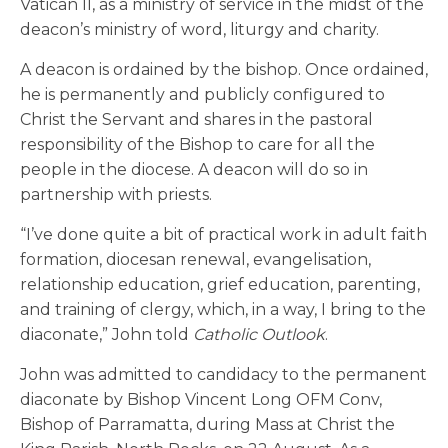
Vatican II, as a ministry of service in the midst of the
deacon’s ministry of word, liturgy and charity.
A deacon is ordained by the bishop. Once ordained,
he is permanently and publicly configured to
Christ the Servant and shares in the pastoral
responsibility of the Bishop to care for all the
people in the diocese. A deacon will do so in
partnership with priests.
“I’ve done quite a bit of practical work in adult faith
formation, diocesan renewal, evangelisation,
relationship education, grief education, parenting,
and training of clergy, which, in a way, I bring to the
diaconate,” John told
Catholic Outlook
.
John was admitted to candidacy to the permanent
diaconate by Bishop Vincent Long OFM Conv,
Bishop of Parramatta, during Mass at Christ the