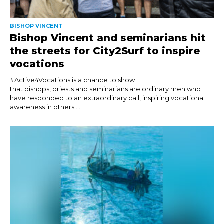
BISHOP VINCENT
Bishop Vincent and seminarians hit
the streets for City2Surf to inspire
vocations
#Active4Vocations is a chance to show
that bishops, priests and seminarians are ordinary men who
have responded to an extraordinary call, inspiring vocational
awareness in others....