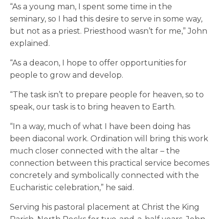
“As a young man, I spent some time in the
seminary, so I had this desire to serve in some way,
but not as a priest. Priesthood wasn’t for me,” John
explained.
“As a deacon, I hope to offer opportunities for
people to grow and develop.
“The task isn’t to prepare people for heaven, so to
speak, our task is to bring heaven to Earth.
“In a way, much of what I have been doing has
been diaconal work. Ordination will bring this work
much closer connected with the altar – the
connection between this practical service becomes
concretely and symbolically connected with the
Eucharistic celebration,” he said.
Serving his pastoral placement at Christ the King