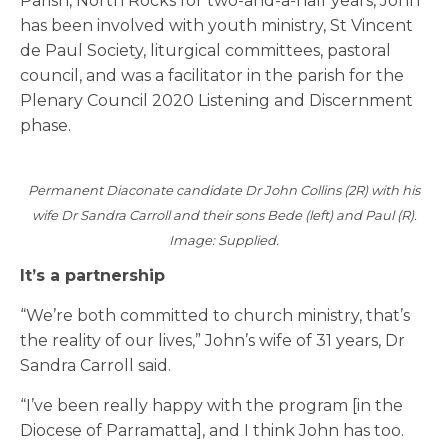
Parish, North Rocks for two-and-a-half years, John
has been involved with youth ministry, St Vincent
de Paul Society, liturgical committees, pastoral
council, and was a facilitator in the parish for the
Plenary Council 2020 Listening and Discernment
phase.
Permanent Diaconate candidate Dr John Collins (2R) with his
wife Dr Sandra Carroll and their sons Bede (left) and Paul (R).
Image: Supplied.
It’s a partnership
“We’re both committed to church ministry, that’s
the reality of our lives,” John’s wife of 31 years, Dr
Sandra Carroll said.
“I’ve been really happy with the program [in the
Diocese of Parramatta], and I think John has too.