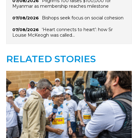
Pilgrims 100 raises $100,000 for
07/08/2026
Myanmar as membership reaches milestone
Bishops seek focus on social cohesion
07/08/2026
‘Heart connects to heart’: how Sr
07/08/2026
Louise McKeogh was called…
RELATED STORIES