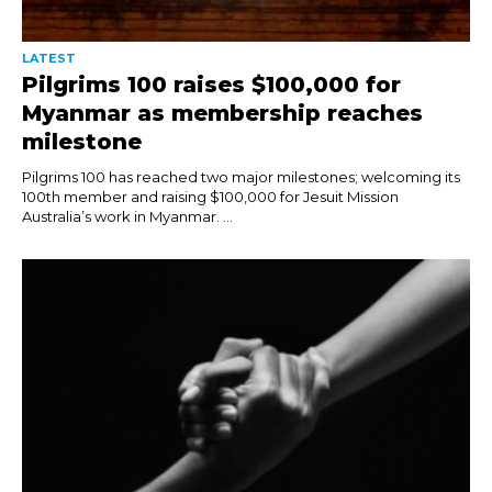
LATEST
Pilgrims 100 raises $100,000 for
Myanmar as membership reaches
milestone
Pilgrims 100 has reached two major milestones; welcoming its
100th member and raising $100,000 for Jesuit Mission
Australia’s work in Myanmar. ...