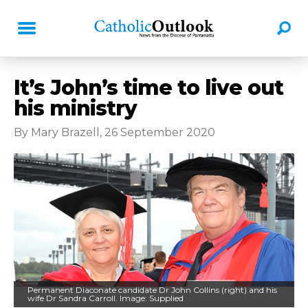
It’s John’s time to live out
his ministry
By Mary Brazell, 26 September 2020
Permanent Diaconate candidate Dr John Collins (right) and his
wife Dr Sandra Carroll. Image: Supplied