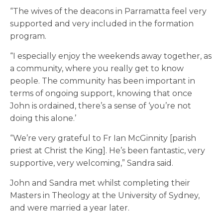
“The wives of the deacons in Parramatta feel very
supported and very included in the formation
program.
“I especially enjoy the weekends away together, as
a community, where you really get to know
people. The community has been important in
terms of ongoing support, knowing that once
John is ordained, there’s a sense of ‘you’re not
doing this alone.’
“We’re very grateful to Fr Ian McGinnity [parish
priest at Christ the King]. He’s been fantastic, very
supportive, very welcoming,” Sandra said.
John and Sandra met whilst completing their
Masters in Theology at the University of Sydney,
and were married a year later.