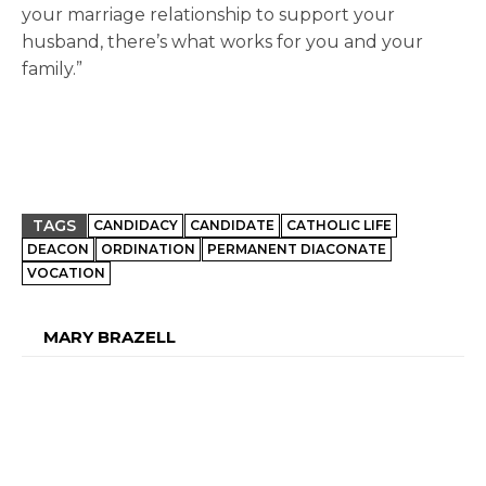
your marriage relationship to support your
husband, there’s what works for you and your
family.”
TAGS
CANDIDACY
CANDIDATE
CATHOLIC LIFE
DEACON
ORDINATION
PERMANENT DIACONATE
VOCATION
MARY BRAZELL