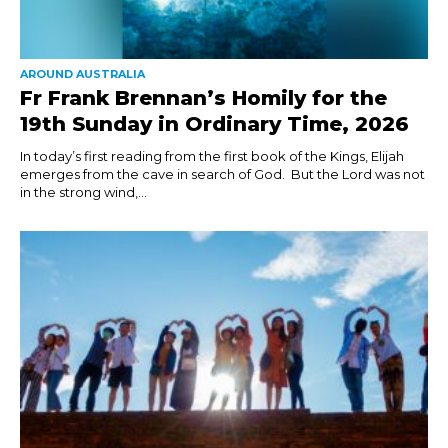
AROUND AUSTRALIA
Fr Frank Brennan’s Homily for the
19th Sunday in Ordinary Time, 2026
In today’s first reading from the first book of the Kings, Elijah
emerges from the cave in search of God. But the Lord was not
in the strong wind,...