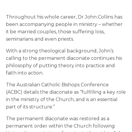
Throughout his whole career, Dr John Collins has
been accompanying people in ministry – whether
it be married couples, those suffering loss,
seminarians and even priests.
With a strong theological background, John’s
calling to the permanent diaconate continues his
philosophy of putting theory into practice and
faith into action.
The Australian Catholic Bishops Conference
(ACBC) details the diaconate as “fulfilling a key role
in the ministry of the Church, and is an essential
part of its structure.”
The permanent diaconate was restored as a
permanent order within the Church following