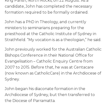
King Parish, North Rocks, on 22 August. As a
candidate, John has completed the necessary
formation required to be formally ordained.
John has a PhD in Theology, and currently
ministers to seminarians preparing for the
priesthood at the Catholic Institute of Sydney in
Strathfield. “My vocation is as a theologian,” he said.
John previously worked for the Australian Catholic
Bishops Conference in their National Office for
Evangelisation – Catholic Enquiry Centre from
2007 to 2015. Before that, he was at Centacare
(now known as CatholicCare) in the Archdiocese of
Sydney.
John began his diaconate formation in the
Archdiocese of Sydney, but then transferred to
the Diocese of Parramatta.