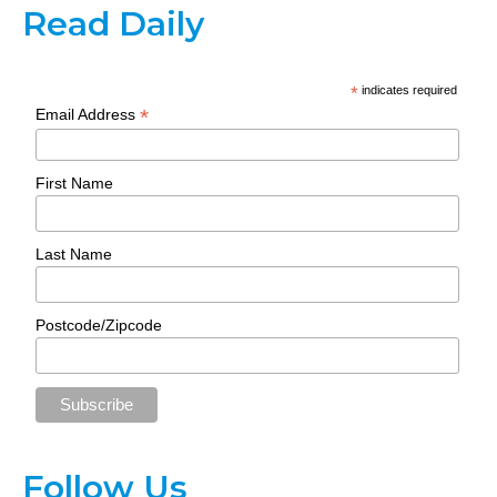
Read Daily
*
indicates required
*
Email Address
First Name
Last Name
Postcode/Zipcode
Follow Us