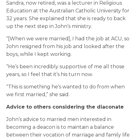
Sandra, now retired, was a lecturer in Religious
Education at the Australian Catholic University for
32 years. She explained that she is ready to back
up the next step in John’s ministry.
“[When we were married], I had the job at ACU, so
John resigned from his job and looked after the
boys, while I kept working.
“He’s been incredibly supportive of me all those
years, so I feel that it’s his turn now.
“This is something he’s wanted to do from when
we first married,” she said.
Advice to others considering the diaconate
John’s advice to married men interested in
becoming a deacon is to maintain a balance
between their vocation of marriage and family life