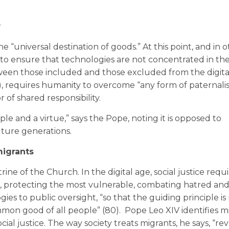
w
e “universal destination of goods.” At this point, and in o
d to ensure that technologies are not concentrated in th
ween those included and those excluded from the digita
68), requires humanity to overcome “any form of paternalis
 of shared responsibility.
ciple and a virtue,” says the Pope, noting it is opposed to
uture generations.
migrants
ctrine of the Church. In the digital age, social justice requ
le, protecting the most vulnerable, combating hatred an
es to public oversight, “so that the guiding principle is 
mon good of all people” (80). Pope Leo XIV identifies mi
cial justice. The way society treats migrants, he says, “rev