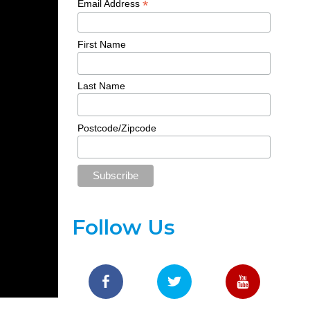
*
Email Address
First Name
Last Name
Postcode/Zipcode
Follow Us