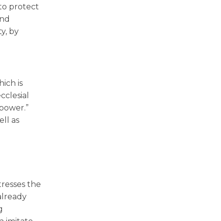
 to protect
and
y, by
ich is
cclesial
 power.”
ell as
tresses the
already
g