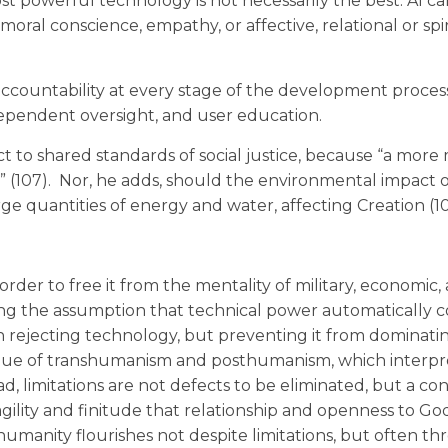
ost powerful technology is not necessarily the best. AI ca
moral conscience, empathy, or affective, relational or spi
accountability at every stage of the development proces
dependent oversight, and user education.
t to shared standards of social justice, because “a more m
w” (107). Nor, he adds, should the environmental impact 
ge quantities of energy and water, affecting Creation (10
rder to free it from the mentality of military, economic,
ing the assumption that technical power automatically c
an rejecting technology, but preventing it from dominati
tique of transhumanism and posthumanism, which interpr
, limitations are not defects to be eliminated, but a con
agility and finitude that relationship and openness to Go
manity flourishes not despite limitations, but often t