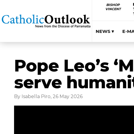
BISHOP
VINCENT
NEWS ▾
E-M
Pope Leo’s ‘M
serve humani
By Isabella Piro, 26 May 2026