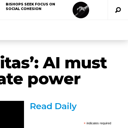
BISHOPS SEEK FOCUS ON
SOCIAL COHESION
tas’: AI must
ate power
Read Daily
*
indicates required