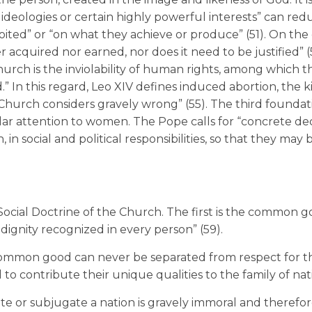
 ideologies or certain highly powerful interests” can red
ted” or “on what they achieve or produce” (51). On the 
 acquired nor earned, nor does it need to be justified” (
rch is the inviolability of human rights, among which the
.” In this regard, Leo XIV defines induced abortion, the ki
Church considers gravely wrong” (55). The third foundati
cular attention to women. The Pope calls for “concrete dec
n social and political responsibilities, so that they may 
e Social Doctrine of the Church. The first is the common 
 dignity recognized in every person” (59).
 common good can never be separated from respect for th
 to contribute their unique qualities to the family of nat
ate or subjugate a nation is gravely immoral and therefo