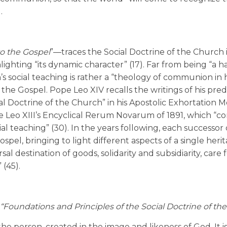
.
o the Gospel
”—traces the Social Doctrine of the Church 
ighting “its dynamic character” (17). Far from being “a
s social teaching is rather a “theology of communion in h
f the Gospel. Pope Leo XIV recalls the writings of his pre
ial Doctrine of the Church” in his Apostolic Exhortation M
e Leo XIII’s Encyclical Rerum Novarum of 1891, which “co
l teaching” (30). In the years following, each successor 
spel, bringing to light different aspects of a single heri
al destination of goods, solidarity and subsidiarity, care 
 (45).
“Foundations and Principles of the Social Doctrine of th
the person, created in the image and likeness of God. It i