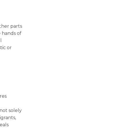
ther parts
e hands of
l
tic or
ires
d
not solely
grants,
eals