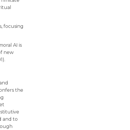
n imitate
ritual
s, focusing
oral AI is
of new
1).
 and
onfers the
ng
et
stitutive
d and to
hrough