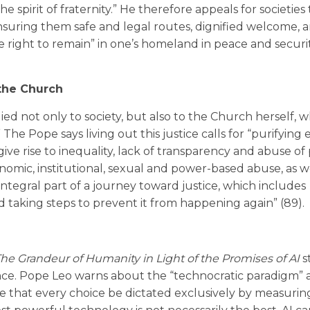
he spirit of fraternity.” He therefore appeals for societies
ensuring them safe and legal routes, dignified welcome, 
 right to remain” in one’s homeland in peace and securit
the Church
ed not only to society, but also to the Church herself, wh
The Pope says living out this justice calls for “purifying e
give rise to inequality, lack of transparency and abuse of
conomic, institutional, sexual and power-based abuse, as w
 integral part of a journey toward justice, which includes
taking steps to prevent it from happening again” (89).
e Grandeur of Humanity in Light of the Promises of AI
s
lance. Pope Leo warns about the “technocratic paradigm” 
 that every choice be dictated exclusively by measurin