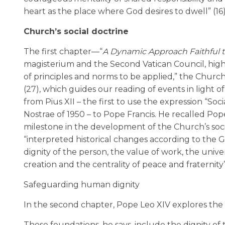
heart as the place where God desires to dwell” (16)
Church’s social doctrine
The first chapter—“
A Dynamic Approach Faithful t
magisterium and the Second Vatican Council, highl
of principles and norms to be applied,” the Church’
(27), which guides our reading of events in light o
from Pius XII – the first to use the expression “Soc
Nostrae of 1950 – to Pope Francis. He recalled Pop
milestone in the development of the Church’s socia
“interpreted historical changes according to the Go
dignity of the person, the value of work, the univers
creation and the centrality of peace and fraternity”
Safeguarding human dignity
In the second chapter, Pope Leo XIV explores the
These foundations, he says, include the dignity of 