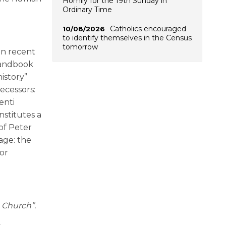
Homily for the 19th Sunday in
Ordinary Time
Catholics encouraged
10/08/2026
to identify themselves in the Census
tomorrow
in recent
 handbook
istory”
decessors:
enti
nstitutes a
of Peter
tage: the
for
e Church”.
s