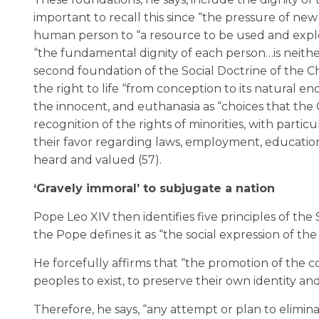
important to recall this since “the pressure of new
human person to “a resource to be used and exploi
“the fundamental dignity of each person…is neither
second foundation of the Social Doctrine of the Chu
the right to life “from conception to its natural end
the innocent, and euthanasia as “choices that the 
recognition of the rights of minorities, with parti
their favor regarding laws, employment, education, i
heard and valued (57).
‘Gravely immoral’ to subjugate a nation
Pope Leo XIV then identifies five principles of th
the Pope defines it as “the social expression of the
He forcefully affirms that “the promotion of the
peoples to exist, to preserve their own identity and
Therefore, he says, “any attempt or plan to elimin