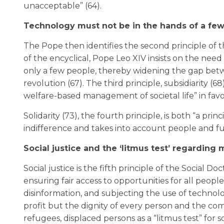
unacceptable” (64).
Technology must not be in the hands of a fe
The Pope then identifies the second principle of th
of the encyclical, Pope Leo XIV insists on the nee
only a few people, thereby widening the gap bet
revolution (67). The third principle, subsidiarity (
welfare-based management of societal life” in favor
Solidarity (73), the fourth principle, is both “a prin
indifference and takes into account people and f
Social justice and the ‘litmus test’ regarding 
Social justice is the fifth principle of the Social Do
ensuring fair access to opportunities for all peop
disinformation, and subjecting the use of technologi
profit but the dignity of every person and the com
refugees, displaced persons as a “litmus test” for so