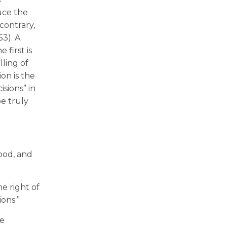
uce the
contrary,
53). A
 first is
lling of
on is the
isions” in
be truly
good, and
e right of
ions.”
re