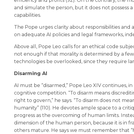
efficiency and profits (92). On the contrary, the m
and simulate the person, but it does not possess a 
capabilities.
The Pope urges clarity about responsibilities and 
on adequate AI policies and legal frameworks, in
Above all, Pope Leo calls for an ethical code subjec
not enough if that morality is determined by a fe
technologies be overlooked, since they require lar
Disarming AI
AI must be “disarmed,” Pope Leo XIV continues, in o
cognitive competition. “To disarm means discredit
right to govern,” he says. “To disarm does not me
humanity” (110). He devotes ample space to a cri
progress as the overcoming of human limits. Instead
dimension of the human person, because it is in fr
others mature. He says we must remember that “hu