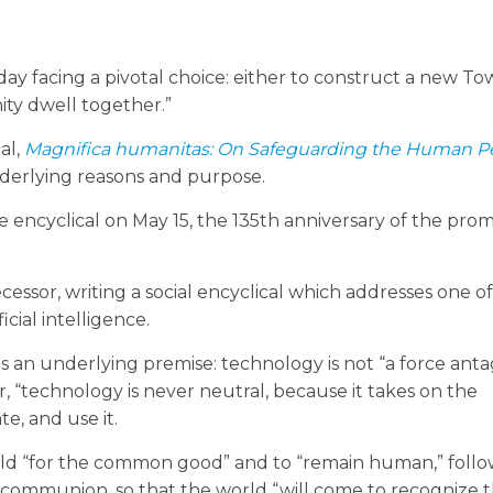
oday facing a pivotal choice: either to construct a new To
ity dwell together.”
al,
Magnifica humanitas:
On Safeguarding the Human Pe
nderlying reasons and purpose.
 encyclical on May 15, the 135th anniversary of the pro
essor, writing a social encyclical which addresses one o
cial intelligence.
s an underlying premise: technology is not “a force antag
ver, “technology is never neutral, because it takes on the
te, and use it.
ild “for the common good” and to “remain human,” follo
d communion, so that the world “will come to recognize