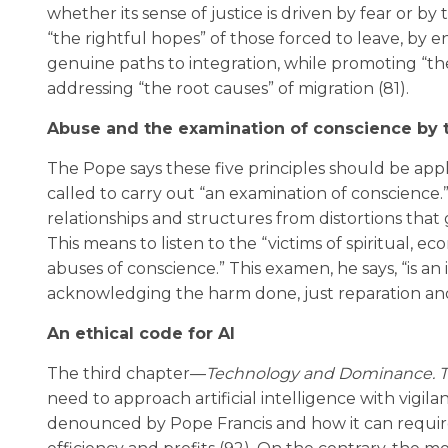
whether its sense of justice is driven by fear or by t
“the rightful hopes” of those forced to leave, by 
genuine paths to integration, while promoting “the
addressing “the root causes” of migration (81).
Abuse and the examination of conscience by 
The Pope says these five principles should be appli
called to carry out “an examination of conscience.” 
relationships and structures from distortions that 
This means to listen to the “victims of spiritual, e
abuses of conscience.” This examen, he says, “is an
acknowledging the harm done, just reparation and 
An ethical code for AI
The third chapter—
Technology and Dominance. Th
need to approach artificial intelligence with vigi
denounced by Pope Francis and how it can require