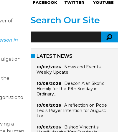
FACEBOOK
TWITTER
YOUTUBE
Search Our Site
wer of
rson in
LATEST NEWS
mulgation
News and Events
10/08/2026
Weekly Update
f the
Deacon Alan Skofic
10/08/2026
Homily for the 19th Sunday in
Ordinary…
onistic to
A reflection on Pope
10/08/2026
Leo’s Prayer Intention for August:
For…
wing a
Bishop Vincent’s
10/08/2026
 the human