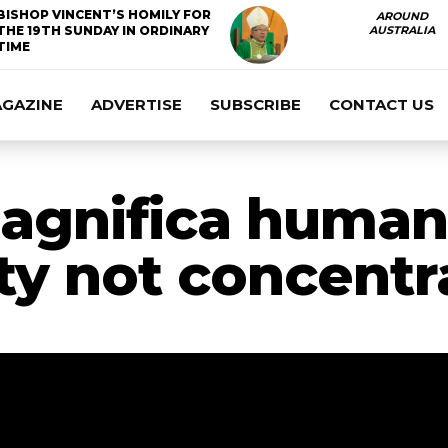
BISHOP VINCENT’S HOMILY FOR
AROUND
THE 19TH SUNDAY IN ORDINARY
AUSTRALIA
TIME
AGAZINE
ADVERTISE
SUBSCRIBE
CONTACT US
agnifica humani
ty not concentr