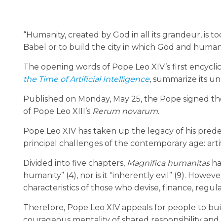
“Humanity, created by God in all its grandeur, is t
Babel or to build the city in which God and human
The opening words of Pope Leo XIV’s first encyclic
the Time of Artificial Intelligence
, summarize its u
Published on Monday, May 25, the Pope signed the
of Pope Leo XIII’s
Rerum novarum
.
Pope Leo XIV has taken up the legacy of his predec
principal challenges of the contemporary age: artifi
Divided into five chapters,
Magnifica humanitas
ha
humanity” (4), nor is it “inherently evil” (9). Howe
characteristics of those who devise, finance, regula
Therefore, Pope Leo XIV appeals for people to bu
courageous mentality of shared responsibility an