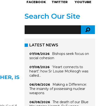
FACEBOOK
TWITTER
YOUTUBE
Search Our Site
LATEST NEWS
Bishops seek focus on
07/08/2026
social cohesion
‘Heart connects to
07/08/2026
heart’: how Sr Louise McKeogh was
called…
HER, IS
Making a Difference:
06/08/2026
The insanity of possessing nuclear
weapons
The death of our Blue
06/08/2026