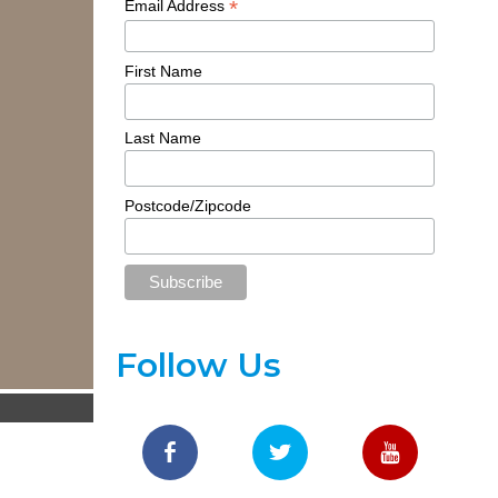
*
Email Address
First Name
Last Name
Postcode/Zipcode
Follow Us