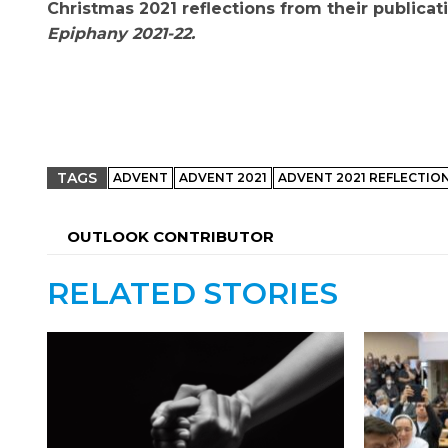
Christmas 2021 reflections from their publicat
Epiphany 2021-22.
TAGS
ADVENT
ADVENT 2021
ADVENT 2021 REFLECTIO
OUTLOOK CONTRIBUTOR
RELATED STORIES