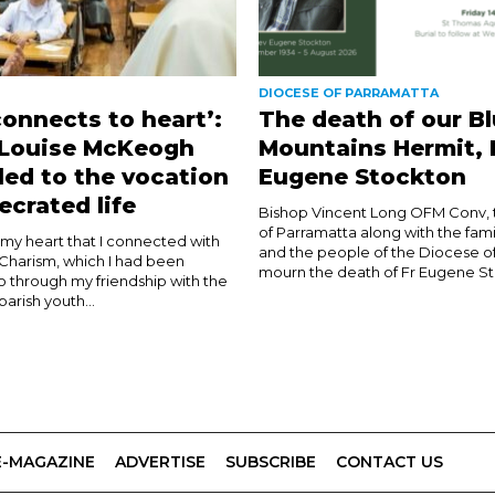
DIOCESE OF PARRAMATTA
connects to heart’:
The death of our B
 Louise McKeogh
Mountains Hermit, 
led to the vocation
Eugene Stockton
ecrated life
Bishop Vincent Long OFM Conv, 
of Parramatta along with the fami
n my heart that I connected with
and the people of the Diocese o
 Charism, which I had been
mourn the death of Fr Eugene Sto
o through my friendship with the
 parish youth...
E-MAGAZINE
ADVERTISE
SUBSCRIBE
CONTACT US