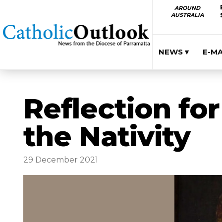
AROUND
AUSTRALIA
NEWS ▾
E-M
Reflection for
the Nativity
29 December 2021