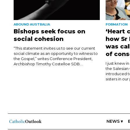
AROUND AUSTRALIA
FORMATION
Bishops seek focus on
‘Heart 
social cohesion
how Sr
was cal
“This statement invites us to see our current
of cons
social climate as an opportunity to witness to
the Gospel,” writes Conference President,
I just knew i
Archbishop Timothy Costelloe SDB....
the Salesian
introduced t
sisters in our
NEWS ▾