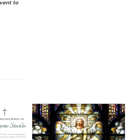
dvent to