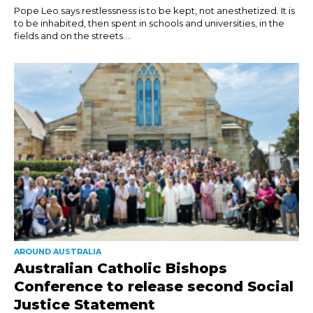
Pope Leo says restlessness is to be kept, not anesthetized. It is
to be inhabited, then spent in schools and universities, in the
fields and on the streets....
AROUND AUSTRALIA
Australian Catholic Bishops
Conference to release second Social
Justice Statement