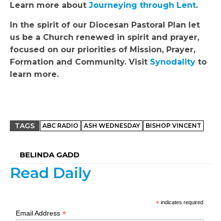
Learn more about
Journeying through Lent
.
In the spirit of our Diocesan Pastoral Plan let
us be a Church renewed in spirit and prayer,
focused on our priorities of Mission, Prayer,
Formation and Community. Visit
Synodality
to
learn more.
TAGS
ABC RADIO
ASH WEDNESDAY
BISHOP VINCENT
BELINDA GADD
Read Daily
*
indicates required
*
Email Address