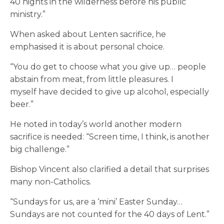
40 nights in the wilderness before his public
ministry.”
When asked about Lenten sacrifice, he
emphasised it is about personal choice.
“You do get to choose what you give up… people
abstain from meat, from little pleasures. I
myself have decided to give up alcohol, especially
beer.”
He noted in today’s world another modern
sacrifice is needed: “Screen time, I think, is another
big challenge.”
Bishop Vincent also clarified a detail that surprises
many non-Catholics.
“Sundays for us, are a ‘mini’ Easter Sunday…
Sundays are not counted for the 40 days of Lent.”