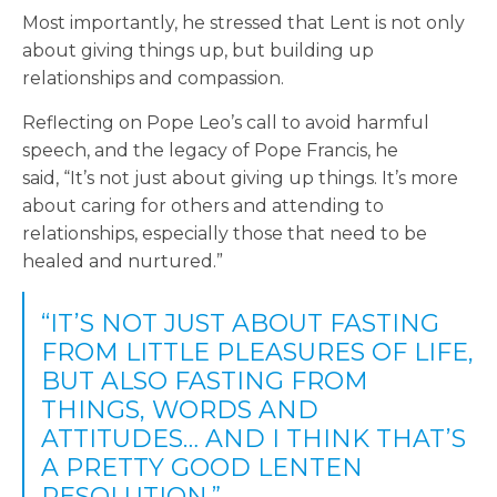
Most importantly, he stressed that Lent is not only
about giving things up, but building up
relationships and compassion.
Reflecting on Pope Leo’s call to avoid harmful
speech, and the legacy of Pope Francis, he
said, “It’s not just about giving up things. It’s more
about caring for others and attending to
relationships, especially those that need to be
healed and nurtured.”
“IT’S NOT JUST ABOUT FASTING
FROM LITTLE PLEASURES OF LIFE,
BUT ALSO FASTING FROM
THINGS, WORDS AND
ATTITUDES… AND I THINK THAT’S
A PRETTY GOOD LENTEN
RESOLUTION.”