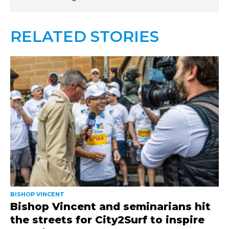
RELATED STORIES
BISHOP VINCENT
Bishop Vincent and seminarians hit
the streets for City2Surf to inspire