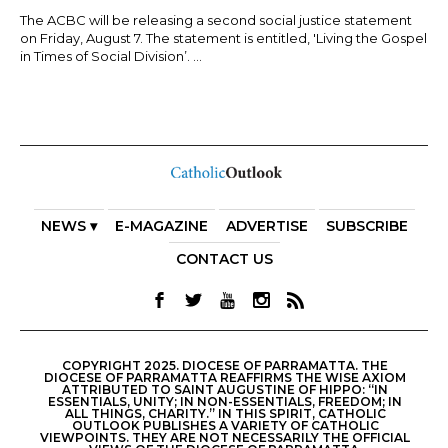
The ACBC will be releasing a second social justice statement
on Friday, August 7. The statement is entitled, 'Living the Gospel
in Times of Social Division’. ...
NEWS ▾
E-MAGAZINE
ADVERTISE
SUBSCRIBE
CONTACT US
COPYRIGHT 2025. DIOCESE OF PARRAMATTA. THE
DIOCESE OF PARRAMATTA REAFFIRMS THE WISE AXIOM
ATTRIBUTED TO SAINT AUGUSTINE OF HIPPO: “IN
ESSENTIALS, UNITY; IN NON-ESSENTIALS, FREEDOM; IN
ALL THINGS, CHARITY.” IN THIS SPIRIT, CATHOLIC
OUTLOOK PUBLISHES A VARIETY OF CATHOLIC
VIEWPOINTS. THEY ARE NOT NECESSARILY THE OFFICIAL