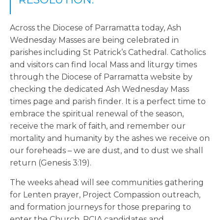
Across the Diocese of Parramatta today, Ash
Wednesday Masses are being celebrated in
parishes including St Patrick’s Cathedral. Catholics
and visitors can find local Mass and liturgy times
through the Diocese of Parramatta website by
checking the dedicated Ash Wednesday Mass
times page and parish finder. It is a perfect time to
embrace the spiritual renewal of the season,
receive the mark of faith, and remember our
mortality and humanity by the ashes we receive on
our foreheads – we are dust, and to dust we shall
return (Genesis 3:19).
The weeks ahead will see communities gathering
for Lenten prayer, Project Compassion outreach,
and formation journeys for those preparing to
enter the Church. RCIA candidates and