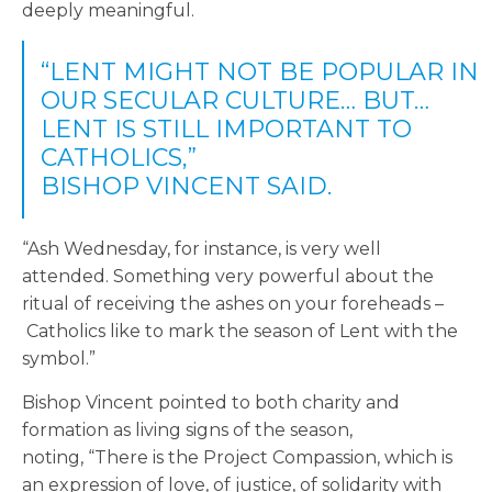
deeply meaningful.
“LENT MIGHT NOT BE POPULAR IN
OUR SECULAR CULTURE… BUT…
LENT IS STILL IMPORTANT TO
CATHOLICS,”
BISHOP VINCENT SAID.
“Ash Wednesday, for instance, is very well
attended. Something very powerful about the
ritual of receiving the ashes on your foreheads –
Catholics like to mark the season of Lent with the
symbol.”
Bishop Vincent pointed to both charity and
formation as living signs of the season,
noting, “There is the Project Compassion, which is
an expression of love, of justice, of solidarity with