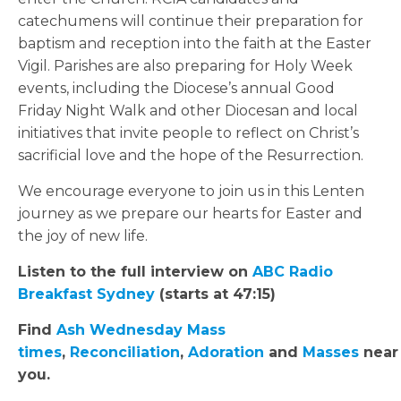
catechumens will continue their preparation for
baptism and reception into the faith at the Easter
Vigil. Parishes are also preparing for Holy Week
events, including the Diocese’s annual Good
Friday Night Walk and other Diocesan and local
initiatives that invite people to reflect on Christ’s
sacrificial love and the hope of the Resurrection.
We encourage everyone to join us in this Lenten
journey as we prepare our hearts for Easter and
the joy of new life.
Listen to the full interview on
ABC Radio
Breakfast Sydney
(starts at 47:15)
Find
Ash Wednesday Mass
times
,
Reconciliation
,
Adoration
and
Masses
near
you.