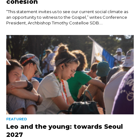
cohesion
“This statement invites us to see our current social climate as
an opportunity to witness to the Gospel,” writes Conference
President, Archbishop Timothy Costelloe SDB....
FEATURED
Leo and the young: towards Seoul
2027