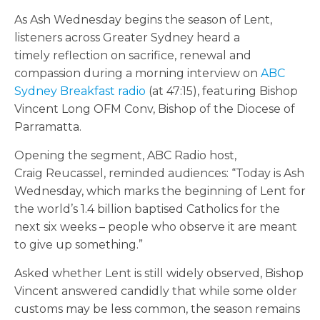
As Ash Wednesday begins the season of Lent,
listeners across Greater Sydney heard a
timely reflection on sacrifice, renewal and
compassion during a morning interview on
ABC
Sydney Breakfast radio
(at 47:15), featuring Bishop
Vincent Long OFM Conv, Bishop of the Diocese of
Parramatta.
Opening the segment, ABC Radio host,
Craig Reucassel, reminded audiences: “Today is Ash
Wednesday, which marks the beginning of Lent for
the world’s 1.4 billion baptised Catholics for the
next six weeks – people who observe it are meant
to give up something.”
Asked whether Lent is still widely observed, Bishop
Vincent answered candidly that while some older
customs may be less common, the season remains