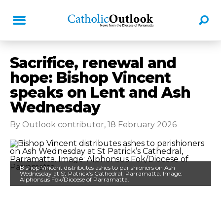
Sacrifice, renewal and
hope: Bishop Vincent
speaks on Lent and Ash
Wednesday
By Outlook contributor, 18 February 2026
Bishop Vincent distributes ashes to parishioners on Ash
Wednesday at St Patrick’s Cathedral, Parramatta. Image:
Alphonsus Fok/Diocese of Parramatta.