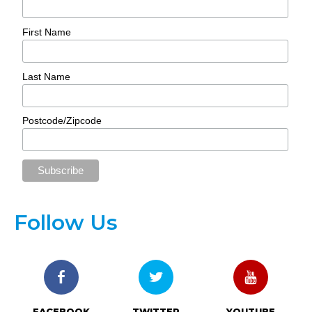
First Name
Last Name
Postcode/Zipcode
Follow Us
FACEBOOK
TWITTER
YOUTUBE