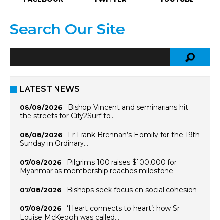
Search Our Site
LATEST NEWS
Bishop Vincent and seminarians hit
08/08/2026
the streets for City2Surf to…
Fr Frank Brennan’s Homily for the 19th
08/08/2026
Sunday in Ordinary…
Pilgrims 100 raises $100,000 for
07/08/2026
Myanmar as membership reaches milestone
Bishops seek focus on social cohesion
07/08/2026
‘Heart connects to heart’: how Sr
07/08/2026
Louise McKeogh was called…