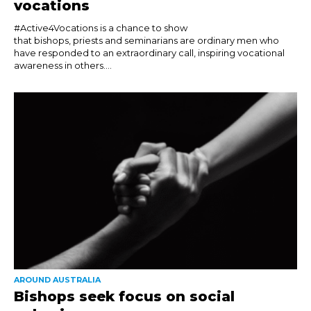
vocations
#Active4Vocations is a chance to show
that bishops, priests and seminarians are ordinary men who
have responded to an extraordinary call, inspiring vocational
awareness in others....
AROUND AUSTRALIA
Bishops seek focus on social