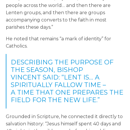
people across the world… and then there are
Lenten groups, and then there are groups
accompanying converts to the faith in most
parishes these days.”
He noted that remains “a mark of identity” for
Catholics.
DESCRIBING THE PURPOSE OF
THE SEASON, BISHOP
VINCENT SAID: “LENT IS… A
SPIRITUALLY FALLOW TIME –
A TIME THAT ONE PREPARES THE
FIELD FOR THE NEW LIFE.”
Grounded in Scripture, he connected it directly to
salvation history: “Jesus himself spent 40 days and