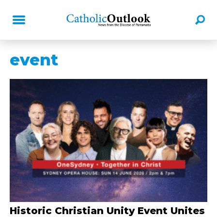
event
Historic Christian Unity Event Unites