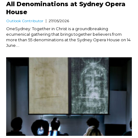
All Denominations at Sydney Opera
House
Outlook Contributor
27/05/2026
OneSydney: Together in Christ is a groundbreaking
ecumenical gathering that brings together believers from
more than 55 denominations at the Sydney Opera House on 14
June....