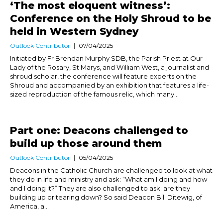
‘The most eloquent witness’:
Conference on the Holy Shroud to be
held in Western Sydney
Outlook Contributor
07/04/2025
Initiated by Fr Brendan Murphy SDB, the Parish Priest at Our
Lady of the Rosary, St Marys, and William West, a journalist and
shroud scholar, the conference will feature experts on the
Shroud and accompanied by an exhibition that features a life-
sized reproduction of the famous relic, which many...
Part one: Deacons challenged to
build up those around them
Outlook Contributor
05/04/2025
Deacons in the Catholic Church are challenged to look at what
they do in life and ministry and ask: “What am I doing and how
and I doing it?” They are also challenged to ask: are they
building up or tearing down? So said Deacon Bill Ditewig, of
America, a...