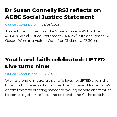
Dr Susan Connelly RSJ reflects on
ACBC Social Justice Statement
Outlook Contributor
03/03/2025
Join us for a luncheon with Dr Susan Connelly RSJ on the
ACBC’s Social Justice Statement 2024-25 “Truth and Peace: A
Gospel Word in a Violent World” on 15 March at 12.30pm....
Youth and faith celebrated: LIFTED
Live turns nine!
Outlook Contributor
05/11/2024
With its blend of music, faith, and fellowship, LIFTED Live in the
Forecourt once again highlighted the Diocese of Parramatta's
commitment to creating spaces for young people and families
to come together, reflect, and celebrate the Catholic faith. ...