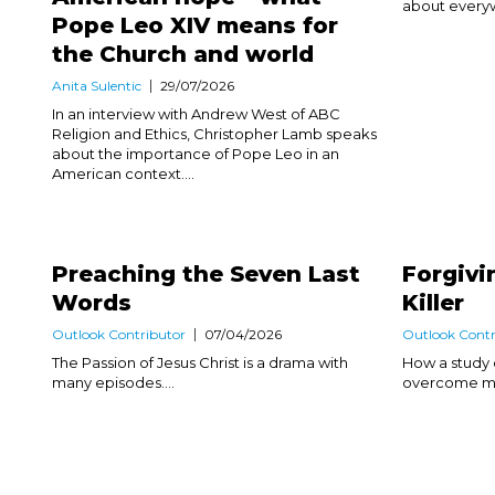
about everyw
Pope Leo XIV means for
the Church and world
Anita Sulentic
29/07/2026
In an interview with Andrew West of ABC
Religion and Ethics, Christopher Lamb speaks
about the importance of Pope Leo in an
American context....
Preaching the Seven Last
Forgivi
Words
Killer
Outlook Contributor
07/04/2026
Outlook Contr
The Passion of Jesus Christ is a drama with
How a study 
many episodes....
overcome my 