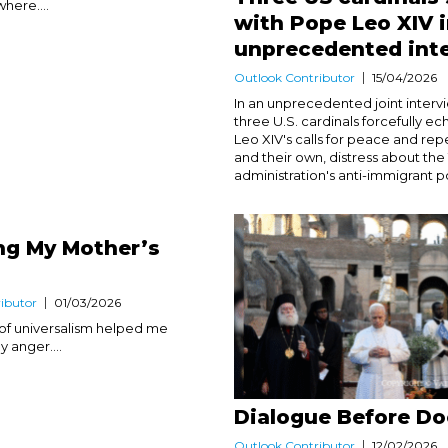
here....
with Pope Leo XIV 
unprecedented int
Outlook Contributor
15/04/2026
In an unprecedented joint interv
three U.S. cardinals forcefully 
Leo XIV's calls for peace and rep
and their own, distress about th
administration's anti-immigrant pol
ng My Mother’s
ibutor
01/03/2026
of universalism helped me
anger....
Dialogue Before Do
Outlook Contributor
12/02/2026