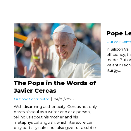
Pope Le
Outlook Contr
In Silicon Va
efficiency, t
made. But on
Palantir Tech
liturgy....
The Pope in the Words of
Javier Cercas
Outlook Contributor
24/01/2026
With disarming authenticity, Cercas not only
bares his soul as a writer and as a person,
telling us about his mother and his
metaphysical anguish, which literature can
only partially calm, but also gives us a subtle