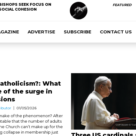
BISHOPS SEEK FOCUS ON
FEATURED
SOCIAL COHESION
AGAZINE
ADVERTISE
SUBSCRIBE
CONTACT US
Catholicism?: What
 of the surge in
sions
ibutor
01/05/2026
 make of the phenomenon? After
isputable that the number of adults
the Church can’t make up for the
 collapse in membership just
Three US cardinals