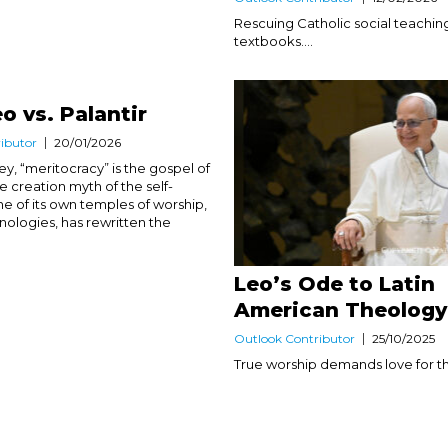
Rescuing Catholic social teachin
textbooks....
o vs. Palantir
ibutor
20/01/2026
lley, “meritocracy” is the gospel of
he creation myth of the self-
e of its own temples of worship,
nologies, has rewritten the
Leo’s Ode to Latin
American Theology
Outlook Contributor
25/10/2025
True worship demands love for the