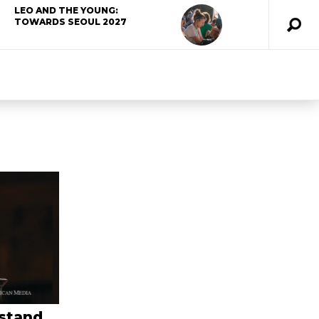
LEO AND THE YOUNG:
TOWARDS SEOUL 2027
 stand