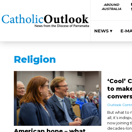
AROUND
AUSTRALIA
NEWS ▾
E-M
Religion
‘Cool’ 
to make
conver
Outlook Contr
But what to
all, it’s ind
now joining 
decades-long
American hope – what