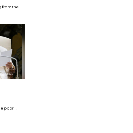
g from the
 poor....