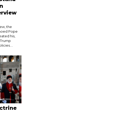
in
erview
iew, the
echoed Pope
eated his,
e Trump
icies....
ctrine