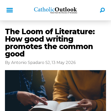
The Loom of Literature:
How good writing
promotes the common
good
By Antonio Spadaro SJ, 13 May 2026