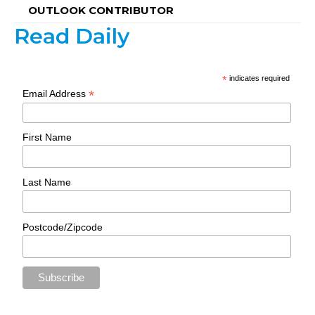
OUTLOOK CONTRIBUTOR
Read Daily
*
indicates required
*
Email Address
First Name
Last Name
Postcode/Zipcode