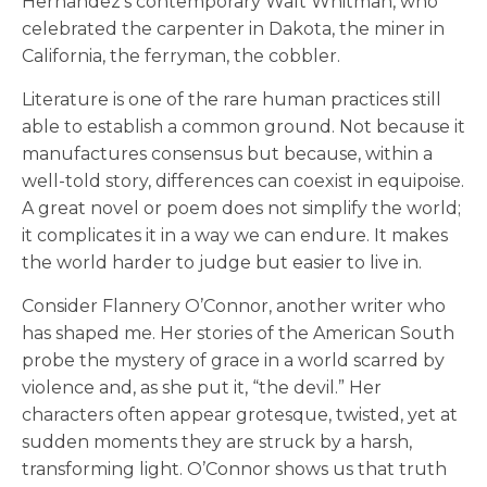
Hernández’s contemporary Walt Whitman, who
celebrated the carpenter in Dakota, the miner in
California, the ferryman, the cobbler.
Literature is one of the rare human practices still
able to establish a common ground. Not because it
manufactures consensus but because, within a
well-told story, differences can coexist in equipoise.
A great novel or poem does not simplify the world;
it complicates it in a way we can endure. It makes
the world harder to judge but easier to live in.
Consider Flannery O’Connor, another writer who
has shaped me. Her stories of the American South
probe the mystery of grace in a world scarred by
violence and, as she put it, “the devil.” Her
characters often appear grotesque, twisted, yet at
sudden moments they are struck by a harsh,
transforming light. O’Connor shows us that truth