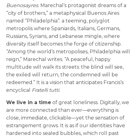
Buenosayres
. Marechal’s protagonist dreams of a
“city of brothers,” a metaphysical Buenos Aires
named “Philadelphia”: a teeming, polyglot
metropolis where Spaniards, Italians, Germans,
Russians, Syrians, and Lebanese mingle, where
diversity itself becomes the forge of citizenship.
“Among the world’s metropolises, Philadelphia will
reign,” Marechal writes. “A peaceful, happy
multitude will walk its streets: the blind will see,
the exiled will return, the condemned will be
redeemed.” It is a vision that anticipates Francis’s
encyclical
Fratelli tutti
.
We live in a time
of great loneliness. Digitally, we
are more connected than ever—everything is
close, immediate, clickable—yet the sensation of
estrangement grows. It is as if our identities have
hardened into sealed bubbles, which roll past