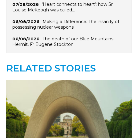
‘Heart connects to heart’: how Sr
07/08/2026
Louise McKeogh was called…
Making a Difference: The insanity of
06/08/2026
possessing nuclear weapons
The death of our Blue Mountains
06/08/2026
Hermit, Fr Eugene Stockton
RELATED STORIES