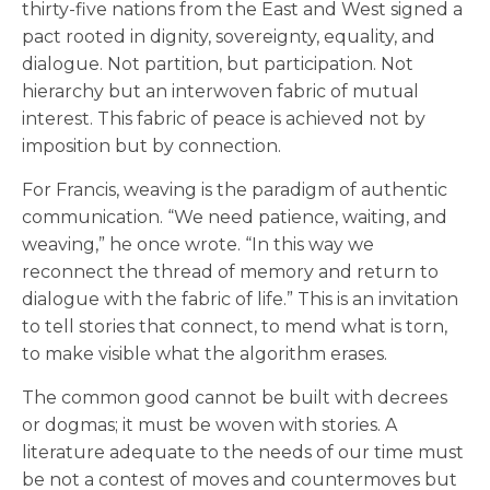
thirty-five nations from the East and West signed a
pact rooted in dignity, sovereignty, equality, and
dialogue. Not partition, but participation. Not
hierarchy but an interwoven fabric of mutual
interest. This fabric of peace is achieved not by
imposition but by connection.
For Francis, weaving is the paradigm of authentic
communication. “We need patience, waiting, and
weaving,” he once wrote. “In this way we
reconnect the thread of memory and return to
dialogue with the fabric of life.” This is an invitation
to tell stories that connect, to mend what is torn,
to make visible what the algorithm erases.
The common good cannot be built with decrees
or dogmas; it must be woven with stories. A
literature adequate to the needs of our time must
be not a contest of moves and countermoves but