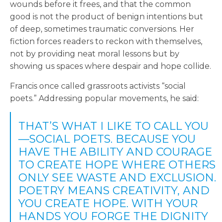
wounds before it frees, and that the common
good is not the product of benign intentions but
of deep, sometimes traumatic conversions. Her
fiction forces readers to reckon with themselves,
not by providing neat moral lessons but by
showing us spaces where despair and hope collide.
Francis once called grassroots activists “social
poets.” Addressing popular movements, he said:
THAT’S WHAT I LIKE TO CALL YOU
—SOCIAL POETS. BECAUSE YOU
HAVE THE ABILITY AND COURAGE
TO CREATE HOPE WHERE OTHERS
ONLY SEE WASTE AND EXCLUSION.
POETRY MEANS CREATIVITY, AND
YOU CREATE HOPE. WITH YOUR
HANDS YOU FORGE THE DIGNITY