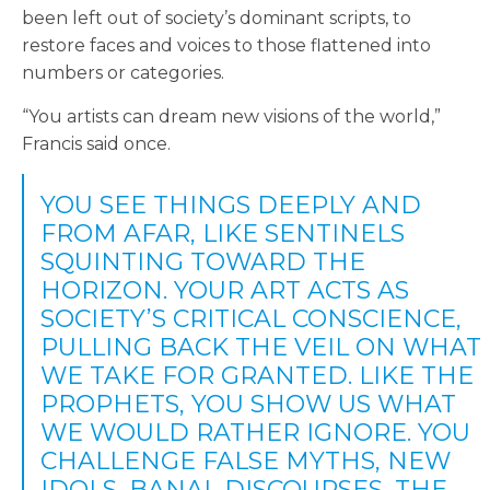
been left out of society’s dominant scripts, to
restore faces and voices to those flattened into
numbers or categories.
“You artists can dream new visions of the world,”
Francis said once.
YOU SEE THINGS DEEPLY AND
FROM AFAR, LIKE SENTINELS
SQUINTING TOWARD THE
HORIZON. YOUR ART ACTS AS
SOCIETY’S CRITICAL CONSCIENCE,
PULLING BACK THE VEIL ON WHAT
WE TAKE FOR GRANTED. LIKE THE
PROPHETS, YOU SHOW US WHAT
WE WOULD RATHER IGNORE. YOU
CHALLENGE FALSE MYTHS, NEW
IDOLS, BANAL DISCOURSES, THE