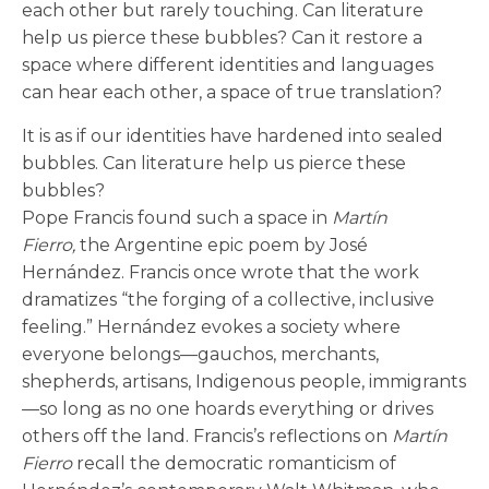
each other but rarely touching. Can literature
help us pierce these bubbles? Can it restore a
space where different identities and languages
can hear each other, a space of true translation?
It is as if our identities have hardened into sealed
bubbles. Can literature help us pierce these
bubbles?
Pope Francis found such a space in
Martín
Fierro,
the Argentine epic poem by José
Hernández. Francis once wrote that the work
dramatizes “the forging of a collective, inclusive
feeling.” Hernández evokes a society where
everyone belongs—gauchos, merchants,
shepherds, artisans, Indigenous people, immigrants
—so long as no one hoards everything or drives
others off the land. Francis’s reflections on
Martín
Fierro
recall the democratic romanticism of