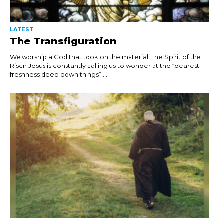
LATEST
The Transfiguration
We worship a God that took on the material. The Spirit of the
Risen Jesus is constantly calling us to wonder at the “dearest
freshness deep down things”....