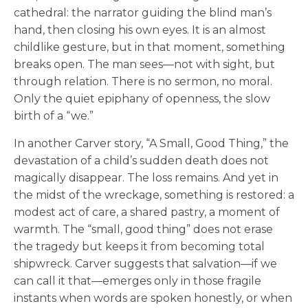
cathedral: the narrator guiding the blind man’s
hand, then closing his own eyes. It is an almost
childlike gesture, but in that moment, something
breaks open. The man sees—not with sight, but
through relation. There is no sermon, no moral.
Only the quiet epiphany of openness, the slow
birth of a “we.”
In another Carver story, “A Small, Good Thing,” the
devastation of a child’s sudden death does not
magically disappear. The loss remains. And yet in
the midst of the wreckage, something is restored: a
modest act of care, a shared pastry, a moment of
warmth. The “small, good thing” does not erase
the tragedy but keeps it from becoming total
shipwreck. Carver suggests that salvation—if we
can call it that—emerges only in those fragile
instants when words are spoken honestly, or when