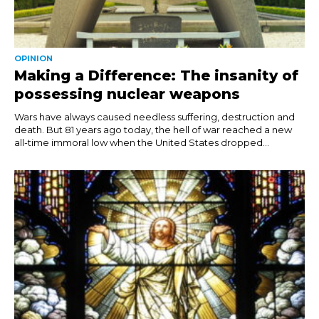
OPINION
Making a Difference: The insanity of
possessing nuclear weapons
Wars have always caused needless suffering, destruction and
death. But 81 years ago today, the hell of war reached a new
all-time immoral low when the United States dropped...