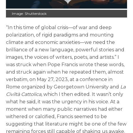
Image: Shutterstock
“In this time of global crisis—of war and deep
polarization, of rigid paradigms and mounting
climate and economic anxieties—we need the
brilliance of a new language, powerful stories and
images, the voices of writers, poets, and artists.” I
was struck when Pope Francis wrote these words,
and struck again when he repeated them, almost
verbatim, on May 27, 2023, at a conference in
Rome organized by Georgetown University and
La
Civiltà Cattolica
, which I then edited. It wasn’t only
what he said, it was the urgency in his voice. At a
moment when many public narratives had either
withered or calcified, Francis seemed to be
suggesting that literature might be one of the few
remaining forces still capable of shaking us awake.