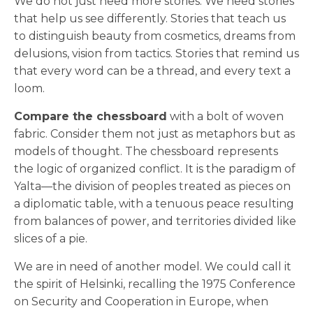
We do not just need more stories. We need stories
that help us see differently. Stories that teach us
to distinguish beauty from cosmetics, dreams from
delusions, vision from tactics. Stories that remind us
that every word can be a thread, and every text a
loom.
Compare the chessboard
with a bolt of woven
fabric. Consider them not just as metaphors but as
models of thought. The chessboard represents
the logic of organized conflict. It is the paradigm of
Yalta—the division of peoples treated as pieces on
a diplomatic table, with a tenuous peace resulting
from balances of power, and territories divided like
slices of a pie.
We are in need of another model. We could call it
the spirit of Helsinki, recalling the 1975 Conference
on Security and Cooperation in Europe, when