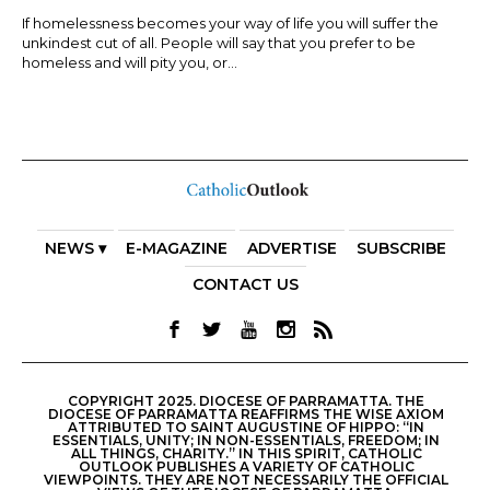
If homelessness becomes your way of life you will suffer the
unkindest cut of all. People will say that you prefer to be
homeless and will pity you, or...
NEWS ▾
E-MAGAZINE
ADVERTISE
SUBSCRIBE
CONTACT US
COPYRIGHT 2025. DIOCESE OF PARRAMATTA. THE
DIOCESE OF PARRAMATTA REAFFIRMS THE WISE AXIOM
ATTRIBUTED TO SAINT AUGUSTINE OF HIPPO: “IN
ESSENTIALS, UNITY; IN NON-ESSENTIALS, FREEDOM; IN
ALL THINGS, CHARITY.” IN THIS SPIRIT, CATHOLIC
OUTLOOK PUBLISHES A VARIETY OF CATHOLIC
VIEWPOINTS. THEY ARE NOT NECESSARILY THE OFFICIAL