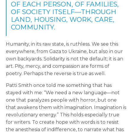
OF EACH PERSON, OF FAMILIES,
OF SOCIETY ITSELF—THROUGH
LAND, HOUSING, WORK, CARE,
COMMUNITY.
Humanity, in its raw state, is ruthless. We see this
everywhere, from Gaza to Ukraine, but also in our
own backyards. Solidarity is not the default; it is an
art. Pity, mercy, and compassion are forms of
poetry. Perhaps the reverse is true as well.
Patti Smith once told me something that has
stayed with me: “We need a new language—not
one that paralyzes people with horror, but one
that awakens them with imagination. Imagination is
revolutionary energy.” This holds especially true
for writers. To create hope with words is to resist
the anesthesia of indifference, to narrate what has