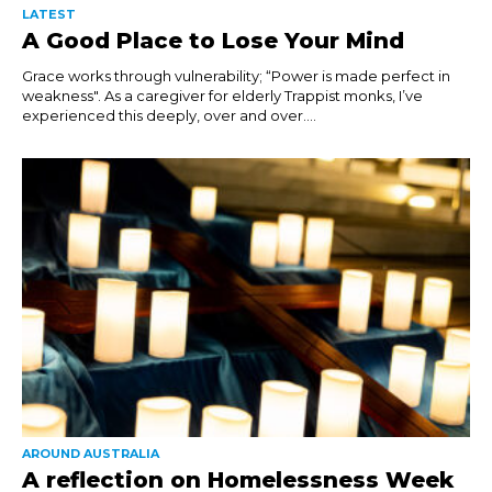
LATEST
A Good Place to Lose Your Mind
Grace works through vulnerability; “Power is made perfect in
weakness". As a caregiver for elderly Trappist monks, I’ve
experienced this deeply, over and over....
AROUND AUSTRALIA
A reflection on Homelessness Week