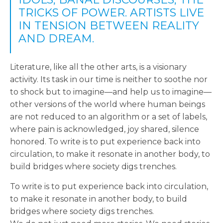
TRICKS OF POWER. ARTISTS LIVE
IN TENSION BETWEEN REALITY
AND DREAM.
Literature, like all the other arts, is a visionary
activity. Its task in our time is neither to soothe nor
to shock but to imagine—and help us to imagine—
other versions of the world where human beings
are not reduced to an algorithm or a set of labels,
where pain is acknowledged, joy shared, silence
honored. To write is to put experience back into
circulation, to make it resonate in another body, to
build bridges where society digs trenches.
To write is to put experience back into circulation,
to make it resonate in another body, to build
bridges where society digs trenches.