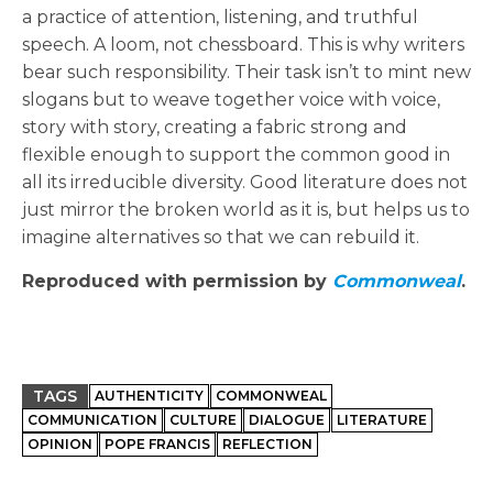
a practice of attention, listening, and truthful
speech. A loom, not chessboard. This is why writers
bear such responsibility. Their task isn’t to mint new
slogans but to weave together voice with voice,
story with story, creating a fabric strong and
flexible enough to support the common good in
all its irreducible diversity. Good literature does not
just mirror the broken world as it is, but helps us to
imagine alternatives so that we can rebuild it.
Reproduced with permission by
Commonweal
.
TAGS
AUTHENTICITY
COMMONWEAL
COMMUNICATION
CULTURE
DIALOGUE
LITERATURE
OPINION
POPE FRANCIS
REFLECTION