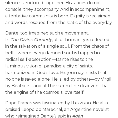
silence is endured together. His stories do not
console; they accompany. And in accompaniment,
a tentative community is born. Dignity is reclaimed
and words rescued from the static of the everyday.
Dante, too, imagined such a movement.
In
The
Divine Comedy
, all of humanity is reflected
in the salvation of a single soul. From the chaos of
hell—where every damned soul is trapped in
radical self-absorption—Dante rises to the
luminous vision of paradise: a city of saints,
harmonized in God’s love. His journey insists that
no one is saved alone. He is led by others—by Virgil,
by Beatrice—and at the summit he discovers that
the engine of the cosmos is love itself.
Pope Francis was fascinated by this vision. He also
praised Leopoldo Marechal, an Argentine novelist
who reimagined Dante’s epic in
Adán