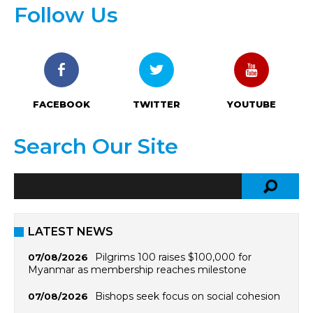
Follow Us
FACEBOOK
TWITTER
YOUTUBE
Search Our Site
LATEST NEWS
Pilgrims 100 raises $100,000 for
07/08/2026
Myanmar as membership reaches milestone
Bishops seek focus on social cohesion
07/08/2026