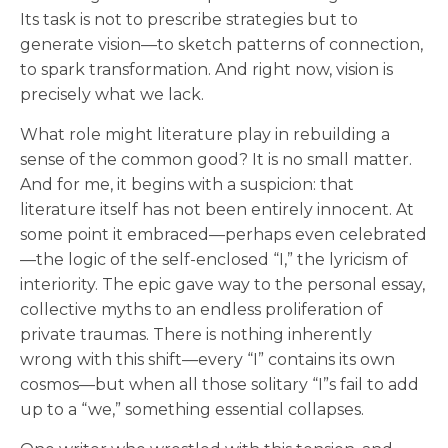
Its task is not to prescribe strategies but to
generate vision—to sketch patterns of connection,
to spark transformation. And right now, vision is
precisely what we lack.
What role might literature play in rebuilding a
sense of the common good? It is no small matter.
And for me, it begins with a suspicion: that
literature itself has not been entirely innocent. At
some point it embraced—perhaps even celebrated
—the logic of the self-enclosed “I,” the lyricism of
interiority. The epic gave way to the personal essay,
collective myths to an endless proliferation of
private traumas. There is nothing inherently
wrong with this shift—every “I” contains its own
cosmos—but when all those solitary “I”s fail to add
up to a “we,” something essential collapses.