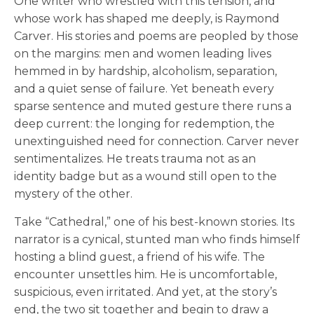
One writer who wrestled with this tension, and
whose work has shaped me deeply, is Raymond
Carver. His stories and poems are peopled by those
on the margins: men and women leading lives
hemmed in by hardship, alcoholism, separation,
and a quiet sense of failure. Yet beneath every
sparse sentence and muted gesture there runs a
deep current: the longing for redemption, the
unextinguished need for connection. Carver never
sentimentalizes. He treats trauma not as an
identity badge but as a wound still open to the
mystery of the other.
Take “Cathedral,” one of his best-known stories. Its
narrator is a cynical, stunted man who finds himself
hosting a blind guest, a friend of his wife. The
encounter unsettles him. He is uncomfortable,
suspicious, even irritated. And yet, at the story’s
end, the two sit together and begin to draw a