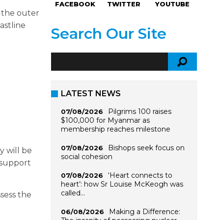
FACEBOOK
TWITTER
YOUTUBE
 the outer
astline
Search Our Site
LATEST NEWS
Pilgrims 100 raises
07/08/2026
$100,000 for Myanmar as
membership reaches milestone
Bishops seek focus on
07/08/2026
y will be
social cohesion
 support
‘Heart connects to
07/08/2026
heart’: how Sr Louise McKeogh was
called…
ssess the
Making a Difference:
06/08/2026