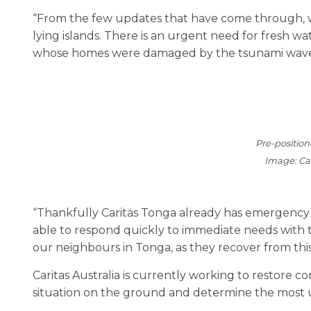
“From the few updates that have come through, we 
lying islands. There is an urgent need for fresh wa
whose homes were damaged by the tsunami waves
Pre-positio
Image: Cat
“Thankfully Caritas Tonga already has emergency su
able to respond quickly to immediate needs with t
our neighbours in Tonga, as they recover from this
Caritas Australia is currently working to restore c
situation on the ground and determine the most 