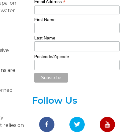
*
Email Address
apai on
 water
First Name
Last Name
sive
Postcode/Zipcode
ons are
cerned
Follow Us
ny
 relies on