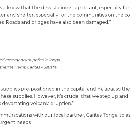
know that the devastation is significant, especially for
ter and shelter, especially for the communities on the co
. Roads and bridges have also been damaged.”
ned emergency supplies in Tonga.
herine Harris, Caritas Australia.
pplies pre-positioned in the capital and Ha’apai, so the
hese supplies. However, it’s crucial that we step up and
 devastating volcanic eruption.”
ommunications with our local partner, Caritas Tonga, to a
urgent needs.