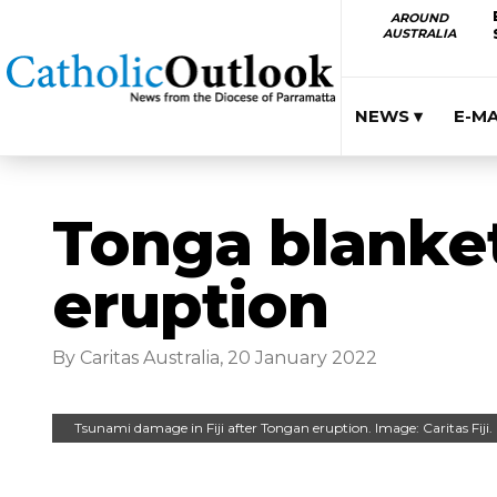
AROUND
AUSTRALIA
NEWS ▾
E-M
Tonga blanket
eruption
By Caritas Australia, 20 January 2022
Tsunami damage in Fiji after Tongan eruption. Image: Caritas Fiji.