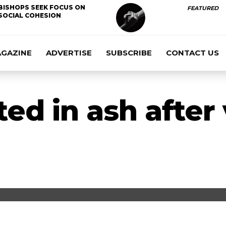
BISHOPS SEEK FOCUS ON
FEATURED
SOCIAL COHESION
AGAZINE
ADVERTISE
SUBSCRIBE
CONTACT US
ed in ash after 