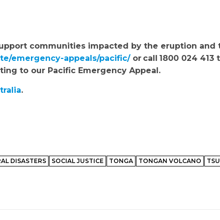
to support communities impacted by the eruption and
ate/emergency-appeals/pacific/
or call 1800 024 413 t
ating to our Pacific Emergency Appeal.
tralia
.
AL DISASTERS
SOCIAL JUSTICE
TONGA
TONGAN VOLCANO
TSU