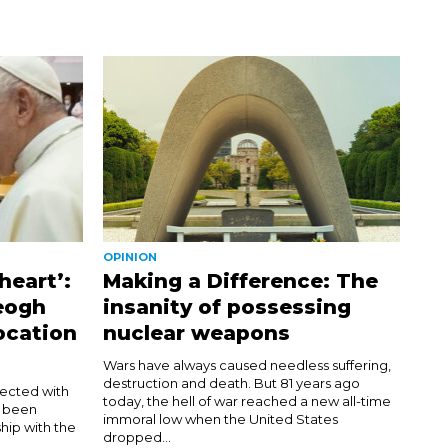
OPINION
heart’:
Making a Difference: The
eogh
insanity of possessing
ocation
nuclear weapons
Wars have always caused needless suffering,
destruction and death. But 81 years ago
nected with
today, the hell of war reached a new all-time
d been
immoral low when the United States
hip with the
dropped...