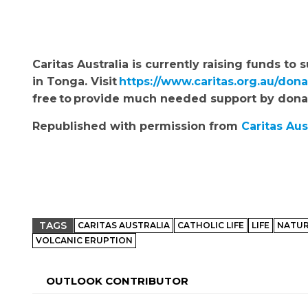
Caritas Australia is currently raising funds 
in Tonga.
Visit
https://www.caritas.org.au/don
free to provide much needed support by don
Republished with permission from
Caritas Aus
TAGS
CARITAS AUSTRALIA
CATHOLIC LIFE
LIFE
NATUR
VOLCANIC ERUPTION
OUTLOOK CONTRIBUTOR