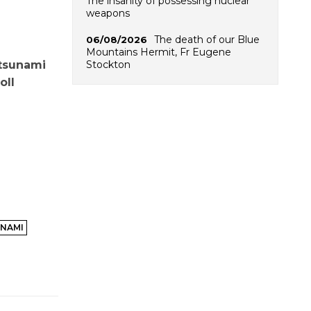
The insanity of possessing nuclear
weapons
The death of our Blue
06/08/2026
Mountains Hermit, Fr Eugene
Stockton
 tsunami
oll
NAMI