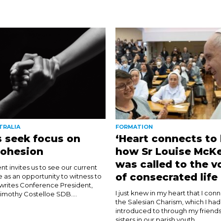
TRALIA
FORMATION
 seek focus on
‘Heart connects to 
cohesion
how Sr Louise McK
was called to the v
nt invites us to see our current
of consecrated life
e as an opportunity to witness to
 writes Conference President,
I just knew in my heart that I con
imothy Costelloe SDB....
the Salesian Charism, which I ha
introduced to through my friends
sisters in our parish youth...