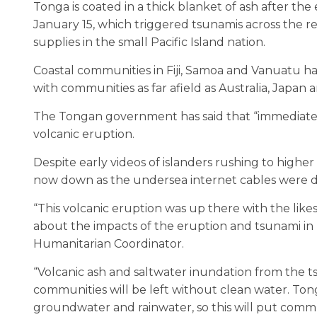
Tonga is coated in a thick blanket of ash after 
January 15, which triggered tsunamis across the
supplies in the small Pacific Island nation.
Coastal communities in Fiji, Samoa and Vanuatu 
with communities as far afield as Australia, Japan 
The Tongan government has said that “immediate as
volcanic eruption.
Despite early videos of islanders rushing to highe
now down as the undersea internet cables were 
“This volcanic eruption was up there with the like
about the impacts of the eruption and tsunami in To
Humanitarian Coordinator.
“Volcanic ash and saltwater inundation from the 
communities will be left without clean water. Tong
groundwater and rainwater, so this will put communit