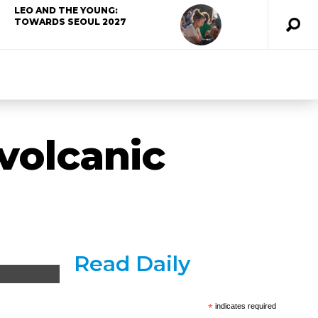
LEO AND THE YOUNG:
TOWARDS SEOUL 2027
volcanic
Read Daily
*
indicates required