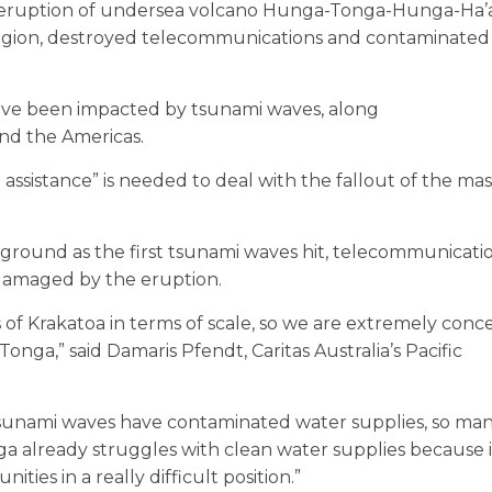
the eruption of undersea volcano Hunga-Tonga-Hunga-Ha’
 region, destroyed telecommunications and contaminated
have been impacted by tsunami waves, along
and the Americas.
sistance” is needed to deal with the fallout of the mas
r ground as the first tsunami waves hit, telecommunicati
damaged by the eruption.
s of Krakatoa in terms of scale, so we are extremely con
nga,” said Damaris Pfendt, Caritas Australia’s Pacific
tsunami waves have contaminated water supplies, so ma
a already struggles with clean water supplies because it
ies in a really difficult position.”