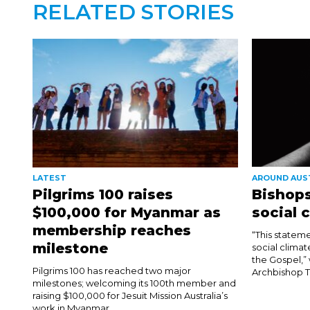
RELATED STORIES
LATEST
AROUND AUS
Pilgrims 100 raises
Bishops
$100,000 for Myanmar as
social 
membership reaches
“This stateme
milestone
social climat
the Gospel,”
Pilgrims 100 has reached two major
Archbishop T
milestones; welcoming its 100th member and
raising $100,000 for Jesuit Mission Australia’s
work in Myanmar. ...