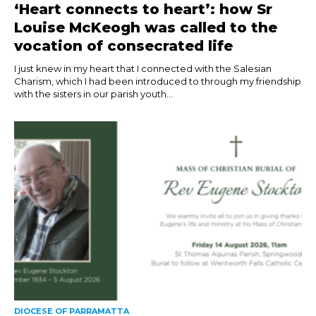
‘Heart connects to heart’: how Sr
Louise McKeogh was called to the
vocation of consecrated life
I just knew in my heart that I connected with the Salesian
Charism, which I had been introduced to through my friendship
with the sisters in our parish youth...
DIOCESE OF PARRAMATTA