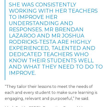
SHE WAS CONSISTENTLY
WORKING WITH HER TEACHERS
TO IMPROVE HER
UNDERSTANDING AND
RESPONSES. MR BRENDAN
LAZAROO AND MR JOSHUA
RODRICKS-TESTA ARE HIGHLY
EXPERIENCED, TALENTED AND
DEDICATED TEACHERS WHO
KNOW THEIR STUDENTS WELL
AND WHAT THEY NEED TO DO TO
IMPROVE.
“They tailor their lessons to meet the needs of
each and every student to make sure learning is
engaging, relevant and purposeful,” he said.