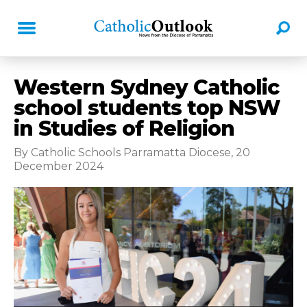
Western Sydney Catholic
school students top NSW
in Studies of Religion
By Catholic Schools Parramatta Diocese, 20
December 2024