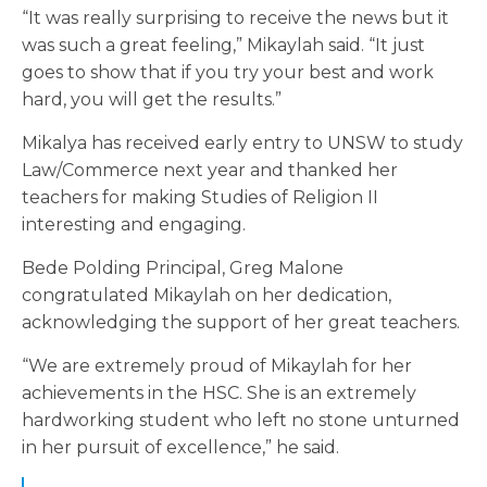
“It was really surprising to receive the news but it
was such a great feeling,” Mikaylah said. “It just
goes to show that if you try your best and work
hard, you will get the results.”
Mikalya has received early entry to UNSW to study
Law/Commerce next year and thanked her
teachers for making Studies of Religion II
interesting and engaging.
Bede Polding Principal, Greg Malone
congratulated Mikaylah on her dedication,
acknowledging the support of her great teachers.
“We are extremely proud of Mikaylah for her
achievements in the HSC. She is an extremely
hardworking student who left no stone unturned
in her pursuit of excellence,” he said.