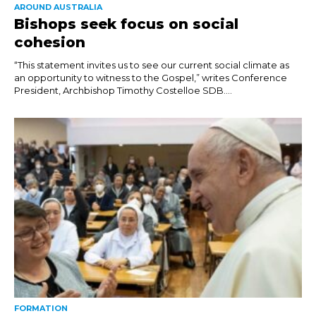
AROUND AUSTRALIA
Bishops seek focus on social
cohesion
“This statement invites us to see our current social climate as
an opportunity to witness to the Gospel,” writes Conference
President, Archbishop Timothy Costelloe SDB....
FORMATION