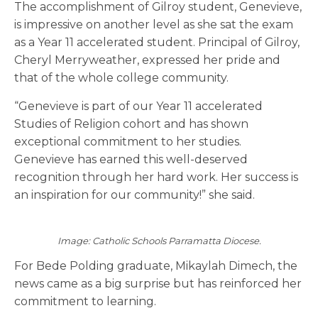
The accomplishment of Gilroy student, Genevieve,
is impressive on another level as she sat the exam
as a Year 11 accelerated student. Principal of Gilroy,
Cheryl Merryweather, expressed her pride and
that of the whole college community.
“Genevieve is part of our Year 11 accelerated
Studies of Religion cohort and has shown
exceptional commitment to her studies.
Genevieve has earned this well-deserved
recognition through her hard work. Her success is
an inspiration for our community!” she said.
Image: Catholic Schools Parramatta Diocese.
For Bede Polding graduate, Mikaylah Dimech, the
news came as a big surprise but has reinforced her
commitment to learning.