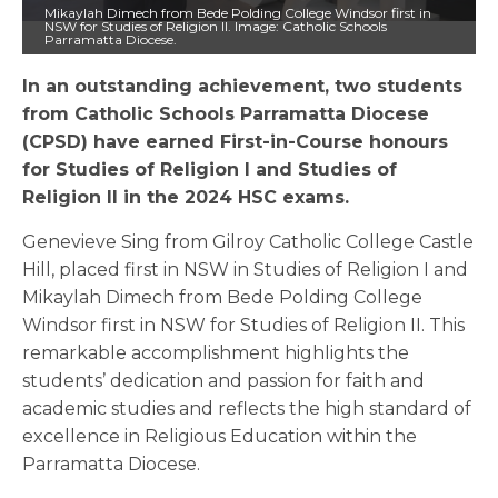
Mikaylah Dimech from Bede Polding College Windsor first in
NSW for Studies of Religion II. Image: Catholic Schools
Parramatta Diocese.
In an outstanding achievement, two students
from Catholic Schools Parramatta Diocese
(CPSD) have earned First-in-Course honours
for Studies of Religion I and Studies of
Religion II in the 2024 HSC exams.
Genevieve Sing from Gilroy Catholic College Castle
Hill, placed first in NSW in Studies of Religion I and
Mikaylah Dimech from Bede Polding College
Windsor first in NSW for Studies of Religion II. This
remarkable accomplishment highlights the
students’ dedication and passion for faith and
academic studies and reflects the high standard of
excellence in Religious Education within the
Parramatta Diocese.