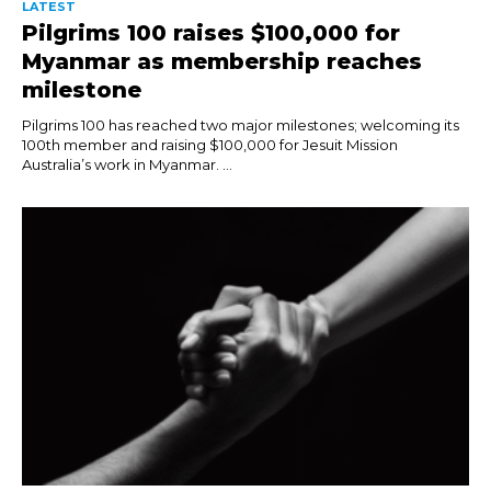
LATEST
Pilgrims 100 raises $100,000 for
Myanmar as membership reaches
milestone
Pilgrims 100 has reached two major milestones; welcoming its
100th member and raising $100,000 for Jesuit Mission
Australia’s work in Myanmar. ...