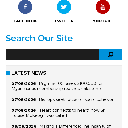
FACEBOOK
TWITTER
YOUTUBE
Search Our Site
LATEST NEWS
Pilgrims 100 raises $100,000 for
07/08/2026
Myanmar as membership reaches milestone
Bishops seek focus on social cohesion
07/08/2026
‘Heart connects to heart’: how Sr
07/08/2026
Louise McKeogh was called…
Making a Difference: The insanity of
06/08/2026