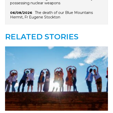
possessing nuclear weapons
The death of our Blue Mountains
06/08/2026
Hermit, Fr Eugene Stockton
RELATED STORIES