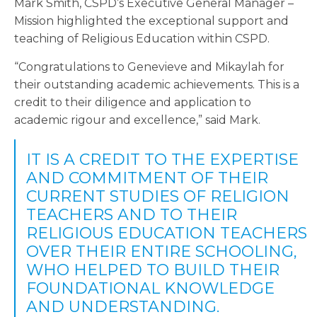
Mark Smith, CSPD’s Executive General Manager –
Mission highlighted the exceptional support and
teaching of Religious Education within CSPD.
“Congratulations to Genevieve and Mikaylah for
their outstanding academic achievements. This is a
credit to their diligence and application to
academic rigour and excellence,” said Mark.
IT IS A CREDIT TO THE EXPERTISE
AND COMMITMENT OF THEIR
CURRENT STUDIES OF RELIGION
TEACHERS AND TO THEIR
RELIGIOUS EDUCATION TEACHERS
OVER THEIR ENTIRE SCHOOLING,
WHO HELPED TO BUILD THEIR
FOUNDATIONAL KNOWLEDGE
AND UNDERSTANDING.