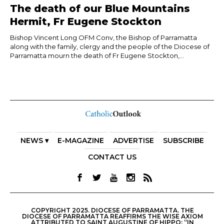
The death of our Blue Mountains
Hermit, Fr Eugene Stockton
Bishop Vincent Long OFM Conv, the Bishop of Parramatta
along with the family, clergy and the people of the Diocese of
Parramatta mourn the death of Fr Eugene Stockton,...
NEWS ▾
E-MAGAZINE
ADVERTISE
SUBSCRIBE
CONTACT US
COPYRIGHT 2025. DIOCESE OF PARRAMATTA. THE
DIOCESE OF PARRAMATTA REAFFIRMS THE WISE AXIOM
ATTRIBUTED TO SAINT AUGUSTINE OF HIPPO: “IN