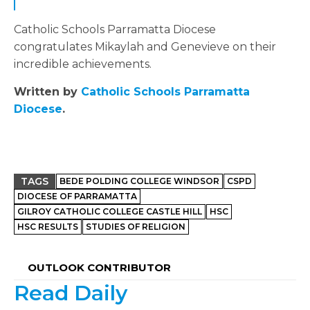
Catholic Schools Parramatta Diocese
congratulates Mikaylah and Genevieve on their
incredible achievements.
Written by
Catholic Schools Parramatta
Diocese
.
TAGS
BEDE POLDING COLLEGE WINDSOR
CSPD
DIOCESE OF PARRAMATTA
GILROY CATHOLIC COLLEGE CASTLE HILL
HSC
HSC RESULTS
STUDIES OF RELIGION
OUTLOOK CONTRIBUTOR
Read Daily