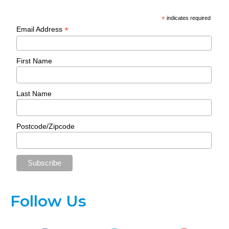
*
indicates required
*
Email Address
First Name
Last Name
Postcode/Zipcode
Follow Us