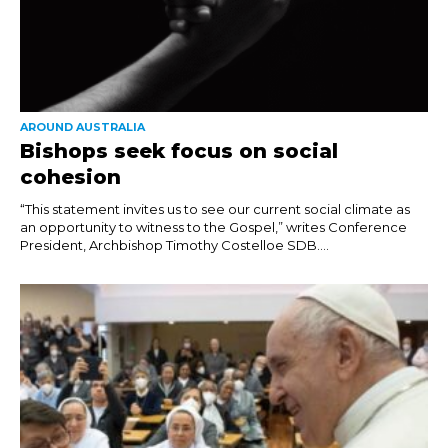
AROUND AUSTRALIA
Bishops seek focus on social
cohesion
“This statement invites us to see our current social climate as
an opportunity to witness to the Gospel,” writes Conference
President, Archbishop Timothy Costelloe SDB....