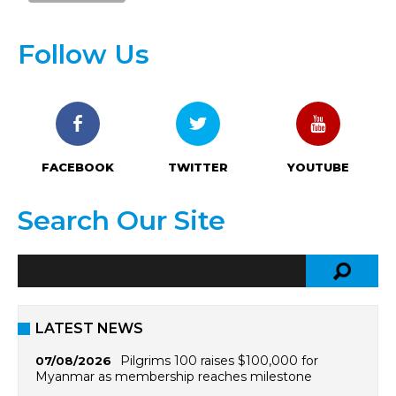
Follow Us
FACEBOOK
TWITTER
YOUTUBE
Search Our Site
LATEST NEWS
Pilgrims 100 raises $100,000 for
07/08/2026
Myanmar as membership reaches milestone