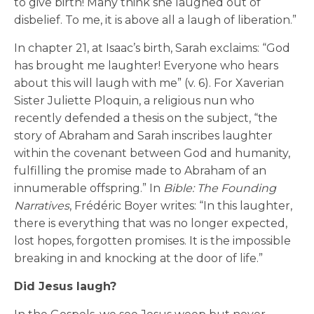
to give birth! Many think she laughed out of
disbelief. To me, it is above all a laugh of liberation.”
In chapter 21, at Isaac’s birth, Sarah exclaims: “God
has brought me laughter! Everyone who hears
about this will laugh with me” (v. 6). For Xaverian
Sister Juliette Ploquin, a religious nun who
recently defended a thesis on the subject, “the
story of Abraham and Sarah inscribes laughter
within the covenant between God and humanity,
fulfilling the promise made to Abraham of an
innumerable offspring.” In
Bible: The Founding
Narratives
, Frédéric Boyer writes: “In this laughter,
there is everything that was no longer expected,
lost hopes, forgotten promises. It is the impossible
breaking in and knocking at the door of life.”
Did Jesus laugh?