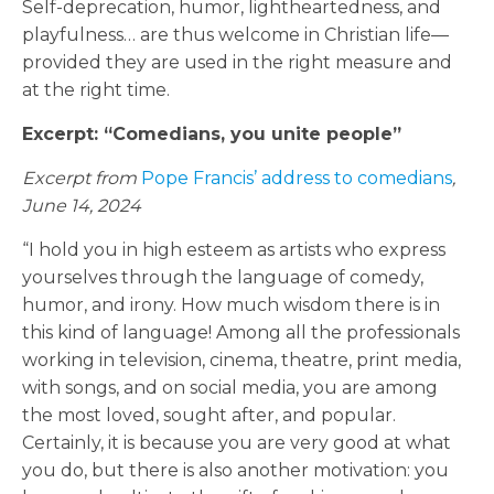
Self-deprecation, humor, lightheartedness, and
playfulness… are thus welcome in Christian life—
provided they are used in the right measure and
at the right time.
Excerpt: “Comedians, you unite people”
Excerpt from
Pope Francis’ address to comedians
,
June 14, 2024
“I hold you in high esteem as artists who express
yourselves through the language of comedy,
humor, and irony. How much wisdom there is in
this kind of language! Among all the professionals
working in television, cinema, theatre, print media,
with songs, and on social media, you are among
the most loved, sought after, and popular.
Certainly, it is because you are very good at what
you do, but there is also another motivation: you