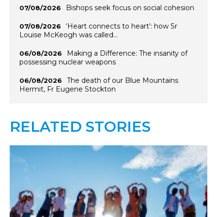
Bishops seek focus on social cohesion
07/08/2026
‘Heart connects to heart’: how Sr
07/08/2026
Louise McKeogh was called…
Making a Difference: The insanity of
06/08/2026
possessing nuclear weapons
The death of our Blue Mountains
06/08/2026
Hermit, Fr Eugene Stockton
RELATED STORIES