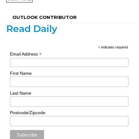
OUTLOOK CONTRIBUTOR
Read Daily
*
indicates required
*
Email Address
First Name
Last Name
Postcode/Zipcode