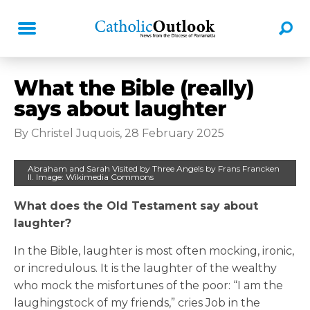
What the Bible (really)
says about laughter
By Christel Juquois, 28 February 2025
Abraham and Sarah Visited by Three Angels by Frans Francken
II. Image: Wikimedia Commons
What does the Old Testament say about
laughter?
In the Bible, laughter is most often mocking, ironic,
or incredulous. It is the laughter of the wealthy
who mock the misfortunes of the poor: “I am the
laughingstock of my friends,” cries Job in the