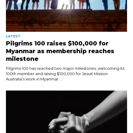
LATEST
Pilgrims 100 raises $100,000 for
Myanmar as membership reaches
milestone
Pilgrims 100 has reached two major milestones; welcoming its
100th member and raising $100,000 for Jesuit Mission
Australia’s work in Myanmar. ...