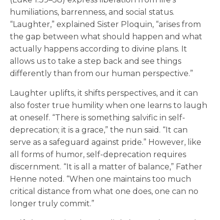
humiliations, barrenness, and social status.
“Laughter,” explained Sister Ploquin, “arises from
the gap between what should happen and what
actually happens according to divine plans. It
allows us to take a step back and see things
differently than from our human perspective.”
Laughter uplifts, it shifts perspectives, and it can
also foster true humility when one learns to laugh
at oneself. “There is something salvific in self-
deprecation; it is a grace,” the nun said. “It can
serve as a safeguard against pride.” However, like
all forms of humor, self-deprecation requires
discernment. “It is all a matter of balance,” Father
Henne noted. “When one maintains too much
critical distance from what one does, one can no
longer truly commit.”