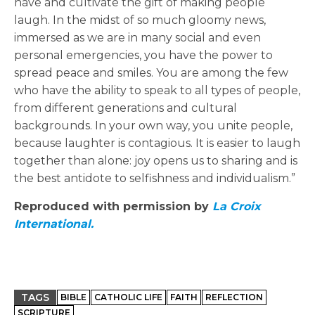
have and cultivate the gift of making people
laugh. In the midst of so much gloomy news,
immersed as we are in many social and even
personal emergencies, you have the power to
spread peace and smiles. You are among the few
who have the ability to speak to all types of people,
from different generations and cultural
backgrounds. In your own way, you unite people,
because laughter is contagious. It is easier to laugh
together than alone: joy opens us to sharing and is
the best antidote to selfishness and individualism.”
Reproduced with permission by
La Croix
International.
TAGS
BIBLE
CATHOLIC LIFE
FAITH
REFLECTION
SCRIPTURE