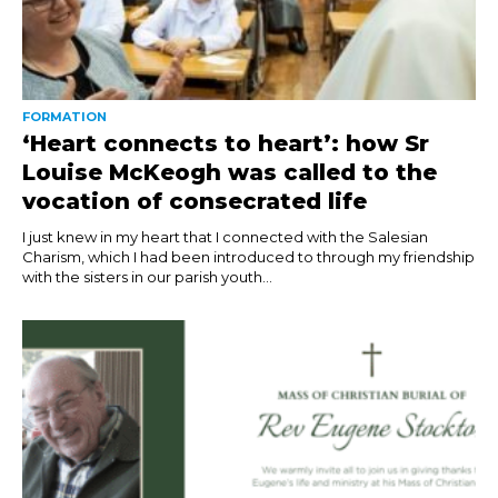
FORMATION
‘Heart connects to heart’: how Sr
Louise McKeogh was called to the
vocation of consecrated life
I just knew in my heart that I connected with the Salesian
Charism, which I had been introduced to through my friendship
with the sisters in our parish youth...