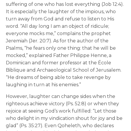
suffering of one who has lost everything (Job 12:4).
It is especially the laughter of the impious, who
turn away from God and refuse to listen to His
word. “All day long I am an object of ridicule;
everyone mocks me,” complains the prophet
Jeremiah (Jer. 20:7). As for the author of the
Psalms, “he fears only one thing: that he will be
mocked,” explained Father Philippe Henne, a
Dominican and former professor at the École
Biblique and Archaeological School of Jerusalem.
“He dreams of being able to take revenge by
laughing in turn at his enemies.”
However, laughter can change sides when the
righteous achieve victory (Ps. 52:8) or when they
rejoice at seeing God’s work fulfilled: “Let those
who delight in my vindication shout for joy and be
glad” (Ps. 35:27). Even Qoheleth, who declares