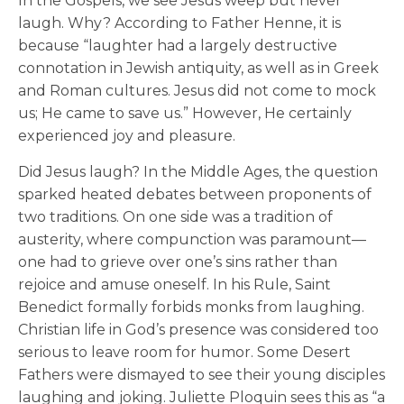
In the Gospels, we see Jesus weep but never
laugh. Why? According to Father Henne, it is
because “laughter had a largely destructive
connotation in Jewish antiquity, as well as in Greek
and Roman cultures. Jesus did not come to mock
us; He came to save us.” However, He certainly
experienced joy and pleasure.
Did Jesus laugh? In the Middle Ages, the question
sparked heated debates between proponents of
two traditions. On one side was a tradition of
austerity, where compunction was paramount—
one had to grieve over one’s sins rather than
rejoice and amuse oneself. In his Rule, Saint
Benedict formally forbids monks from laughing.
Christian life in God’s presence was considered too
serious to leave room for humor. Some Desert
Fathers were dismayed to see their young disciples
laughing and joking. Juliette Ploquin sees this as “a