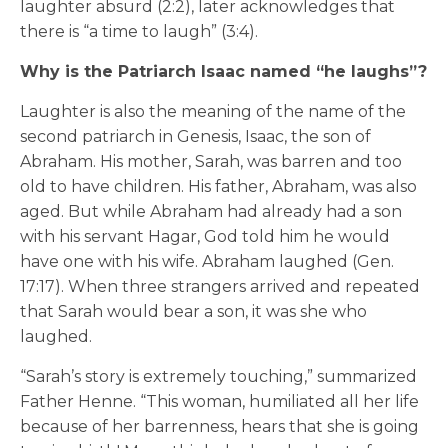
laughter absurd (2:2), later acknowledges that
there is “a time to laugh” (3:4).
Why is the Patriarch Isaac named “he laughs”?
Laughter is also the meaning of the name of the
second patriarch in Genesis, Isaac, the son of
Abraham. His mother, Sarah, was barren and too
old to have children. His father, Abraham, was also
aged. But while Abraham had already had a son
with his servant Hagar, God told him he would
have one with his wife. Abraham laughed (Gen.
17:17). When three strangers arrived and repeated
that Sarah would bear a son, it was she who
laughed.
“Sarah’s story is extremely touching,” summarized
Father Henne. “This woman, humiliated all her life
because of her barrenness, hears that she is going