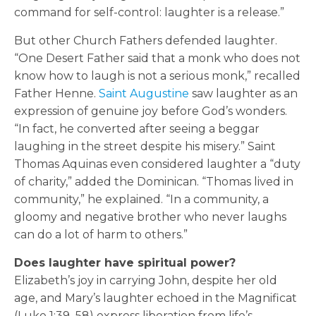
command for self-control: laughter is a release.”
But other Church Fathers defended laughter.
“One Desert Father said that a monk who does not
know how to laugh is not a serious monk,” recalled
Father Henne.
Saint Augustine
saw laughter as an
expression of genuine joy before God’s wonders.
“In fact, he converted after seeing a beggar
laughing in the street despite his misery.” Saint
Thomas Aquinas even considered laughter a “duty
of charity,” added the Dominican. “Thomas lived in
community,” he explained. “In a community, a
gloomy and negative brother who never laughs
can do a lot of harm to others.”
Does laughter have spiritual power?
Elizabeth’s joy in carrying John, despite her old
age, and Mary’s laughter echoed in the Magnificat
(Luke 1:39–58) express liberation from life’s