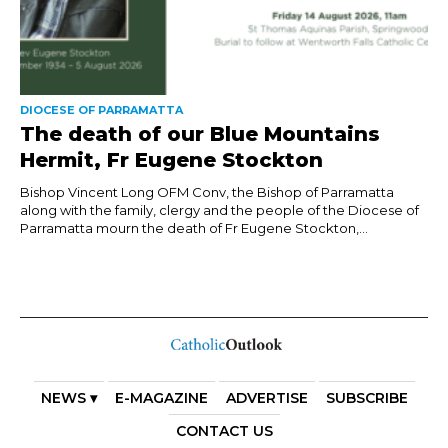
DIOCESE OF PARRAMATTA
The death of our Blue Mountains
Hermit, Fr Eugene Stockton
Bishop Vincent Long OFM Conv, the Bishop of Parramatta
along with the family, clergy and the people of the Diocese of
Parramatta mourn the death of Fr Eugene Stockton,...
NEWS ▾
E-MAGAZINE
ADVERTISE
SUBSCRIBE
CONTACT US